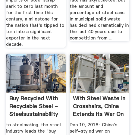
imports of steel scrap
rate has skyrocketed, but
sank to zero last month
the amount and
for the first time this
percentage of steel cans
century, a milestone for
in municipal solid waste
the nation that's tipped to
has declined dramatically in
turn into a significant
the last 40 years due to
exporter in the next
competition from ...
decade.
Buy Recycled With
With Steel Waste In
Recyclable Steel -
Crosshairs, China
Steelsustainability
Extends Its War On
...
to steelmaking, the steel
Dec 10, 2018· China's
industry leads the "buy
self-styled war on