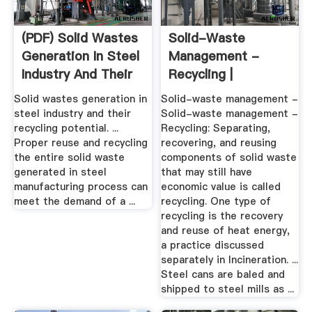
(PDF) Solid Wastes
Solid-Waste
Generation In Steel
Management -
Industry And Their
Recycling |
...
Britannica
Solid wastes generation in
Solid-waste management -
steel industry and their
Solid-waste management -
recycling potential. ...
Recycling: Separating,
Proper reuse and recycling
recovering, and reusing
the entire solid waste
components of solid waste
generated in steel
that may still have
manufacturing process can
economic value is called
meet the demand of a ...
recycling. One type of
recycling is the recovery
and reuse of heat energy,
a practice discussed
separately in Incineration. ...
Steel cans are baled and
shipped to steel mills as ...