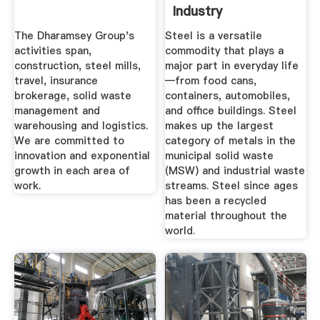
Industry
The Dharamsey Group's
Steel is a versatile
activities span,
commodity that plays a
construction, steel mills,
major part in everyday life
travel, insurance
—from food cans,
brokerage, solid waste
containers, automobiles,
management and
and office buildings. Steel
warehousing and logistics.
makes up the largest
We are committed to
category of metals in the
innovation and exponential
municipal solid waste
growth in each area of
(MSW) and industrial waste
work.
streams. Steel since ages
has been a recycled
material throughout the
world.