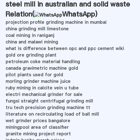
steel mill in australian and solid waste
Relation(
WhatsApp
)
projection profile grinding machine in mumbai
china grinding mill limestone
coal mining in raniganj
china and malawi mining
what is difference between opc and ppc cement wiki
gold ore grinding plant
petroleum coke material handling
canada gravimetric machine gold
pilot plants used for gold
morling grinder machine juice
ruby mining in calcite vein u tube
electri mechanical grinder for sale
fungsi straight centrifugal grinding mill
tru tech precision grinding machine tt
literature on recirculating load of ball mill
wet grinder prices bangalore
miningpool area of classifier
granite mining project report