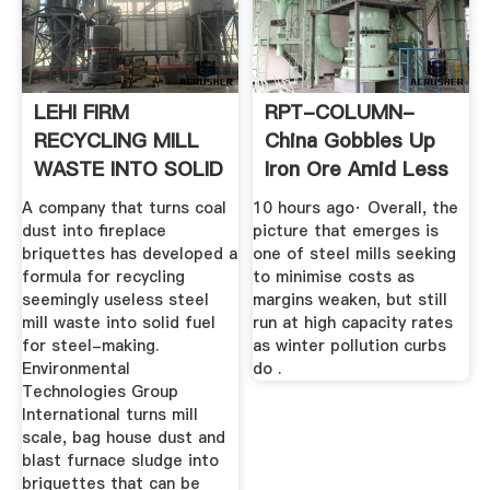
LEHI FIRM
RPT-COLUMN-
RECYCLING MILL
China Gobbles Up
WASTE INTO SOLID
Iron Ore Amid Less
FUEL FOR ...
Severe ...
A company that turns coal
10 hours ago· Overall, the
dust into fireplace
picture that emerges is
briquettes has developed a
one of steel mills seeking
formula for recycling
to minimise costs as
seemingly useless steel
margins weaken, but still
mill waste into solid fuel
run at high capacity rates
for steel-making.
as winter pollution curbs
Environmental
do .
Technologies Group
International turns mill
scale, bag house dust and
blast furnace sludge into
briquettes that can be