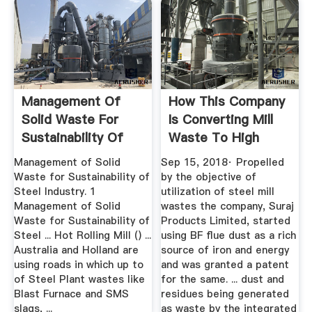
Management Of
How This Company
Solid Waste For
Is Converting Mill
Sustainability Of
Waste To High
Steel Industry
Quality ...
Management of Solid
Sep 15, 2018· Propelled
Waste for Sustainability of
by the objective of
Steel Industry. 1
utilization of steel mill
Management of Solid
wastes the company, Suraj
Waste for Sustainability of
Products Limited, started
Steel ... Hot Rolling Mill () ...
using BF flue dust as a rich
Australia and Holland are
source of iron and energy
using roads in which up to
and was granted a patent
of Steel Plant wastes like
for the same. ... dust and
Blast Furnace and SMS
residues being generated
slags, ...
as waste by the integrated