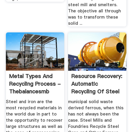
steel mill and smelters.
The objective all through
was to transform these
solid ...
Metal Types And
Resource Recovery:
Recycling Process -
Automatic
Thebalancesmb
Recycling Of Steel
Cans And ...
Steel and iron are the
municipal solid waste
most recycled materials in
derived ferrous, when this
the world due in part to
has not always been the
the opportunity to recover
case. Steel Mills and
large structures as well as
Foundries Recycle Steel