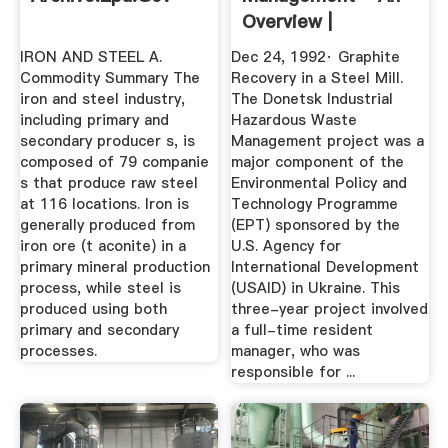
Overview |
ScienceDirect ...
IRON AND STEEL A.
Dec 24, 1992· Graphite
Commodity Summary The
Recovery in a Steel Mill.
iron and steel industry,
The Donetsk Industrial
including primary and
Hazardous Waste
secondary producer s, is
Management project was a
composed of 79 companie
major component of the
s that produce raw steel
Environmental Policy and
at 116 locations. Iron is
Technology Programme
generally produced from
(EPT) sponsored by the
iron ore (t aconite) in a
U.S. Agency for
primary mineral production
International Development
process, while steel is
(USAID) in Ukraine. This
produced using both
three-year project involved
primary and secondary
a full-time resident
processes.
manager, who was
responsible for ...