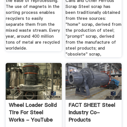
the ease of reprocessing.
Cans and Other Ferrous
The use of magnets in the
Scrap Steel scrap has
sorting process enables
been traditionally obtained
recyclers to easily
from three sources:
separate them from the
"home" scrap, derived from
mixed waste stream. Every
the production of steel;
year, around 400 million
"prompt" scrap, derived
tons of metal are recycled
from the manufacture of
worldwide.
steel products; and
"obsolete" scrap,
Wheel Loader Solid
FACT SHEET Steel
Tire For Steel
Industry Co-
Works - YouTube
Products