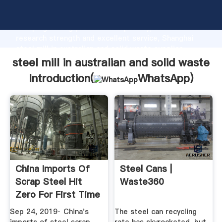
steel mill in australian and solid waste manufacturer
Grasping strong production capability, advanced
research strength and excellent service, Shanghai
steel mill in australian and solid waste supplier
create the value and bring values to all of customers.
steel mill in australian and solid waste
Introduction(
WhatsApp
)
China Imports Of
Steel Cans |
Scrap Steel Hit
Waste360
Zero For First Time
This ...
Sep 24, 2019· China's
The steel can recycling