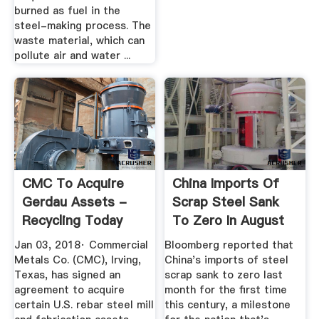
burned as fuel in the
steel-making process. The
waste material, which can
pollute air and water ...
CMC To Acquire
China Imports Of
Gerdau Assets -
Scrap Steel Sank
Recycling Today
To Zero In August
Jan 03, 2018· Commercial
Bloomberg reported that
Metals Co. (CMC), Irving,
China's imports of steel
Texas, has signed an
scrap sank to zero last
agreement to acquire
month for the first time
certain U.S. rebar steel mill
this century, a milestone