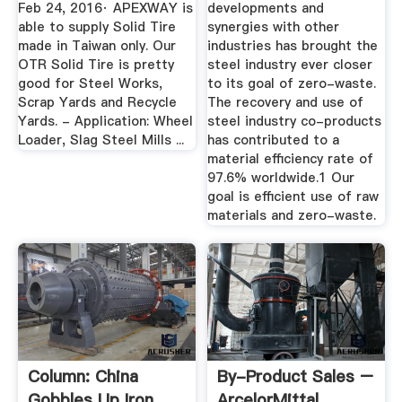
Feb 24, 2016· APEXWAY is
developments and
able to supply Solid Tire
synergies with other
made in Taiwan only. Our
industries has brought the
OTR Solid Tire is pretty
steel industry ever closer
good for Steel Works,
to its goal of zero-waste.
Scrap Yards and Recycle
The recovery and use of
Yards. - Application: Wheel
steel industry co-products
Loader, Slag Steel Mills ...
has contributed to a
material efficiency rate of
97.6% worldwide.1 Our
goal is efficient use of raw
materials and zero-waste.
Column: China
By-Product Sales –
Gobbles Up Iron
ArcelorMittal