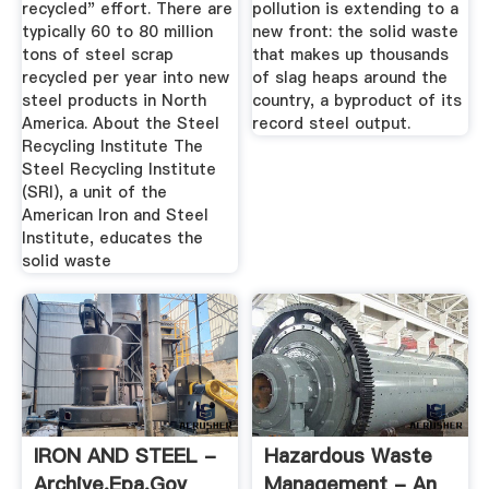
recycled" effort. There are
pollution is extending to a
typically 60 to 80 million
new front: the solid waste
tons of steel scrap
that makes up thousands
recycled per year into new
of slag heaps around the
steel products in North
country, a byproduct of its
America. About the Steel
record steel output.
Recycling Institute The
Steel Recycling Institute
(SRI), a unit of the
American Iron and Steel
Institute, educates the
solid waste
IRON AND STEEL -
Hazardous Waste
Archive.epa.gov
Management - An