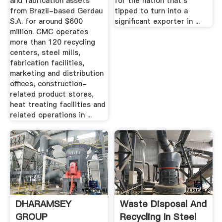
and fabrication assets
for the nation that's
from Brazil-based Gerdau
tipped to turn into a
S.A. for around $600
significant exporter in ...
million. CMC operates
more than 120 recycling
centers, steel mills,
fabrication facilities,
marketing and distribution
offices, construction-
related product stores,
heat treating facilities and
related operations in ...
DHARAMSEY
Waste Disposal And
GROUP
Recycling In Steel