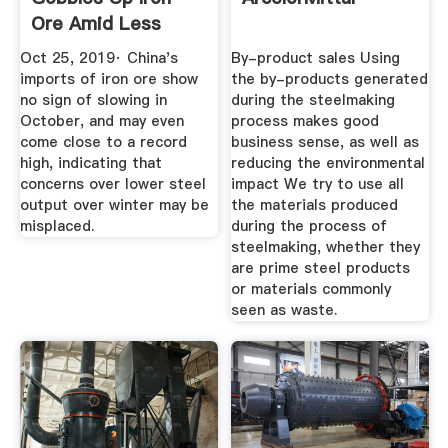
Ore Amid Less
Severe Winter ...
Oct 25, 2019· China's
By-product sales Using
imports of iron ore show
the by-products generated
no sign of slowing in
during the steelmaking
October, and may even
process makes good
come close to a record
business sense, as well as
high, indicating that
reducing the environmental
concerns over lower steel
impact We try to use all
output over winter may be
the materials produced
misplaced.
during the process of
steelmaking, whether they
are prime steel products
or materials commonly
seen as waste.