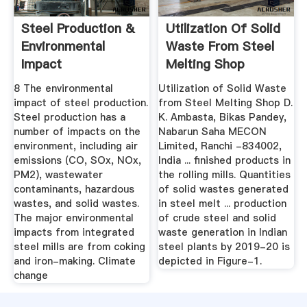
Steel Production &
Utilization Of Solid
Environmental
Waste From Steel
Impact
Melting Shop
8 The environmental
Utilization of Solid Waste
impact of steel production.
from Steel Melting Shop D.
Steel production has a
K. Ambasta, Bikas Pandey,
number of impacts on the
Nabarun Saha MECON
environment, including air
Limited, Ranchi -834002,
emissions (CO, SOx, NOx,
India ... finished products in
PM2), wastewater
the rolling mills. Quantities
contaminants, hazardous
of solid wastes generated
wastes, and solid wastes.
in steel melt ... production
The major environmental
of crude steel and solid
impacts from integrated
waste generation in Indian
steel mills are from coking
steel plants by 2019-20 is
and iron-making. Climate
depicted in Figure-1.
change