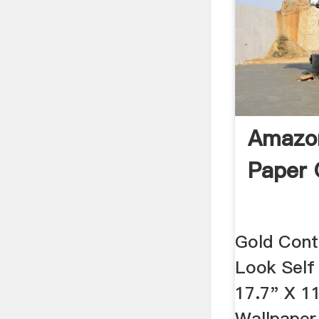
Amazon
Paper 
Gold Cont
Look Self
17.7" X 1
Wallpaper 