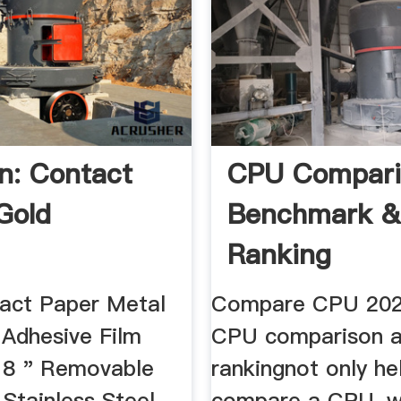
: Contact
CPU Compari
Gold
Benchmark 
Ranking
act Paper Metal
Compare CPU 202
 Adhesive Film
CPU comparison 
18 " Removable
rankingnot only he
Stainless Steel
compare a CPU, w