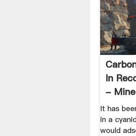
Carbon
In Rec
- Mine
Engin
It has be
in a cyani
would ads