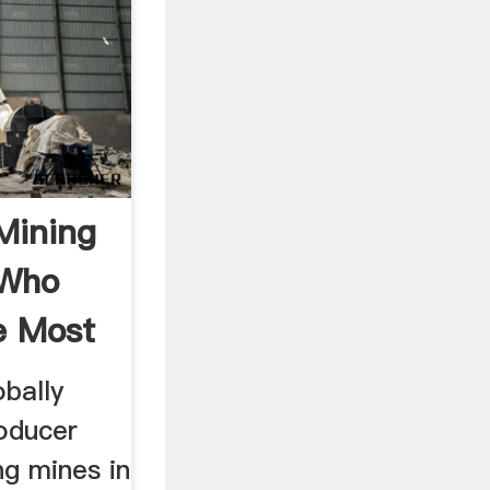
Mining
 Who
e Most
obally
roducer
ng mines in