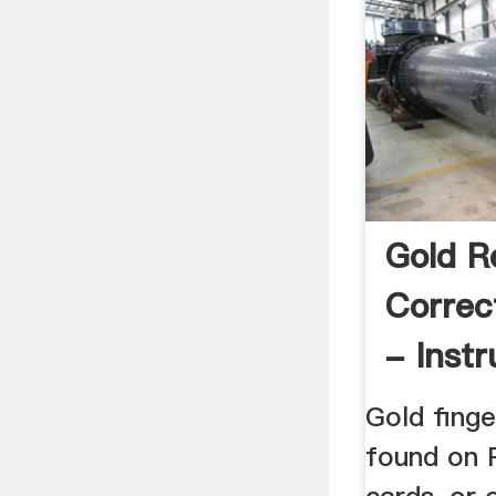
Gold R
Correc
- Instr
Gold finge
found on 