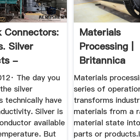
k Connectors:
Materials
. Silver
Processing |
ts -
Britannica
utz
012· The day you
Materials processi
the silver
series of operatio
 technically have
transforms industr
uctivity. Silver is
materials from a 
onductor available
material state into
emperature. But
parts or products.I