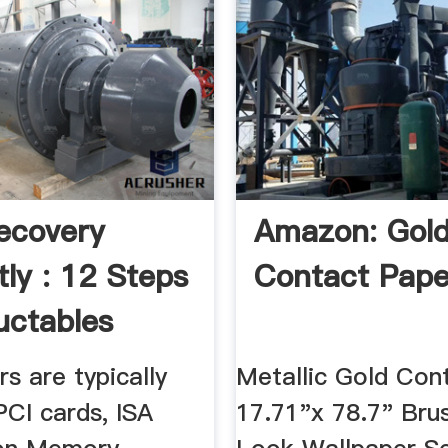
ecovery
Amazon: Gol
tly : 12 Steps
Contact Pape
uctables
rs are typically
Metallic Gold Con
PCI cards, ISA
17.71"x 78.7" Bru