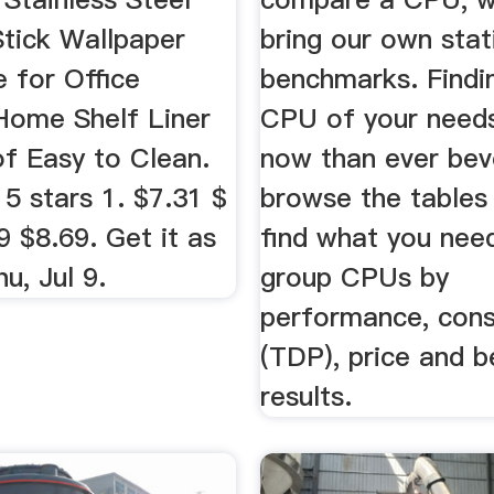
Stick Wallpaper
bring our own stat
 for Office
benchmarks. Findi
 Home Shelf Liner
CPU of your needs
f Easy to Clean.
now than ever bev
 5 stars 1. $7.31 $
browse the tables
9 $8.69. Get it as
find what you nee
u, Jul 9.
group CPUs by
performance, con
(TDP), price and 
results.