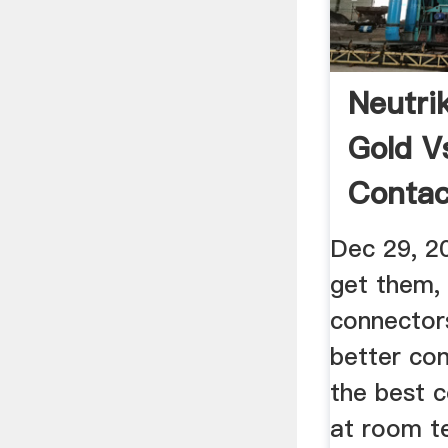
Neutri
Gold Vs
Contac
Gearsl
Dec 29, 2
get them, 
connectors
better cond
the best c
at room t