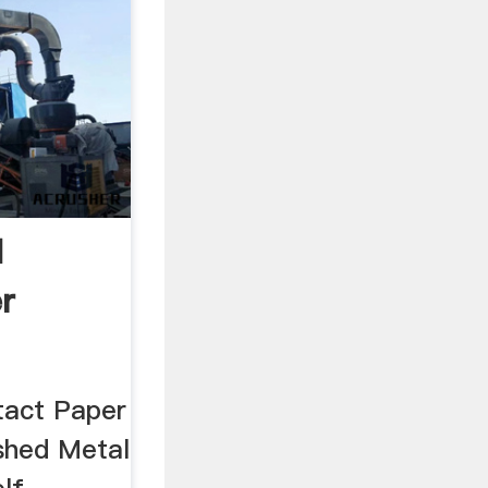
d
r
tact Paper
shed Metal