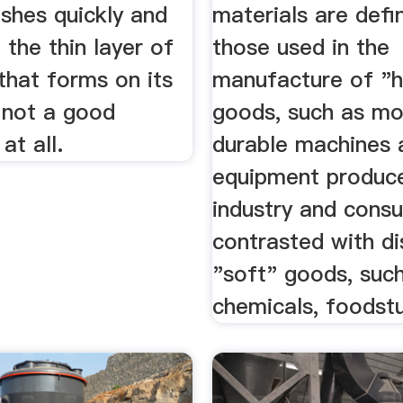
nishes quickly and
materials are defi
d the thin layer of
those used in the
that forms on its
manufacture of "h
 not a good
goods, such as mo
at all.
durable machines 
equipment produc
industry and cons
contrasted with d
"soft" goods, suc
chemicals, foodstuf