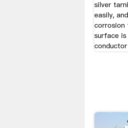
silver tar
easily, an
corrosion 
surface is
conductor 