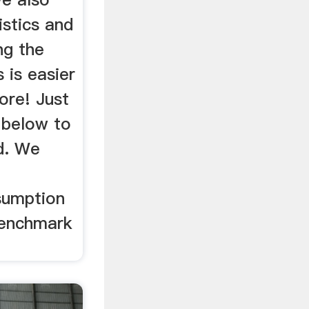
istics and
ng the
 is easier
ore! Just
 below to
d. We
sumption
benchmark