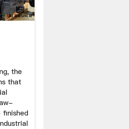
ng, the
ns that
ial
raw-
 finished
ndustrial