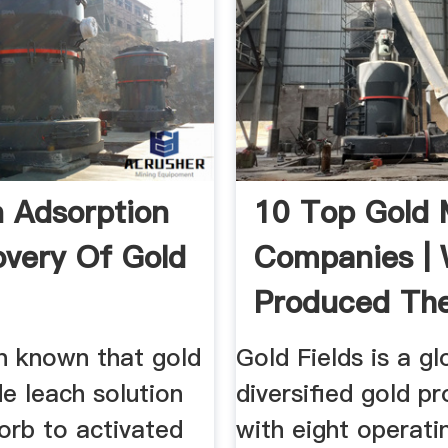
 Adsorption
10 Top Gold 
overy Of Gold
Companies |
Produced Th
eer.Com
Gold ...
en known that gold
Gold Fields is a gl
de leach solution
diversified gold p
orb to activated
with eight operati