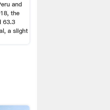
Peru and
018, the
 63.3
l, a slight