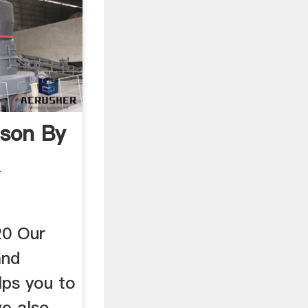
son By
&
0 Our
and
lps you to
e also