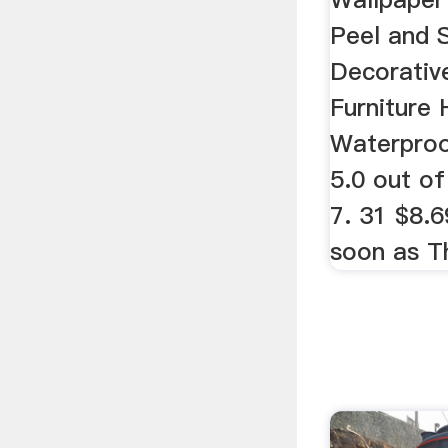
Peel and 
Decorative
Furniture
Waterproo
5.0 out of
7. 31 $8.6
soon as Th