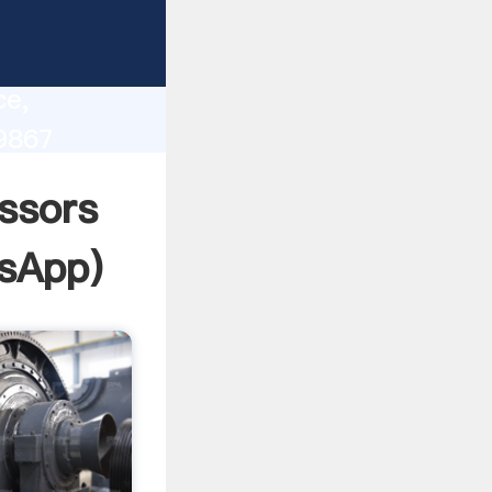
lity,
ce,
9867
 of
ssors
sApp
)