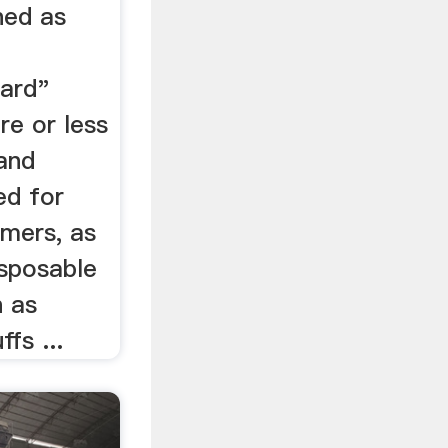
ned as
ard"
re or less
and
ed for
umers, as
isposable
h as
fs ...