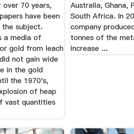
 over 70 years,
Australia, Ghana, 
papers have been
South Africa. In 2
 the subject.
company produced
s a media of
tonnes of the meta
for gold from leach
increase ...
 did not gain wide
e in the gold
ntil the 1970's,
explosion of heap
f vast quantities