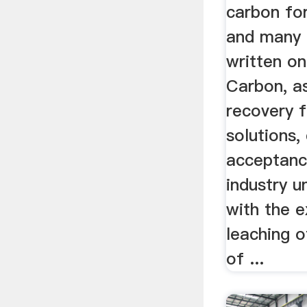
carbon for
and many 
written on
Carbon, a
recovery 
solutions,
acceptanc
industry u
with the 
leaching o
of ...