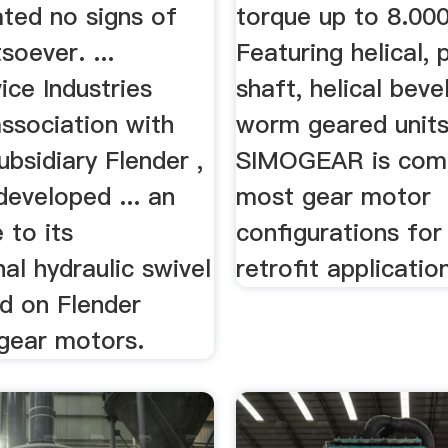
ted no signs of
torque up to 8.00
oever. ...
Featuring helical, p
ce Industries
shaft, helical beve
association with
worm geared units
bsidiary Flender ,
SIMOGEAR is comp
eveloped ... an
most gear motor
 to its
configurations for
al hydraulic swivel
retrofit applicatio
ed on Flender
 gear motors.