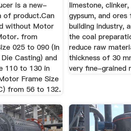
ucer is a new-
limestone, clinker, 
n of product.Can
gypsum, and ores 
ed without Motor
building industry, 
otor. from
the coal preparati
ize 025 to 090 (In
reduce raw materi
 Die Casting) and
thickness of 30 m
e 110 to 130 in
very fine-grained 
.Motor Frame Size
C) from 56 to 132.