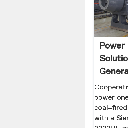
Power 
Soluti
Genera
Sieme
Cooperativ
power one 
coal-fired
with a Si