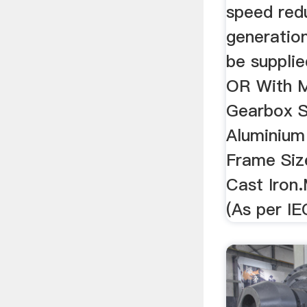
speed red
generatio
be suppli
OR With M
Gearbox S
Aluminium
Frame Siz
Cast Iron
(As per IE