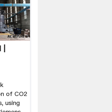
 |
ik
on of CO2
s, using
 Siemens