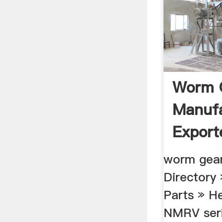
Worm G
Manufa
Export
Mumbai
worm gear
Directory
Parts » H
NMRV ser