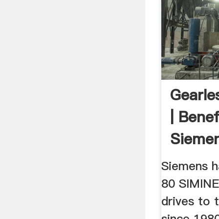
Gearles
| Benef
Sieme
Siemens h
80 SIMINE
drives to 
since 1980