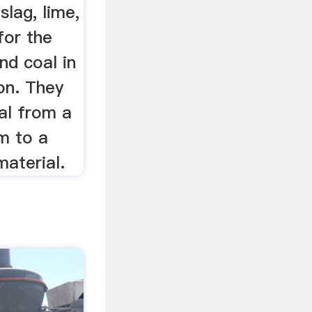
slag, lime,
for the
and coal in
on. They
al from a
m to a
material.