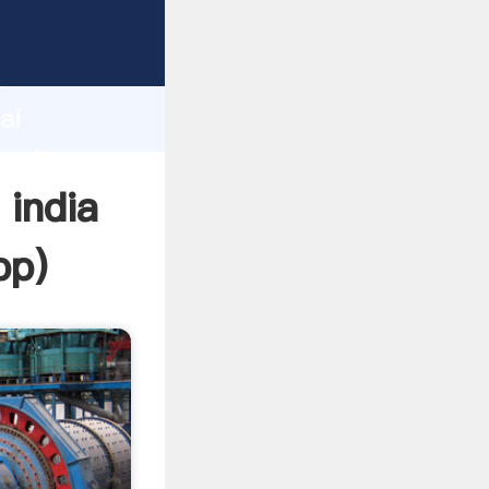
urer
d
ai
reate
 india
pp
)