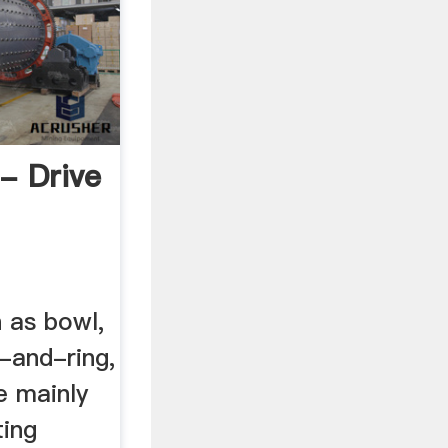
 - Drive
h as bowl,
l-and-ring,
re mainly
ting