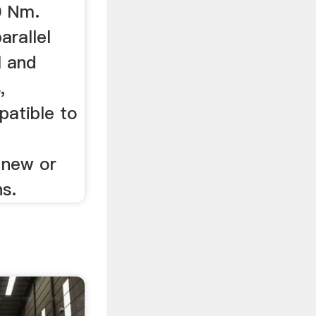
0 Nm.
arallel
l and
,
atible to
 new or
ns.