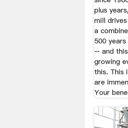
plus years
mill drive
a combine
500 years 
– and this
growing e
this. This
are immen
Your bene