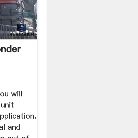
ender
ou will
 unit
pplication.
al and