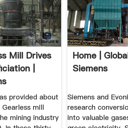
s Mill Drives
Home | Global
iciation |
Siemens
ns
as provided about
Siemens and Evon
 Gearless mill
research conversi
the mining industry
into valuable gase
. In these thirty-
green electricity.