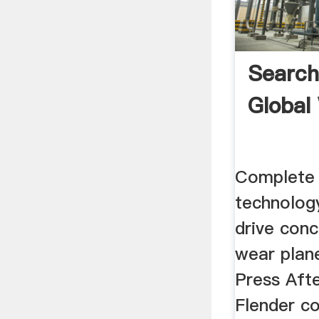
Search
Global
Complete 
technolog
drive con
wear plan
Press Afte
Flender c