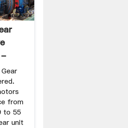
ear
ve
 -
 Gear
red.
otors
ce from
9 to 55
ear unit