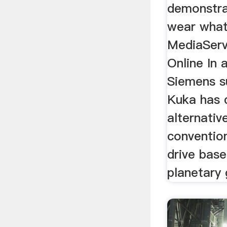
demonstra
wear whats
MediaServi
Online In 
Siemens su
Kuka has d
alternative
convention
drive bas
planetary