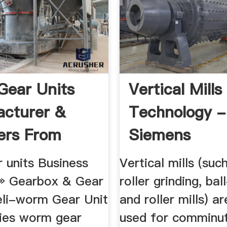
ear Units
Vertical Mills
cturer &
Technology -
ers From
Siemens
 ...
 units Business
Vertical mills (suc
 » Gearbox & Gear
roller grinding, bal
eli-worm Gear Unit
and roller mills) a
ies worm gear
used for comminu