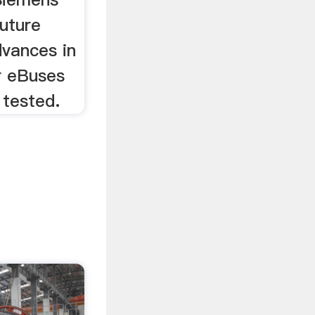
uture
dvances in
r eBuses
 tested.