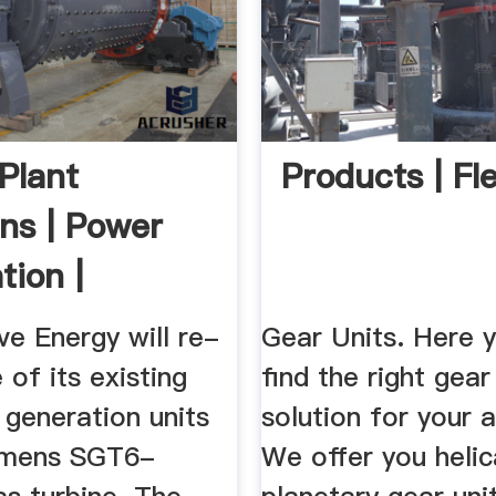
Plant
Products | Fl
ons | Power
tion |
ns
e Energy will re-
Gear Units. Here y
of its existing
find the right gear
 generation units
solution for your a
emens SGT6-
We offer you helic