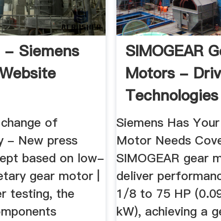
 - Siemens
SIMOGEAR G
 Website
Motors - Dri
Technologies
Siemens
change of
Siemens Has Your
y - New press
Motor Needs Cove
cept based on low-
SIMOGEAR gear m
etary gear motor |
deliver performan
r testing, the
1/8 to 75 HP (0.0
omponents
kW), achieving a g