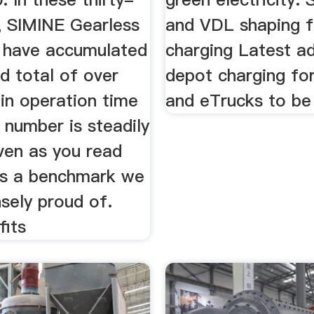
, SIMINE Gearless
and VDL shaping f
s have accumulated
charging Latest a
d total of over
depot charging fo
in operation time
and eTrucks to be
 number is steadily
ven as you read
 is a benchmark we
sely proud of.
fits