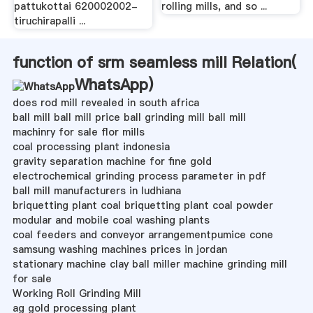
pattukottai 620002002-
rolling mills, and so ...
tiruchirapalli ...
function of srm seamless mill Relation(
WhatsApp
)
does rod mill revealed in south africa
ball mill ball mill price ball grinding mill ball mill
machinry for sale flor mills
coal processing plant indonesia
gravity separation machine for fine gold
electrochemical grinding process parameter in pdf
ball mill manufacturers in ludhiana
briquetting plant coal briquetting plant coal powder
modular and mobile coal washing plants
coal feeders and conveyor arrangementpumice cone
samsung washing machines prices in jordan
stationary machine clay ball miller machine grinding mill
for sale
Working Roll Grinding Mill
ag gold processing plant