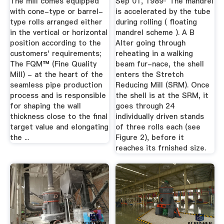
The mill comes equipped
Sep 01, 1989· The mandrel
with cone-type or barrel-
is accelerated by the tube
type rolls arranged either
during rolling ( floating
in the vertical or horizontal
mandrel scheme ). A B
position according to the
Alter going through
customers' requirements;
reheating in a walking
The FQM™ (Fine Quality
beam fur-nace, the shell
Mill) - at the heart of the
enters the Stretch
seamless pipe production
Reducing Mill (SRM). Once
process and is responsible
the shell is at the SRM, it
for shaping the wall
goes through 24
thickness close to the final
individually driven stands
target value and elongating
of three rolls each (see
the ...
Figure 2), before it
reaches its frnished size.