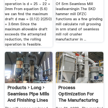
operation is d = 25 - 22 =
Of Srm Seamless Mill
3mm From equation (5.6)
leadlearningin The SKD
we can find the maximum
hammer mill DFZC
draft d max = (0.12) 2(250)
functions as a fine grinding
= 3.6mm Since the
mill calculate roll grooving
maximum allowable draft
in srm stand of seamless
exceeds the attempted
mill roll crusher
reduction, the rolling
manufacturer in ...
operation is feasible.
Products › Long ›
Process
Seamless Pipe Mills
Optimization For
And Finishing Lines
The Manufacturing
...
Of Seamless ...