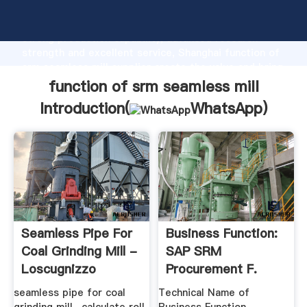
function of srm seamless mill manufacturer Grasping
strong production capability, advanced research
strength and excellent service, Shanghai function of
srm seamless mill supplier create the value and bring
values to all of customers.
function of srm seamless mill
Introduction(
WhatsApp
)
Seamless Pipe For
Business Function:
Coal Grinding Mill -
SAP SRM
Loscugnizzo
Procurement F.
Public Sector ...
seamless pipe for coal
Technical Name of