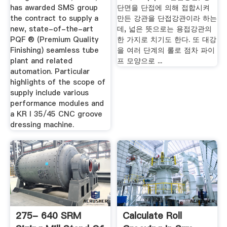
has awarded SMS group
단면을 단접에 의해 접합시켜
the contract to supply a
만든 강관을 단접강관이라 하는
new, state-of-the-art
데, 넓은 뜻으로는 용접강관의
PQF ® (Premium Quality
한 가지로 치기도 한다. 또 대강
Finishing) seamless tube
을 여러 단계의 롤로 점차 파이
plant and related
프 모양으로 ...
automation. Particular
highlights of the scope of
supply include various
performance modules and
a KR I 35/45 CNC groove
dressing machine.
275- 640 SRM
Calculate Roll