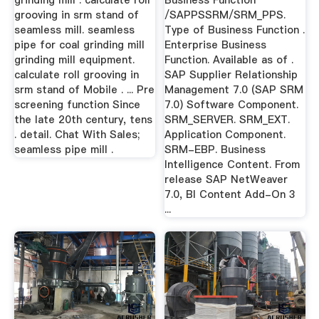
grinding mill . calculate roll
Business Function
grooving in srm stand of
/SAPPSSRM/SRM_PPS.
seamless mill. seamless
Type of Business Function .
pipe for coal grinding mill
Enterprise Business
grinding mill equipment.
Function. Available as of .
calculate roll grooving in
SAP Supplier Relationship
srm stand of Mobile . ... Pre
Management 7.0 (SAP SRM
screening function Since
7.0) Software Component.
the late 20th century, tens
SRM_SERVER. SRM_EXT.
. detail. Chat With Sales;
Application Component.
seamless pipe mill .
SRM-EBP. Business
Intelligence Content. From
release SAP NetWeaver
7.0, BI Content Add-On 3
...