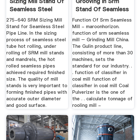
Sizing Mill Stand Of
Grooving In Srm
Seamless Steel
Stand Of Seamless
Pipe Line
Mill
275-640 SRM Sizing Mill
Function Of Srm Seamless
Stand for Seamless Steel
Mill - maroonhorizon.
Pipe Line. In the sizing
function of srm seamless
process of seamless steel
mill – Grinding Mill China.
tube hot rolling, under
The Gulin product line,
rolling of SRM mill stands
consisting of more than 30
and mandrels, the hot
machines, sets the
rolled seamless pipes
standard for our industry. .
achieved required finished
. function of classifier in
size. The quality of mill
coal mill function of
stands is very important to
classifier in coal mill Coal
forming finished pipes with
Pulverizer is the one of
accurate outer diameter
the . . calculate tonnage of
and good surface.
rooling mill -