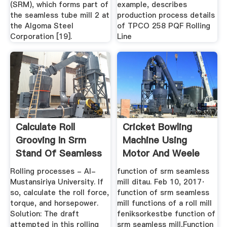
(SRM), which forms part of
example, describes
the seamless tube mill 2 at
production process details
the Algoma Steel
of TPCO 258 PQF Rolling
Corporation [19].
Line
Calculate Roll
Cricket Bowling
Grooving In Srm
Machine Using
Stand Of Seamless
Motor And Weele
Mill
Ectric
Rolling processes - Al-
function of srm seamless
Mustansiriya University. If
mill ditau. Feb 10, 2017·
so, calculate the roll force,
function of srm seamless
torque, and horsepower.
mill functions of a roll mill
Solution: The draft
feniksorkestbe function of
attempted in this rolling
srm seamless mill,Function