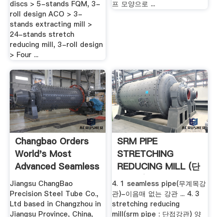
discs > 5-stands FQM, 3-
프 모양으로 ...
roll design ACO > 3-
stands extracting mill >
24-stands stretch
reducing mill, 3-roll design
> Four ...
Changbao Orders
SRM PIPE
World's Most
STRETCHING
Advanced Seamless
REDUCING MILL (단
Tube Plant ...
접강관) : 네이버 블로
Jiangsu ChangBao
4. 1 seamless pipe(무계목강
그
Precision Steel Tube Co.,
관)-이음매 없는 강관 ... 4. 3
Ltd based in Changzhou in
stretching reducing
Jiangsu Province, China,
mill(srm pipe : 단접강관) 양