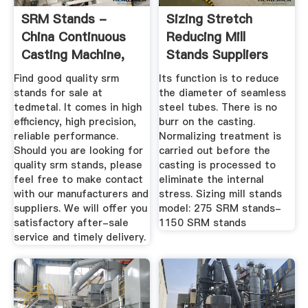
SRM Stands -
Sizing Stretch
China Continuous
Reducing Mill
Casting Machine,
Stands Suppliers
Pilger Mill ...
And ...
Find good quality srm
Its function is to reduce
stands for sale at
the diameter of seamless
tedmetal. It comes in high
steel tubes. There is no
efficiency, high precision,
burr on the casting.
reliable performance.
Normalizing treatment is
Should you are looking for
carried out before the
quality srm stands, please
casting is processed to
feel free to make contact
eliminate the internal
with our manufacturers and
stress. Sizing mill stands
suppliers. We will offer you
model: 275 SRM stands-
satisfactory after-sale
1150 SRM stands
service and timely delivery.