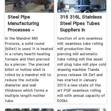
Steel Pipe
316 316L Stainless
Manufacturing
Steel Pipes Tubes
Processes -
Suppliers In
Mandrel Mill
In the Mandrel Mill
function of srm seamless
Process ...
Process, a solid round
mill. seamless tube rolling
(billet) is used. It is heated
mill production line
in a rotary hearth heating
piercing mill automatic
furnace and then pierced
tube rolling mill line assel
by a piercer. The pierced
mill plug tube mill pipe cold
billet or hollow shell is
drawing machine Tianda
rolled by a mandrel mill to
press release VA Def and
reduce the outside
has started in January
diameter and wall
2010 a new state of the
thickness which forms a
art PQF seamless rolling
multiple length mother
mill with annual capacity of
tube.
500kt.