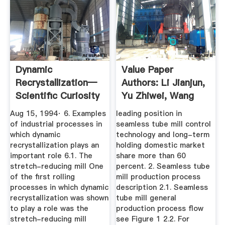
Dynamic
Value Paper
Recrystallization—
Authors: Li Jianjun,
Scientific Curiosity
Yu Zhiwei, Wang
Or ...
Ge, Liu ...
Aug 15, 1994· 6. Examples
leading position in
of industrial processes in
seamless tube mill control
which dynamic
technology and long-term
recrystallization plays an
holding domestic market
important role 6.1. The
share more than 60
stretch-reducing mill One
percent. 2. Seamless tube
of the first rolling
mill production process
processes in which dynamic
description 2.1. Seamless
recrystallization was shown
tube mill general
to play a role was the
production process flow
stretch-reducing mill
see Figure 1 2.2. For