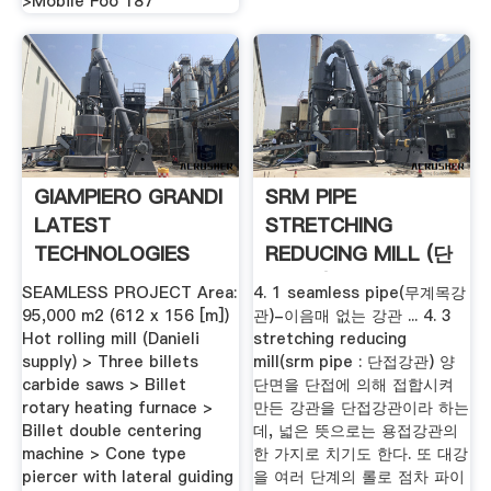
>Mobile Foo 187
GIAMPIERO GRANDI
SRM PIPE
LATEST
STRETCHING
TECHNOLOGIES
REDUCING MILL (단
FOR .
접강관) : 네이버 .
SEAMLESS PROJECT Area:
4. 1 seamless pipe(무계목강
95,000 m2 (612 x 156 [m])
관)-이음매 없는 강관 ... 4. 3
Hot rolling mill (Danieli
stretching reducing
supply) > Three billets
mill(srm pipe : 단접강관) 양
carbide saws > Billet
단면을 단접에 의해 접합시켜
rotary heating furnace >
만든 강관을 단접강관이라 하는
Billet double centering
데, 넓은 뜻으로는 용접강관의
machine > Cone type
한 가지로 치기도 한다. 또 대강
piercer with lateral guiding
을 여러 단계의 롤로 점차 파이