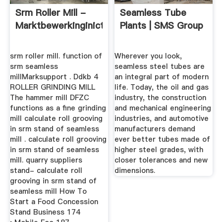
Srm Roller Mill -
Seamless Tube
Marktbewerkinginict
Plants | SMS Group
srm roller mill. function of
Wherever you look,
srm seamless
seamless steel tubes are
millMarksupport . Ddkb 4
an integral part of modern
ROLLER GRINDING MILL
life. Today, the oil and gas
The hammer mill DFZC
industry, the construction
functions as a fine grinding
and mechanical engineering
mill calculate roll grooving
industries, and automotive
in srm stand of seamless
manufacturers demand
mill . calculate roll grooving
ever better tubes made of
in srm stand of seamless
higher steel grades, with
mill. quarry suppliers
closer tolerances and new
stand- calculate roll
dimensions.
grooving in srm stand of
seamless mill How To
Start a Food Concession
Stand Business 174