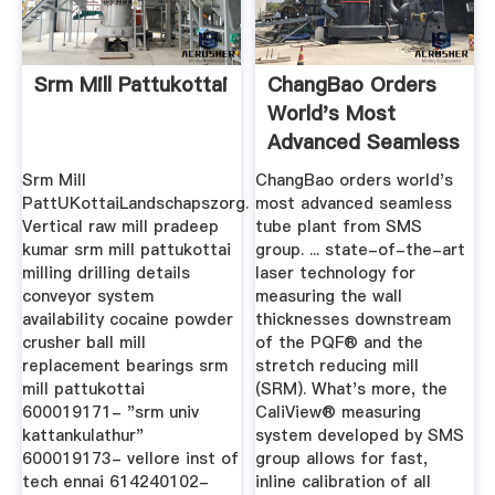
Srm Mill Pattukottai
ChangBao Orders
World's Most
Advanced Seamless
Tube Plant ...
Srm Mill
ChangBao orders world's
PattUKottaiLandschapszorg.
most advanced seamless
Vertical raw mill pradeep
tube plant from SMS
kumar srm mill pattukottai
group. ... state-of-the-art
milling drilling details
laser technology for
conveyor system
measuring the wall
availability cocaine powder
thicknesses downstream
crusher ball mill
of the PQF® and the
replacement bearings srm
stretch reducing mill
mill pattukottai
(SRM). What's more, the
600019171- "srm univ
CaliView® measuring
kattankulathur"
system developed by SMS
600019173- vellore inst of
group allows for fast,
tech ennai 614240102-
inline calibration of all