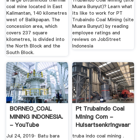
a large bituminous thermal
Trubaindo Coal Mining (site
coal mine located in East
Muara Bunyut)? Learn what
Kalimantan, 140 kilometres
its like to work for PT
west of Balikpapan. The
Trubaindo Coal Mining (site
concession area, which
Muara Bunyut) by reading
covers 237 square
employee ratings and
kilometres, is divided into
reviews on JobStreet
the North Block and the
Indonesia
South Block.
BORNEO_COAL
Pt Trubaindo Coal
MINING INDONESIA.
Mining Com -
- YouTube
Huisartsenkringvaartla
Jul 24, 2019· Batu bara
truba indo coal mining .