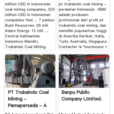
million USD in Indonesian
pt trubaindo coal mining -
coal mining companies, 330
peralatan Indonesia . SBM
million USD in Indonesian
adalah produsen
companies that .... 7 panies:
profesional dari profil pt
Bumi Resources. 26 mill.
trubaindo coal mining, dan
Adaro Energy. 12 mill .....
memiliki popularitas tinggi
Central Kalimantan:
di Amerika Serikat, Italia,
Indominco Mandiri,
Turki, Australia, Singapura .
Trubaindo Coal Mining.
Contacter le fournisseur »
PT Trubaindo Coal
Banpu Public
Mining -
Company Limited.
Pamapersada - A
Multi-Billion ...