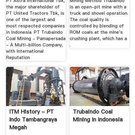
PT Astra International Tbk,
Mining Method Trubaindo
the major shareholder of
is an open-pit mine with a
PT United Tractors Tbk, is
truck and shovel operation.
one of the largest and
The coal quality is
most respected companies
controlled by blending of
in Indonesia. PT Trubaindo
ROM coals at the mine's
Coal Mining - Pamapersada
crushing plant, which has a
- A Multi-billion Company,
.
with International
Reputation
ITM History - PT
Trubaindo Coal
Indo Tambangraya
Mining In Indonesia
Megah