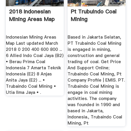
2018 Indonesian
Pt Trubuindo Coal
Mining Areas Map
Mining
Indonesian Mining Areas
Based in Jakarta Selatan,
Map Last updated March
PT Trubaindo Coal Mining
2018 0 200 400 600 800 ...
is engaged in mining,
6 Allied Indo Coal Jaya (B2)
construction and general
• Berau Prima Coal
trading of coal. Get Price
Indonesia 7 Amarta Teknik
And Support Online;
Indonesia (E2) 8 Anjas
Trubaindo Coal Mining, Pt
Anita Jaya (E2) ... •
Company Profile | EMIS. PT.
Trubaindo Coal Mining •
Trubaindo Coal Mining is
Utia Ilma Jaya • .
engage in coal mining
activities. The company
was founded in 1990 and
based in Jakarta,
Indonesia., Trubaindo Coal
Mining, Pt