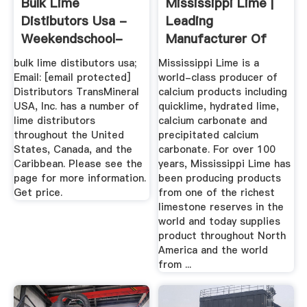
Bulk Lime
Mississippi Lime |
Distibutors Usa -
Leading
Weekendschool-
Manufacturer Of
Denhelder
Calcium ...
bulk lime distibutors usa;
Mississippi Lime is a
Email: [email protected]
world-class producer of
Distributors TransMineral
calcium products including
USA, Inc. has a number of
quicklime, hydrated lime,
lime distributors
calcium carbonate and
throughout the United
precipitated calcium
States, Canada, and the
carbonate. For over 100
Caribbean. Please see the
years, Mississippi Lime has
page for more information.
been producing products
Get price.
from one of the richest
limestone reserves in the
world and today supplies
product throughout North
America and the world
from ...