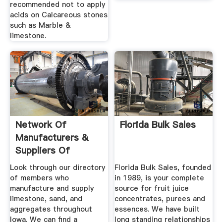
recommended not to apply
acids on Calcareous stones
such as Marble &
limestone.
Network Of
Florida Bulk Sales
Manufacturers &
Suppliers Of
Limestone In Iowa
Look through our directory
Florida Bulk Sales, founded
of members who
in 1989, is your complete
manufacture and supply
source for fruit juice
limestone, sand, and
concentrates, purees and
aggregates throughout
essences. We have built
Iowa. We can find a
long standing relationships