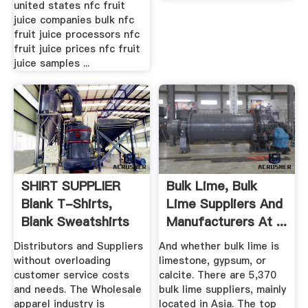
united states nfc fruit
juice companies bulk nfc
fruit juice processors nfc
fruit juice prices nfc fruit
juice samples ...
SHIRT SUPPLIER
Bulk Lime, Bulk
Blank T-Shirts,
Lime Suppliers And
Blank Sweatshirts
Manufacturers At ...
And Apparel
Distributors and Suppliers
And whether bulk lime is
without overloading
limestone, gypsum, or
customer service costs
calcite. There are 5,370
and needs. The Wholesale
bulk lime suppliers, mainly
apparel industry is
located in Asia. The top