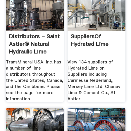
Distributors - Saint
SuppliersOf
Astier® Natural
Hydrated Lime
Hydraulic Lime
TransMineral USA, Inc. has
View 134 suppliers of
a number of lime
Hydrated Lime on
distributors throughout
Suppliers including
the United States, Canada,
Carmeuse Nederland,,
and the Caribbean. Please
Mersey Lime Ltd, Cheney
see the page for more
Lime & Cement Co., St
information.
Astier