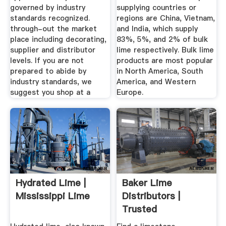
governed by industry
supplying countries or
standards recognized.
regions are China, Vietnam,
through-out the market
and India, which supply
place including decorating,
83%, 5%, and 2% of bulk
supplier and distributor
lime respectively. Bulk lime
levels. If you are not
products are most popular
prepared to abide by
in North America, South
industry standards, we
America, and Western
suggest you shop at a
Europe.
Hydrated Lime |
Baker Lime
Mississippi Lime
Distributors |
Trusted
Distributors Of