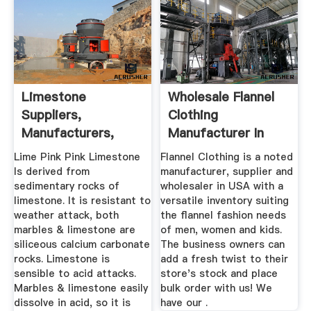
Limestone
Wholesale Flannel
Suppliers,
Clothing
Manufacturers,
Manufacturer In
Wholesalers And ...
USA, Australia ...
Lime Pink Pink Limestone
Flannel Clothing is a noted
Is derived from
manufacturer, supplier and
sedimentary rocks of
wholesaler in USA with a
limestone. It is resistant to
versatile inventory suiting
weather attack, both
the flannel fashion needs
marbles & limestone are
of men, women and kids.
siliceous calcium carbonate
The business owners can
rocks. Limestone is
add a fresh twist to their
sensible to acid attacks.
store's stock and place
Marbles & limestone easily
bulk order with us! We
dissolve in acid, so it is
have our .