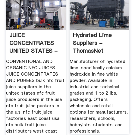
JUICE
Hydrated Lime
CONCENTRATES
Suppliers -
UNITED STATES -
ThomasNet
Bulk Fruit Juice ...
CONVENTIONAL AND
Manufacturer of hydrated
ORGANIC NFC JUICES,
lime, specifically calcium
JUICE CONCENTRATES
hydroxide in fine white
AND PUREES bulk nfc fruit
powder. Available in
juice suppliers in the
industrial and technical
united states nfc fruit
grades and 1 to 2 lbs.
juice producers in the usa
packaging. Offers
nfc fruit juice packers in
wholesale and retail
the u.s. nfc fruit juice
options for manufacturers,
factories east coast usa
researchers, schools,
nfc bulk fruit juice
hobbyists, students, and
distributors west coast
professionals.