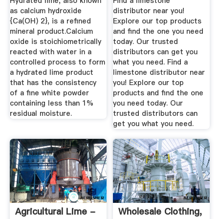
Hydrated lime, also known
Find a limestone
High ...
as calcium hydroxide
distributor near you!
{Ca(OH) 2}, is a refined
Explore our top products
mineral product.Calcium
and find the one you need
oxide is stoichiometrically
today. Our trusted
reacted with water in a
distributors can get you
controlled process to form
what you need. Find a
a hydrated lime product
limestone distributor near
that has the consistency
you! Explore our top
of a fine white powder
products and find the one
containing less than 1%
you need today. Our
residual moisture.
trusted distributors can
get you what you need.
Agricultural Lime -
Wholesale Clothing,