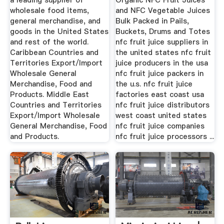
a leading supplier of
Organic NFC Fruit Juices
wholesale food items,
and NFC Vegetable Juices
general merchandise, and
Bulk Packed in Pails,
goods in the United States
Buckets, Drums and Totes
and rest of the world.
nfc fruit juice suppliers in
Caribbean Countries and
the united states nfc fruit
Territories Export/Import
juice producers in the usa
Wholesale General
nfc fruit juice packers in
Merchandise, Food and
the u.s. nfc fruit juice
Products. Middle East
factories east coast usa
Countries and Territories
nfc fruit juice distributors
Export/Import Wholesale
west coast united states
General Merchandise, Food
nfc fruit juice companies
and Products.
nfc fruit juice processors ...