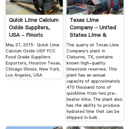
Quick Lime Calcium
Texas Lime
Oxide Suppliers,
Company - United
USA - Finoric
States Lime &
Minerals, Inc.
May 27, 2015· Quick Lime
The quarry at Texas Lime
Calcium Oxide USP FCC
Company's plant in
Food Grade Suppliers
Cleburne, TX, contains
Exporters, Houston Texas,
known high-quality
Chicago Illinois, New York,
limestone reserves. This
Los Angeles, USA
plant has an annual
capacity of approximately
470 thousand tons of
quicklime from two pre-
heater kilns. The plant also
has the ability to produce
hydrated lime that can be
shipped in bulk .