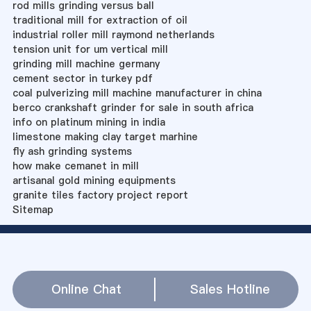
rod mills grinding versus ball
traditional mill for extraction of oil
industrial roller mill raymond netherlands
tension unit for um vertical mill
grinding mill machine germany
cement sector in turkey pdf
coal pulverizing mill machine manufacturer in china
berco crankshaft grinder for sale in south africa
info on platinum mining in india
limestone making clay target marhine
fly ash grinding systems
how make cemanet in mill
artisanal gold mining equipments
granite tiles factory project report
Sitemap
Online Chat
Sales Hotline