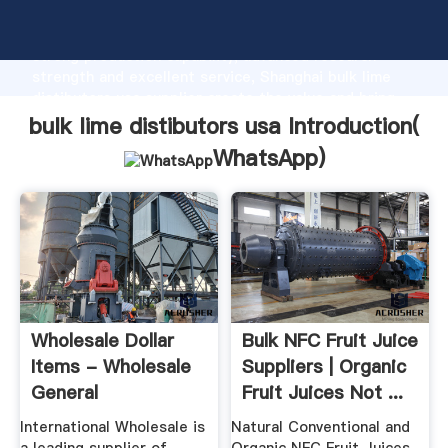
bulk lime distibutors usa manufacturer Grasping
strong production capability, advanced research
strength and excellent service, Shanghai bulk lime
distibutors usa supplier create the value and bring
values to all of customers.
bulk lime distibutors usa Introduction(
WhatsApp
)
Wholesale Dollar
Bulk NFC Fruit Juice
Items - Wholesale
Suppliers | Organic
General
Fruit Juices Not ...
Merchandise ...
International Wholesale is
Natural Conventional and