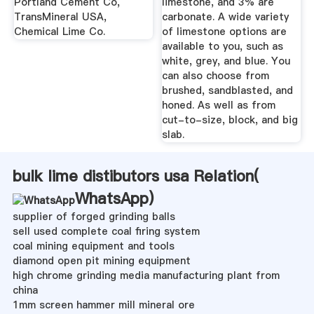
Portland Cement Co,
limestone, and 3% are
TransMineral USA,
carbonate. A wide variety
Chemical Lime Co.
of limestone options are
available to you, such as
white, grey, and blue. You
can also choose from
brushed, sandblasted, and
honed. As well as from
cut-to-size, block, and big
slab.
bulk lime distibutors usa Relation(
WhatsApp
)
supplier of forged grinding balls
sell used complete coal firing system
coal mining equipment and tools
diamond open pit mining equipment
high chrome grinding media manufacturing plant from
china
1mm screen hammer mill mineral ore