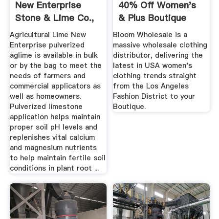
New Enterprise
40% Off Women's
Stone & Lime Co.,
& Plus Boutique
Inc.
USA ...
Agricultural Lime New
Bloom Wholesale is a
Enterprise pulverized
massive wholesale clothing
aglime is available in bulk
distributor, delivering the
or by the bag to meet the
latest in USA women's
needs of farmers and
clothing trends straight
commercial applicators as
from the Los Angeles
well as homeowners.
Fashion District to your
Pulverized limestone
Boutique.
application helps maintain
proper soil pH levels and
replenishes vital calcium
and magnesium nutrients
to help maintain fertile soil
conditions in plant root ...