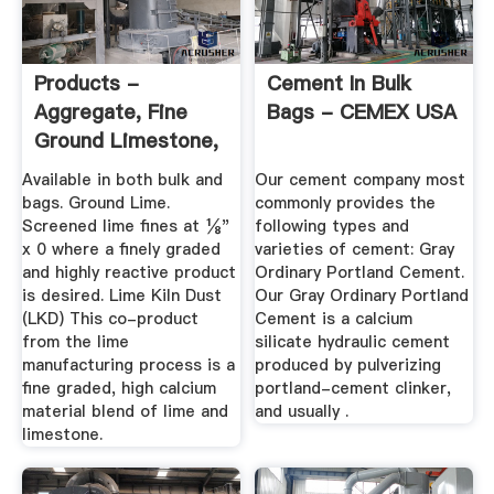
Products -
Cement In Bulk
Aggregate, Fine
Bags - CEMEX USA
Ground Limestone,
Hydrated Lime ...
Available in both bulk and
Our cement company most
bags. Ground Lime.
commonly provides the
Screened lime fines at ⅛"
following types and
x 0 where a finely graded
varieties of cement: Gray
and highly reactive product
Ordinary Portland Cement.
is desired. Lime Kiln Dust
Our Gray Ordinary Portland
(LKD) This co-product
Cement is a calcium
from the lime
silicate hydraulic cement
manufacturing process is a
produced by pulverizing
fine graded, high calcium
portland-cement clinker,
material blend of lime and
and usually .
limestone.