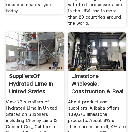
resource nearest you
with fruit processors here
today.
in the USA and in more
than 20 countries around
the world.
SuppliersOf
Limestone
Hydrated Lime In
Wholesale,
United States
Construction & Real
Estate Suppliers ...
View 73 suppliers of
About product and
Hydrated Lime in United
suppliers: Alibaba offers
States on Suppliers
139,676 limestone
including Cheney Lime &
products. About 6% of
Cement Co.,, California
these are mine mill, 4% are