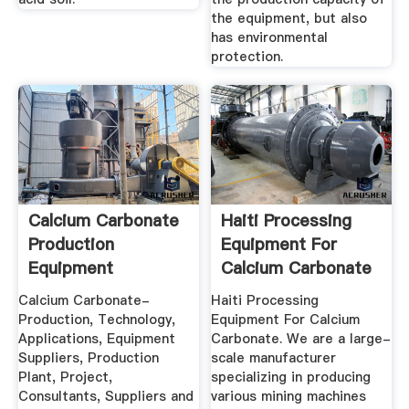
the equipment, but also
has environmental
protection.
Calcium Carbonate
Haiti Processing
Production
Equipment For
Equipment
Calcium Carbonate
Calcium Carbonate-
Haiti Processing
Production, Technology,
Equipment For Calcium
Applications, Equipment
Carbonate. We are a large-
Suppliers, Production
scale manufacturer
Plant, Project,
specializing in producing
Consultants, Suppliers and
various mining machines