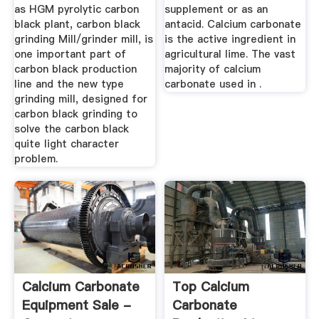
as HGM pyrolytic carbon
supplement or as an
black plant, carbon black
antacid. Calcium carbonate
grinding Mill/grinder mill, is
is the active ingredient in
one important part of
agricultural lime. The vast
carbon black production
majority of calcium
line and the new type
carbonate used in .
grinding mill, designed for
carbon black grinding to
solve the carbon black
quite light character
problem.
Calcium Carbonate
Top Calcium
Equipment Sale -
Carbonate