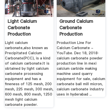
Light Calcium
Ground Calcium
Carbonate
Carbonate
Production
Production
Equipment
Equipment
Light calcium
Production Line For
carbonate,also known as
Calcium Carbonate -
Precipitated Calcium
YouTube. Dec 18, 2018·
Carbonate(PCC), is a kind
calcium carbonate powder
of calcium carbonate.It is
production line in mexi
obtained by light calcium
calcium carbide making
carbonate processing
machine used quarry
equipment and has a
equipment for sale, calcium
fineness of 125 mesh, 200
carbonate ball mill micron,
mesh, 225 mesh, 300 mesh,
calcium carbonate industry
600 mesh, 800 mesh, 1250
uses in hyderabad ...
mesh light calcium
carbonate powder.