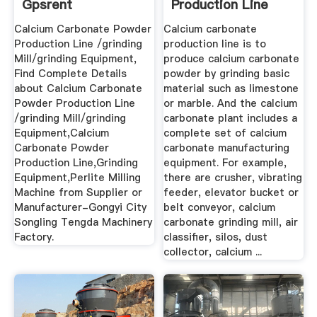
Gpsrent
Production Line
Equipment -
Calcium Carbonate Powder
Calcium carbonate
Daswell ...
Production Line /grinding
production line is to
Mill/grinding Equipment,
produce calcium carbonate
Find Complete Details
powder by grinding basic
about Calcium Carbonate
material such as limestone
Powder Production Line
or marble. And the calcium
/grinding Mill/grinding
carbonate plant includes a
Equipment,Calcium
complete set of calcium
Carbonate Powder
carbonate manufacturing
Production Line,Grinding
equipment. For example,
Equipment,Perlite Milling
there are crusher, vibrating
Machine from Supplier or
feeder, elevator bucket or
Manufacturer-Gongyi City
belt conveyor, calcium
Songling Tengda Machinery
carbonate grinding mill, air
Factory.
classifier, silos, dust
collector, calcium ...