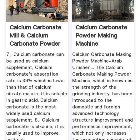
Calcium Carbonate
Calcium Carbonate
Mill & Calcium
Powder Making
Carbonate Powder
Machine
...
7、Calcium carbonate can
Calcium Carbonate Making
be used as calcium
Powder Machine-Arab
supplement, Calcium
Crusher ... The Calcium
carbonate's absorption
Carbonate Making Powder
rate is 39% which is lower
Machine, which is known as
than that of calcium
the strength of the
citrate malate, it is soluble
grinding industry, has been
in gastric acid. Calcium
introduced to the
carbonate is the most
domestic and foreign
widely used calcium
advanced technology
supplement. 8、Calcium
structure improvement and
carbonate is alkaline, it is
performance improvement,
usually used to improve
which not only increases
acid soil.
the production capacity of