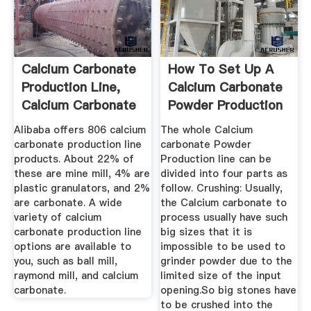
Calcium Carbonate
How To Set Up A
Production Line,
Calcium Carbonate
Calcium Carbonate
Powder Production
...
Line?
Alibaba offers 806 calcium
The whole Calcium
carbonate production line
carbonate Powder
products. About 22% of
Production line can be
these are mine mill, 4% are
divided into four parts as
plastic granulators, and 2%
follow. Crushing: Usually,
are carbonate. A wide
the Calcium carbonate to
variety of calcium
process usually have such
carbonate production line
big sizes that it is
options are available to
impossible to be used to
you, such as ball mill,
grinder powder due to the
raymond mill, and calcium
limited size of the input
carbonate.
opening.So big stones have
to be crushed into the