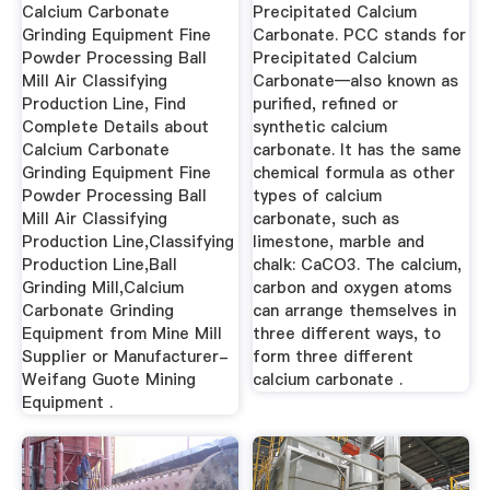
Calcium Carbonate
Precipitated Calcium
Grinding Equipment Fine
Carbonate. PCC stands for
Powder Processing Ball
Precipitated Calcium
Mill Air Classifying
Carbonate—also known as
Production Line, Find
purified, refined or
Complete Details about
synthetic calcium
Calcium Carbonate
carbonate. It has the same
Grinding Equipment Fine
chemical formula as other
Powder Processing Ball
types of calcium
Mill Air Classifying
carbonate, such as
Production Line,Classifying
limestone, marble and
Production Line,Ball
chalk: CaCO3. The calcium,
Grinding Mill,Calcium
carbon and oxygen atoms
Carbonate Grinding
can arrange themselves in
Equipment from Mine Mill
three different ways, to
Supplier or Manufacturer-
form three different
Weifang Guote Mining
calcium carbonate .
Equipment .