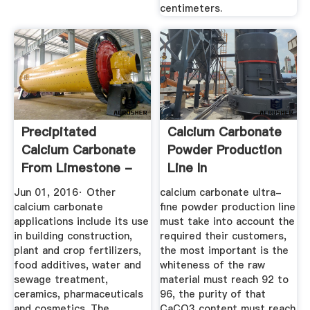
centimeters.
Precipitated
Calcium Carbonate
Calcium Carbonate
Powder Production
From Limestone -
Line In
Chemical ...
Jun 01, 2016· Other
calcium carbonate ultra-
calcium carbonate
fine powder production line
applications include its use
must take into account the
in building construction,
required their customers,
plant and crop fertilizers,
the most important is the
food additives, water and
whiteness of the raw
sewage treatment,
material must reach 92 to
ceramics, pharmaceuticals
96, the purity of that
and cosmetics. The
CaCO3 content must reach