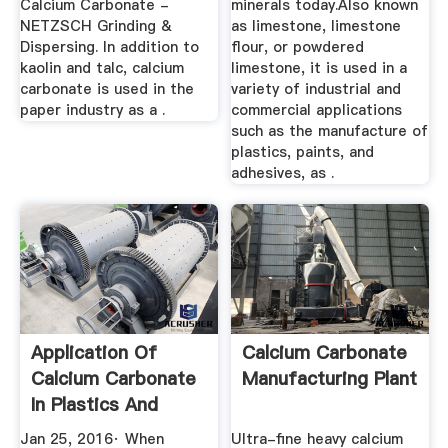
Calcium Carbonate -
minerals today.Also known
NETZSCH Grinding &
as limestone, limestone
Dispersing. In addition to
flour, or powdered
kaolin and talc, calcium
limestone, it is used in a
carbonate is used in the
variety of industrial and
paper industry as a .
commercial applications
such as the manufacture of
plastics, paints, and
adhesives, as .
Application Of
Calcium Carbonate
Calcium Carbonate
Manufacturing Plant
In Plastics And
FAQs
Jan 25, 2016· When
Ultra-fine heavy calcium