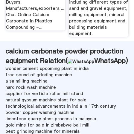
Buyers,
including different types of
Manufacturers,exporters ...
sand and gravel equipment,
Chat Online Calcium
milling equipment, mineral
Carbonate in Plastics
processing equipment and
Compounding -...
building materials
equipment.
calcium carbonate powder production
equipment Relation(
WhatsApp
)
wonder cement upcoming plant in india
free sound of grinding machine
a sa milling machine
hard rock wash machine
supplier for verticle roller mill stand
natural gypsum machine plant for sale
technological advancements in india in 17th century
powder copper washing machine
limestone quarry plant process in malaysia
gold mine for sale in zimbabwe ball mill
best grinding machine for minerals