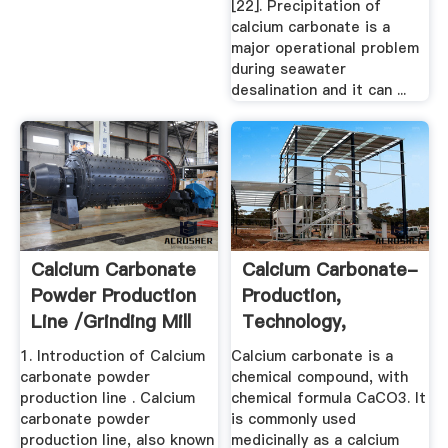
[22]. Precipitation of
calcium carbonate is a
major operational problem
during seawater
desalination and it can ...
Calcium Carbonate
Calcium Carbonate-
Powder Production
Production,
Line /grinding Mill
Technology,
...
Applications ...
1. Introduction of Calcium
Calcium carbonate is a
carbonate powder
chemical compound, with
production line . Calcium
chemical formula CaCO3. It
carbonate powder
is commonly used
production line, also known
medicinally as a calcium