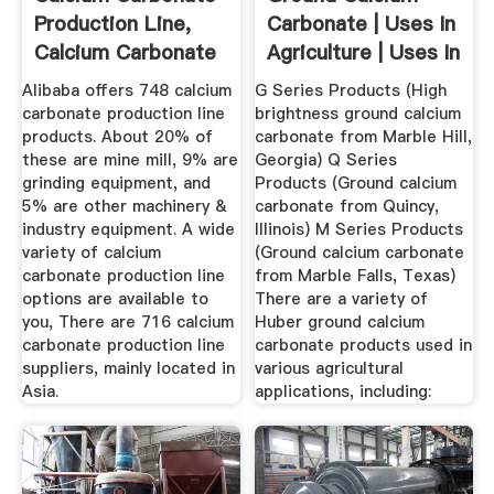
Production Line,
Carbonate | Uses In
Calcium Carbonate
Agriculture | Uses In
...
...
Alibaba offers 748 calcium
G Series Products (High
carbonate production line
brightness ground calcium
products. About 20% of
carbonate from Marble Hill,
these are mine mill, 9% are
Georgia) Q Series
grinding equipment, and
Products (Ground calcium
5% are other machinery &
carbonate from Quincy,
industry equipment. A wide
Illinois) M Series Products
variety of calcium
(Ground calcium carbonate
carbonate production line
from Marble Falls, Texas)
options are available to
There are a variety of
you, There are 716 calcium
Huber ground calcium
carbonate production line
carbonate products used in
suppliers, mainly located in
various agricultural
Asia.
applications, including: