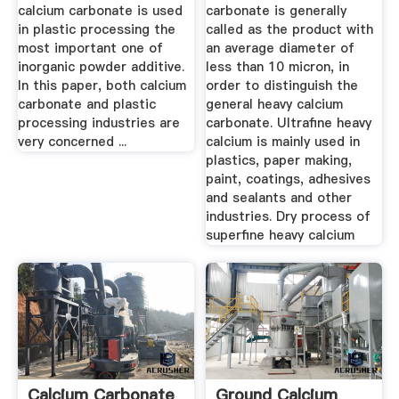
calcium carbonate is used
carbonate is generally
in plastic processing the
called as the product with
most important one of
an average diameter of
inorganic powder additive.
less than 10 micron, in
In this paper, both calcium
order to distinguish the
carbonate and plastic
general heavy calcium
processing industries are
carbonate. Ultrafine heavy
very concerned ...
calcium is mainly used in
plastics, paper making,
paint, coatings, adhesives
and sealants and other
industries. Dry process of
superfine heavy calcium
Calcium Carbonate
Ground Calcium