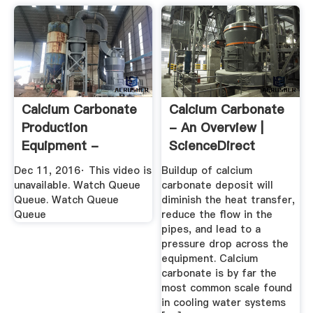
Calcium Carbonate
Calcium Carbonate
Production
- An Overview |
Equipment -
ScienceDirect
YouTube
Topics
Dec 11, 2016· This video is
Buildup of calcium
unavailable. Watch Queue
carbonate deposit will
Queue. Watch Queue
diminish the heat transfer,
Queue
reduce the flow in the
pipes, and lead to a
pressure drop across the
equipment. Calcium
carbonate is by far the
most common scale found
in cooling water systems