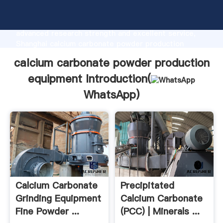
calcium carbonate powder production equipment
manufacturer Grasping strong production capability,
advanced research strength and excellent service,
Shanghai calcium carbonate powder production
equipment supplier create the value and bring values
calcium carbonate powder production
to all of customers.
equipment Introduction(
WhatsApp
)
Calcium Carbonate
Precipitated
Grinding Equipment
Calcium Carbonate
Fine Powder ...
(PCC) | Minerals ...