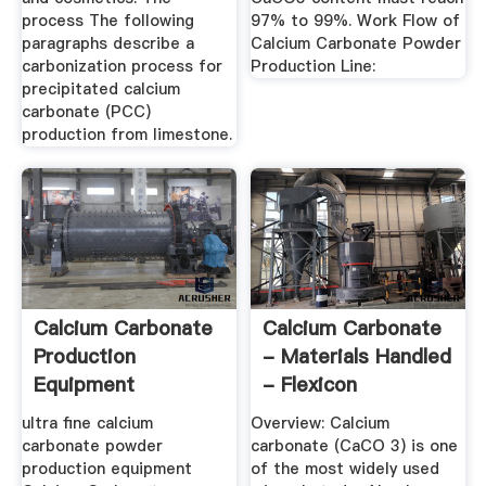
process The following
97% to 99%. Work Flow of
paragraphs describe a
Calcium Carbonate Powder
carbonization process for
Production Line:
precipitated calcium
carbonate (PCC)
production from limestone.
Calcium Carbonate
Calcium Carbonate
Production
- Materials Handled
Equipment
- Flexicon
Corporation
ultra fine calcium
Overview: Calcium
carbonate powder
carbonate (CaCO 3) is one
production equipment
of the most widely used