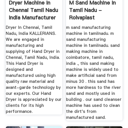
Dryer Machine In
M Sand Machine In
Chennai Tamil Nadu
Tamil Nadu -
India Manufacturer
Rolvaplast
Dryer In Chennai, Tamil
m sand manufacturing
Nadu, India KALLERIANS.
machine in tamilnadu. m
We are engaged in
sand manufacturing
manufacturing and
machine in tamilnadu. sand
supplying of Hand Dryer in
making machine in
Chennai, Tamil Nadu, India.
coimbatore, tamil nadu,
This Hand Dryer is
india ., this sand making
designed and
machine is widely used to
manufactured using high
make artificial sand from
quality raw material and
minus 30 . this sand has
avant-garde technology by
more hardness to the river
our experts. Our Hand
sand and mostly used in
Dryer is appreciated by our
building . our sand cleanser
clients for its high
machine has used to clean
performance.
the dirt's from
manufactured sand.