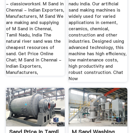
- classicworksnl. M Sand in
nadu india. Our artificial
Chennai - Indian Exporters,
sand making machines is
Manufacturers, M Sand We
widely used for varied
are making and supplying
applications in cement,
of M Sand in Chennai,
ceramics, chemical,
Tamil Nadu, India The
construction and other
natural river sand was the
industries. Designed using
cheapest resources of
advanced technology, this
sand. Get Price Online
machine has high efficiency,
Chat; M Sand in Chennai -
low maintenance costs,
Indian Exporters,
high productivity and
Manufacturers,
robust construction. Chat
Now
Sand Price In Tamil
M Sand Washing