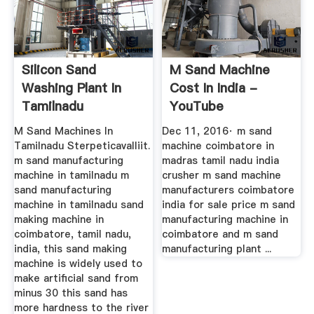
Silicon Sand
M Sand Machine
Washing Plant In
Cost In India -
Tamilnadu
YouTube
M Sand Machines In
Dec 11, 2016· m sand
Tamilnadu Sterpeticavalliit.
machine coimbatore in
m sand manufacturing
madras tamil nadu india
machine in tamilnadu m
crusher m sand machine
sand manufacturing
manufacturers coimbatore
machine in tamilnadu sand
india for sale price m sand
making machine in
manufacturing machine in
coimbatore, tamil nadu,
coimbatore and m sand
india, this sand making
manufacturing plant ...
machine is widely used to
make artificial sand from
minus 30 this sand has
more hardness to the river