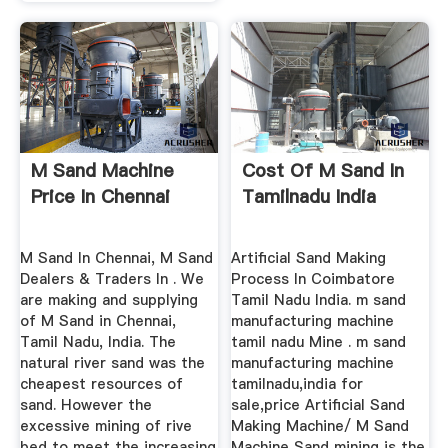
M Sand Machine
Cost Of M Sand In
Price In Chennai
Tamilnadu India
M Sand In Chennai, M Sand
Artificial Sand Making
Dealers & Traders In . We
Process In Coimbatore
are making and supplying
Tamil Nadu India. m sand
of M Sand in Chennai,
manufacturing machine
Tamil Nadu, India. The
tamil nadu Mine . m sand
natural river sand was the
manufacturing machine
cheapest resources of
tamilnadu,india for
sand. However the
sale,price Artificial Sand
excessive mining of rive
Making Machine/ M Sand
bed to meet the increasing
Machine Sand mining is the