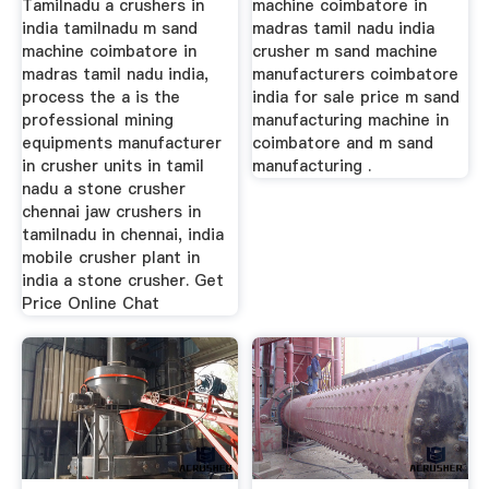
Tamilnadu a crushers in
machine coimbatore in
india tamilnadu m sand
madras tamil nadu india
machine coimbatore in
crusher m sand machine
madras tamil nadu india,
manufacturers coimbatore
process the a is the
india for sale price m sand
professional mining
manufacturing machine in
equipments manufacturer
coimbatore and m sand
in crusher units in tamil
manufacturing .
nadu a stone crusher
chennai jaw crushers in
tamilnadu in chennai, india
mobile crusher plant in
india a stone crusher. Get
Price Online Chat