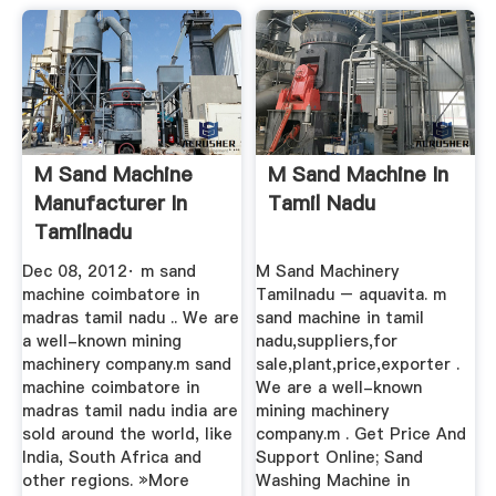
M Sand Machine
M Sand Machine In
Manufacturer In
Tamil Nadu
Tamilnadu
Dec 08, 2012· m sand
M Sand Machinery
machine coimbatore in
Tamilnadu – aquavita. m
madras tamil nadu .. We are
sand machine in tamil
a well-known mining
nadu,suppliers,for
machinery company.m sand
sale,plant,price,exporter .
machine coimbatore in
We are a well-known
madras tamil nadu india are
mining machinery
sold around the world, like
company.m . Get Price And
India, South Africa and
Support Online; Sand
other regions. »More
Washing Machine in