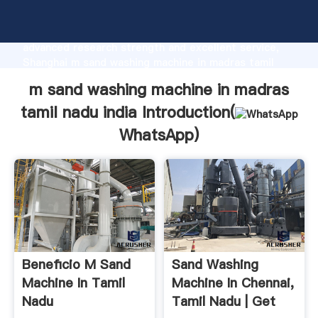
m sand washing machine in madras tamil nadu india
manufacturer Grasping strong production capability,
advanced research strength and excellent service,
Shanghai m sand washing machine in madras tamil
nadu india supplier create the value and bring values
m sand washing machine in madras
to all of customers.
tamil nadu india Introduction(
WhatsApp
)
Beneficio M Sand
Sand Washing
Machine In Tamil
Machine In Chennai,
Nadu
Tamil Nadu | Get