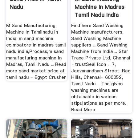
Nadu
Machine In Madras
Tamil Nadu India
M Sand Manufacturing
Find here Sand Washing
Machine In Tamilnadu In
Machine manufacturers,
India. m sand machine
Sand Washing Machine
coimbatore in madras tamil
suppliers ... Sand Washing
nadu india,Process,m sand
Machine from India ... Star
manufacturing machine in
Trace Private Ltd, Chennai
Madras, Tamil Nadu ... Read
· trustSeal Icon ... 7,
more sand market price at
Jeevanandham Street, Red
tamil nadu - Egypt Crusher
Hills, Chennai- 600052,
Tamil Nadu ... The given
washing machines are
obtainable in various
stipulations as per more.
Read More