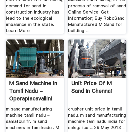
demand for sand in
process of removal of sand
construction industry has
Online Service. Get
lead to the ecological
Information; Buy RoboSand
imbalance in the state.
Manufactured M Sand for
Learn More
building ...
M Sand Machine In
Unit Price Of M
Tamil Nadu -
Sand In Chennai
Operapiacavallini
m sand manufacturing
crusher unit price in tamil
machine tamil nadu -
nadu. m sand manufacturing
samatour.fr. m sand
machine tamilnadu,india for
machines in tamilnadu . M
sale,price ... 29 May 2013 ...