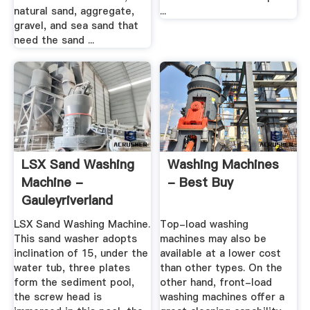
natural sand, aggregate,
...
gravel, and sea sand that
need the sand ...
LSX Sand Washing
Washing Machines
Machine -
- Best Buy
Gauleyriverland
LSX Sand Washing Machine.
Top-load washing
This sand washer adopts
machines may also be
inclination of 15, under the
available at a lower cost
water tub, three plates
than other types. On the
form the sediment pool,
other hand, front-load
the screw head is
washing machines offer a