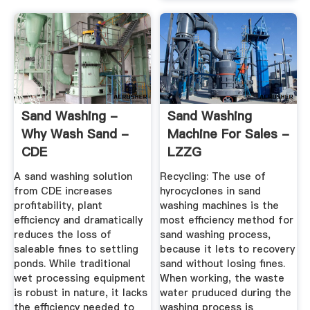
Sand Washing -
Sand Washing
Why Wash Sand -
Machine For Sales -
CDE
LZZG
A sand washing solution
Recycling: The use of
from CDE increases
hyrocyclones in sand
profitability, plant
washing machines is the
efficiency and dramatically
most efficiency method for
reduces the loss of
sand washing process,
saleable fines to settling
because it lets to recovery
ponds. While traditional
sand without losing fines.
wet processing equipment
When working, the waste
is robust in nature, it lacks
water pruduced during the
the efficiency needed to
washing process is