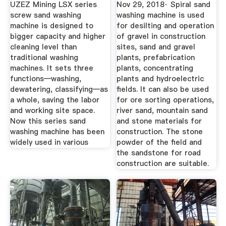
Washing ...
UZEZ Mining LSX series
Nov 29, 2018· Spiral sand
screw sand washing
washing machine is used
machine is designed to
for desilting and operation
bigger capacity and higher
of gravel in construction
cleaning level than
sites, sand and gravel
traditional washing
plants, prefabrication
machines. It sets three
plants, concentrating
functions—washing,
plants and hydroelectric
dewatering, classifying—as
fields. It can also be used
a whole, saving the labor
for ore sorting operations,
and working site space.
river sand, mountain sand
Now this series sand
and stone materials for
washing machine has been
construction. The stone
widely used in various
powder of the field and
the sandstone for road
construction are suitable.