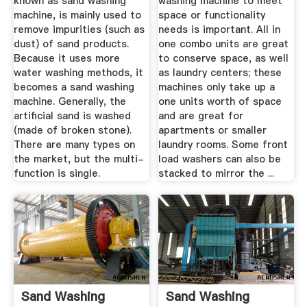
known as sand washing
washing machine to meet
machine, is mainly used to
space or functionality
remove impurities (such as
needs is important. All in
dust) of sand products.
one combo units are great
Because it uses more
to conserve space, as well
water washing methods, it
as laundry centers; these
becomes a sand washing
machines only take up a
machine. Generally, the
one units worth of space
artificial sand is washed
and are great for
(made of broken stone).
apartments or smaller
There are many types on
laundry rooms. Some front
the market, but the multi-
load washers can also be
function is single.
stacked to mirror the ...
Sand Washing
Sand Washing