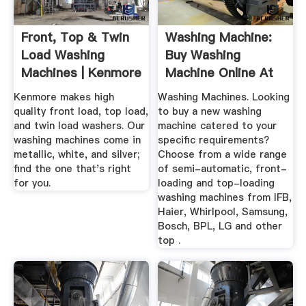
Front, Top & Twin
Washing Machine:
Load Washing
Buy Washing
Machines | Kenmore
Machine Online At
Best Prices ...
Kenmore makes high
Washing Machines. Looking
quality front load, top load,
to buy a new washing
and twin load washers. Our
machine catered to your
washing machines come in
specific requirements?
metallic, white, and silver;
Choose from a wide range
find the one that's right
of semi-automatic, front-
for you.
loading and top-loading
washing machines from IFB,
Haier, Whirlpool, Samsung,
Bosch, BPL, LG and other
top .