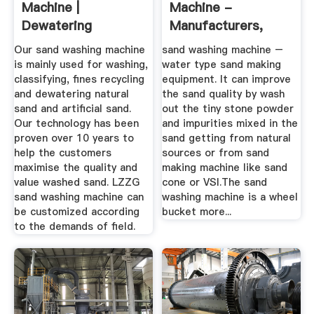
Machine |
Machine -
Dewatering
Manufacturers,
Screens
Suppliers ...
Our sand washing machine
sand washing machine –
Manufacturer –
is mainly used for washing,
water type sand making
LZZG
classifying, fines recycling
equipment. It can improve
and dewatering natural
the sand quality by wash
sand and artificial sand.
out the tiny stone powder
Our technology has been
and impurities mixed in the
proven over 10 years to
sand getting from natural
help the customers
sources or from sand
maximise the quality and
making machine like sand
value washed sand. LZZG
cone or VSI.The sand
sand washing machine can
washing machine is a wheel
be customized according
bucket more...
to the demands of field.