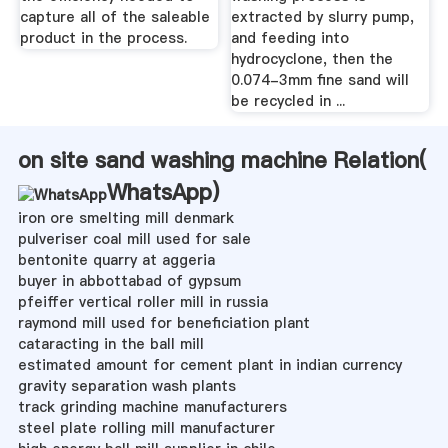
capture all of the saleable
extracted by slurry pump,
product in the process.
and feeding into
hydrocyclone, then the
0.074-3mm fine sand will
be recycled in ...
on site sand washing machine Relation(
WhatsApp
)
iron ore smelting mill denmark
pulveriser coal mill used for sale
bentonite quarry at aggeria
buyer in abbottabad of gypsum
pfeiffer vertical roller mill in russia
raymond mill used for beneficiation plant
cataracting in the ball mill
estimated amount for cement plant in indian currency
gravity separation wash plants
track grinding machine manufacturers
steel plate rolling mill manufacturer