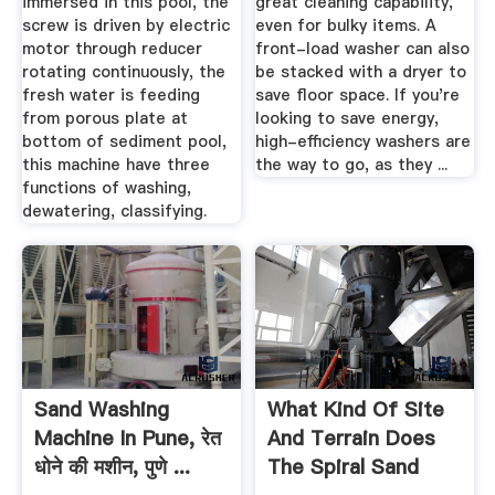
immersed in this pool, the
great cleaning capability,
screw is driven by electric
even for bulky items. A
motor through reducer
front-load washer can also
rotating continuously, the
be stacked with a dryer to
fresh water is feeding
save floor space. If you're
from porous plate at
looking to save energy,
bottom of sediment pool,
high-efficiency washers are
this machine have three
the way to go, as they ...
functions of washing,
dewatering, classifying.
Sand Washing
What Kind Of Site
Machine In Pune, रेत
And Terrain Does
धोने की मशीन, पुणे ...
The Spiral Sand