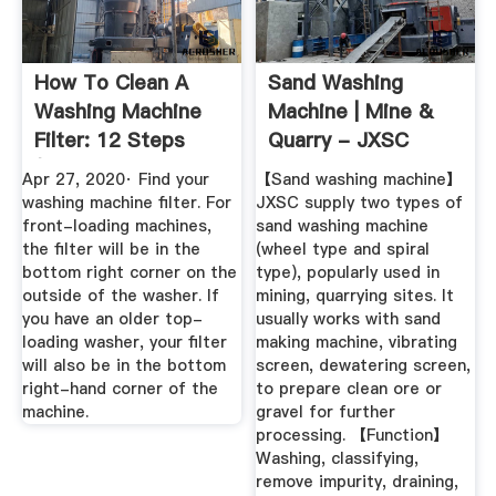
How To Clean A
Sand Washing
Washing Machine
Machine | Mine &
Filter: 12 Steps
Quarry - JXSC
(with ...
Machine
Apr 27, 2020· Find your
【Sand washing machine】
washing machine filter. For
JXSC supply two types of
front-loading machines,
sand washing machine
the filter will be in the
(wheel type and spiral
bottom right corner on the
type), popularly used in
outside of the washer. If
mining, quarrying sites. It
you have an older top-
usually works with sand
loading washer, your filter
making machine, vibrating
will also be in the bottom
screen, dewatering screen,
right-hand corner of the
to prepare clean ore or
machine.
gravel for further
processing. 【Function】
Washing, classifying,
remove impurity, draining,