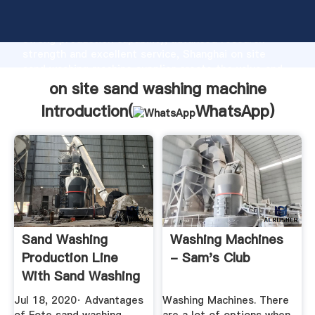
on site sand washing machine manufacturer Grasping
strong production capability, advanced research
strength and excellent service, Shanghai on site
sand washing machine supplier create the value and
bring values to all of customers.
on site sand washing machine
Introduction(
WhatsApp
)
Sand Washing
Washing Machines
Production Line
- Sam's Club
With Sand Washing
Machine And ...
Jul 18, 2020· Advantages
Washing Machines. There