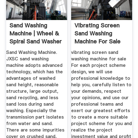
Sand Washing
Vibrating Screen
Machine | Wheel &
Sand Washing
Spiral Sand Washer
Machine For Sale
- JXSC Mine
Sand Washing Machine.
vibrating screen sand
JXSC sand washing
washing machine for sale
machine adopts advanced
For each project scheme
technology, which has the
design, we will use
advantages of washed
professional knowledge to
sand height, reasonable
help you, carefully listen to
structure, large output,
your demands, respect
sand recycling, and less
your opinions, and use our
sand loss during sand
professional teams and
washing. Especially the
exert our greatest efforts
transmission part isolates
to create a more suitable
from water and sand.
project scheme for you and
There are some impurities
realize the project
cover on crushed sand,
investment value and profit