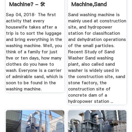
Machine? - 🛠️
Machine,Sand
Happy ...
Washing Plant,Sand
Sep 04, 2018· The first
Sand washing machine is
...
activity that every
mainly used at construction
housewife takes after a
site, and hydropower
trip is to sort the luggage
station for classification
and bring everything in the
and dehydration operations
washing machine. Well, you
of the small particles.
think of a family for just
Recent Study of Sand
five or ten days, how many
Washer Sand washing
clothes do you have to
plant, also called sand
wash. Everyone is a carrier
washer is widely used in
of admirable sand, which is
the construction site, sand
soon to be found in the
stone factory, the
washing machine.
construction site of
concrete dam of a
hydropower station ...