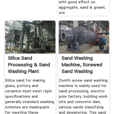
with good effect on
aggregate, sand & gravel,
ore.
Silica Sand
Sand Washing
Processing & Sand
Machine, Screwed
Washing Plant
Sand Washing
Equipment
Manufacturer ...
Silica sand for making
Zenith screw sand washing
glass, pottery and
machine is mainly used for
ceramics must meet rigid
sand processing, electric
specifications and
pole factory, building work
generally standard washing
site and concrete dam,
schemes are inadequate
various sands classifying
for meeting these
and dewatering. This sand