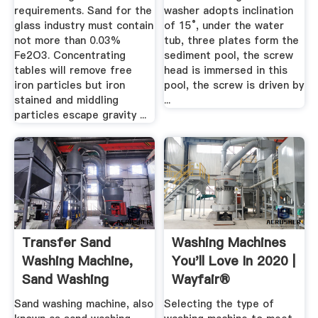
requirements. Sand for the
washer adopts inclination
glass industry must contain
of 15°, under the water
not more than 0.03%
tub, three plates form the
Fe2O3. Concentrating
sediment pool, the screw
tables will remove free
head is immersed in this
iron particles but iron
pool, the screw is driven by
stained and middling
...
particles escape gravity ...
Transfer Sand
Washing Machines
Washing Machine,
You'll Love In 2020 |
Sand Washing
Wayfair®
Wheel In ...
Sand washing machine, also
Selecting the type of