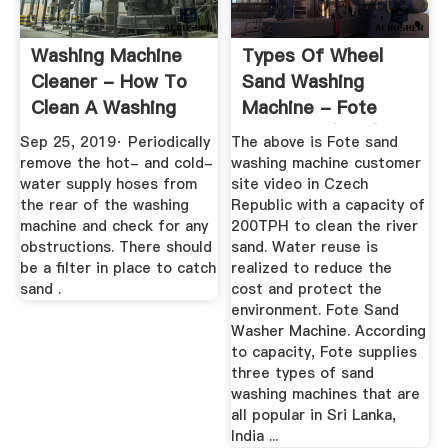
Washing Machine
Types Of Wheel
Cleaner - How To
Sand Washing
Clean A Washing
Machine - Fote
Machine
Machinery(FTM)
Sep 25, 2019· Periodically
The above is Fote sand
remove the hot- and cold-
washing machine customer
water supply hoses from
site video in Czech
the rear of the washing
Republic with a capacity of
machine and check for any
200TPH to clean the river
obstructions. There should
sand. Water reuse is
be a filter in place to catch
realized to reduce the
sand .
cost and protect the
environment. Fote Sand
Washer Machine. According
to capacity, Fote supplies
three types of sand
washing machines that are
all popular in Sri Lanka,
India ...