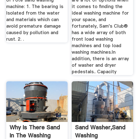
of Fote sand washing
are a lot of options when
machine: 1. The bearing is
it comes to finding the
Isolated from the water
ideal washing machine for
and materials which can
your space, and
avoid premature damage
fortunately, Sam's Club®
caused by pollution and
has a wide array of both
rust. 2. .
front load washing
machines and top load
washing machines.In
addition, there is an array
of washer and dryer
pedestals.. Capacity
Why Is There Sand
Sand Washer,Sand
In The Washing
Washing