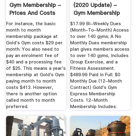
Gym Membership -
(2020 Update) -
Prices And Costs
Gym Membership
Fees
For instance, the basic
$17.99 Bi-Weekly Dues
month to month
(Month-To-Month) Access
membership package at
to over 140 gyms; A No
Gold's Gym costs $29 per
Monthly Dues membership
month. You also need to
plan gives members access
pay an enrolment fee of
to over 140 gyms, includes
$40 and a processing fee
Group Exercise, and a
of $25. This means a year's
Fitness Assessment.
membership at Gold's Gym
$489.99 Paid in Full; $0
paying month to month
Monthly Due (12-Month
costs $413. However,
Contract) Gold's Gym
there is another option
Express Membership
called month to month
Costs. 12-Month
preferred.
Membership Includes: