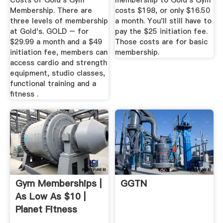
Costs of Gold's Gym
membership to Gold's Gym
Membership. There are
costs $198, or only $16.50
three levels of membership
a month. You'll still have to
at Gold's. GOLD – for
pay the $25 initiation fee.
$29.99 a month and a $49
Those costs are for basic
initiation fee, members can
membership.
access cardio and strength
equipment, studio classes,
functional training and a
fitness .
Gym Memberships |
GGTN
As Low As $10 |
Planet Fitness