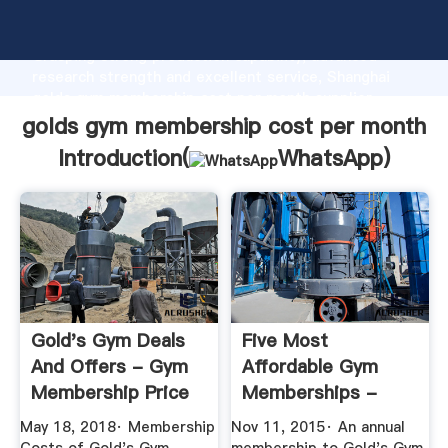
golds gym membership cost per month manufacturer
Grasping strong production capability, advanced
research strength and excellent service, Shanghai
golds gym membership cost per month supplier
create the value and bring values to all of customers.
golds gym membership cost per month
Introduction(
WhatsApp
)
Gold's Gym Deals
Five Most
And Offers - Gym
Affordable Gym
Membership Price
Memberships -
CSMonitor
May 18, 2018· Membership
Nov 11, 2015· An annual