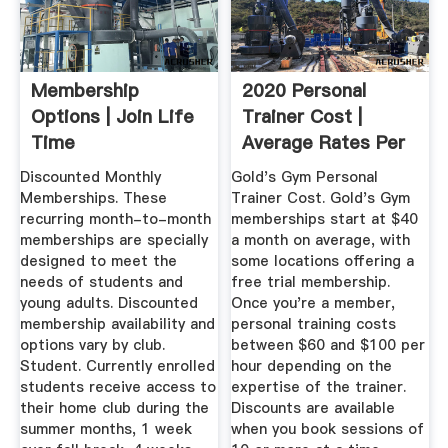
Membership
2020 Personal
Options | Join Life
Trainer Cost |
Time
Average Rates Per
Hour & Month
Discounted Monthly
Gold's Gym Personal
Memberships. These
Trainer Cost. Gold's Gym
recurring month-to-month
memberships start at $40
memberships are specially
a month on average, with
designed to meet the
some locations offering a
needs of students and
free trial membership.
young adults. Discounted
Once you're a member,
membership availability and
personal training costs
options vary by club.
between $60 and $100 per
Student. Currently enrolled
hour depending on the
students receive access to
expertise of the trainer.
their home club during the
Discounts are available
summer months, 1 week
when you book sessions of