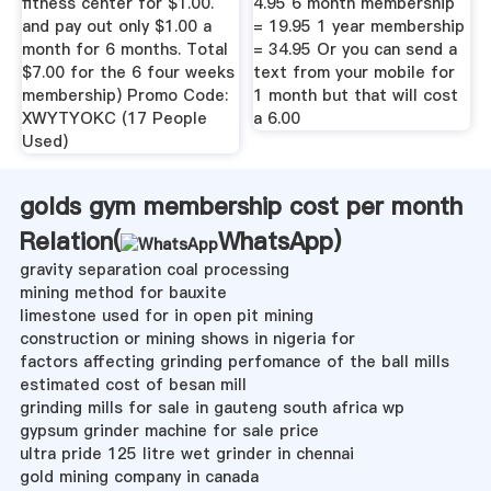
fitness center for $1.00.
4.95 6 month membership
and pay out only $1.00 a
= 19.95 1 year membership
month for 6 months. Total
= 34.95 Or you can send a
$7.00 for the 6 four weeks
text from your mobile for
membership) Promo Code:
1 month but that will cost
XWYTYOKC (17 People
a 6.00
Used)
golds gym membership cost per month
Relation(
WhatsApp
)
gravity separation coal processing
mining method for bauxite
limestone used for in open pit mining
construction or mining shows in nigeria for
factors affecting grinding perfomance of the ball mills
estimated cost of besan mill
grinding mills for sale in gauteng south africa wp
gypsum grinder machine for sale price
ultra pride 125 litre wet grinder in chennai
gold mining company in canada