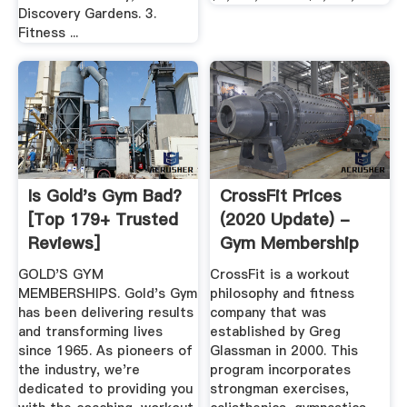
Discovery Gardens. 3.
Fitness ...
Is Gold's Gym Bad?
CrossFit Prices
[Top 179+ Trusted
(2020 Update) -
Reviews]
Gym Membership
Fees
GOLD'S GYM
CrossFit is a workout
MEMBERSHIPS. Gold's Gym
philosophy and fitness
has been delivering results
company that was
and transforming lives
established by Greg
since 1965. As pioneers of
Glassman in 2000. This
the industry, we're
program incorporates
dedicated to providing you
strongman exercises,