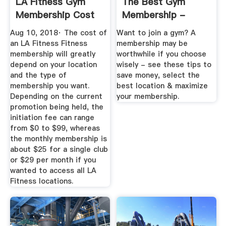
LA Fitness Gym
The Best Gym
Membership Cost
Membership -
...
Costs & Ways To
Aug 10, 2018· The cost of
Want to join a gym? A
Save
an LA Fitness Fitness
membership may be
membership will greatly
worthwhile if you choose
depend on your location
wisely - see these tips to
and the type of
save money, select the
membership you want.
best location & maximize
Depending on the current
your membership.
promotion being held, the
initiation fee can range
from $0 to $99, whereas
the monthly membership is
about $25 for a single club
or $29 per month if you
wanted to access all LA
Fitness locations.