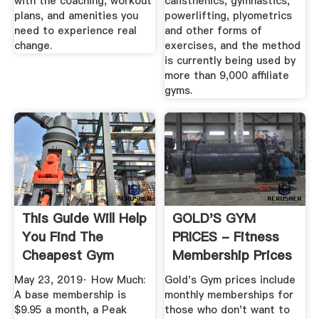
with the coaching, workout
calisthenics, gymnastics,
plans, and amenities you
powerlifting, plyometrics
need to experience real
and other forms of
change.
exercises, and the method
is currently being used by
more than 9,000 affiliate
gyms.
This Guide Will Help
GOLD'S GYM
You Find The
PRICES - Fitness
Cheapest Gym
Membership Prices
Membership
May 23, 2019· How Much:
Gold's Gym prices include
A base membership is
monthly memberships for
$9.95 a month, a Peak
those who don't want to