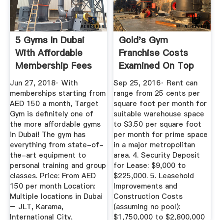
5 Gyms In Dubai
Gold's Gym
With Affordable
Franchise Costs
Membership Fees
Examined On Top
Franchise Blog ...
Jun 27, 2018· With
Sep 25, 2016· Rent can
memberships starting from
range from 25 cents per
AED 150 a month, Target
square foot per month for
Gym is definitely one of
suitable warehouse space
the more affordable gyms
to $3.50 per square foot
in Dubai! The gym has
per month for prime space
everything from state-of-
in a major metropolitan
the-art equipment to
area. 4. Security Deposit
personal training and group
for Lease: $9,000 to
classes. Price: From AED
$225,000. 5. Leasehold
150 per month Location:
Improvements and
Multiple locations in Dubai
Construction Costs
– JLT, Karama,
(assuming no pool):
International City,
$1,750,000 to $2,800,000