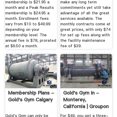
membership is $21.95 a
make any long term
month and a Peak Results
commitments yet still take
membership is $24.95 a
advantage of all the great
month. Enrollment fees
services available. The
vary from $10 to $49.99
monthly contracts come at
depending on your
great prices, with only $74
membership level. The
for set up fees along with
annual fee is $78, prorated
the facility maintenance
at $6.50 a month.
fee of $39.
Membership Plans -
Gold's Gym In -
Gold's Gym Calgary
Monterey,
California | Groupon
Gold's Gym can only be
For $49, you get a three-