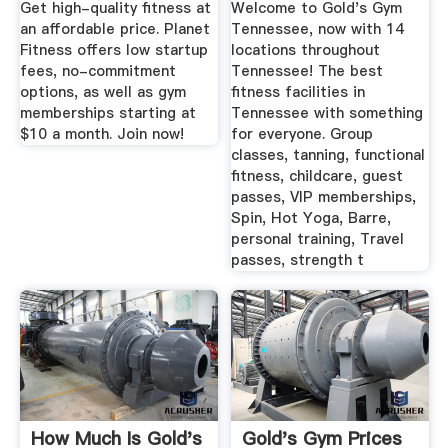
Get high-quality fitness at
Welcome to Gold's Gym
an affordable price. Planet
Tennessee, now with 14
Fitness offers low startup
locations throughout
fees, no-commitment
Tennessee! The best
options, as well as gym
fitness facilities in
memberships starting at
Tennessee with something
$10 a month. Join now!
for everyone. Group
classes, tanning, functional
fitness, childcare, guest
passes, VIP memberships,
Spin, Hot Yoga, Barre,
personal training, Travel
passes, strength t
How Much Is Gold's
Gold's Gym Prices