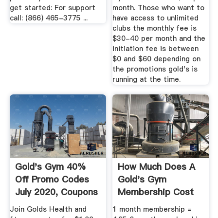
get started: For support
month. Those who want to
call: (866) 465-3775 ...
have access to unlimited
clubs the monthly fee is
$30-40 per month and the
initiation fee is between
$0 and $60 depending on
the promotions gold's is
running at the time.
Gold's Gym 40%
How Much Does A
Off Promo Codes
Gold's Gym
July 2020, Coupons
Membership Cost
2020
Per Month - .
Join Golds Health and
1 month membership =