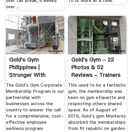
over fall break, 4 weeks
10 or more at a time.
over ...
Gold's Gym
Gold's Gym - 22
Philippines |
Photos & 52
Stronger With
Reviews - Trainers
Golds
- 1510 Del ...
The Gold's Gym Corporate
This used to be a fantastic
Membership Program is our
gym, the membership was
partnership with
keen on gym etiquette and
businesses across the
respecting others shared
country to answer the call
space. As of August of
for a comprehensive, cost-
2019, Gold's gym Monterey
effective employee
absorbed the memberships
wellness program.
from fit republic on garden