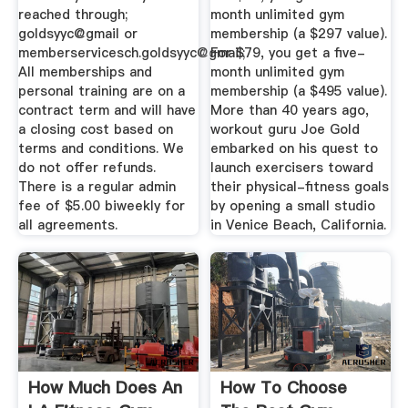
reached through;
month unlimited gym
goldsyyc@gmail or
membership (a $297 value).
memberservicesch.goldsyyc@gmail;
For $79, you get a five-
All memberships and
month unlimited gym
personal training are on a
membership (a $495 value).
contract term and will have
More than 40 years ago,
a closing cost based on
workout guru Joe Gold
terms and conditions. We
embarked on his quest to
do not offer refunds.
launch exercisers toward
There is a regular admin
their physical-fitness goals
fee of $5.00 biweekly for
by opening a small studio
all agreements.
in Venice Beach, California.
How Much Does An
How To Choose