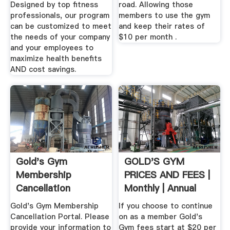
Designed by top fitness
road. Allowing those
professionals, our program
members to use the gym
can be customized to meet
and keep their rates of
the needs of your company
$10 per month .
and your employees to
maximize health benefits
AND cost savings.
Gold's Gym
GOLD'S GYM
Membership
PRICES AND FEES |
Cancellation
Monthly | Annual
Gold's Gym Membership
If you choose to continue
Cancellation Portal. Please
on as a member Gold's
provide your information to
Gym fees start at $20 per