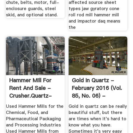
chute, belts, motor, full-
affected source sheet
enclosure guards, steel
types jaw gyratory cone
skid, and optional stand.
roll rod mill hammer mill
and impactor daq means
the
Hammer Mill For
Gold In Quartz -
Rent And Sale -
February 2016 (Vol.
Crusher.quartz-
85, No. 06) -
Crusher
ICMJ's ...
Used Hammer Mills for the
Gold in quartz can be really
Chemical, Food, and
beautiful stuff, but there
Pharmaceutical Packaging
are times when it's hard to
and Processing Industries
know what you have.
Used Hammer Mills from
Sometimes it's very easy