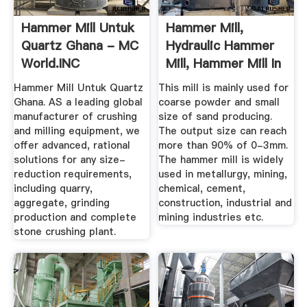
Hammer Mill Untuk
Hammer Mill,
Quartz Ghana - MC
Hydraulic Hammer
World.INC
Mill, Hammer Mill In
China ...
Hammer Mill Untuk Quartz
This mill is mainly used for
Ghana. AS a leading global
coarse powder and small
manufacturer of crushing
size of sand producing.
and milling equipment, we
The output size can reach
offer advanced, rational
more than 90% of 0-3mm.
solutions for any size-
The hammer mill is widely
reduction requirements,
used in metallurgy, mining,
including quarry,
chemical, cement,
aggregate, grinding
construction, industrial and
production and complete
mining industries etc.
stone crushing plant.