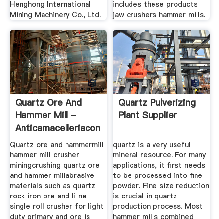
Henghong International
includes these products
Mining Machinery Co., Ltd.
jaw crushers hammer mills.
Quartz Ore And
Quartz Pulverizing
Hammer Mill -
Plant Supplier
Anticamacelleriaconiglio
Quartz ore and hammermill
quartz is a very useful
hammer mill crusher
mineral resource. For many
miningcrushing quartz ore
applications, it first needs
and hammer millabrasive
to be processed into fine
materials such as quartz
powder. Fine size reduction
rock iron ore and li ne
is crucial in quartz
single roll crusher for light
production process. Most
duty primary and ore is
hammer mills combined