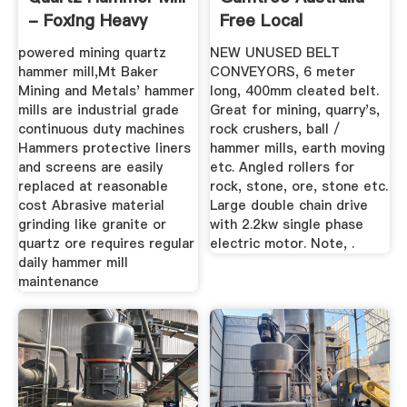
- Foxing Heavy
Free Local
Machinery
Classifieds
powered mining quartz
NEW UNUSED BELT
hammer mill,Mt Baker
CONVEYORS, 6 meter
Mining and Metals' hammer
long, 400mm cleated belt.
mills are industrial grade
Great for mining, quarry's,
continuous duty machines
rock crushers, ball /
Hammers protective liners
hammer mills, earth moving
and screens are easily
etc. Angled rollers for
replaced at reasonable
rock, stone, ore, stone etc.
cost Abrasive material
Large double chain drive
grinding like granite or
with 2.2kw single phase
quartz ore requires regular
electric motor. Note, .
daily hammer mill
maintenance