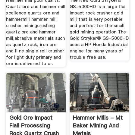
Hammer mill pour quartz.
The New Gold Stryker®
Quartz ore and hammer mill
GS-5000HD is a large flail
xcellence quartz ore and
impact rock crusher gold
hammermill hammer mill
mill that is very portable
crusher miningcrushing
and perfect for the small
quartz ore and hammer
gold mining operation The
mill,abrasive materials such
Gold Stryker® GS-5000HD
as quartz rock, iron ore
uses a HP Honda Industrial
and li ne single roll crusher
engine for many years of
for light duty primary and
trouble free use.
ore is delivered to or.
Gold Ore Impact
Hammer Mills - Mt
Flail Processing
Baker Mining And
Rock Quartz Crush
Metals