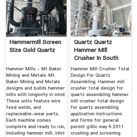
Hammermill Screen
Quartz Quartz
Size Gold Quartz
Hammer Mill
Crusher In South
Africa- CROWDME
Hammer Mills - Mt Baker
Hammer Mill Crusher Total
...
Mining and Metals. Mt.
Design For Quartz
Baker Mining and Metals
Assembling. Hammer mill
designs and builds hammer
crusher total design for
mills with longevity in mind.
quartz assembling hammer
These units feature wire
mill crusher total design
feed welds, and
for quartz assembling
replaceable-wear parts.
application instructions
Each machine comes
and forms for general
complete and ready to run,
permit g40c may 6 2011
including hammer mill, inlet
crushing and screening