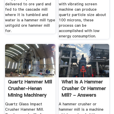
delivered to ore yard and
with vibrating screen
fed to the cascade mill
machine can produce
where it is tumbled and
quartz particle size about
water is a hammer mill type
100 microns, these
unitgold ore hammer mill
process can be
for.
accomplished with low
energy consumption.
Quartz Hammer Mill
What Is A Hammer
Crusher-Henan
Crusher Or Hammer
Mining Machinery
Mill? - Answers
Co., Ltd.
Quartz Glass Impact
A hammer crusher or
Crusher Hammer Mill.
hammer mill is a machine