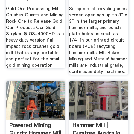
Mill ...
Gold Ore Processing Mill
Scrap metal recycling uses
Crushes Quartz and Mining
screen openings up to 3″ x
Rock Ore to Release Gold.
3″ in the larger primary
Our Products Our Gold
hammer mills, and punch
Stryker ® GS-4000HD is a
plate holes as small as
heavy duty version flail
1/4″ in our printed circuit
impact rock crusher gold
board (PCB) recycling
mill that is very portable
hammer mills. Mt. Baker
and perfect for the small
Mining and Metals' hammer
gold mining operation.
mills are industrial grade,
continuous duty machines.
Powered Mining
Hammer Mill |
Quartz Hammer Mill
Gumtree Australia