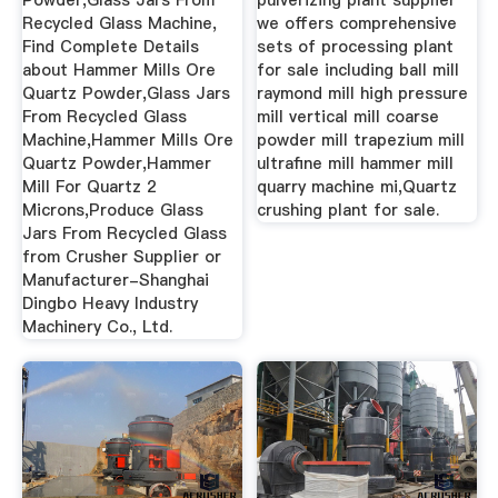
Powder,Glass Jars From
pulverizing plant supplier
Recycled Glass Machine,
we offers comprehensive
Find Complete Details
sets of processing plant
about Hammer Mills Ore
for sale including ball mill
Quartz Powder,Glass Jars
raymond mill high pressure
From Recycled Glass
mill vertical mill coarse
Machine,Hammer Mills Ore
powder mill trapezium mill
Quartz Powder,Hammer
ultrafine mill hammer mill
Mill For Quartz 2
quarry machine mi,Quartz
Microns,Produce Glass
crushing plant for sale.
Jars From Recycled Glass
from Crusher Supplier or
Manufacturer-Shanghai
Dingbo Heavy Industry
Machinery Co., Ltd.