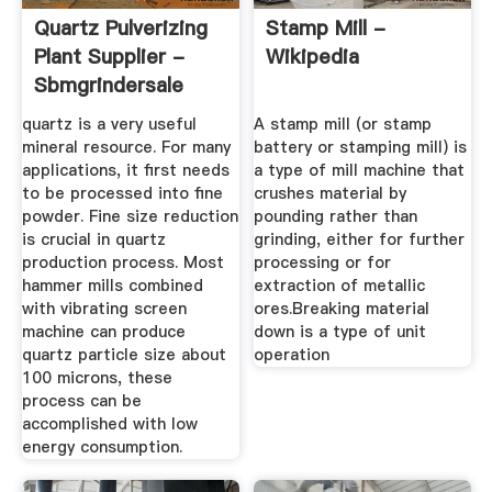
Quartz Pulverizing
Stamp Mill -
Plant Supplier -
Wikipedia
Sbmgrindersale
quartz is a very useful
A stamp mill (or stamp
mineral resource. For many
battery or stamping mill) is
applications, it first needs
a type of mill machine that
to be processed into fine
crushes material by
powder. Fine size reduction
pounding rather than
is crucial in quartz
grinding, either for further
production process. Most
processing or for
hammer mills combined
extraction of metallic
with vibrating screen
ores.Breaking material
machine can produce
down is a type of unit
quartz particle size about
operation
100 microns, these
process can be
accomplished with low
energy consumption.