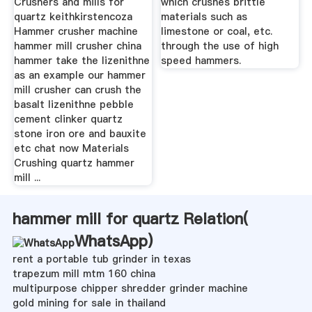
Crushers and mills for
which crushes brittle
quartz keithkirstencoza
materials such as
Hammer crusher machine
limestone or coal, etc.
hammer mill crusher china
through the use of high
hammer take the lizenithne
speed hammers.
as an example our hammer
mill crusher can crush the
basalt lizenithne pebble
cement clinker quartz
stone iron ore and bauxite
etc chat now Materials
Crushing quartz hammer
mill ...
hammer mill for quartz Relation(
WhatsApp
)
rent a portable tub grinder in texas
trapezum mill mtm 160 china
multipurpose chipper shredder grinder machine
gold mining for sale in thailand