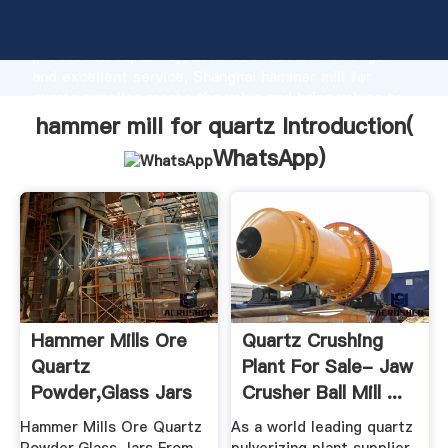
hammer mill for quartz manufacturer Grasping strong
production capability, advanced research strength
and excellent service, Shanghai hammer mill for
quartz supplier create the value and bring values to
all of customers.
hammer mill for quartz Introduction(
WhatsApp
)
Hammer Mills Ore
Quartz Crushing
Quartz
Plant For Sale- Jaw
Powder,Glass Jars
Crusher Ball Mill ...
From Recycled ...
Hammer Mills Ore Quartz
As a world leading quartz