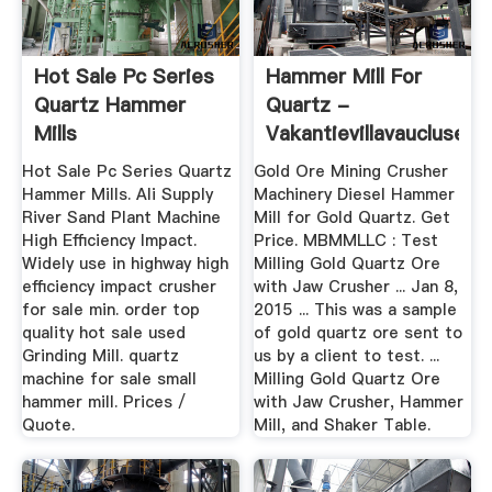
Hot Sale Pc Series
Hammer Mill For
Quartz Hammer
Quartz -
Mills
Vakantievillavaucluse
Hot Sale Pc Series Quartz
Gold Ore Mining Crusher
Hammer Mills. Ali Supply
Machinery Diesel Hammer
River Sand Plant Machine
Mill for Gold Quartz. Get
High Efficiency Impact.
Price. MBMMLLC : Test
Widely use in highway high
Milling Gold Quartz Ore
efficiency impact crusher
with Jaw Crusher ... Jan 8,
for sale min. order top
2015 ... This was a sample
quality hot sale used
of gold quartz ore sent to
Grinding Mill. quartz
us by a client to test. ...
machine for sale small
Milling Gold Quartz Ore
hammer mill. Prices /
with Jaw Crusher, Hammer
Quote.
Mill, and Shaker Table.