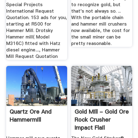
Special Projects
to recognize gold, but
International Request
that's not always so. ...
Quotation. 153 ads for you,
With the portable chain
starting at R500 for
and hammer mill crushers
Hammer Mill. Drotsky
now available, the cost for
Hammer mill( Model
the small miner can be
M316C) fitted with Hatz
pretty reasonable.
diesel engine...., Hammer
Mill Request Quotation
Quartz Ore And
Gold Mill - Gold Ore
Hammermill
Rock Crusher
Impact Flail
Processing ...