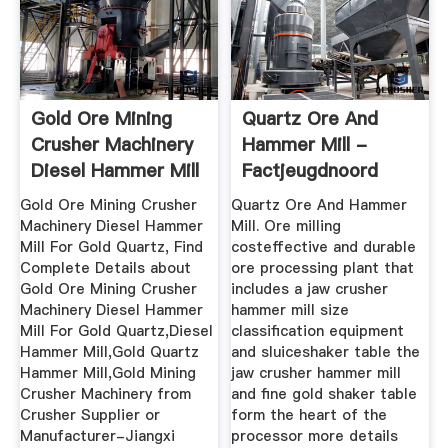
Gold Ore Mining
Quartz Ore And
Crusher Machinery
Hammer Mill -
Diesel Hammer Mill
Factjeugdnoord
For ...
Gold Ore Mining Crusher
Quartz Ore And Hammer
Machinery Diesel Hammer
Mill. Ore milling
Mill For Gold Quartz, Find
costeffective and durable
Complete Details about
ore processing plant that
Gold Ore Mining Crusher
includes a jaw crusher
Machinery Diesel Hammer
hammer mill size
Mill For Gold Quartz,Diesel
classification equipment
Hammer Mill,Gold Quartz
and sluiceshaker table the
Hammer Mill,Gold Mining
jaw crusher hammer mill
Crusher Machinery from
and fine gold shaker table
Crusher Supplier or
form the heart of the
Manufacturer-Jiangxi
processor more details