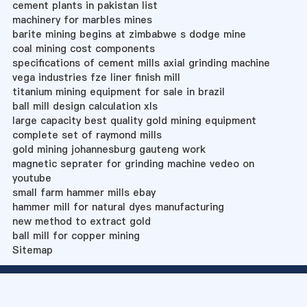
cement plants in pakistan list
machinery for marbles mines
barite mining begins at zimbabwe s dodge mine
coal mining cost components
specifications of cement mills axial grinding machine
vega industries fze liner finish mill
titanium mining equipment for sale in brazil
ball mill design calculation xls
large capacity best quality gold mining equipment
complete set of raymond mills
gold mining johannesburg gauteng work
magnetic seprater for grinding machine vedeo on
youtube
small farm hammer mills ebay
hammer mill for natural dyes manufacturing
new method to extract gold
ball mill for copper mining
Sitemap