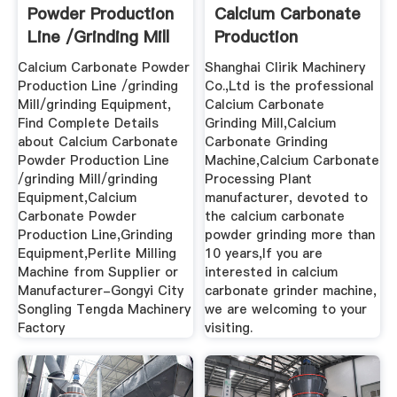
Powder Production
Calcium Carbonate
Line /grinding Mill
Production
...
Calcium Carbonate Powder
Shanghai Clirik Machinery
Production Line /grinding
Co.,Ltd is the professional
Mill/grinding Equipment,
Calcium Carbonate
Find Complete Details
Grinding Mill,Calcium
about Calcium Carbonate
Carbonate Grinding
Powder Production Line
Machine,Calcium Carbonate
/grinding Mill/grinding
Processing Plant
Equipment,Calcium
manufacturer, devoted to
Carbonate Powder
the calcium carbonate
Production Line,Grinding
powder grinding more than
Equipment,Perlite Milling
10 years,If you are
Machine from Supplier or
interested in calcium
Manufacturer-Gongyi City
carbonate grinder machine,
Songling Tengda Machinery
we are welcoming to your
Factory
visiting.