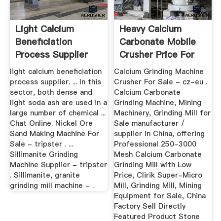
Light Calcium
Heavy Calcium
Beneficiation
Carbonate Mobile
Process Supplier
Crusher Price For
Sale
light calcium beneficiation
Calcium Grinding Machine
process supplier. ... In this
Crusher For Sale - cz-eu .
sector, both dense and
Calcium Carbonate
light soda ash are used in a
Grinding Machine, Mining
large number of chemical ...
Machinery, Grinding Mill for
Chat Online. Nickel Ore
Sale manufacturer /
Sand Making Machine For
supplier in China, offering
Sale - tripster . ...
Professional 250-3000
Sillimanite Grinding
Mesh Calcium Carbonate
Machine Supplier - tripster
Grinding Mill with Low
. Sillimanite, granite
Price, Clirik Super-Micro
grinding mill machine - .
Mill, Grinding Mill, Mining
Equipment for Sale, China
Factory Sell Directly
Featured Product Stone