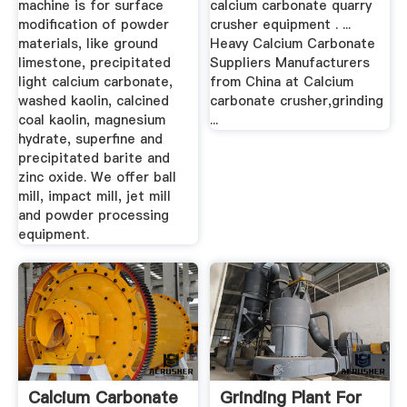
machine is for surface
calcium carbonate quarry
modification of powder
crusher equipment . ...
materials, like ground
Heavy Calcium Carbonate
limestone, precipitated
Suppliers Manufacturers
light calcium carbonate,
from China at Calcium
washed kaolin, calcined
carbonate crusher,grinding
coal kaolin, magnesium
...
hydrate, superfine and
precipitated barite and
zinc oxide. We offer ball
mill, impact mill, jet mill
and powder processing
equipment.
Calcium Carbonate
Grinding Plant For