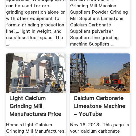
can be used for ore
Grinding Mill Machine
grinding operation alone or
Suppliers Powder Grinding
with other equipment to
Mill Suppliers Limestone
form a grinding production
Calcium Carbonate
line. ... light in weight, and
Suppliers pulverizer
uses less floor space. The
Suppliers fine grinding
...
machine Suppliers ...
Light Calcium
Calcium Carbonate
Grinding Mill
Limestone Machine
Manufactures Price
- YouTube
Home >Light Calcium
Nov 16, 2018· This page is
Grinding Mill Manufactures
your calcium carbonate