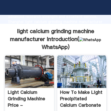
light calcium grinding machine manufacturer
manufacturer Grasping strong production capability,
advanced research strength and excellent service,
Shanghai light calcium grinding machine manufacturer
supplier create the value and bring values to all of
light calcium grinding machine
customers.
manufacturer Introduction(
WhatsApp
)
Light Calcium
How To Make Light
Grinding Machine
Precipitated
Price -
Calcium Carbonate