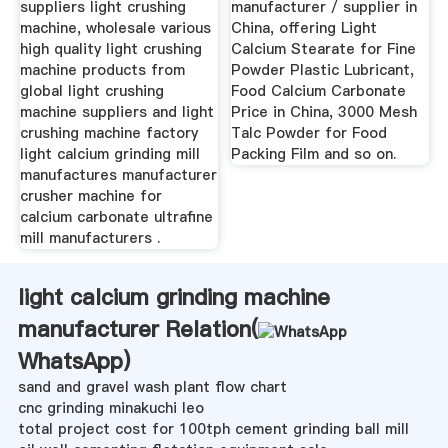
suppliers light crushing
manufacturer / supplier in
machine, wholesale various
China, offering Light
high quality light crushing
Calcium Stearate for Fine
machine products from
Powder Plastic Lubricant,
global light crushing
Food Calcium Carbonate
machine suppliers and light
Price in China, 3000 Mesh
crushing machine factory
Talc Powder for Food
light calcium grinding mill
Packing Film and so on.
manufactures manufacturer
crusher machine for
calcium carbonate ultrafine
mill manufacturers .
light calcium grinding machine
manufacturer Relation(
WhatsApp
)
sand and gravel wash plant flow chart
cnc grinding minakuchi leo
total project cost for 100tph cement grinding ball mill