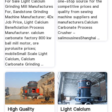
For Sale Light Calcium
one-stop source for the
Grinding Mill Manufactures
competitive prices and
For, Sandstone Grinding
quality from sewing
Machine Manufacturer; 4Dx
machine suppliers and
Jcb Price, Light Calcium
manufacturers.Calcium
Beneficiation Process
Carbonate Process
Manufacturer. calcium
Crusher -
carbonate factory 800 kw
salimousinesShanghai ...
ball mill motor, ore
pyrolusite prices;
mobileSmall Scale Light
Calcium, Calcium
Carbonate Grinding ...
High Quality
Light Calcium