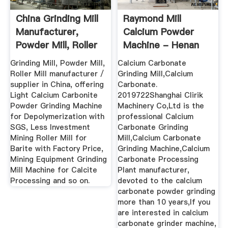
China Grinding Mill
Raymond Mill
Manufacturer,
Calcium Powder
Powder Mill, Roller
Machine - Henan
Mill ...
Mining ...
Grinding Mill, Powder Mill,
Calcium Carbonate
Roller Mill manufacturer /
Grinding Mill,Calcium
supplier in China, offering
Carbonate.
Light Calcium Carbonite
2019722Shanghai Clirik
Powder Grinding Machine
Machinery Co,Ltd is the
for Depolymerization with
professional Calcium
SGS, Less Investment
Carbonate Grinding
Mining Roller Mill for
Mill,Calcium Carbonate
Barite with Factory Price,
Grinding Machine,Calcium
Mining Equipment Grinding
Carbonate Processing
Mill Machine for Calcite
Plant manufacturer,
Processing and so on.
devoted to the calcium
carbonate powder grinding
more than 10 years,If you
are interested in calcium
carbonate grinder machine,