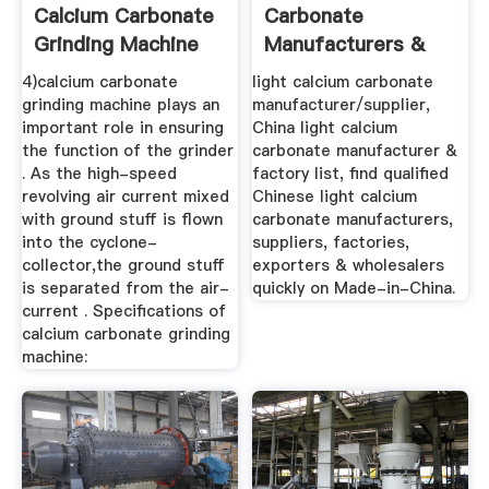
Calcium Carbonate
Carbonate
Grinding Machine
Manufacturers &
With Large ...
Suppliers, China ...
4)calcium carbonate
light calcium carbonate
grinding machine plays an
manufacturer/supplier,
important role in ensuring
China light calcium
the function of the grinder
carbonate manufacturer &
. As the high-speed
factory list, find qualified
revolving air current mixed
Chinese light calcium
with ground stuff is flown
carbonate manufacturers,
into the cyclone-
suppliers, factories,
collector,the ground stuff
exporters & wholesalers
is separated from the air-
quickly on Made-in-China.
current . Specifications of
calcium carbonate grinding
machine: