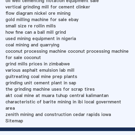
oil well cementing flotation equipment sale
vertical grinding mill for cement clinker
flow diagram nickel ore mining
gold milling machine for sale ebay
small size re rollin mills
how fine can a ball mill grind
used mining equipment in nigeria
coal mining and quarrying
coconut processing machine coconut processing machine
for sale coconut
grind mills prices in zimbabwe
various asphalt emulsion lab mill
guitreating coal mine prep plants
grinding unit cement plant in sap
the grinding machine uses for scrap tires
akt coal mine at muara tuhup central kalimantan
characteristic of barite mining in ibi local government
area
zenith mining and construction cedar rapids iowa
Sitemap