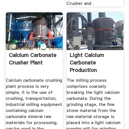
Crusher and .
Calcium Carbonate
Light Calcium
Crusher Plant
Carbonate
Production
Equipment
Calcium carbonate crushing
The milling process
plant process is very
comprises coarsely
simple, it is the use of
breaking the light calcium
crushing, transportation,
carbonate. During the
industrial milling equipment
grinding stage, the fine
containing calcium
stone material from the
carbonate mineral raw
raw material storage is
materials for processing,
placed into a light calcium
can be used in the
powder mill for grinding,