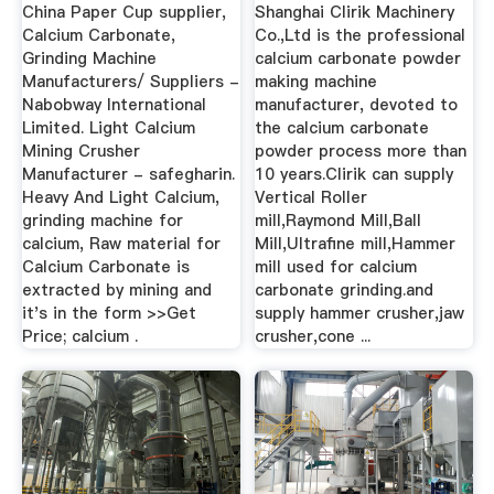
Vrouwtjeplooi
Powder?
China Paper Cup supplier,
Shanghai Clirik Machinery
Calcium Carbonate,
Co.,Ltd is the professional
Grinding Machine
calcium carbonate powder
Manufacturers/ Suppliers -
making machine
Nabobway International
manufacturer, devoted to
Limited. Light Calcium
the calcium carbonate
Mining Crusher
powder process more than
Manufacturer - safegharin.
10 years.Clirik can supply
Heavy And Light Calcium,
Vertical Roller
grinding machine for
mill,Raymond Mill,Ball
calcium, Raw material for
Mill,Ultrafine mill,Hammer
Calcium Carbonate is
mill used for calcium
extracted by mining and
carbonate grinding.and
it's in the form >>Get
supply hammer crusher,jaw
Price; calcium .
crusher,cone ...