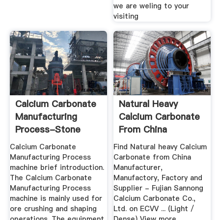
we are weling to your
visiting
Calcium Carbonate
Natural Heavy
Manufacturing
Calcium Carbonate
Process-Stone
From China
Crusher ...
Manufacturer ...
Calcium Carbonate
Find Natural heavy Calcium
Manufacturing Process
Carbonate from China
machine brief introduction.
Manufacturer,
The Calcium Carbonate
Manufactory, Factory and
Manufacturing Process
Supplier - Fujian Sannong
machine is mainly used for
Calcium Carbonate Co.,
ore crushing and shaping
Ltd. on ECVV ... (Light /
operations. The equipment
Dense) View more ...