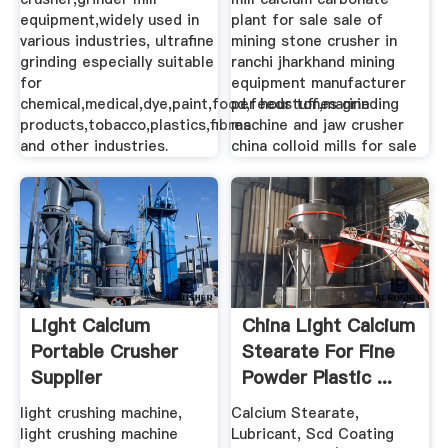
equipment,widely used in
plant for sale sale of
various industries, ultrafine
mining stone crusher in
grinding especially suitable
ranchi jharkhand mining
for
equipment manufacturer
chemical,medical,dye,paint,food,feedstuff,marine
per hour tones grinding
products,tobacco,plastics,fibres
machine and jaw crusher
and other industries.
china colloid mills for sale
Light Calcium
China Light Calcium
Portable Crusher
Stearate For Fine
Supplier
Powder Plastic ...
light crushing machine,
Calcium Stearate,
light crushing machine
Lubricant, Scd Coating