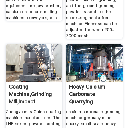
equipment are jaw crusher,
and the ground grinding
calcium carbonate milling
powder is sent to the
machines, conveyors, etc. .
super-segmentation
machine. Fineness can be
adjusted between 200-
2000 mesh.
Coating
Heavy Calcium
Machine,Grinding
Carbonate
Mill,Impact
Quarrying
Mill,China Coating
Equipment Supplier
Zhengyuan is China coating
calcium carbonate grinding
...
machine manufacturer. The
machine germany mine
LHF series powder coating
quarry. small scale heavy