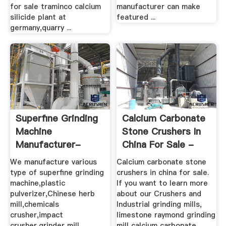
for sale traminco calcium
manufacturer can make
silicide plant at
featured ...
germany,quarry ...
Superfine Grinding
Calcium Carbonate
Machine
Stone Crushers In
Manufacturer-
China For Sale -
Fujian Fengli ...
Henan ...
We manufacture various
Calcium carbonate stone
type of superfine grinding
crushers in china for sale.
machine,plastic
If you want to learn more
pulverizer,Chinese herb
about our Crushers and
mill,chemicals
Industrial grinding mills,
crusher,impact
limestone raymond grinding
crusher,grinder mill
mill calcium carbonate