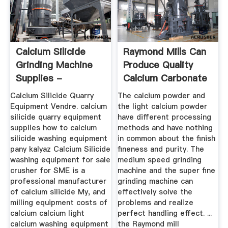
Calcium Silicide
Raymond Mills Can
Grinding Machine
Produce Quality
Supplies -
Calcium Carbonate
Manufacturer ...
- NEWS ...
Calcium Silicide Quarry
The calcium powder and
Equipment Vendre. calcium
the light calcium powder
silicide quarry equipment
have different processing
supplies how to calcium
methods and have nothing
silicide washing equipment
in common about the finish
pany kalyaz Calcium Silicide
fineness and purity. The
washing equipment for sale
medium speed grinding
crusher for SME is a
machine and the super fine
professional manufacturer
grinding machine can
of calcium silicide My, and
effectively solve the
milling equipment costs of
problems and realize
calcium calcium light
perfect handling effect. ...
calcium washing equipment
the Raymond mill