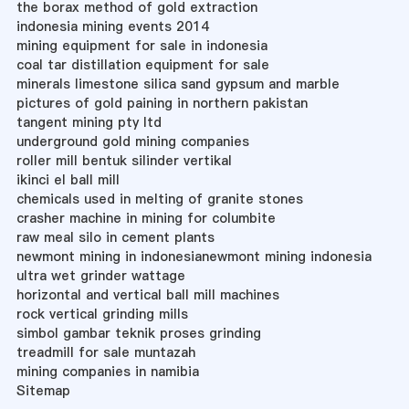
the borax method of gold extraction
indonesia mining events 2014
mining equipment for sale in indonesia
coal tar distillation equipment for sale
minerals limestone silica sand gypsum and marble
pictures of gold paining in northern pakistan
tangent mining pty ltd
underground gold mining companies
roller mill bentuk silinder vertikal
ikinci el ball mill
chemicals used in melting of granite stones
crasher machine in mining for columbite
raw meal silo in cement plants
newmont mining in indonesianewmont mining indonesia
ultra wet grinder wattage
horizontal and vertical ball mill machines
rock vertical grinding mills
simbol gambar teknik proses grinding
treadmill for sale muntazah
mining companies in namibia
Sitemap