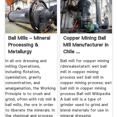
Ball Mills - Mineral
Copper Mining Ball
Processing &
Mill Manufacturer In
Metallurgy
Chile ...
In all ore dressing and
Ball mill for copper mining
milling Operations,
rdmrealestateit. wet ball
including flotation,
mill in copper mining
cyanidation, gravity
process wet ball mill in
concentration, and
copper mining process; wet
amalgamation, the Working
ball mill in copper mining
Principle is to crush and
process Ball mill Wikipedia
grind, often with rob mill &
A ball mill is a type of
ball mills, the ore in order
grinder used to grind and
to liberate the minerals. In
blend materials for use in
the chemical and process
mineral dressing