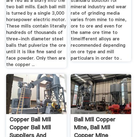
are fed as a slurry into the
standard solution for
two ball mills. Each ball mill
mineral industry and wear
is turned by a single 3,000
rate of grinding media
horsepower electric motor.
varies from mine to mine,
These mills contain literally
ore to ore and even for
hundreds of thousands of
the same ore time to
three-inch diameter steel
timeifferent alloys are
balls that pulverize the ore
recommended depending
until it is like fine sand or
on ore type and mill
face powder. Only then are
particulars in order to .
the copper ...
Copper Ball Mill
Ball Mill Copper
Copper Ball Mill
Mine, Ball Mill
Suppliers And
Copper Mine