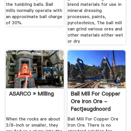
the tumbling balls. Ball
blend materials for use in
mills normally operate with
mineral dressing
an approximate ball charge
processes, paints,
of 30%.
pyrotechnics, The ball mill
can grind various ores and
other materials either wet
or dry
ASARCO » Milling
Ball Mill For Copper
Ore Iron Ore -
Factjeugdnoord
When the rocks are about
Ball Mill For Copper Ore
3/8-inch or smaller, they
Iron Ore. There is no