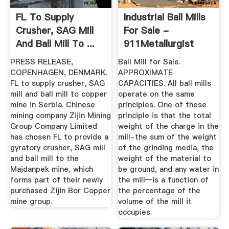
FL To Supply
Industrial Ball Mills
Crusher, SAG Mill
For Sale -
And Ball Mill To ...
911Metallurgist
PRESS RELEASE,
Ball Mill for Sale.
COPENHAGEN, DENMARK.
APPROXIMATE
FL to supply crusher, SAG
CAPACITIES. All ball mills
mill and ball mill to copper
operate on the same
mine in Serbia. Chinese
principles. One of these
mining company Zijin Mining
principle is that the total
Group Company Limited
weight of the charge in the
has chosen FL to provide a
mill-the sum of the weight
gyratory crusher, SAG mill
of the grinding media, the
and ball mill to the
weight of the material to
Majdanpek mine, which
be ground, and any water in
forms part of their newly
the mill—is a function of
purchased Zijin Bor Copper
the percentage of the
mine group.
volume of the mill it
occupies.