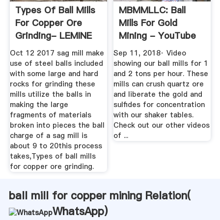
Types Of Ball Mills
MBMMLLC: Ball
For Copper Ore
Mills For Gold
Grinding- LEMINE
Mining - YouTube
Mining ...
Oct 12 2017 sag mill make
Sep 11, 2018· Video
use of steel balls included
showing our ball mills for 1
with some large and hard
and 2 tons per hour. These
rocks for grinding these
mills can crush quartz ore
mills utilize the balls in
and liberate the gold and
making the large
sulfides for concentration
fragments of materials
with our shaker tables.
broken into pieces the ball
Check out our other videos
charge of a sag mill is
of ...
about 9 to 20this process
takes,Types of ball mills
for copper ore grinding.
ball mill for copper mining Relation(
WhatsApp
)