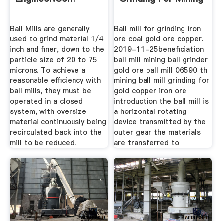
Ball Mills are generally
Ball mill for grinding iron
used to grind material 1/4
ore coal gold ore copper.
inch and finer, down to the
2019-11-25beneficiation
particle size of 20 to 75
ball mill mining ball grinder
microns. To achieve a
gold ore ball mill 06590 th
reasonable efficiency with
mining ball mill grinding for
ball mills, they must be
gold copper iron ore
operated in a closed
introduction the ball mill is
system, with oversize
a horizontal rotating
material continuously being
device transmitted by the
recirculated back into the
outer gear the materials
mill to be reduced.
are transferred to