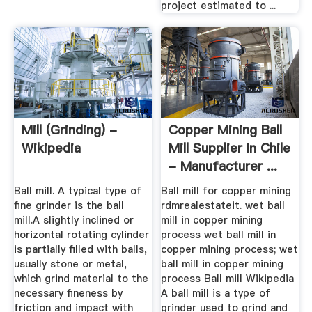
project estimated to ...
Mill (grinding) -
Copper Mining Ball
Wikipedia
Mill Supplier In Chile
- Manufacturer ...
Ball mill. A typical type of
Ball mill for copper mining
fine grinder is the ball
rdmrealestateit. wet ball
mill.A slightly inclined or
mill in copper mining
horizontal rotating cylinder
process wet ball mill in
is partially filled with balls,
copper mining process; wet
usually stone or metal,
ball mill in copper mining
which grind material to the
process Ball mill Wikipedia
necessary fineness by
A ball mill is a type of
friction and impact with
grinder used to grind and