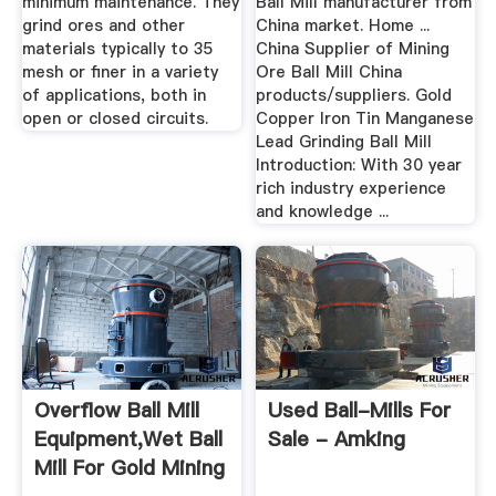
minimum maintenance. They
Ball Mill manufacturer from
grind ores and other
China market. Home ...
materials typically to 35
China Supplier of Mining
mesh or finer in a variety
Ore Ball Mill China
of applications, both in
products/suppliers. Gold
open or closed circuits.
Copper Iron Tin Manganese
Lead Grinding Ball Mill
Introduction: With 30 year
rich industry experience
and knowledge ...
Overflow Ball Mill
Used Ball-Mills For
Equipment,wet Ball
Sale - Amking
Mill For Gold Mining