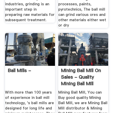
industries, grinding is an
processes, paints,
important step in
pyrotechnics, The ball mill
preparing raw materials for
can grind various ores and
subsequent treatment.
other materials either wet
or dry
Ball Mills -
Mining Ball Mill On
Sales - Quality
Mining Ball Mill
Supplier
With more than 100 years
Mining Ball Mill, You can
of experience in ball mill
Buy good quality Mining
technology, 's ball mills are
Ball Mill, we are Mining Ball
designed for long life and
Mill distributor & Mining