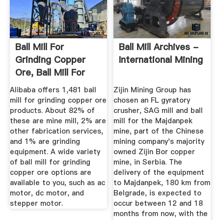
Ball Mill For
Ball Mill Archives -
Grinding Copper
International Mining
Ore, Ball Mill For
Grinding ...
Alibaba offers 1,481 ball
Zijin Mining Group has
mill for grinding copper ore
chosen an FL gyratory
products. About 82% of
crusher, SAG mill and ball
these are mine mill, 2% are
mill for the Majdanpek
other fabrication services,
mine, part of the Chinese
and 1% are grinding
mining company's majority
equipment. A wide variety
owned Zijin Bor copper
of ball mill for grinding
mine, in Serbia. The
copper ore options are
delivery of the equipment
available to you, such as ac
to Majdanpek, 180 km from
motor, dc motor, and
Belgrade, is expected to
stepper motor.
occur between 12 and 18
months from now, with the