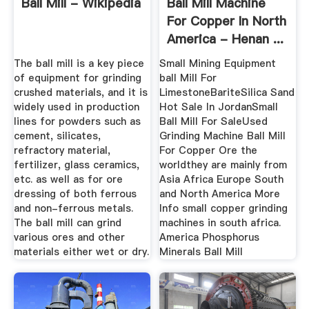
Ball Mill - Wikipedia
Ball Mill Machine
For Copper In North
America - Henan ...
The ball mill is a key piece
Small Mining Equipment
of equipment for grinding
ball Mill For
crushed materials, and it is
LimestoneBariteSilica Sand
widely used in production
Hot Sale In JordanSmall
lines for powders such as
Ball Mill For SaleUsed
cement, silicates,
Grinding Machine Ball Mill
refractory material,
For Copper Ore the
fertilizer, glass ceramics,
worldthey are mainly from
etc. as well as for ore
Asia Africa Europe South
dressing of both ferrous
and North America More
and non-ferrous metals.
Info small copper grinding
The ball mill can grind
machines in south africa.
various ores and other
America Phosphorus
materials either wet or dry.
Minerals Ball Mill