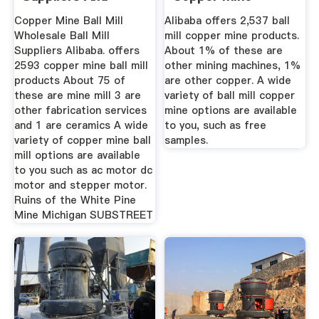
Suppliers And ...
Copper Mine Ball Mill
Alibaba offers 2,537 ball
Wholesale Ball Mill
mill copper mine products.
Suppliers Alibaba. offers
About 1% of these are
2593 copper mine ball mill
other mining machines, 1%
products About 75 of
are other copper. A wide
these are mine mill 3 are
variety of ball mill copper
other fabrication services
mine options are available
and 1 are ceramics A wide
to you, such as free
variety of copper mine ball
samples.
mill options are available
to you such as ac motor dc
motor and stepper motor.
Ruins of the White Pine
Mine Michigan SUBSTREET