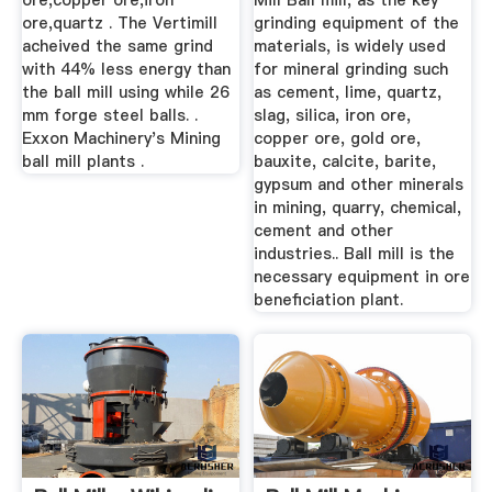
ore,copper ore,iron
Mill Ball mill, as the key
ore,quartz . The Vertimill
grinding equipment of the
acheived the same grind
materials, is widely used
with 44% less energy than
for mineral grinding such
the ball mill using while 26
as cement, lime, quartz,
mm forge steel balls. .
slag, silica, iron ore,
Exxon Machinery's Mining
copper ore, gold ore,
ball mill plants .
bauxite, calcite, barite,
gypsum and other minerals
in mining, quarry, chemical,
cement and other
industries.. Ball mill is the
necessary equipment in ore
beneficiation plant.