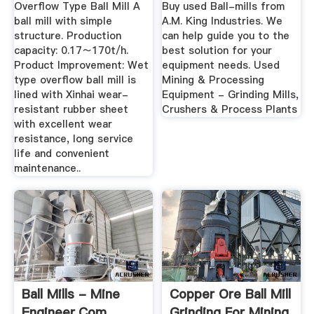
...
Overflow Type Ball Mill A
Buy used Ball-mills from
ball mill with simple
A.M. King Industries. We
structure. Production
can help guide you to the
capacity: 0.17～170t/h.
best solution for your
Product Improvement: Wet
equipment needs. Used
type overflow ball mill is
Mining & Processing
lined with Xinhai wear-
Equipment - Grinding Mills,
resistant rubber sheet
Crushers & Process Plants
with excellent wear
resistance, long service
life and convenient
maintenance..
Ball Mills - Mine
Copper Ore Ball Mill
Engineer.Com
Grinding For Mining