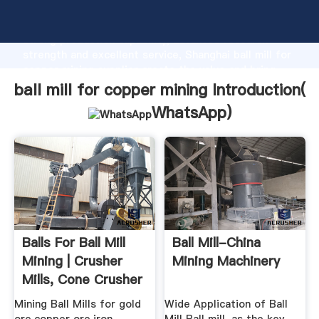
ball mill for copper mining manufacturer Grasping
strong production capability, advanced research
strength and excellent service, Shanghai ball mill for
copper mining supplier create the value and bring
values to all of customers.
ball mill for copper mining Introduction(
WhatsApp
)
Balls For Ball Mill
Ball Mill-China
Mining | Crusher
Mining Machinery
Mills, Cone Crusher
...
Mining Ball Mills for gold
Wide Application of Ball