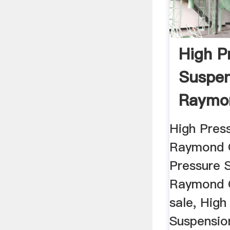
High P
Suspen
Raymon
Mill
High Pres
Raymond G
Pressure 
Raymond G
sale, High
Suspensi