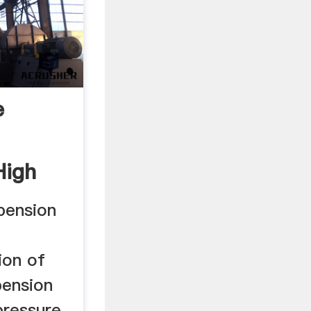
e
High
pension
ion of
pension
pressure