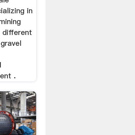
alizing in
mining
 different
 gravel
l
ent .