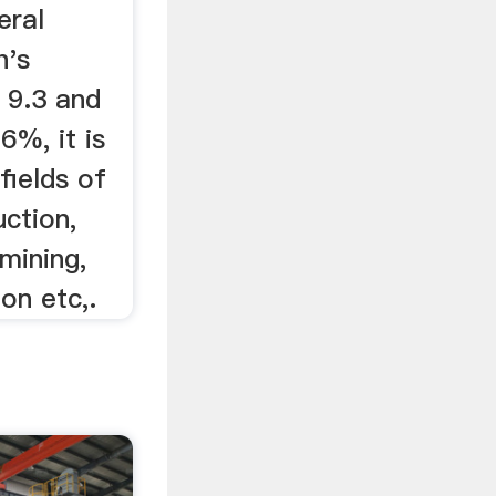
eral
h's
 9.3 and
6%, it is
fields of
uction,
 mining,
on etc,.