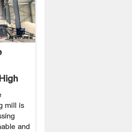
e
,High
e
 mill is
ssing
mable and