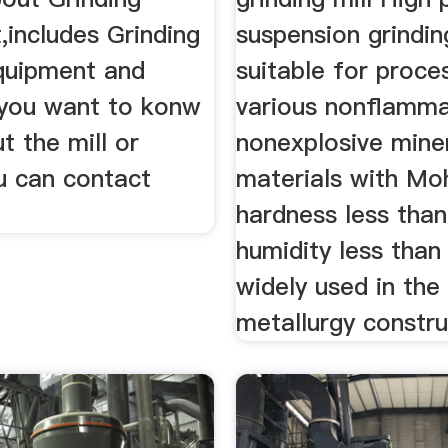
,includes Grinding
suspension grinding
Equipment and
suitable for proce
f you want to konw
various nonflamm
 the mill or
nonexplosive mine
u can contact
materials with Mo
hardness less tha
humidity less than 
widely used in the 
metallurgy construc