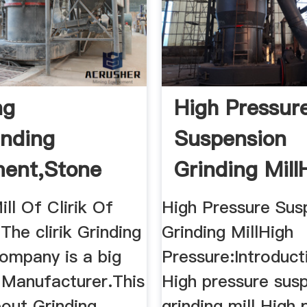
ng
High Pressur
inding
Suspension
ent,Stone
Grinding Mill
ng Machine ...
Pressure
ill Of Clirik Of
High Pressure Sus
.The clirik Grinding
Grinding MillHigh
ompany is a big
Pressure:Introduct
 Manufacturer.This
High pressure sus
bout Grinding
grinding mill High 