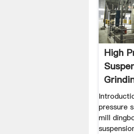
High P
Suspen
Grindin
Low Pr
Introducti
pressure s
mill dingb
suspension