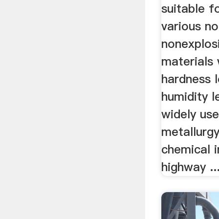
suitable f
various n
nonexplos
materials
hardness l
humidity le
widely use
metallurgy
chemical i
highway ..