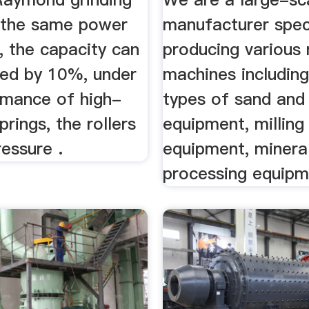
r the same power
manufacturer speci
, the capacity can
producing various 
sed by 10%, under
machines including
rmance of high-
types of sand and
prings, the rollers
equipment, milling
ressure .
equipment, minera
processing equipm