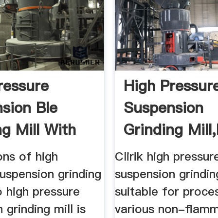
ressure
High Pressur
sion Ble
Suspension
g Mill With
Grinding Mill
ice
Pressure ...
ons of high
Clirik high pressur
uspension grinding
suspension grinding
o high pressure
suitable for proce
 grinding mill is
various non-flam