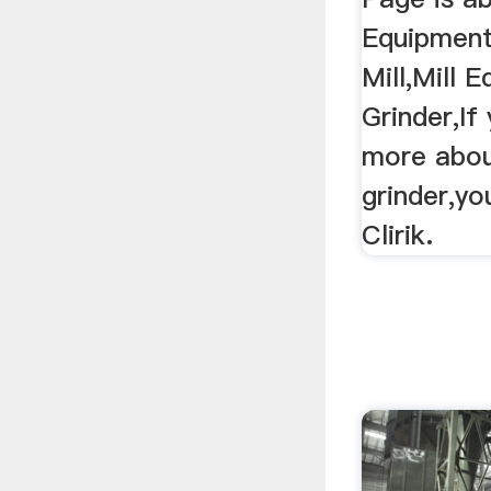
Equipment
Mill,Mill 
Grinder,I
more about
grinder,yo
Clirik.