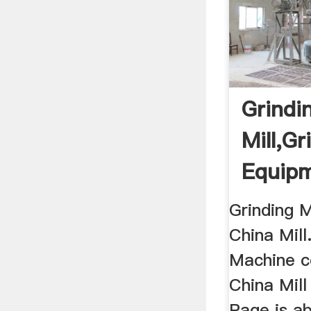
Grindi
Mill,Gr
Equipm
Grindi
Grinding M
China Mill
Machine c
China Mill
Page is a