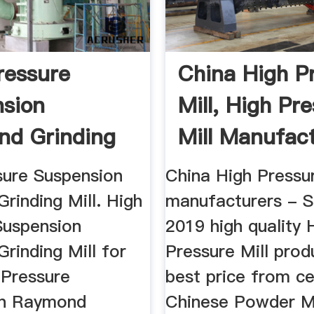
ressure
China High P
sion
Mill, High Pr
d Grinding
Mill Manufac
...
sure Suspension
China High Pressur
rinding Mill. High
manufacturers - S
Suspension
2019 high quality 
rinding Mill for
Pressure Mill prod
 Pressure
best price from ce
on Raymond
Chinese Powder Mi