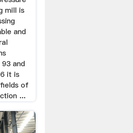
 mill is
ssing
able and
ral
hs
n 93 and
6 it is
fields of
tion ...