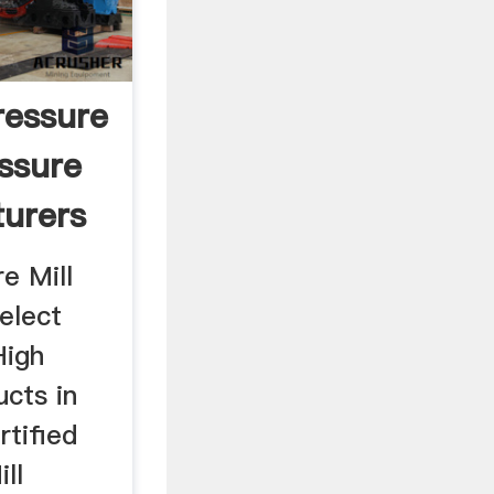
ressure
essure
turers
e Mill
elect
High
ucts in
rtified
ll