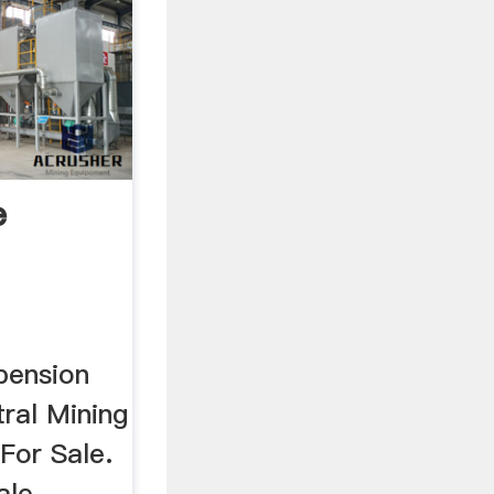
e
ng ...
pension
tral Mining
For Sale.
ale