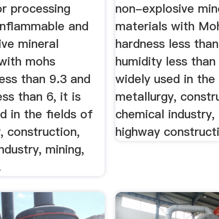
or processing
non-explosive min
onflammable and
materials with Mo
ive mineral
hardness less than
 with mohs
humidity less than 
ess than 9.3 and
widely used in the 
ss than 6, it is
metallurgy, constr
d in the fields of
chemical industry,
, construction,
highway constructi
ndustry, mining,
.