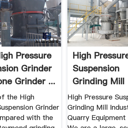
gh Pressure
High Pressur
sion Grinder
Suspension
one Grinder ...
Grinding Mill
Industral Mini
of the High
High Pressure Sus
Suspension Grinder
Grinding Mill Indus
ompared with the
Quarry Equipment 
aymond grinding
We are a large-sc