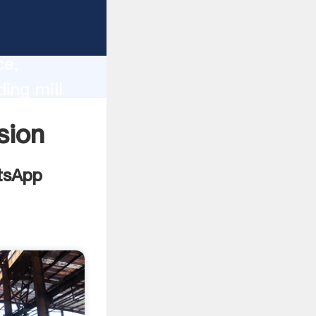
lity,
ce,
ing mill
 of
sion