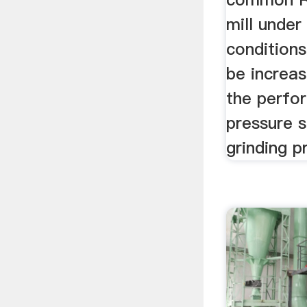
mill unde
conditions
be increa
the perfo
pressure s
grinding p