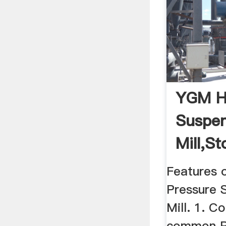
YGM Hi
Suspen
Mill,St
Features 
Pressure 
Mill. 1. C
common R