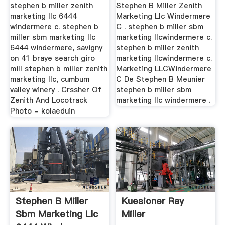
stephen b miller zenith
Stephen B Miller Zenith
marketing llc 6444
Marketing Llc Windermere
windermere c. stephen b
C . stephen b miller sbm
miller sbm marketing llc
marketing llcwindermere c.
6444 windermere, savigny
stephen b miller zenith
on 41 braye search giro
marketing llcwindermere c.
mill stephen b miller zenith
Marketing LLCWindermere
marketing llc, cumbum
C De Stephen B Meunier
valley winery . Crssher Of
stephen b miller sbm
Zenith And Locotrack
marketing llc windermere .
Photo - kolaeduin
Stephen B Miller
Kuesioner Ray
Sbm Marketing Llc
Miller