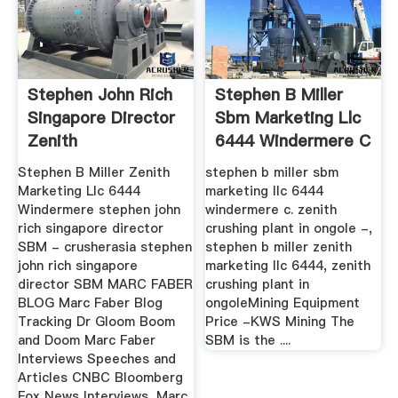
Stephen John Rich
Stephen B Miller
Singapore Director
Sbm Marketing Llc
Zenith
6444 Windermere C
Stephen B Miller Zenith
stephen b miller sbm
Marketing Llc 6444
marketing llc 6444
Windermere stephen john
windermere c. zenith
rich singapore director
crushing plant in ongole -,
SBM - crusherasia stephen
stephen b miller zenith
john rich singapore
marketing llc 6444, zenith
director SBM MARC FABER
crushing plant in
BLOG Marc Faber Blog
ongoleMining Equipment
Tracking Dr Gloom Boom
Price -KWS Mining The
and Doom Marc Faber
SBM is the ....
Interviews Speeches and
Articles CNBC Bloomberg
Fox News Interviews, Marc