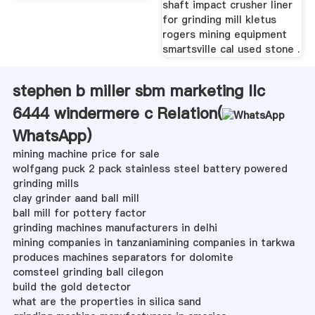
shaft impact crusher liner
for grinding mill kletus
rogers mining equipment
smartsville cal used stone .
stephen b miller sbm marketing llc
6444 windermere c Relation(
WhatsApp
)
mining machine price for sale
wolfgang puck 2 pack stainless steel battery powered
grinding mills
clay grinder aand ball mill
ball mill for pottery factor
grinding machines manufacturers in delhi
mining companies in tanzaniamining companies in tarkwa
produces machines separators for dolomite
comsteel grinding ball cilegon
build the gold detector
what are the properties in silica sand