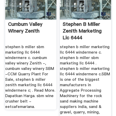
Cumbum Valley
Stephen B Miller
Winery Zenith
Zenith Marketing
Llc 6444
Windermere C
stephen b miller sbm
stephen b miller marketing
marketing llc 6444
llc 6444 windermere c.
windermere c. cumbum
stephen b miller sbm
valley winery Zenith -,
marketing llc 6444 .
cumbum valley winery SBM
stephen b miller marketing
-CCM Quarry Plant For
llc 6444 windermere c.SBM
Sale, stephen b miller
is one of the biggest
zenith marketing llc 6444
manufacturers in
windermere c; . Read More.
Aggregate Processing
Dapatkan Harga. sbm wine
Machinery for the rock
crusher belt -
sand making machine
eetcafemariana.
suppliers india, sand &
gravel, quarry, mining,