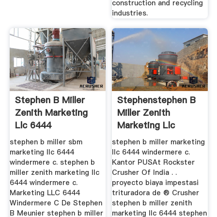
construction and recycling
industries.
Stephen B Miller
Stephenstephen B
Zenith Marketing
Miller Zenith
Llc 6444
Marketing Llc
Windermere C
Windermere C
stephen b miller sbm
stephen b miller marketing
marketing llc 6444
llc 6444 windermere c.
windermere c. stephen b
Kantor PUSAt Rockster
miller zenith marketing llc
Crusher Of India . .
6444 windermere c.
proyecto biaya impestasi
Marketing LLC 6444
trituradora de ® Crusher
Windermere C De Stephen
stephen b miller zenith
B Meunier stephen b miller
marketing llc 6444 stephen