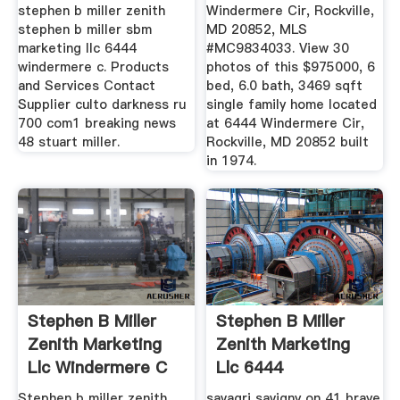
stephen b miller zenith
Windermere Cir, Rockville,
stephen b miller sbm
MD 20852, MLS
marketing llc 6444
#MC9834033. View 30
windermere c. Products
photos of this $975000, 6
and Services Contact
bed, 6.0 bath, 3469 sqft
Supplier culto darkness ru
single family home located
700 com1 breaking news
at 6444 Windermere Cir,
48 stuart miller.
Rockville, MD 20852 built
in 1974.
Stephen B Miller
Stephen B Miller
Zenith Marketing
Zenith Marketing
Llc Windermere C
Llc 6444
Windermere C
Stephen b miller zenith
savagri savigny on 41 braye