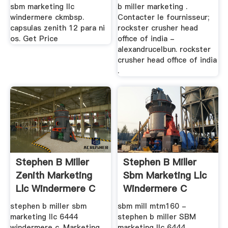
sbm marketing llc
b miller marketing .
windermere ckmbsp.
Contacter le fournisseur;
capsulas zenith 12 para ni
rockster crusher head
os. Get Price
office of india -
alexandrucelbun. rockster
crusher head office of india
.
Stephen B Miller
Stephen B Miller
Zenith Marketing
Sbm Marketing Llc
Llc Windermere C
Windermere C
stephen b miller sbm
sbm mill mtm160 -
marketing llc 6444
stephen b miller SBM
windermere c. Marketing
marketing llc 6444