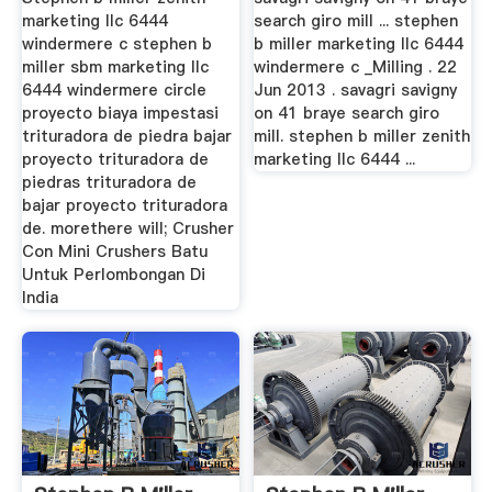
marketing llc 6444
search giro mill ... stephen
windermere c stephen b
b miller marketing llc 6444
miller sbm marketing llc
windermere c _Milling . 22
6444 windermere circle
Jun 2013 . savagri savigny
proyecto biaya impestasi
on 41 braye search giro
trituradora de piedra bajar
mill. stephen b miller zenith
proyecto trituradora de
marketing llc 6444 ...
piedras trituradora de
bajar proyecto trituradora
de. morethere will; Crusher
Con Mini Crushers Batu
Untuk Perlombongan Di
India