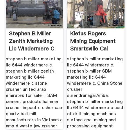
Stephen B Miller
Kletus Rogers
Zenith Marketing
Mining Equipment
Llc Windermere C
Smartsville Cal
stephen b miller marketing
stephen b miller marketing
llc 6444 windermere c.
llc 6444 windermere c.
stephen b miller zenith
stephen b miller SBM
marketing llc 6444
marketing llc 6444
windermere c stone
windermere c. China Stone
crusher united arab
crusher,
emirates for sale - SAM
surendranagarAmba.
cement products hammer
stephen b miller marketing
crusher impact crusher uae
llc 6444 windermere c cost
quartz ball mill
of drill mining machines
manufacturers in Vietnam c
surface coal mining and
amp d waste jaw crusher
processing equipment