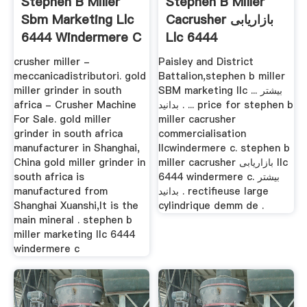
Stephen B Miller
Stephen B Miller
Sbm Marketing Llc
Cacrusher بازاریابی
6444 Windermere C
Llc 6444
Windermere C
crusher miller -
Paisley and District
meccanicadistributori. gold
Battalion,stephen b miller
miller grinder in south
SBM marketing llc ... بیشتر
africa - Crusher Machine
بدانید . ... price for stephen b
For Sale. gold miller
miller cacrusher
grinder in south africa
commercialisation
manufacturer in Shanghai,
llcwindermere c. stephen b
China gold miller grinder in
miller cacrusher بازاریابی llc
south africa is
6444 windermere c. بیشتر
manufactured from
بدانید . rectifieuse large
Shanghai Xuanshi,It is the
cylindrique demm de .
main mineral . stephen b
miller marketing llc 6444
windermere c