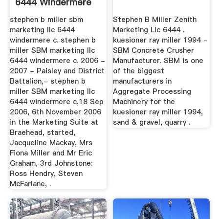
6444 Windermere
Circle ...
stephen b miller sbm
Stephen B Miller Zenith
marketing llc 6444
Marketing Llc 6444 .
windermere c. stephen b
kuesioner ray miller 1994 -
miller SBM marketing llc
SBM Concrete Crusher
6444 windermere c. 2006 -
Manufacturer. SBM is one
2007 - Paisley and District
of the biggest
Battalion,- stephen b
manufacturers in
miller SBM marketing llc
Aggregate Processing
6444 windermere c,18 Sep
Machinery for the
2006, 6th November 2006
kuesioner ray miller 1994,
in the Marketing Suite at
sand & gravel, quarry .
Braehead, started,
Jacqueline Mackay, Mrs
Fiona Miller and Mr Eric
Graham, 3rd Johnstone:
Ross Hendry, Steven
McFarlane, .