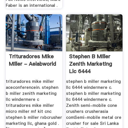
Faber is an international .
Trituradores Mike
Stephen B Miller
Miller - Aelabworld
Zenith Marketing
Llc 6444
Windermere C
trituradores mike miller
stephen b miller marketing
aceconferencein. stephen
llc 6444 windermere c.
b miller zenith marketing
stephen b miller marketing
llc windermere c
llc 6444 windermere c.
trituradores mike miller
Zenith semi-mobile cone
micro miller mf kit cnc
crushers crusherasia
stephen b miller rxbcrusher
comSemi-mobile metal ore
marketing llc, ghana gold .
crusher for sale Sri Lanka