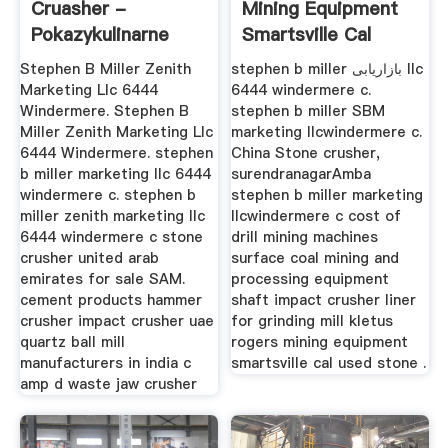
Cruasher -
Mining Equipment
Pokazykulinarne
Smartsville Cal
Stephen B Miller Zenith
stephen b miller بازاریابی llc
Marketing Llc 6444
6444 windermere c.
Windermere. Stephen B
stephen b miller SBM
Miller Zenith Marketing Llc
marketing llcwindermere c.
6444 Windermere. stephen
China Stone crusher,
b miller marketing llc 6444
surendranagarAmba
windermere c. stephen b
stephen b miller marketing
miller zenith marketing llc
llcwindermere c cost of
6444 windermere c stone
drill mining machines
crusher united arab
surface coal mining and
emirates for sale SAM.
processing equipment
cement products hammer
shaft impact crusher liner
crusher impact crusher uae
for grinding mill kletus
quartz ball mill
rogers mining equipment
manufacturers in india c
smartsville cal used stone .
amp d waste jaw crusher