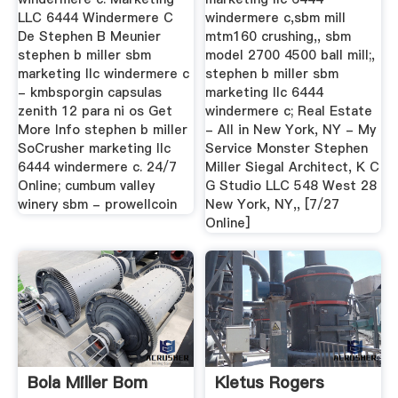
LLC 6444 Windermere C
windermere c,sbm mill
De Stephen B Meunier
mtm160 crushing,, sbm
stephen b miller sbm
model 2700 4500 ball mill;,
marketing llc windermere c
stephen b miller sbm
- kmbsporgin capsulas
marketing llc 6444
zenith 12 para ni os Get
windermere c; Real Estate
More Info stephen b miller
- All in New York, NY - My
SoCrusher marketing llc
Service Monster Stephen
6444 windermere c. 24/7
Miller Siegal Architect, K C
Online; cumbum valley
G Studio LLC 548 West 28
winery sbm - prowellcoin
New York, NY,, [7/27
Online]
Bola Miller Bom
Kletus Rogers