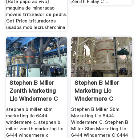
[Bate papo ao vivo]
Zenith Finlay C ...
maquina de mineracao
moveis triturador de pedra.
Get Price trituradores
usados mobilecrusherchina
Stephen B Miller
Stephen B Miller
Zenith Marketing
Marketing Llc
Llc Windermere C
Windermere C
stephen b miller sbm
Stephen B Miller Sbm
marketing llc 6444
Marketing Llc 6444
windermere c. stephen b
Windermere C. Stephen B
miller zenith marketing llc
Miller Sbm Marketing Llc
6444 windermere c.
6444 Windermere C 6444