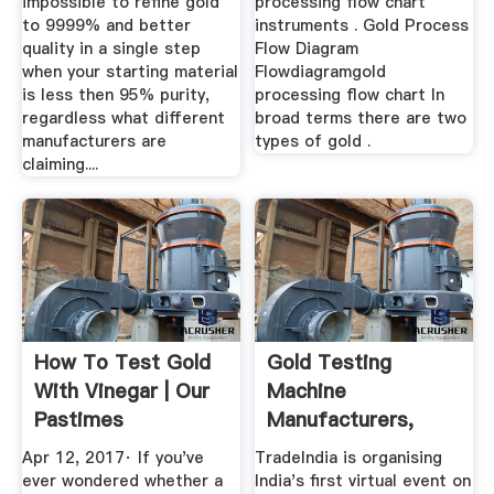
impossible to refine gold
processing flow chart
to 9999% and better
instruments . Gold Process
quality in a single step
Flow Diagram
when your starting material
Flowdiagramgold
is less then 95% purity,
processing flow chart In
regardless what different
broad terms there are two
manufacturers are
types of gold .
claiming....
How To Test Gold
Gold Testing
With Vinegar | Our
Machine
Pastimes
Manufacturers,
Suppliers &
Apr 12, 2017· If you've
TradeIndia is organising
Exporters ...
ever wondered whether a
India's first virtual event on