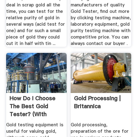
deal in scrap gold all the
manufacturers of quality
time, you can test for the
Gold Tester, find out more
relative purity of gold in
by clicking testing machine,
several ways (acid test for
laboratory equipment, gold
one) and for such a small
purity testing machine with
piece of gold they could
competitive price. You can
cut it in half with tin ...
always contact our buyer .
How Do I Choose
Gold Processing |
The Best Gold
Britannica
Tester? (with
Pictures)
Gold testing equipment is
Gold processing,
useful for valuing gold,
preparation of the ore for