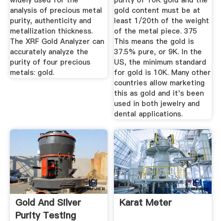
widely used for the
purity of 10K gold and the
analysis of precious metal
gold content must be at
purity, authenticity and
least 1/20th of the weight
metallization thickness.
of the metal piece. 375
The XRF Gold Analyzer can
This means the gold is
accurately analyze the
37.5% pure, or 9K. In the
purity of four precious
US, the minimum standard
metals: gold.
for gold is 10K. Many other
countries allow marketing
this as gold and it's been
used in both jewelry and
dental applications.
Gold And Silver
Karat Meter
Purity Testing