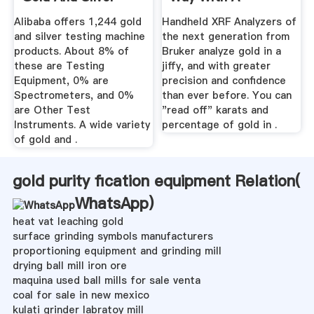
Testing ...
Handheld ...
Alibaba offers 1,244 gold
Handheld XRF Analyzers of
and silver testing machine
the next generation from
products. About 8% of
Bruker analyze gold in a
these are Testing
jiffy, and with greater
Equipment, 0% are
precision and confidence
Spectrometers, and 0%
than ever before. You can
are Other Test
"read off" karats and
Instruments. A wide variety
percentage of gold in .
of gold and .
gold purity fication equipment Relation(
WhatsApp
)
heat vat leaching gold
surface grinding symbols manufacturers
proportioning equipment and grinding mill
drying ball mill iron ore
maquina used ball mills for sale venta
coal for sale in new mexico
kulati grinder labratoy mill