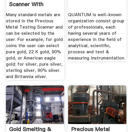
Scanner With
Bullion Wands ...
Many standard metals are
QUANTUM is well-known
stored in the Precious
organization consist group
Metal Testing Scanner and
of professionals, each
can be selected by the
having several years of
user. For example, for gold
experience in the field of
coins the user can select
analytical, scientific,
pure gold, 22 K gold, 90%
process and test &
gold, or American eagle
measuring instrumentation.
gold; for silver, pure silver,
sterling silver, 90% silver.
and Britannia silver.
Gold Smelting &
Precious Metal