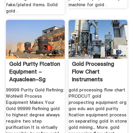
fake/plated items. Solid
machine for gold .
gold .
Gold Purity Fication
Gold Processing
Equipment -
Flow Chart
Aquaclean-Sg
Instruments
99999 Purity Gold Refining:
gold processing flow chart
Wohlwill Process
PRODCUT gold
Equipment Makes Your
prospecting equipment org
Gold 99999 Refining gold
gov edu asn gold purity
to highest degree always
fication equipment process
require two step
on separating gold in stone
purification It is virtually
gold mining... More. gold