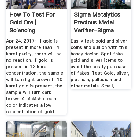
How To Test For
Sigma Metalytics
Gold Ore |
Precious Metal
Sciencing
Verifier-Sigma
Metal ...
Apr 24, 2017· If gold is
Easily test gold and silver
present in more than 14
coins and bullion with this
karat purity, there will be
handy device. Spot fake
no reaction. If gold is
gold and silver items to
present in 12 karat
avoid the costly purchase
concentration, the sample
of fakes. Test Gold, silver,
will turn light brown. If 10
platinum, palladium and
karat gold is present, the
other metals. Small, .
sample will turn dark
brown. A pinkish cream
color indicates a low
concentration of gold.