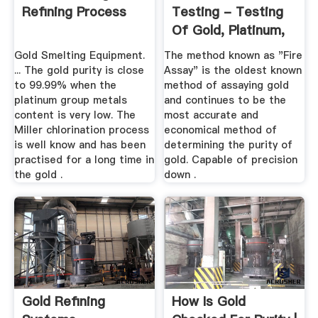
Refining Process
Testing - Testing
Of Gold, Platinum,
Silver ...
Gold Smelting Equipment.
The method known as "Fire
... The gold purity is close
Assay" is the oldest known
to 99.99% when the
method of assaying gold
platinum group metals
and continues to be the
content is very low. The
most accurate and
Miller chlorination process
economical method of
is well know and has been
determining the purity of
practised for a long time in
gold. Capable of precision
the gold .
down .
Gold Refining
How Is Gold