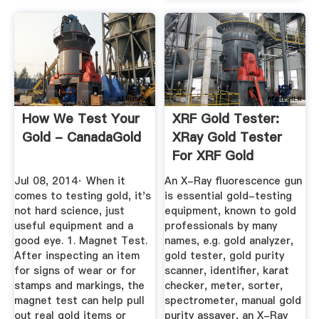
How We Test Your
XRF Gold Tester:
Gold - CanadaGold
XRay Gold Tester
For XRF Gold
Testing ...
Jul 08, 2014· When it
An X-Ray fluorescence gun
comes to testing gold, it's
is essential gold-testing
not hard science, just
equipment, known to gold
useful equipment and a
professionals by many
good eye. 1. Magnet Test.
names, e.g. gold analyzer,
After inspecting an item
gold tester, gold purity
for signs of wear or for
scanner, identifier, karat
stamps and markings, the
checker, meter, sorter,
magnet test can help pull
spectrometer, manual gold
out real gold items or
purity assayer, an X-Ray