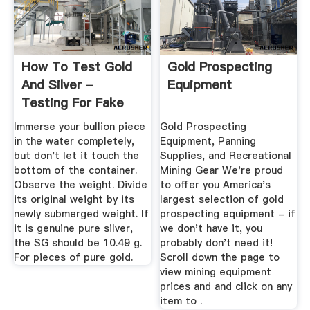
How To Test Gold
Gold Prospecting
And Silver -
Equipment
Testing For Fake
Bullion
Immerse your bullion piece
Gold Prospecting
in the water completely,
Equipment, Panning
but don't let it touch the
Supplies, and Recreational
bottom of the container.
Mining Gear We're proud
Observe the weight. Divide
to offer you America's
its original weight by its
largest selection of gold
newly submerged weight. If
prospecting equipment - if
it is genuine pure silver,
we don't have it, you
the SG should be 10.49 g.
probably don't need it!
For pieces of pure gold.
Scroll down the page to
view mining equipment
prices and and click on any
item to .