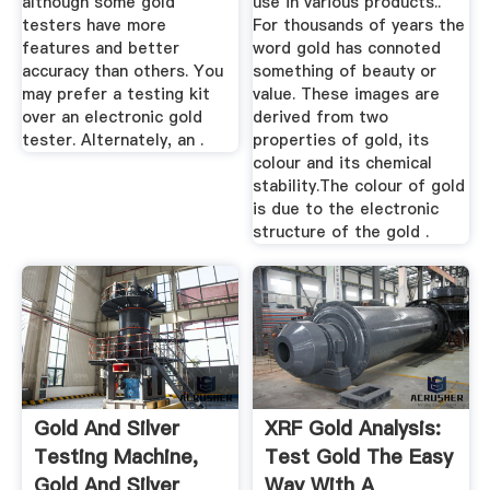
although some gold
use in various products..
testers have more
For thousands of years the
features and better
word gold has connoted
accuracy than others. You
something of beauty or
may prefer a testing kit
value. These images are
over an electronic gold
derived from two
tester. Alternately, an .
properties of gold, its
colour and its chemical
stability.The colour of gold
is due to the electronic
structure of the gold .
Gold And Silver
XRF Gold Analysis:
Testing Machine,
Test Gold The Easy
Gold And Silver
Way With A