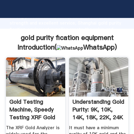
gold purity fication equipment manufacturer Grasping
strong production capability, advanced research
strength and excellent service, Shanghai gold purity
fication equipment supplier create the value and
bring values to all of customers.
gold purity fication equipment
Introduction(
WhatsApp
)
Gold Testing
Understanding Gold
Machine, Speedy
Purity: 9K, 10K,
Testing XRF Gold
14K, 18K, 22K, 24K
Analyzer For ...
...
The XRF Gold Analyzer is
It must have a minimum