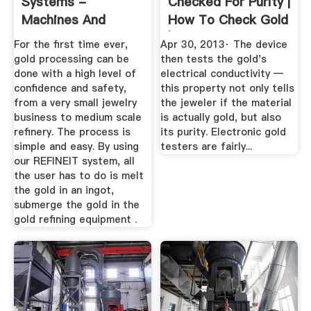
Systems -
Checked For Purity |
Machines And
How To Check Gold
Equipment For Gold
| Live ...
For the first time ever,
Apr 30, 2013· The device
...
gold processing can be
then tests the gold's
done with a high level of
electrical conductivity —
confidence and safety,
this property not only tells
from a very small jewelry
the jeweler if the material
business to medium scale
is actually gold, but also
refinery. The process is
its purity. Electronic gold
simple and easy. By using
testers are fairly...
our REFINEIT system, all
the user has to do is melt
the gold in an ingot,
submerge the gold in the
gold refining equipment .