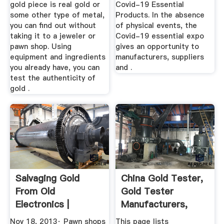
gold piece is real gold or
Covid-19 Essential
some other type of metal,
Products. In the absence
you can find out without
of physical events, the
taking it to a jeweler or
Covid-19 essential expo
pawn shop. Using
gives an opportunity to
equipment and ingredients
manufacturers, suppliers
you already have, you can
and .
test the authenticity of
gold .
Salvaging Gold
China Gold Tester,
From Old
Gold Tester
Electronics |
Manufacturers,
Hackaday
Suppliers ...
Nov 18, 2013· Pawn shops
This page lists