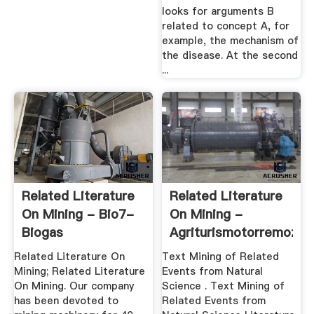
looks for arguments B
related to concept A, for
example, the mechanism of
the disease. At the second
...
Related Literature
Related Literature
On Mining - Bio7-
On Mining -
Biogas
Agriturismotorremozza
Related Literature On
Text Mining of Related
Mining; Related Literature
Events from Natural
On Mining. Our company
Science . Text Mining of
has been devoted to
Related Events from