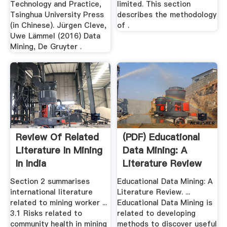
Technology and Practice,
limited. This section
Tsinghua University Press
describes the methodology
(in Chinese). Jürgen Cleve,
of .
Uwe Lämmel (2016) Data
Mining, De Gruyter .
Review Of Related
(PDF) Educational
Literature In Mining
Data Mining: A
In India
Literature Review
Section 2 summarises
Educational Data Mining: A
international literature
Literature Review. ...
related to mining worker ...
Educational Data Mining is
3.1 Risks related to
related to developing
community health in mining
methods to discover useful