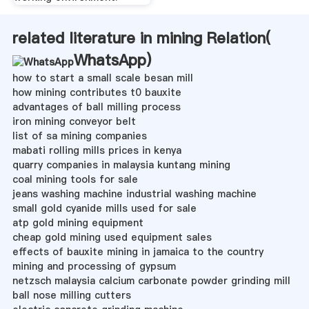
related literature in mining Relation(
WhatsApp
)
how to start a small scale besan mill
how mining contributes t0 bauxite
advantages of ball milling process
iron mining conveyor belt
list of sa mining companies
mabati rolling mills prices in kenya
quarry companies in malaysia kuntang mining
coal mining tools for sale
jeans washing machine industrial washing machine
small gold cyanide mills used for sale
atp gold mining equipment
cheap gold mining used equipment sales
effects of bauxite mining in jamaica to the country
mining and processing of gypsum
netzsch malaysia calcium carbonate powder grinding mill
ball nose milling cutters