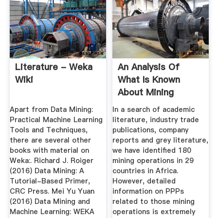
Literature - Weka
An Analysis Of
Wiki
What Is Known
About Mining
Industry Health ...
Apart from Data Mining:
In a search of academic
Practical Machine Learning
literature, industry trade
Tools and Techniques,
publications, company
there are several other
reports and grey literature,
books with material on
we have identified 180
Weka:. Richard J. Roiger
mining operations in 29
(2016) Data Mining: A
countries in Africa.
Tutorial-Based Primer,
However, detailed
CRC Press. Mei Yu Yuan
information on PPPs
(2016) Data Mining and
related to those mining
Machine Learning: WEKA
operations is extremely