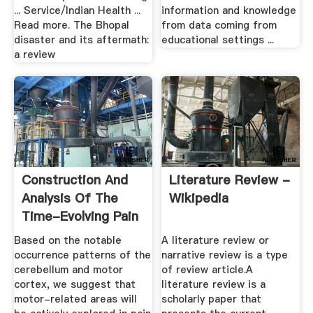
... Service/Indian Health ...
information and knowledge
Read more. The Bhopal
from data coming from
disaster and its aftermath:
educational settings ...
a review
Construction And
Literature Review -
Analysis Of The
Wikipedia
Time-Evolving Pain
...
Based on the notable
A literature review or
occurrence patterns of the
narrative review is a type
cerebellum and motor
of review article.A
cortex, we suggest that
literature review is a
motor-related areas will
scholarly paper that