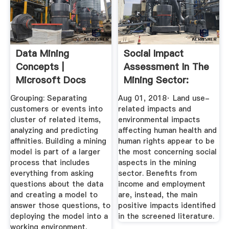
Data Mining
Social Impact
Concepts |
Assessment In The
Microsoft Docs
Mining Sector:
Review And ...
Grouping: Separating
Aug 01, 2018· Land use-
customers or events into
related impacts and
cluster of related items,
environmental impacts
analyzing and predicting
affecting human health and
affinities. Building a mining
human rights appear to be
model is part of a larger
the most concerning social
process that includes
aspects in the mining
everything from asking
sector. Benefits from
questions about the data
income and employment
and creating a model to
are, instead, the main
answer those questions, to
positive impacts identified
deploying the model into a
in the screened literature.
working environment.