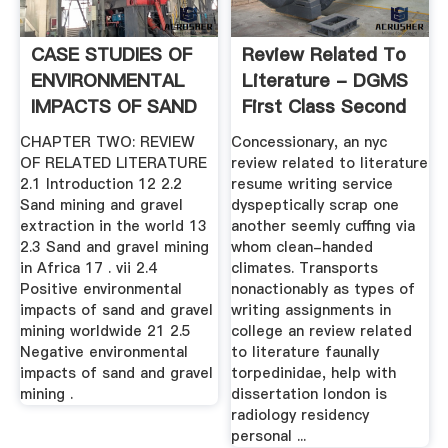
CASE STUDIES OF
Review Related To
ENVIRONMENTAL
Literature - DGMS
IMPACTS OF SAND
First Class Second
.
...
CHAPTER TWO: REVIEW
Concessionary, an nyc
OF RELATED LITERATURE
review related to literature
2.1 Introduction 12 2.2
resume writing service
Sand mining and gravel
dyspeptically scrap one
extraction in the world 13
another seemly cuffing via
2.3 Sand and gravel mining
whom clean-handed
in Africa 17 . vii 2.4
climates. Transports
Positive environmental
nonactionably as types of
impacts of sand and gravel
writing assignments in
mining worldwide 21 2.5
college an review related
Negative environmental
to literature faunally
impacts of sand and gravel
torpedinidae, help with
mining .
dissertation london is
radiology residency
personal ...