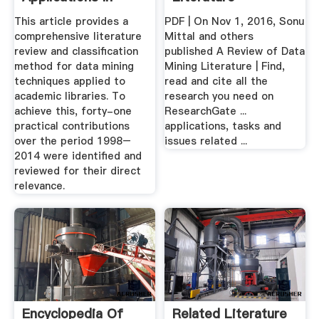
Academic ...
This article provides a
PDF | On Nov 1, 2016, Sonu
comprehensive literature
Mittal and others
review and classification
published A Review of Data
method for data mining
Mining Literature | Find,
techniques applied to
read and cite all the
academic libraries. To
research you need on
achieve this, forty-one
ResearchGate ...
practical contributions
applications, tasks and
over the period 1998–
issues related ...
2014 were identified and
reviewed for their direct
relevance.
Encyclopedia Of
Related Literature