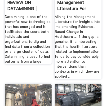
REVIEW ON
Management
DATAMINING |
Literature For
IJRCAR JOURNAL ...
Insights Into ...
Data mining is one of the
Mining the Management
powerful new technologies
Literature for Insights into
that has emerged and It
Implementing Evidence-
facilitates the users both
Based Change in
individuals and
Healthcare ... If the gap is
organizations to dig and
genuine, it is interesting
find data from a collection
that the health literature
or a large cluster of data.
related to implementation
Data mining is used to find
tends to pay considerably
patterns from a large
more attention to
interventions than
contexts in which they are
applied ...