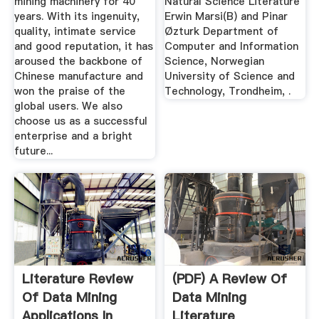
mining machinery for 40
Natural Science Literature
years. With its ingenuity,
Erwin Marsi(B) and Pinar
quality, intimate service
Øzturk Department of
and good reputation, it has
Computer and Information
aroused the backbone of
Science, Norwegian
Chinese manufacture and
University of Science and
won the praise of the
Technology, Trondheim, .
global users. We also
choose us as a successful
enterprise and a bright
future...
Literature Review
(PDF) A Review Of
Of Data Mining
Data Mining
Applications In
Literature