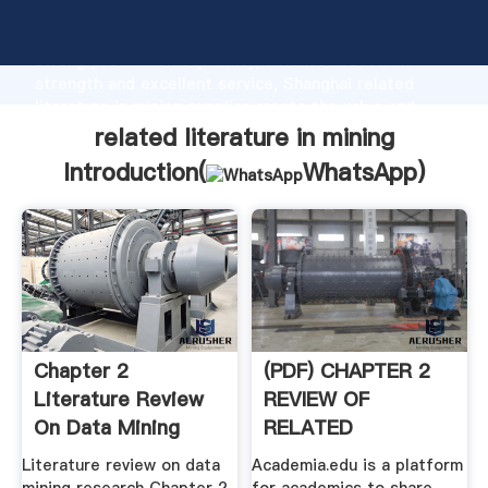
related literature in mining manufacturer Grasping
strong production capability, advanced research
strength and excellent service, Shanghai related
literature in mining supplier create the value and
bring values to all of customers.
related literature in mining
Introduction(
WhatsApp
)
Chapter 2
(PDF) CHAPTER 2
Literature Review
REVIEW OF
On Data Mining
RELATED
Research
LITERATURE AND .
Literature review on data
Academia.edu is a platform