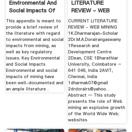
Environmental And
LITERATURE
Social Impacts Of
REVIEW - WEB
Mining
MINING
This appendix is meant to
CURRENT LITERATURE
provide a brief review of
REVIEW - WEB MINING
the literature with regard
1K.Dharmarajan-Scholar
to environmental and social
2Dr.M.A.Dorairangaswamy
impacts from mining, as
1Research and
well as key regulatory
Development Centre
issues. Key Environmental
2Dean, CSE 1Bharathiar
and Social Impacts
University, Coimbatore –
Environmental and social
641 046, India 2AVIT,
impacts of mining have
Chennai, India
been well-documented and
1dharmak07@gmail
an ample literature .
2drdorairs@yahoo. .
Abstract — This study
presents the role of Web
mining an explosive growth
of the World Wide Web;
websites