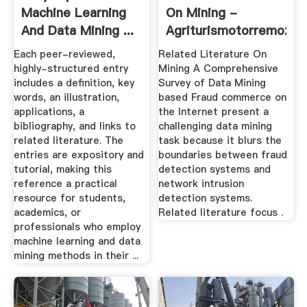
Machine Learning
On Mining -
And Data Mining ...
Agriturismotorremozza
Each peer-reviewed,
Related Literature On
highly-structured entry
Mining A Comprehensive
includes a definition, key
Survey of Data Mining
words, an illustration,
based Fraud commerce on
applications, a
the Internet present a
bibliography, and links to
challenging data mining
related literature. The
task because it blurs the
entries are expository and
boundaries between fraud
tutorial, making this
detection systems and
reference a practical
network intrusion
resource for students,
detection systems.
academics, or
Related literature focus .
professionals who employ
machine learning and data
mining methods in their ...