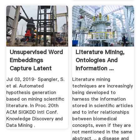
Unsupervised Word
Literature Mining,
Embeddings
Ontologies And
Capture Latent
Information ...
Knowledge From ...
Jul 03, 2019· Spangler, S.
Literature mining
et al. Automated
techniques are increasingly
hypothesis generation
being developed to
based on mining scientific
harness the information
literature. In Proc. 20th
stored in scientific articles
ACM SIGKDD Intl Conf.
and to infer relationships
Knowledge Discovery and
between biomedical
Data Mining .
concepts, even if they are
not mentioned in the same
abstract. ... a disease and