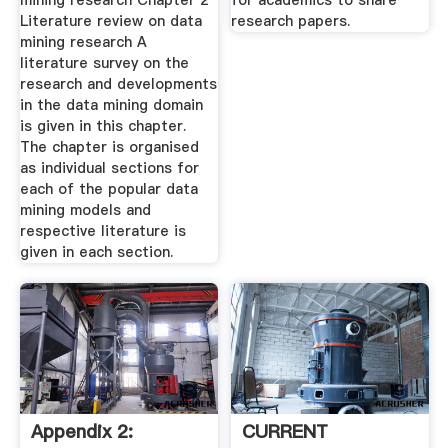
mining research Chapter 2
for academics to share
Literature review on data
research papers.
mining research A
literature survey on the
research and developments
in the data mining domain
is given in this chapter.
The chapter is organised
as individual sections for
each of the popular data
mining models and
respective literature is
given in each section.
Appendix 2:
CURRENT