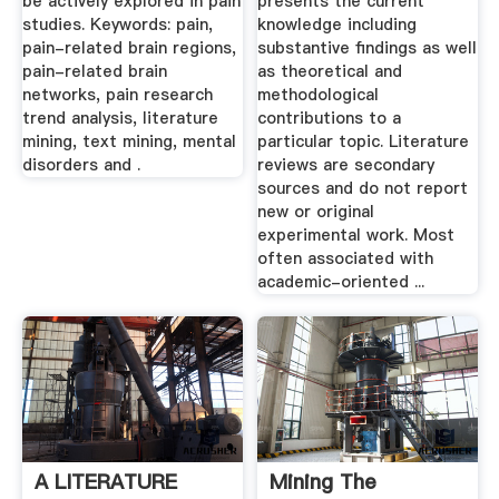
be actively explored in pain
presents the current
studies. Keywords: pain,
knowledge including
pain-related brain regions,
substantive findings as well
pain-related brain
as theoretical and
networks, pain research
methodological
trend analysis, literature
contributions to a
mining, text mining, mental
particular topic. Literature
disorders and .
reviews are secondary
sources and do not report
new or original
experimental work. Most
often associated with
academic-oriented ...
A LITERATURE
Mining The