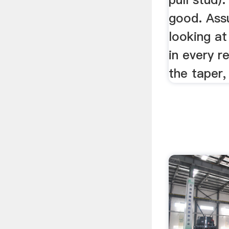
good. Ass
looking a
in every r
the taper, 