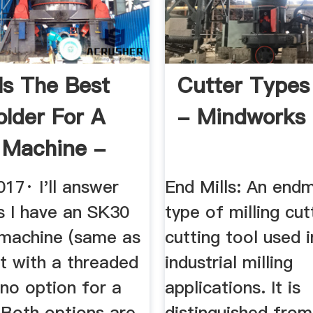
Is The Best
Cutter Types 
older For A
- Mindworks
g Machine -
.
17· I'll answer
End Mills: An endmi
s I have an SK30
type of milling cut
machine (same as
cutting tool used i
t with a threaded
industrial milling
no option for a
applications. It is
. Both options are
distinguished from 