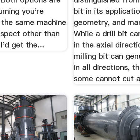
uming you're
bit in its applicati
t the same machine
geometry, and ma
espect other than
While a drill bit ca
I'd get the...
in the axial directi
milling bit can gen
in all directions, 
some cannot cut ax