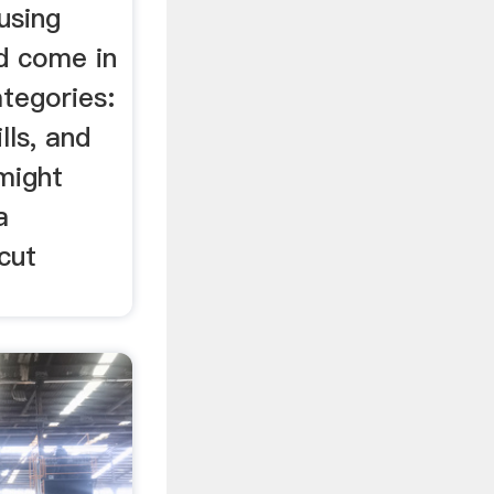
using
nd come in
tegories:
lls, and
 might
a
cut