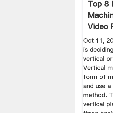
Top 8 
Machin
Video 
Oct 11, 20
is decidin
vertical o
Vertical m
form of m
and use a 
method. T
vertical p