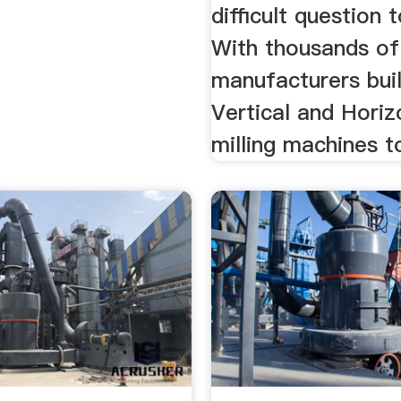
difficult question 
With thousands of
manufacturers bui
Vertical and Horiz
milling machines t