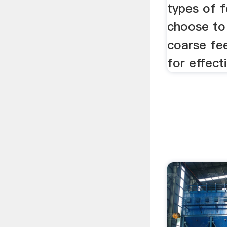
types of 
choose to
coarse fee
for effecti