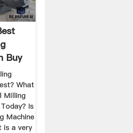
Best
ng
n Buy
ling
best? What
l Milling
 Today? Is
ng Machine
t is a very