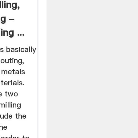
ling,
ng -
ing ...
s basically
routing,
g metals
terials.
re two
milling
lude the
the