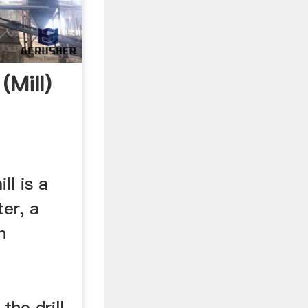
(Mill)
ll is a
ter, a
n
the drill