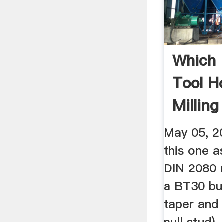
Which 
Tool H
Millin
BT30 ..
May 05, 20
this one a
DIN 2080 
a BT30 bu
taper and 
pull stud)