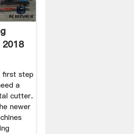
ng
 2018
first step
need a
tal cutter.
 the newer
achines
ing