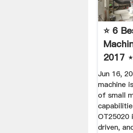
⭐️ 6 Be
Machin
2017 ⋆
Revie
Jun 16, 20
machine i
of small m
capabilit
OT25020 is
driven, an