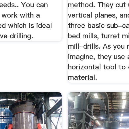
feeds.. You can
method. They cut 
 work with a
vertical planes, a
d which is ideal
three basic sub-ca
ve drilling.
bed mills, turret mi
mill-drills. As you
imagine, they use 
horizontal tool to 
material.