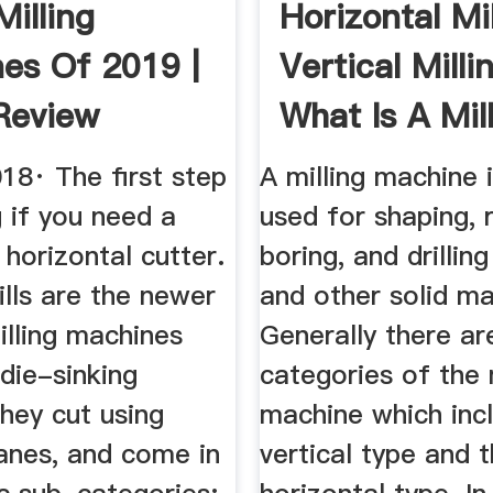
Milling
Horizontal Mil
es Of 2019 |
Vertical Milli
Review
What Is A Mill
18· The first step
A milling machine i
g if you need a
used for shaping, 
r horizontal cutter.
boring, and drillin
ills are the newer
and other solid ma
illing machines
Generally there a
die-sinking
categories of the 
hey cut using
machine which inc
lanes, and come in
vertical type and 