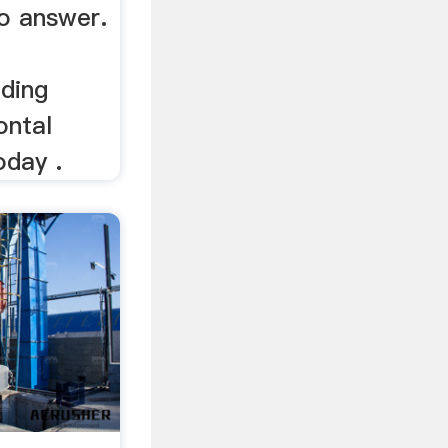
to answer.
lding
ontal
oday .