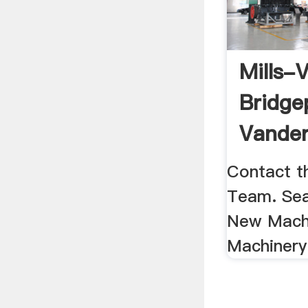
Mills-V
Bridge
Vander
Machin
Contact t
Team. Sea
New Mach
Machinery