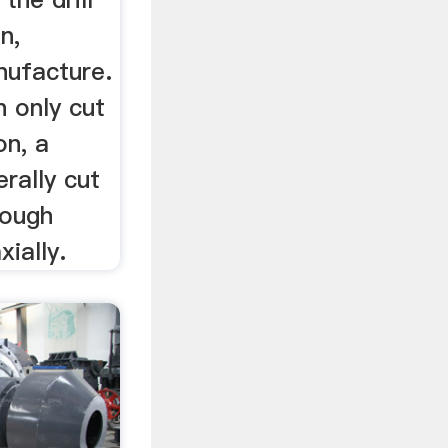
on,
nufacture.
n only cut
on, a
erally cut
though
ially.