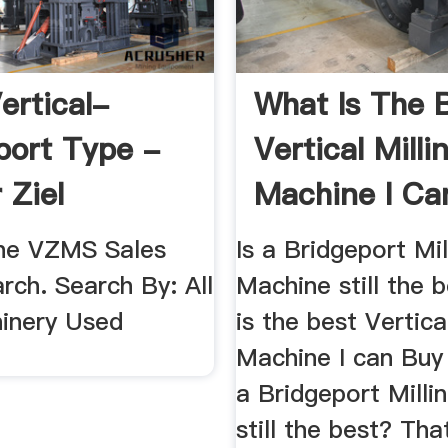
ertical-
What Is The 
port Type -
Vertical Milli
 Ziel
Machine I Ca
ery Sales
Today ...
he VZMS Sales
Is a Bridgeport Mil
rch. Search By: All
Machine still the 
inery Used
is the best Vertica
Machine I can Buy
a Bridgeport Milli
still the best? Tha