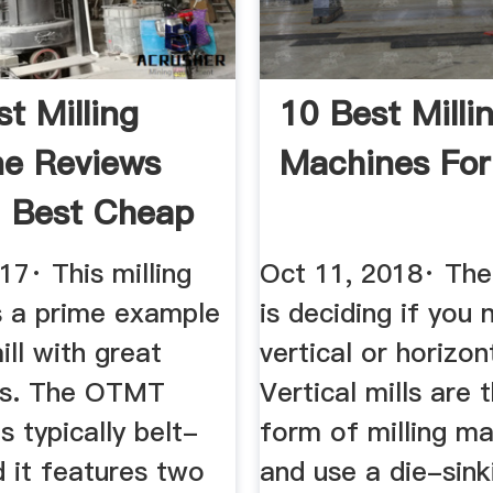
st Milling
10 Best Milli
e Reviews
Machines For
 Best Cheap
ws™
17· This milling
Oct 11, 2018· The 
s a prime example
is deciding if you 
ill with great
vertical or horizon
ies. The OTMT
Vertical mills are
 typically belt-
form of milling m
d it features two
and use a die-sink