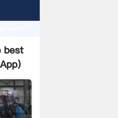
facturer
d
ai which
ate the
e best
sApp
)