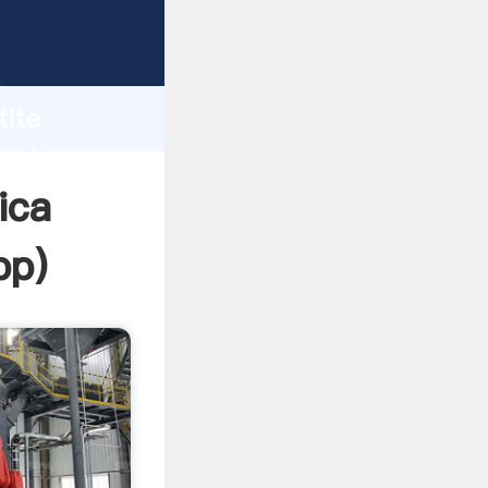
Grasping
h
tite
and
ica
pp
)