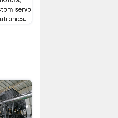
ustom servo
tronics.