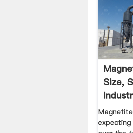
Magnet
Size, 
Indust
Report 
Magnetite
expecting