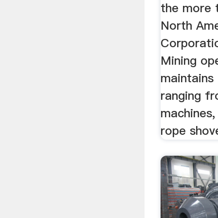
the more 
North Ame
Corporati
Mining op
maintains 
ranging f
machines, 
rope shove