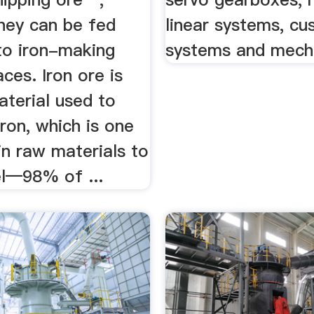
hey can be fed
linear systems, c
nto iron-making
systems and mecha
aces. Iron ore is
aterial used to
ron, which is one
in raw materials to
l—98% of ...