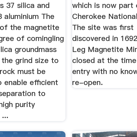
 37 silica and
which is now part 
 3 aluminium The
Cherokee National
 of the magnetite
The site was first
gree of comingling
discovered in 169
ilica groundmass
Leg Magnetite Mi
the grind size to
closed at the time
 rock must be
entry with no kno
 enable efficient
re-open.
separation to
high purity
...