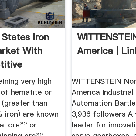
 States Iron
WITTENSTEIN
rket With
America | Lin
itive
s ...
ining very high
WITTENSTEIN Nor
 of hematite or
America Industrial
 (greater than
Automation Bartlet
 iron) are known
3,936 followers A
al ore"" or
leader for innovati
hipping ore"",
servo gearboxes, 