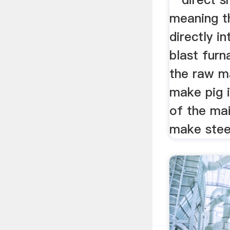
meaning t
directly i
blast furn
the raw m
make pig i
of the ma
make stee