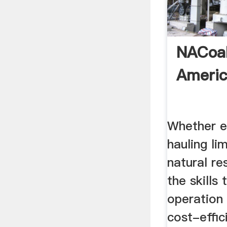
NACoal
Americ
Whether e
hauling li
natural r
the skills
operation 
cost-effic