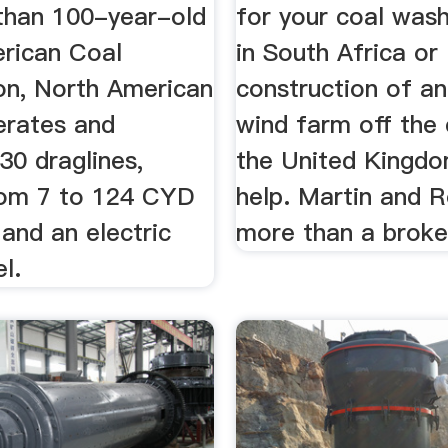
than 100-year-old
for your coal wash
rican Coal
in South Africa or
on, North American
construction of an
erates and
wind farm off the
30 draglines,
the United Kingdo
rom 7 to 124 CYD
help. Martin and R
and an electric
more than a broke
l.