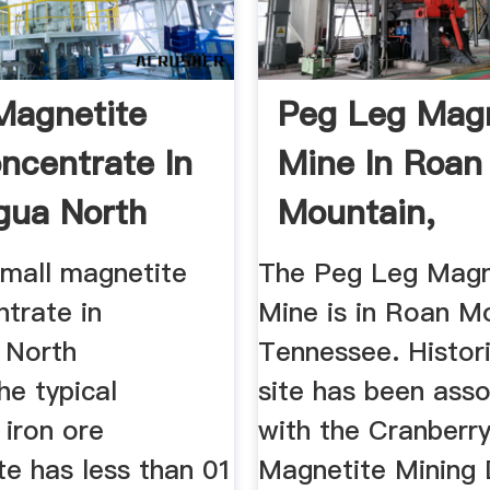
Magnetite
Peg Leg Magn
ncentrate In
Mine In Roan
gua North
Mountain,
 ...
Tennessee | T
mall magnetite
The Peg Leg Magn
trate in
Mine is in Roan M
 North
Tennessee. Histori
he typical
site has been ass
 iron ore
with the Cranberr
te has less than 01
Magnetite Mining D