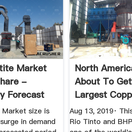
ite Market
North Americ
Share -
About To Get 
ry Forecast
Largest Copp
...
Mine ...
 Market size is
Aug 13, 2019· Thi
 surge in demand
Rio Tinto and BHP 