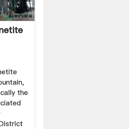
etite
he ...
etite
ountain,
cally the
ociated
y
istrict