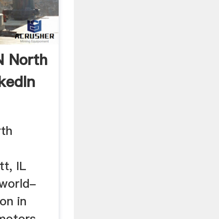
 North
kedIn
th
t, IL
 world-
on in
motors,