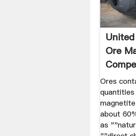
United
Ore Ma
Compet
Analysi
Ores conta
quantities
magnetite
about 60%
as ""natur
""direct s