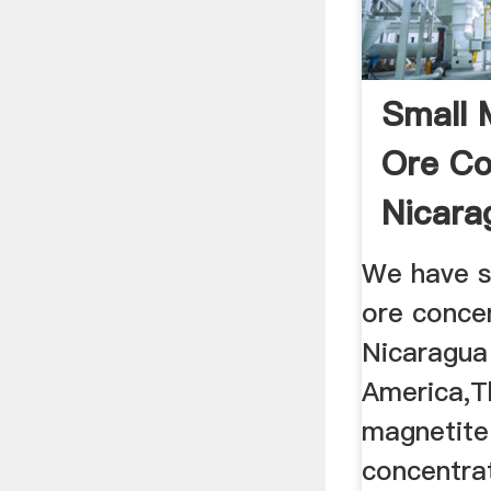
Small 
Ore Co
Nicara
America
We have s
ore concen
Nicaragua
America,T
magnetite
concentra