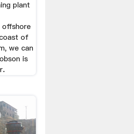
ing plant
 offshore
 coast of
m, we can
obson is
r.