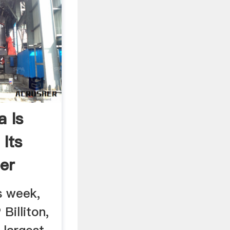
a Is
Its
er
s week,
Billiton,