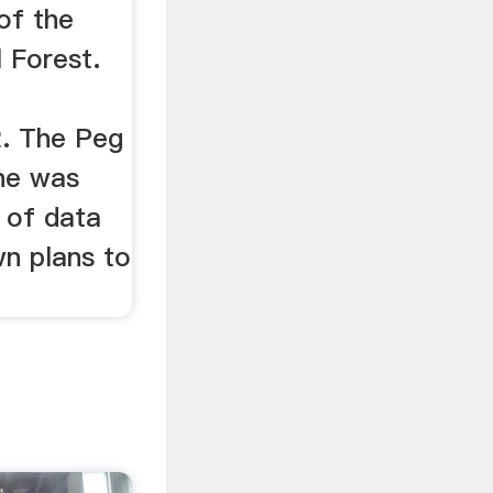
of the
 Forest.
2. The Peg
ne was
 of data
wn plans to