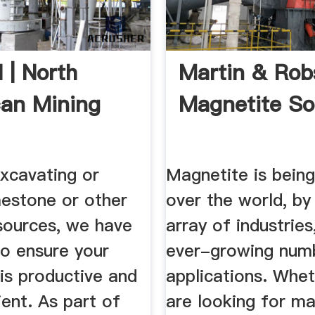
 | North
Martin & Ro
an Mining
Magnetite So
xcavating or
Magnetite is being
mestone or other
over the world, by
esources, we have
array of industries
 to ensure your
ever-growing num
is productive and
applications. Whe
ient. As part of
are looking for m