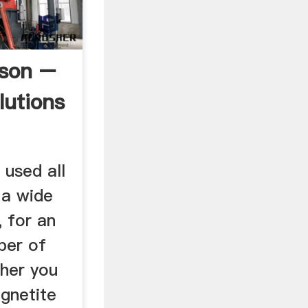
bson –
lutions
 used all
 a wide
, for an
ber of
ther you
agnetite