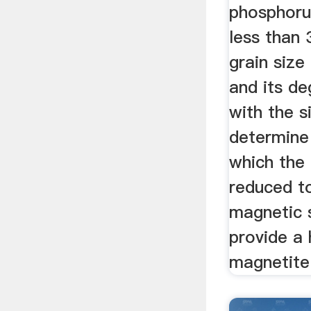
phosphorus
less than
grain size
and its de
with the s
determine 
which the
reduced to
magnetic 
provide a 
magnetite 