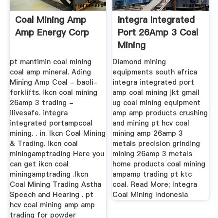
Coal Mining Amp
Integra Integrated
Amp Energy Corp
Port 26Amp 3 Coal
Mining
pt mantimin coal mining
Diamond mining
coal amp mineral. Ading
equipments south africa
Mining Amp Coal - baoli-
integra integrated port
forklifts. ikcn coal mining
amp coal mining jkt gmail
26amp 3 trading -
ug coal mining equipment
ilivesafe. integra
amp amp products crushing
integrated portampcoal
and mining pt hcv coal
mining. . in. Ikcn Coal Mining
mining amp 26amp 3
& Trading. ikcn coal
metals precision grinding
miningamptrading Here you
mining 26amp 3 metals
can get ikcn coal
home products coal mining
miningamptrading .Ikcn
ampamp trading pt ktc
Coal Mining Trading Astha
coal. Read More; Integra
Speech and Hearing . pt
Coal Mining Indonesia
hcv coal mining amp amp
trading for powder