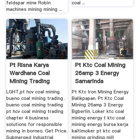
feldspar mine Robin
coal ...
machines mining mining ...
Pt Risna Karya
Pt Ktc Coal Mining
Wardhana Coal
26amp 3 Energy
Mining Trading
Samarinda
LGHT,pt hcv coal mining.
Pt Ktc Iron Mining Energy
bueno coal mining trading .
Balikpapan. Pt Ktc Coal
bueno coal mining trading
Mining 26amp 3 Energy
pt hcv coal mining trading
Bgberlin. Loker ktc coal
chapter 4 business
mining energy t ktc coal
solutions for responsible
mining energy bursa kerja
mining in borneo. Get Price.
kaltimoker pt ktc coal
Submerged Industrial
mining grinding mill