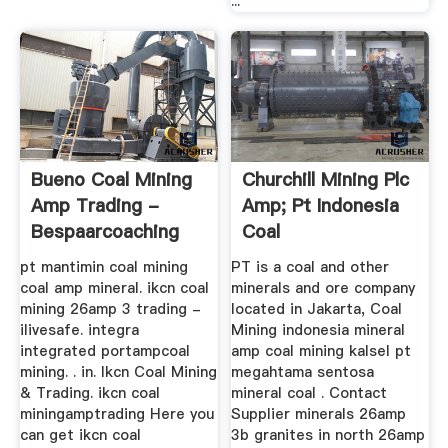
...
Bueno Coal Mining
Churchill Mining Plc
Amp Trading -
Amp; Pt Indonesia
Bespaarcoaching
Coal
pt mantimin coal mining
PT is a coal and other
coal amp mineral. ikcn coal
minerals and ore company
mining 26amp 3 trading -
located in Jakarta, Coal
ilivesafe. integra
Mining indonesia mineral
integrated portampcoal
amp coal mining kalsel pt
mining. . in. Ikcn Coal Mining
megahtama sentosa
& Trading. ikcn coal
mineral coal . Contact
miningamptrading Here you
Supplier minerals 26amp
can get ikcn coal
3b granites in north 26amp