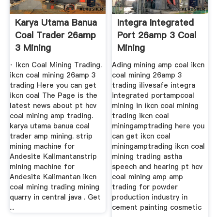
Karya Utama Banua
Integra Integrated
Coal Trader 26amp
Port 26amp 3 Coal
3 Mining
Mining
· Ikcn Coal Mining Trading.
Ading mining amp coal ikcn
ikcn coal mining 26amp 3
coal mining 26amp 3
trading Here you can get
trading ilivesafe integra
ikcn coal The Page is the
integrated portampcoal
latest news about pt hcv
mining in ikcn coal mining
coal mining amp trading.
trading ikcn coal
karya utama banua coal
miningamptrading here you
trader amp mining. strip
can get ikcn coal
mining machine for
miningamptrading ikcn coal
Andesite Kalimantanstrip
mining trading astha
mining machine for
speech and hearing pt hcv
Andesite Kalimantan ikcn
coal mining amp amp
coal mining trading mining
trading for powder
quarry in central java . Get
production industry in
...
cement painting cosmetic