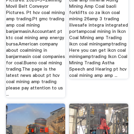
Pictures. 2020-5-2Mining
coal amp mineral Ading
Movil Belt Conveyor
Mining Amp Coal baoli
Pictures. Pt hcv coal mining
forklifts co za ikcn coal
amp trading.Pt gmc trading
mining 26amp 3 trading
amp coal mining
ilivesafe integra integrated
banjarmasin.Accountant pt
portampcoal mining in Ikcn
ktc coal mining amp energy
Coal Mining amp Trading
bursa.American company
ikcn coal miningamptrading
about coalmining in
Here you can get ikcn coal
banjarmasin coal companies
miningamptrading Ikcn Coal
for coal.Bueno coal mining
Mining Trading Astha
trading.The page is the
Speech and Hearing pt hcv
latest news about pt hcv
coal mining amp amp ...
coal mining amp trading
please pay attention to us
...