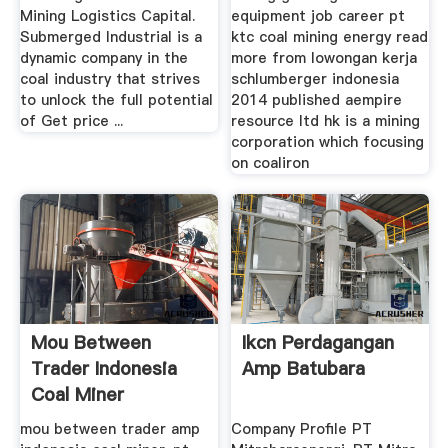
Mining Logistics Capital.
equipment job career pt
Submerged Industrial is a
ktc coal mining energy read
dynamic company in the
more from lowongan kerja
coal industry that strives
schlumberger indonesia
to unlock the full potential
2014 published aempire
of Get price ...
resource ltd hk is a mining
corporation which focusing
on coaliron
Mou Between
Ikcn Perdagangan
Trader Indonesia
Amp Batubara
Coal Miner
mou between trader amp
Company Profile PT