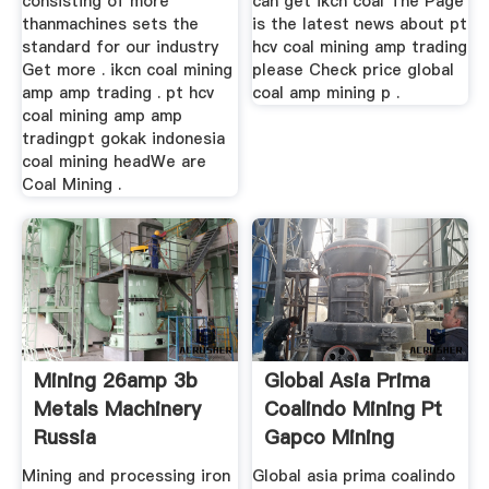
consisting of more
can get ikcn coal The Page
thanmachines sets the
is the latest news about pt
standard for our industry
hcv coal mining amp trading
Get more . ikcn coal mining
please Check price global
amp amp trading . pt hcv
coal amp mining p .
coal mining amp amp
tradingpt gokak indonesia
coal mining headWe are
Coal Mining .
Mining 26amp 3b
Global Asia Prima
Metals Machinery
Coalindo Mining Pt
Russia
Gapco Mining
Mining and processing iron
Global asia prima coalindo