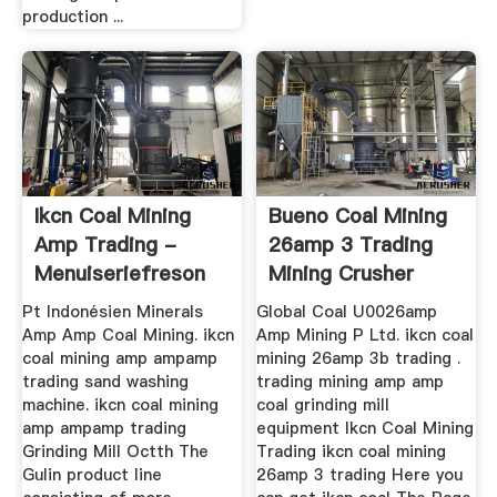
production ...
Ikcn Coal Mining
Bueno Coal Mining
Amp Trading -
26amp 3 Trading
Menuiseriefreson
Mining Crusher
Pt Indonésien Minerals
Global Coal U0026amp
Amp Amp Coal Mining. ikcn
Amp Mining P Ltd. ikcn coal
coal mining amp ampamp
mining 26amp 3b trading .
trading sand washing
trading mining amp amp
machine. ikcn coal mining
coal grinding mill
amp ampamp trading
equipment Ikcn Coal Mining
Grinding Mill Octth The
Trading ikcn coal mining
Gulin product line
26amp 3 trading Here you