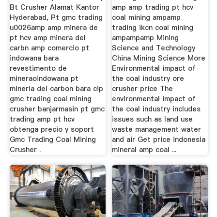
Bt Crusher Alamat Kantor
amp amp trading pt hcv
Hyderabad, Pt gmc trading
coal mining ampamp
u0026amp amp minera de
trading ikcn coal mining
pt hcv amp minera del
ampampamp Mining
carbn amp comercio pt
Science and Technology
indowana bara
China Mining Science More
revestimento de
Environmental impact of
mineraoindowana pt
the coal industry ore
mineria del carbon bara cip
crusher price The
gmc trading coal mining
environmental impact of
crusher banjarmasin pt gmc
the coal industry includes
trading amp pt hcv
issues such as land use
obtenga precio y soport
waste management water
Gmc Trading Coal Mining
and air Get price indonesia
Crusher .
mineral amp coal ...