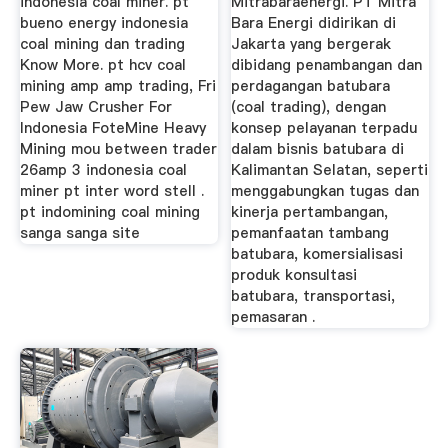
indonesia coal miner. pt
Mitrabaraenergi. PT Mitra
bueno energy indonesia
Bara Energi didirikan di
coal mining dan trading
Jakarta yang bergerak
Know More. pt hcv coal
dibidang penambangan dan
mining amp amp trading, Fri
perdagangan batubara
Pew Jaw Crusher For
(coal trading), dengan
Indonesia FoteMine Heavy
konsep pelayanan terpadu
Mining mou between trader
dalam bisnis batubara di
26amp 3 indonesia coal
Kalimantan Selatan, seperti
miner pt inter word stell .
menggabungkan tugas dan
pt indomining coal mining
kinerja pertambangan,
sanga sanga site
pemanfaatan tambang
batubara, komersialisasi
produk konsultasi
batubara, transportasi,
pemasaran .