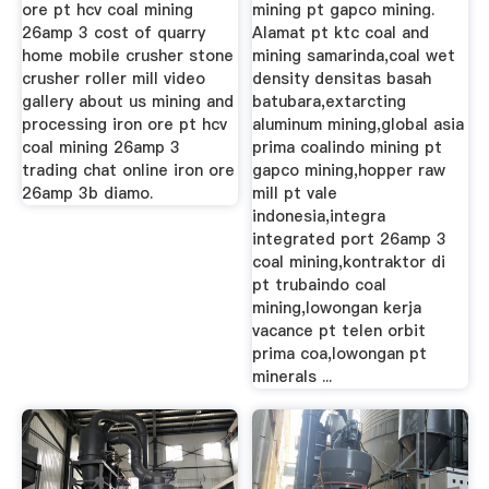
ore pt hcv coal mining
mining pt gapco mining.
26amp 3 cost of quarry
Alamat pt ktc coal and
home mobile crusher stone
mining samarinda,coal wet
crusher roller mill video
density densitas basah
gallery about us mining and
batubara,extarcting
processing iron ore pt hcv
aluminum mining,global asia
coal mining 26amp 3
prima coalindo mining pt
trading chat online iron ore
gapco mining,hopper raw
26amp 3b diamo.
mill pt vale
indonesia,integra
integrated port 26amp 3
coal mining,kontraktor di
pt trubaindo coal
mining,lowongan kerja
vacance pt telen orbit
prima coa,lowongan pt
minerals ...