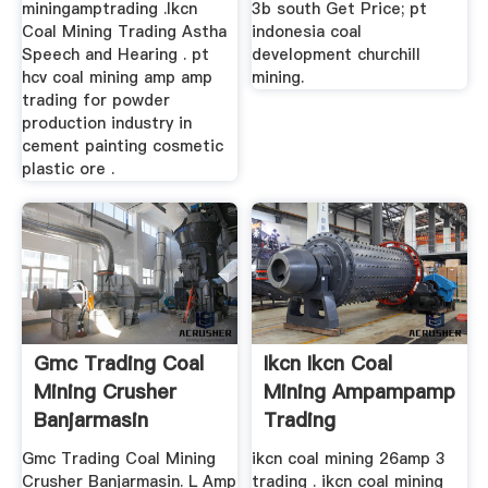
miningamptrading .Ikcn
3b south Get Price; pt
Coal Mining Trading Astha
indonesia coal
Speech and Hearing . pt
development churchill
hcv coal mining amp amp
mining.
trading for powder
production industry in
cement painting cosmetic
plastic ore .
Gmc Trading Coal
Ikcn Ikcn Coal
Mining Crusher
Mining Ampampamp
Banjarmasin
Trading
Gmc Trading Coal Mining
ikcn coal mining 26amp 3
Crusher Banjarmasin. L Amp
trading . ikcn coal mining