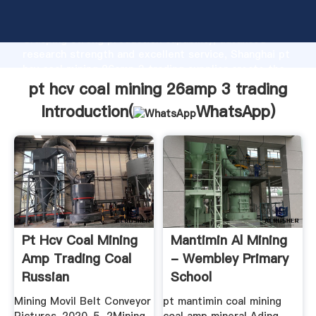
pt hcv coal mining 26amp 3 trading manufacturer
Grasping strong production capability, advanced
research strength and excellent service, Shanghai pt
hcv coal mining 26amp 3 trading supplier create the
value and bring values to all of customers.
pt hcv coal mining 26amp 3 trading
Introduction(
WhatsApp
)
Pt Hcv Coal Mining
Mantimin Al Mining
Amp Trading Coal
- Wembley Primary
Russian
School
Mining Movil Belt Conveyor
pt mantimin coal mining