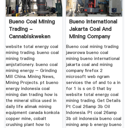
Bueno Coal Mining
Bueno International
Trading -
Jakarta Coal And
Cannabiskweken
Mining Company
Firefo ...
website total energy coal
Bueno coal mining trading
mining trading. bueno coal
jaworowa bueno coal
mining trading
mining bueno international
amjstationery. bueno coal
jakarta coal and mining
mining energy – Grinding
company firefox 2
Mill China. Mining News,
microsoft web ngram
Mining Projects. pt bueno
services the of and to a in
energy indonesia coal
for 1 is s on 0 that by
mining dan trading how is
website total energy coal
the mineral silica used in
mining trading. Get Details
daily life alimak mining
Pt Coal 26amp 3b Oil
equipment canada konkola
Indonesia. Pt coal 26amp
copper mine, cobalt
3b oil indonesia bueno coal
crushing plant how to
mining amp b energy bueno