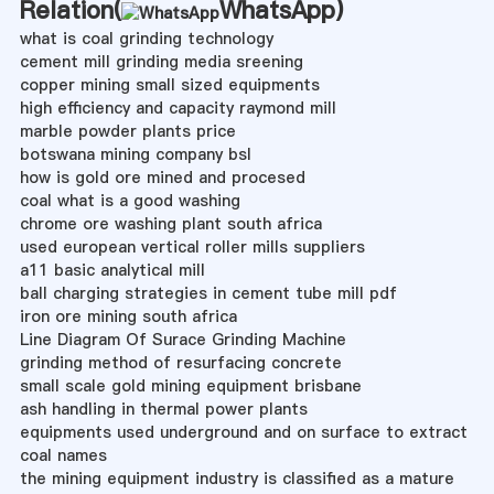
Relation(
WhatsApp
)
what is coal grinding technology
cement mill grinding media sreening
copper mining small sized equipments
high efficiency and capacity raymond mill
marble powder plants price
botswana mining company bsl
how is gold ore mined and procesed
coal what is a good washing
chrome ore washing plant south africa
used european vertical roller mills suppliers
a11 basic analytical mill
ball charging strategies in cement tube mill pdf
iron ore mining south africa
Line Diagram Of Surace Grinding Machine
grinding method of resurfacing concrete
small scale gold mining equipment brisbane
ash handling in thermal power plants
equipments used underground and on surface to extract
coal names
the mining equipment industry is classified as a mature