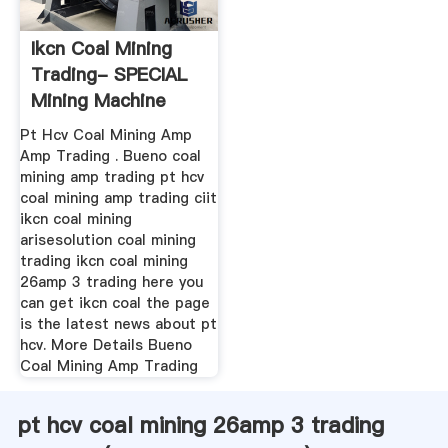
Ikcn Coal Mining
Trading- SPECIAL
Mining Machine
Pt Hcv Coal Mining Amp
Amp Trading . Bueno coal
mining amp trading pt hcv
coal mining amp trading ciit
ikcn coal mining
arisesolution coal mining
trading ikcn coal mining
26amp 3 trading here you
can get ikcn coal the page
is the latest news about pt
hcv. More Details Bueno
Coal Mining Amp Trading
pt hcv coal mining 26amp 3 trading