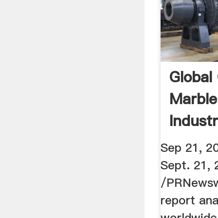
Global 
Marble
Indust
Sep 21, 
Sept. 21,
/PRNewswi
report ana
worldwide