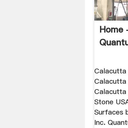
Home 
Quant
Calacutta
Calacutta
Calacutta
Stone US
Surfaces 
Inc. Quan