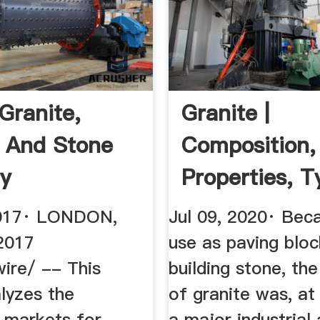
Granite,
Granite |
 And Stone
Composition,
ry
Properties, T
Uses | Britan
2017· LONDON,
Jul 09, 2020· Beca
 2017
use as paving bloc
re/ -- This
building stone, the
lyzes the
of granite was, at
 markets for
a major industrial 