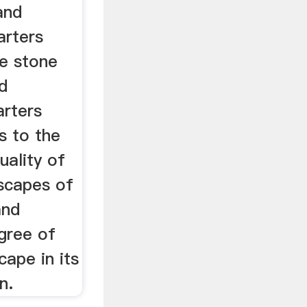
and
arters
e stone
d
arters
s to the
uality of
tscapes of
and
gree of
cape in its
n.