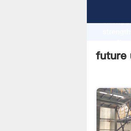
future u
strong p
strength
granite 
to all o
future 