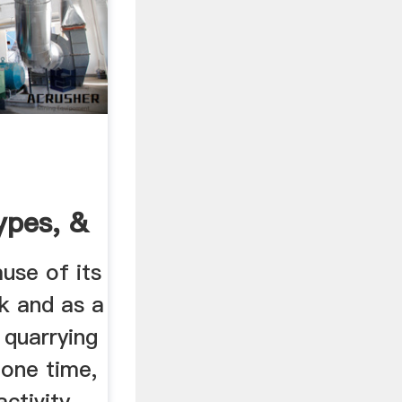
ypes, &
nica
use of its
k and as a
 quarrying
 one time,
activity.