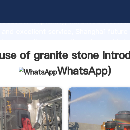
se of granite stone manufacturer Gras
roduction capability, advanced researc
 and excellent service, Shanghai future
stone supplier create the value and brin
f customers.
use of granite stone Intro
WhatsApp
)