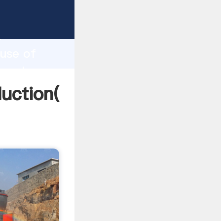
ping
h
 use of
g values
duction(