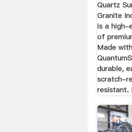
Quartz Su
Granite I
is a high-
of premiu
Made with
QuantumSt
durable, 
scratch-re
resistant. 