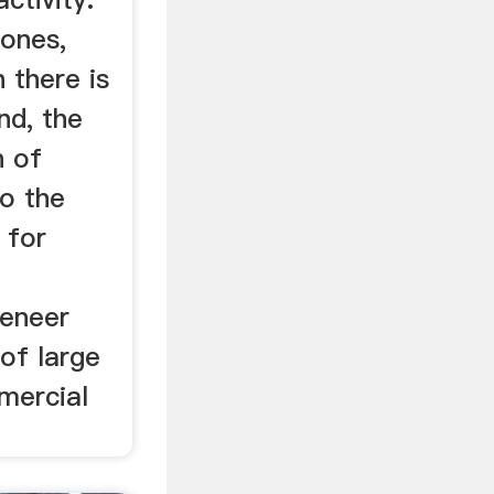
ones,
 there is
nd, the
n of
to the
 for
veneer
 of large
mercial