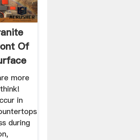
anite
ront Of
urface
 are more
think!
ccur in
countertops
ss during
on,