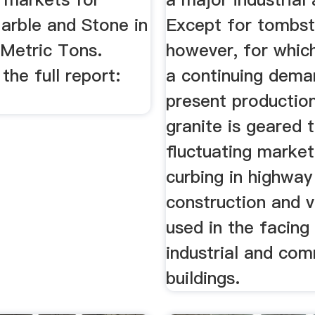
arble and Stone in
Except for tombst
Metric Tons.
however, for which
he full report:
a continuing dema
.
present productio
granite is geared 
fluctuating market
curbing in highway
construction and 
used in the facing
industrial and com
buildings.