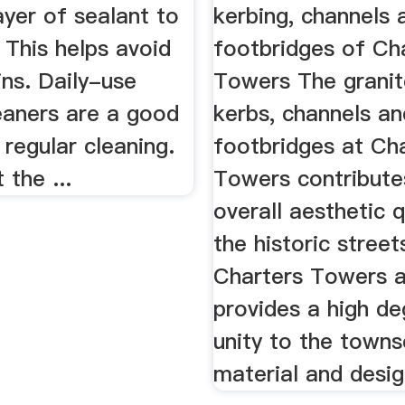
ayer of sealant to
kerbing, channels 
 This helps avoid
footbridges of Ch
ins. Daily-use
Towers The granit
eaners are a good
kerbs, channels an
 regular cleaning.
footbridges at Ch
 the ...
Towers contribute
overall aesthetic q
the historic stree
Charters Towers 
provides a high de
unity to the towns
material and desig