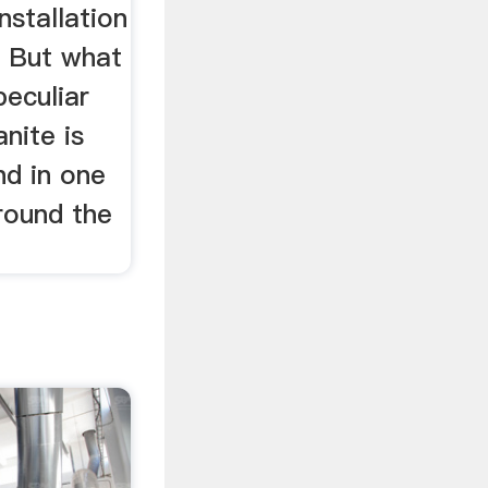
nstallation
. But what
peculiar
nite is
nd in one
ound the