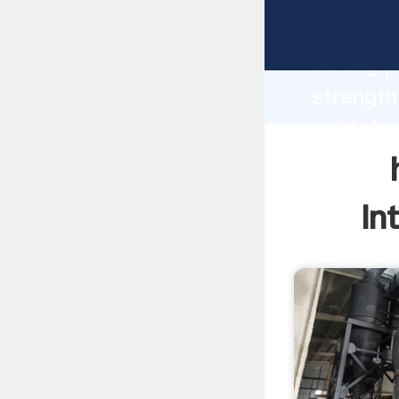
homemad
strong p
strength
gold dry
values t
In