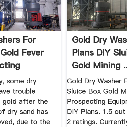
hers For
Gold Dry Was
 Gold Fever
Plans DIY Slu
cting
Gold Mining ..
y, some dry
Gold Dry Washer P
ave trouble
Sluice Box Gold M
 gold after the
Prospecting Equip
of dry sand has
DIY Plans. 1.5 out
ved, due to the
2 ratings. Currentl