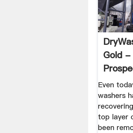
DryWas
Gold -
Prospe
Even toda
washers h
recovering
top layer 
been remo