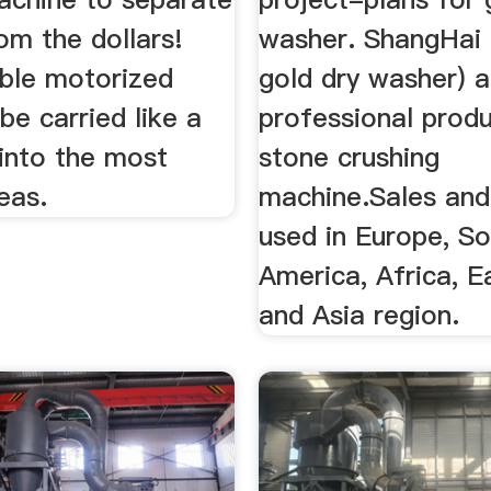
rom the dollars!
washer. ShangHai 
able motorized
gold dry washer) a
 be carried like a
professional produ
into the most
stone crushing
eas.
machine.Sales and
used in Europe, S
America, Africa, E
and Asia region.