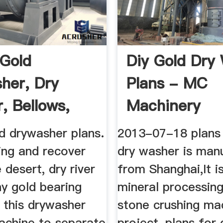
 Gold
Diy Gold Dry
her, Dry
Plans - MC
, Bellows,
Machinery
 ...
d drywasher plans.
2013-07-18 plans 
ing and recover
dry washer is man
 desert, dry river
from Shanghai,It i
y gold bearing
mineral processing
 this drywasher
stone crushing ma
achine to separate
project-plans for 