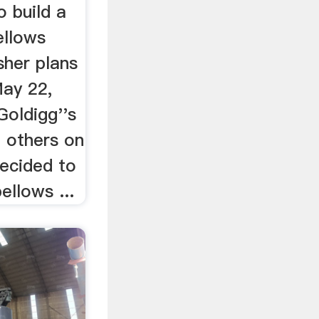
 build a
ellows
sher plans
May 22,
Goldigg''s
d others on
decided to
ellows ...