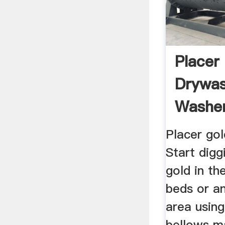
Placer
Drywas
Washer
Bellows
Placer gol
Start digg
gold in the
beds or an
area using
bellows m