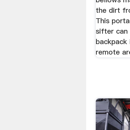
the dirt f
This port
sifter can
backpack 
remote ar