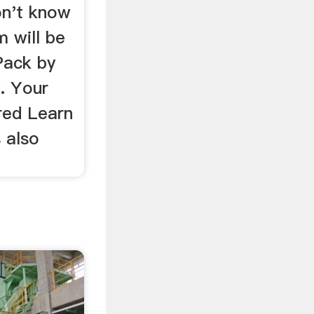
on't know
m will be
lPack by
. Your
red Learn
 also