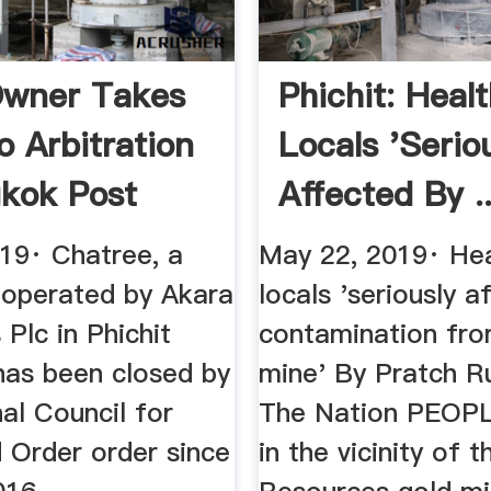
Owner Takes
Phichit: Heal
o Arbitration
Locals 'serio
kok Post
Affected By ..
019· Chatree, a
May 22, 2019· Hea
 operated by Akara
locals 'seriously a
Plc in Phichit
contamination fro
has been closed by
mine' By Pratch R
al Council for
The Nation PEOP
 Order order since
in the vicinity of 