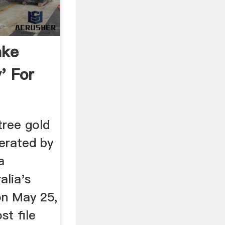
ake
' For
tree gold
perated by
a
alia's
on May 25,
st file