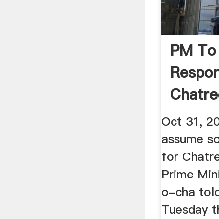
PM To
Respons
Chatre
...
Oct 31, 2
assume sol
for Chatr
Prime Min
o-cha tol
Tuesday th