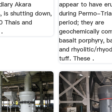
diary Akara
appear to have er
 is shutting down,
during Permo-Tria
00 Thais and
period; they are
.
geochemically co
basalt porphyry, ba
and rhyolitic/rhyod
tuff. These .