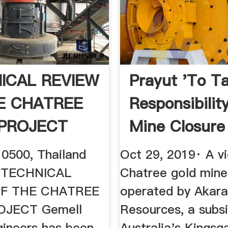
ICAL REVIEW
Prayut 'to T
E CHATREE
Responsibility
PROJECT
Mine Closure
0500, Thailand
Oct 29, 2019· A v
, TECHNICAL
Chatree gold mine 
OF THE CHATREE
operated by Akar
JECT Gemell
Resources, a subsi
gineers has been
Australia's Kingsg