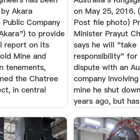
 by Akara
on May 25, 2016.
 Public Company
Post file photo) P
Akara") to provide
Minister Prayut C
l report on its
says he will "take
old Mine and
responsibility" for
on tenements,
dispute with an Au
rmed the Chatree
company involving
ct, in central
mine he shut down
years ago, but has 