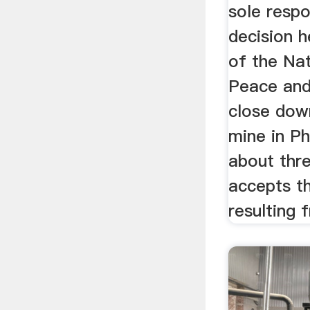
sole respo
decision 
of the Nat
Peace and
close dow
mine in Ph
about thr
accepts t
resulting 