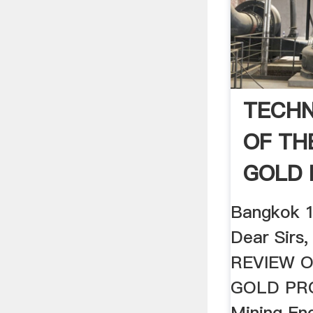
TECHN
OF TH
GOLD 
Bangkok 1
Dear Sirs
REVIEW 
GOLD PRO
Mining En