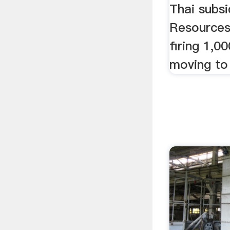
Thai subsi
Resources,
firing 1,0
moving to 