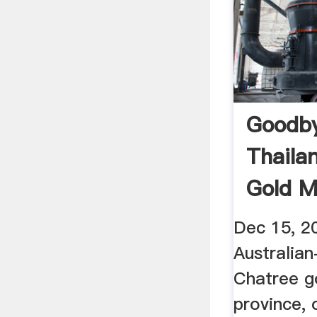
Goodb
Thaila
Gold M
Post ...
Dec 15, 2
Australian
Chatree go
province, 