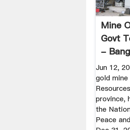
Mine 
Govt T
- Bang
Jun 12, 2
gold mine
Resources 
province, 
the Nation
Peace and