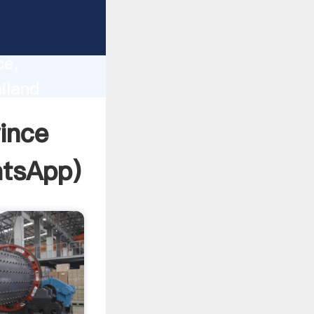
lity,
ce,
iland
 of
ince
tsApp
)