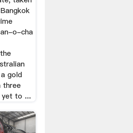
 (Bangkok
rime
han-o-cha
 the
stralian
 a gold
 three
yet to ...