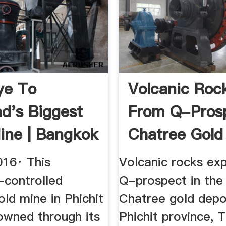
ye To
Volcanic Roc
nd's Biggest
From Q-Pros
ine | Bangkok
Chatree Gold
Deposit ...
016· This
Volcanic rocks ex
-controlled
Q-prospect in the
ld mine in Phichit
Chatree gold depo
owned through its
Phichit province, T