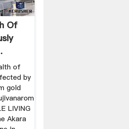
th Of
usly
.
lth of
ffected by
m gold
ujivanarom
LE LIVING
the Akara