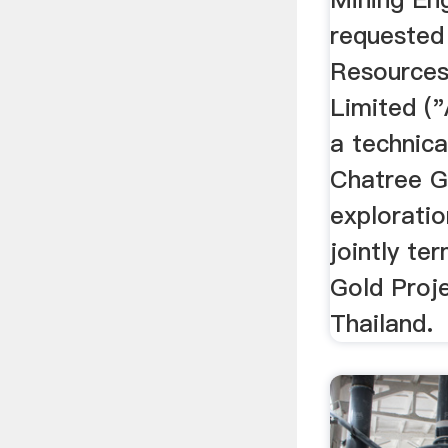
requested
Resources
Limited ("
a technica
Chatree G
explorati
jointly te
Gold Proje
Thailand.