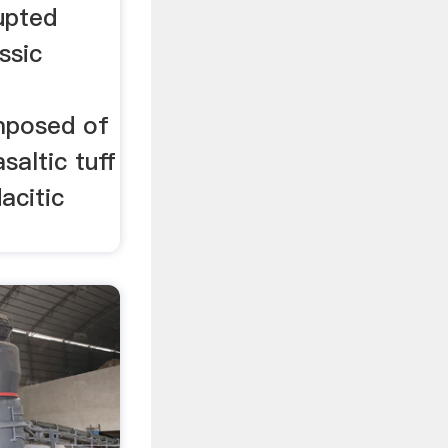
upted
ssic
mposed of
saltic tuff
acitic