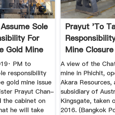
 Assume Sole
Prayut 'to T
ibility For
Responsibility
e Gold Mine
Mine Closure
019· PM to
A view of the Cha
e responsibility
mine in Phichit, o
ee gold mine issue
Akara Resources, 
ister Prayut Chan-
subsidiary of Austr
d the cabinet on
Kingsgate, taken 
at he will take
2016. (Bangkok Po