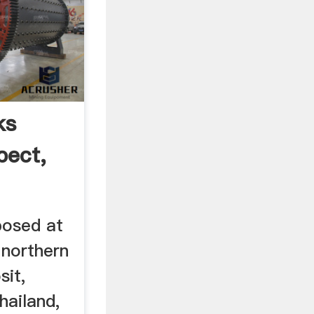
ks
pect,
posed at
 northern
sit,
hailand,