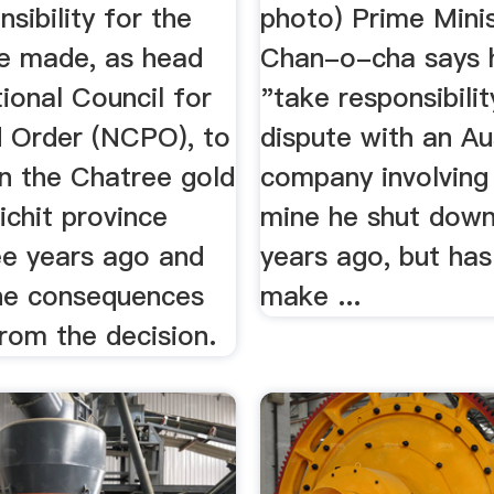
nsibility for the
photo) Prime Mini
he made, as head
Chan-o-cha says h
ional Council for
"take responsibilit
 Order (NCPO), to
dispute with an Au
n the Chatree gold
company involving
ichit province
mine he shut down
ee years ago and
years ago, but has
he consequences
make ...
from the decision.