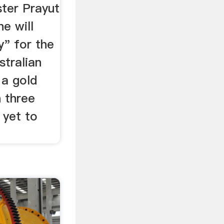
ster Prayut
e will
y" for the
stralian
 a gold
 three
 yet to