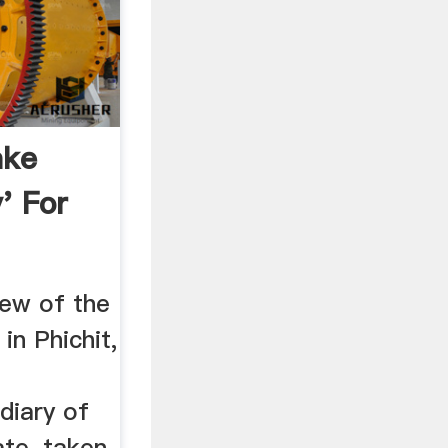
ake
' For
iew of the
in Phichit,
a
diary of
ate, taken