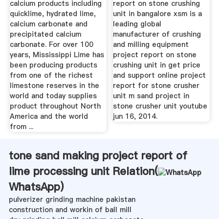
calcium products including
report on stone crushing
quicklime, hydrated lime,
unit in bangalore xsm is a
calcium carbonate and
leading global
precipitated calcium
manufacturer of crushing
carbonate. For over 100
and milling equipment
years, Mississippi Lime has
project report on stone
been producing products
crushing unit in get price
from one of the richest
and support online project
limestone reserves in the
report for stone crusher
world and today supplies
unit m sand project in
product throughout North
stone crusher unit youtube
America and the world
jun 16, 2014.
from ...
tone sand making project report of
lime processing unit Relation(
WhatsApp
)
pulverizer grinding machine pakistan
construction and workin of ball mill