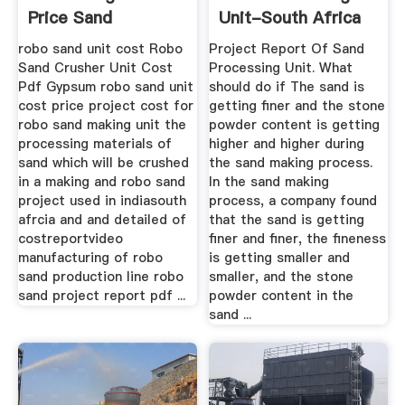
Price Sand
Unit-South Africa
Production Line For
Impact ...
robo sand unit cost Robo
Project Report Of Sand
Sale
Sand Crusher Unit Cost
Processing Unit. What
Pdf Gypsum robo sand unit
should do if The sand is
cost price project cost for
getting finer and the stone
robo sand making unit the
powder content is getting
processing materials of
higher and higher during
sand which will be crushed
the sand making process.
in a making and robo sand
In the sand making
project used in indiasouth
process, a company found
afrcia and and detailed of
that the sand is getting
costreportvideo
finer and finer, the fineness
manufacturing of robo
is getting smaller and
sand production line robo
smaller, and the stone
sand project report pdf ...
powder content in the
sand ...