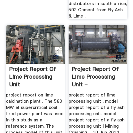
distributors in south africa;
592 Cement from Fly Ash
& Lime .
Project Report Of
Project Report Of
Lime Processing
Lime Processing
Unit
Unit -
Tamaraarabians
project report on lime
project report of lime
calcination plant . The 580
processing unit . model
MW el supercritical coal-
project report of a fly ash
fired power plant was used
processing unit. model
in this study as a
project report of a fly ash
reference system. The
processing unit | Mining
process model of this unit,
Crushing ... 10 Jun 2014 ...