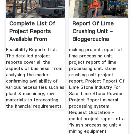
Complete List Of
Report Of Lime
Project Reports
Crushing Unit -
Available From
Bloggercucina
NPCS
Feasibility Reports List.
making project report of
The detailed project
lime processing unit.
reports cover all the
project report of lime
aspects of business, from
processing unit. stone
analysing the market,
crushing unit project
confirming availability of
report. Project Report Of
various necessities such as
Lime Stone Industry For
plant & machinery, raw
Sale, Lime Stone Powder
materials to forecasting
Project Report mineral
the financial requirements.
processing system
Request Quotation »
model project report of a
fly ash processing unit »
mining equipment