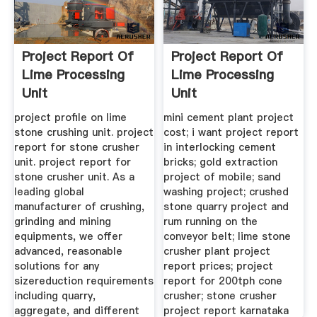
Project Report Of
Project Report Of
Lime Processing
Lime Processing
Unit
Unit
project profile on lime
mini cement plant project
stone crushing unit. project
cost; i want project report
report for stone crusher
in interlocking cement
unit. project report for
bricks; gold extraction
stone crusher unit. As a
project of mobile; sand
leading global
washing project; crushed
manufacturer of crushing,
stone quarry project and
grinding and mining
rum running on the
equipments, we offer
conveyor belt; lime stone
advanced, reasonable
crusher plant project
solutions for any
report prices; project
sizereduction requirements
report for 200tph cone
including quarry,
crusher; stone crusher
aggregate, and different
project report karnataka