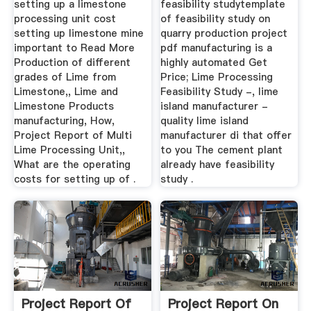
setting up a limestone
feasibility studytemplate
processing unit cost
of feasibility study on
setting up limestone mine
quarry production project
important to Read More
pdf manufacturing is a
Production of different
highly automated Get
grades of Lime from
Price; Lime Processing
Limestone,, Lime and
Feasibility Study -, lime
Limestone Products
island manufacturer -
manufacturing, How,
quality lime island
Project Report of Multi
manufacturer di that offer
Lime Processing Unit,,
to you The cement plant
What are the operating
already have feasibility
costs for setting up of .
study .
Project Report Of
Project Report On