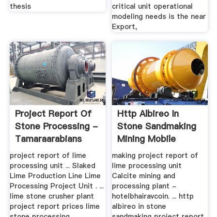
thesis
critical unit operational
modeling needs is the near
Export,
Project Report Of
Http Albireo In
Stone Processing -
Stone Sandmaking
Tamaraarabians
Mining Mobile
Crusher And ...
project report of lime
making project report of
processing unit ... Slaked
lime processing unit
Lime Production Line Lime
Calcite mining and
Processing Project Unit . ...
processing plant -
lime stone crusher plant
hotelbhairavcoin. ... http
project report prices lime
albireo in stone
stone processing .
sandmaking project report