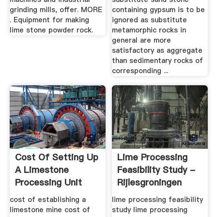
grinding mills, offer. MORE
containing gypsum is to be
. Equipment for making
ignored as substitute
lime stone powder rock.
metamorphic rocks in
general are more
satisfactory as aggregate
than sedimentary rocks of
corresponding ...
Cost Of Setting Up
Lime Processing
A Limestone
Feasibility Study -
Processing Unit
Rijlesgroningen
cost of establishing a
lime processing feasibility
limestone mine cost of
study lime processing