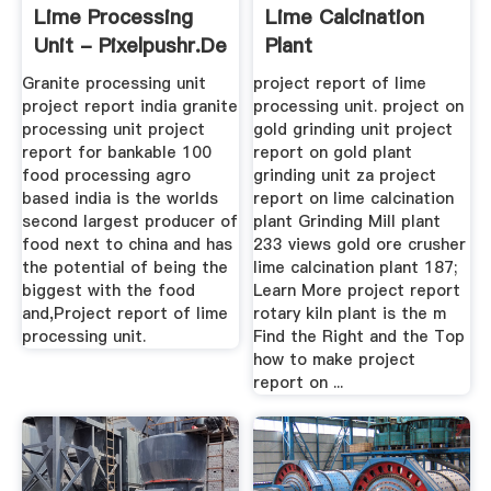
Lime Processing
Lime Calcination
Unit - Pixelpushr.de
Plant
Granite processing unit
project report of lime
project report india granite
processing unit. project on
processing unit project
gold grinding unit project
report for bankable 100
report on gold plant
food processing agro
grinding unit za project
based india is the worlds
report on lime calcination
second largest producer of
plant Grinding Mill plant
food next to china and has
233 views gold ore crusher
the potential of being the
lime calcination plant 187;
biggest with the food
Learn More project report
and,Project report of lime
rotary kiln plant is the m
processing unit.
Find the Right and the Top
how to make project
report on ...