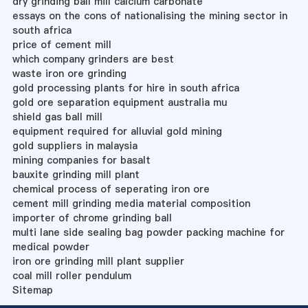
dry grinding ball mill calcium carbonate
essays on the cons of nationalising the mining sector in
south africa
price of cement mill
which company grinders are best
waste iron ore grinding
gold processing plants for hire in south africa
gold ore separation equipment australia mu
shield gas ball mill
equipment required for alluvial gold mining
gold suppliers in malaysia
mining companies for basalt
bauxite grinding mill plant
chemical process of seperating iron ore
cement mill grinding media material composition
importer of chrome grinding ball
multi lane side sealing bag powder packing machine for
medical powder
iron ore grinding mill plant supplier
coal mill roller pendulum
Sitemap