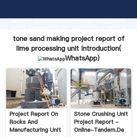
tone sand making project report of lime processing
unit manufacturer Grasping strong production
capability, advanced research strength and excellent
service, Shanghai tone sand making project report of
lime processing unit supplier create the value and
tone sand making project report of
bring values to all of customers.
lime processing unit Introduction(
WhatsApp
)
Project Report On
Stone Crushing Unit
Rocks And
Project Report -
Manufacturing Unit
Online-Tandem.de