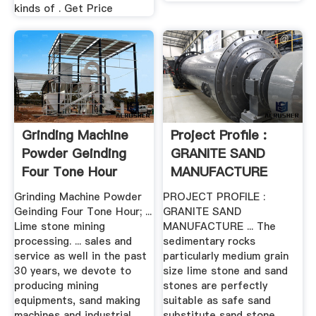
kinds of . Get Price
Grinding Machine
Project Profile :
Powder Geinding
GRANITE SAND
Four Tone Hour
MANUFACTURE
Grinding Machine Powder
PROJECT PROFILE :
Geinding Four Tone Hour; ...
GRANITE SAND
Lime stone mining
MANUFACTURE ... The
processing. ... sales and
sedimentary rocks
service as well in the past
particularly medium grain
30 years, we devote to
size lime stone and sand
producing mining
stones are perfectly
equipments, sand making
suitable as safe sand
machines and industrial
substitute sand stone