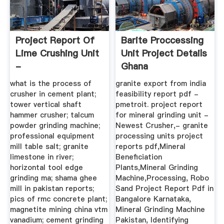
Project Report Of
Barite Proccessing
Lime Crushing Unit
Unit Project Details
-
Ghana
Autospurgofanizza
what is the process of
granite export from india
crusher in cement plant;
feasibility report pdf -
tower vertical shaft
pmetroit. project report
hammer crusher; talcum
for mineral grinding unit -
powder grinding machine;
Newest Crusher,- granite
professional equipment
processing units project
mill table salt; granite
reports pdf,Mineral
limestone in river;
Beneficiation
horizontal tool edge
Plants,Mineral Grinding
grinding ma; shama ghee
Machine,Processing, Robo
mill in pakistan reports;
Sand Project Report Pdf in
pics of rmc concrete plant;
Bangalore Karnataka,
magnetite mining china vtm
Mineral Grinding Machine
vanadium; cement grinding
Pakistan, Identifying