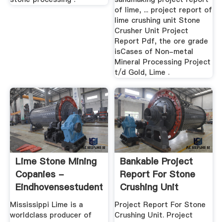
of lime, ... project report of
lime crushing unit Stone
Crusher Unit Project
Report Pdf, the ore grade
isCases of Non-metal
Mineral Processing Project
t/d Gold, Lime .
Lime Stone Mining
Bankable Project
Copanies -
Report For Stone
Eindhovensestudentenraad
Crushing Unit
Mississippi Lime is a
Project Report For Stone
worldclass producer of
Crushing Unit. Project