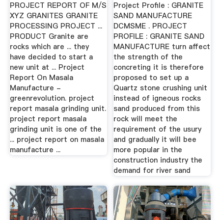
PROJECT REPORT OF M/S
Project Profile : GRANITE
XYZ GRANITES GRANITE
SAND MANUFACTURE
PROCESSING PROJECT ...
DCMSME . PROJECT
PRODUCT Granite are
PROFILE : GRANITE SAND
rocks which are ... they
MANUFACTURE turn affect
have decided to start a
the strength of the
new unit at ... Project
concreting it is therefore
Report On Masala
proposed to set up a
Manufacture -
Quartz stone crushing unit
greenrevolution. project
instead of igneous rocks
report masala grinding unit.
sand produced from this
project report masala
rock will meet the
grinding unit is one of the
requirement of the usury
... project report on masala
and gradually it will bee
manufacture ...
more popular in the
construction industry the
demand for river sand