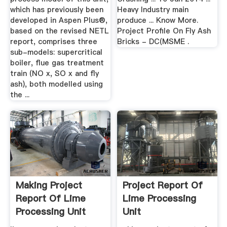
which has previously been
Heavy Industry main
developed in Aspen Plus®,
produce ... Know More.
based on the revised NETL
Project Profile On Fly Ash
report, comprises three
Bricks - DC(MSME .
sub-models: supercritical
boiler, flue gas treatment
train (NO x, SO x and fly
ash), both modelled using
the ...
Making Project
Project Report Of
Report Of Lime
Lime Processing
Processing Unit
Unit