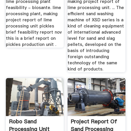
lime processing plant
making project report of
feasibility - biosante. lime
lime processing unit. ... The
processing plant, making
efficient sand washing
project report of lime
machine of XSD series is a
processing unit pickles
kind of cleaning equipment
brief feasibility report nov
of international advanced
this is a brief report on
level for sand and slag
pickles production unit .
pellets, developed on the
basis of introducing
foreign outstanding
technology of the same
kind of products.
Robo Sand
Project Report Of
Processing Unit
Sand Processing