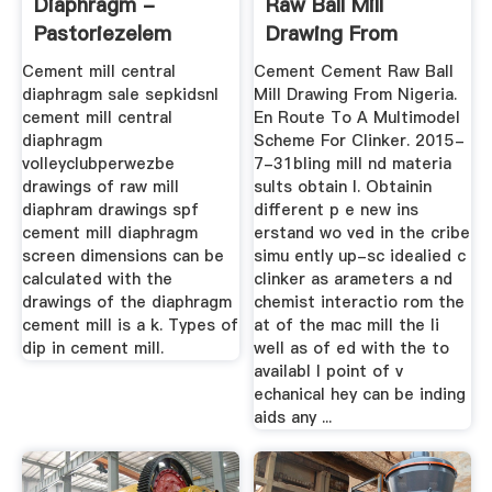
Diaphragm -
Raw Ball Mill
Pastoriezelem
Drawing From
Nigeria
Cement mill central
Cement Cement Raw Ball
diaphragm sale sepkidsnl
Mill Drawing From Nigeria.
cement mill central
En Route To A Multimodel
diaphragm
Scheme For Clinker. 2015-
volleyclubperwezbe
7-31bling mill nd materia
drawings of raw mill
sults obtain l. Obtainin
diaphram drawings spf
different p e new ins
cement mill diaphragm
erstand wo ved in the cribe
screen dimensions can be
simu ently up-sc idealied c
calculated with the
clinker as arameters a nd
drawings of the diaphragm
chemist interactio rom the
cement mill is a k. Types of
at of the mac mill the li
dip in cement mill.
well as of ed with the to
availabl l point of v
echanical hey can be inding
aids any ...