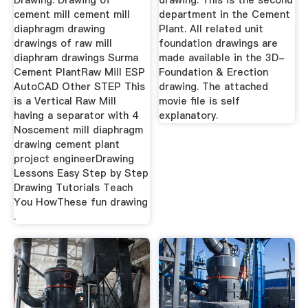
Drawing. Drawing of
drawing. This is the second
cement mill cement mill
department in the Cement
diaphragm drawing
Plant. All related unit
drawings of raw mill
foundation drawings are
diaphram drawings Surma
made available in the 3D-
Cement PlantRaw Mill ESP
Foundation & Erection
AutoCAD Other STEP This
drawing. The attached
is a Vertical Raw Mill
movie file is self
having a separator with 4
explanatory.
Noscement mill diaphragm
drawing cement plant
project engineerDrawing
Lessons Easy Step by Step
Drawing Tutorials Teach
You HowThese fun drawing
.