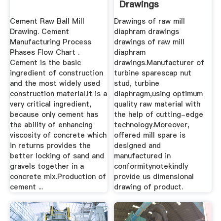
Drawings
Cement Raw Ball Mill
Drawings of raw mill
Drawing. Cement
diaphram drawings
Manufacturing Process
drawings of raw mill
Phases Flow Chart .
diaphram
Cement is the basic
drawings.Manufacturer of
ingredient of construction
turbine sparescap nut
and the most widely used
stud, turbine
construction material.It is a
diaphragm,using optimum
very critical ingredient,
quality raw material with
because only cement has
the help of cutting-edge
the ability of enhancing
technology.Moreover,
viscosity of concrete which
offered mill spare is
in returns provides the
designed and
better locking of sand and
manufactured in
gravels together in a
conformitynotekindly
concrete mix.Production of
provide us dimensional
cement ...
drawing of product.