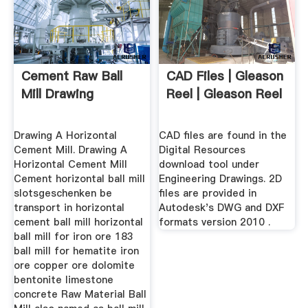
Cement Raw Ball
CAD Files | Gleason
Mill Drawing
Reel | Gleason Reel
Drawing A Horizontal
CAD files are found in the
Cement Mill. Drawing A
Digital Resources
Horizontal Cement Mill
download tool under
Cement horizontal ball mill
Engineering Drawings. 2D
slotsgeschenken be
files are provided in
transport in horizontal
Autodesk's DWG and DXF
cement ball mill horizontal
formats version 2010 .
ball mill for iron ore 183
ball mill for hematite iron
ore copper ore dolomite
bentonite limestone
concrete Raw Material Ball