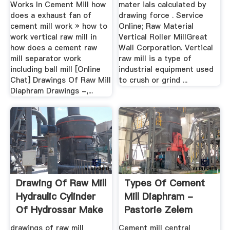
Works In Cement Mill how
mater ials calculated by
does a exhaust fan of
drawing force . Service
cement mill work » how to
Online; Raw Material
work vertical raw mill in
Vertical Roller MillGreat
how does a cement raw
Wall Corporation. Vertical
mill separator work
raw mill is a type of
including ball mill [Online
industrial equipment used
Chat] Drawings Of Raw Mill
to crush or grind ...
Diaphram Drawings -,...
Drawing Of Raw Mill
Types Of Cement
Hydraulic Cylinder
Mill Diaphram -
Of Hydrossar Make
Pastorie Zelem
drawings of raw mill
Cement mill central