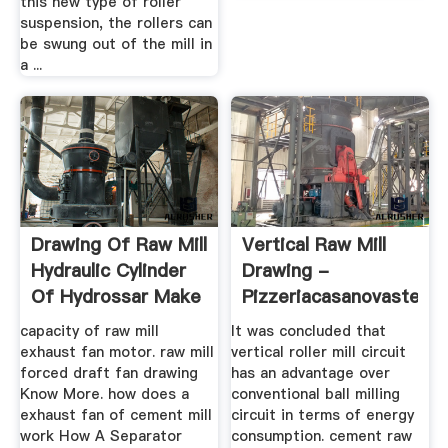
this new type of roller
suspension, the rollers can
be swung out of the mill in
a ...
Drawing Of Raw Mill
Vertical Raw Mill
Hydraulic Cylinder
Drawing -
Of Hydrossar Make
Pizzeriacasanovastein
capacity of raw mill
It was concluded that
exhaust fan motor. raw mill
vertical roller mill circuit
forced draft fan drawing
has an advantage over
Know More. how does a
conventional ball milling
exhaust fan of cement mill
circuit in terms of energy
work How A Separator
consumption. cement raw