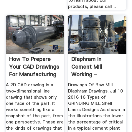
to learn about our
products, please call ...
How To Prepare
Diaphram In
Your CAD Drawings
Cement Mill
For Manufacturing
Working -
Pflegedienst-
A 2D CAD drawing is a
Drawings Of Raw Mill
Nolting.de
two-dimensional line
Diaphram Drawings. Jul 10
drawing that shows only
2016 16 Types of
one face of the part. It
GRINDING MILL Shell
works something like a
Liners Designs As shown in
snapshot of the part, from
the illustrations the lower
one perspective. These are
the percentage of critical
the kinds of drawings that
In a typical cement plant