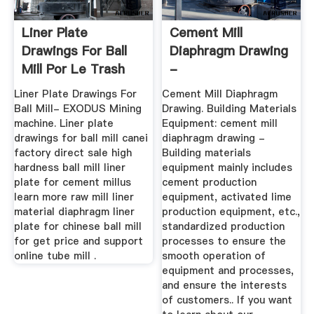
Liner Plate
Cement Mill
Drawings For Ball
Diaphragm Drawing
Mill Por Le Trash
-
Pacter
Przyjeciaplenerowe.pl
Liner Plate Drawings For
Cement Mill Diaphragm
Ball Mill- EXODUS Mining
Drawing. Building Materials
machine. Liner plate
Equipment: cement mill
drawings for ball mill canei
diaphragm drawing -
factory direct sale high
Building materials
hardness ball mill liner
equipment mainly includes
plate for cement millus
cement production
learn more raw mill liner
equipment, activated lime
material diaphragm liner
production equipment, etc.,
plate for chinese ball mill
standardized production
for get price and support
processes to ensure the
online tube mill .
smooth operation of
equipment and processes,
and ensure the interests
of customers.. If you want