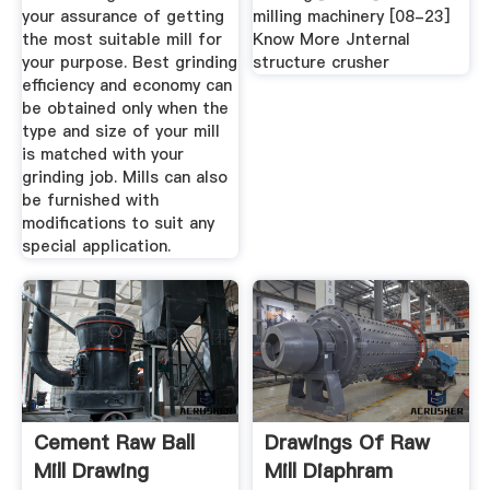
your assurance of getting
milling machinery [08-23]
the most suitable mill for
Know More Jnternal
your purpose. Best grinding
structure crusher
efficiency and economy can
be obtained only when the
type and size of your mill
is matched with your
grinding job. Mills can also
be furnished with
modifications to suit any
special application.
Cement Raw Ball
Drawings Of Raw
Mill Drawing
Mill Diaphram