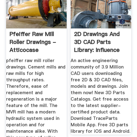
Pfeiffer Raw Mill
2D Drawings And
Roller Drawings -
3D CAD Parts
Atticocase
Library: Influence
TraceParts ...
pfeiffer raw mill roller
An active engineering
drawings. Cement mills and
community of 3.9 Million
raw mills for high
CAD users downloading
throughput rates.
free 2D & 3D CAD files,
Therefore, ease of
models and drawings. Join
replacement and
them now! New 3D Parts
regeneration is a major
Catalogs. Get free access
feature of the mill. The
to the latest supplier-
MVR mill has a modern
certified product data.
hydraulic system used in
Download TraceParts
operation and for
Mobile App. Free 3D parts
maintenance alike. With
library for iOS and Android.