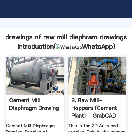
drawings of raw mill diaphram drawings manufacturer
Grasping strong production capability, advanced
research strength and excellent service, Shanghai
drawings of raw mill diaphram drawings supplier
create the value and bring values to all of customers.
drawings of raw mill diaphram drawings
Introduction(
WhatsApp
)
Cement Mill
2. Raw Mill-
Diaphragm Drawing
Hoppers (Cement
Plant) - GrabCAD
Cement Mill Diaphragm
This is the 3D Auto cad