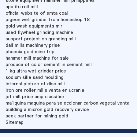
stone equipment hammer mill philippines
apa itu roll mill
official website of emta coal
pigeon wet grinder from homeshop 18
gold wash equipments mir
used flywheel grinding machine
support project on granding mill
dall mills machinery prise
phoenix gold mine trip
hammer mill machine for sale
produce of color cement in cement mill
1 kg ultra wet grinder price
sodium silie sand moulding
internal picture of disc mill
iron ore roller mills venta en ucrania
jet mill price amp classifier
ma1quina maquina para seleccionar carbon vegetal venta
building a micron gold recovery device
seek partner for mining gold
Sitemap