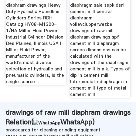
diaphram drawings Heavy
diaphragm sale sepkidsnl
Duty Hydraulic Roundline
cement mill central
Cylinders Series RDH
diaphragm
Catalog HY08-M1320-
volleyclubperwezbe
1/NA Miller Fluid Power
drawings of raw mill
Industrial Cylinder Division
diaphram drawings spf
Des Plaines, Illinois USA I
cement mill diaphragm
Miller Fluid Power,
screen dimensions can be
manufacturer of the
calculated with the
world's most diverse
drawings of the diaphragm
selection of hydraulic and
cement mill is a k. Types of
pneumatic cylinders, is the
dip in cement mill.
single source ...
Intermediate diaphragm in
cement mill type of metal
cement mill
drawings of raw mill diaphram drawings
Relation(
WhatsApp
)
procedures for cleaning grinding equipment