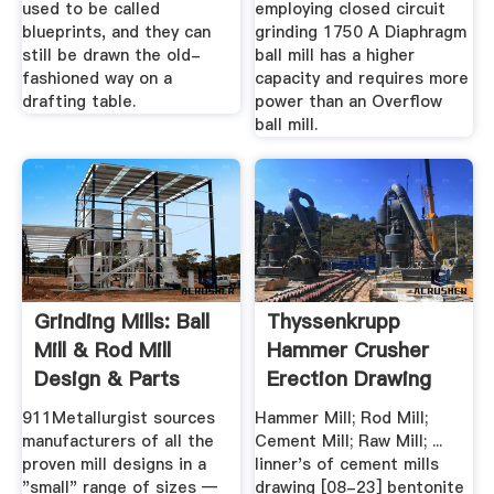
used to be called
employing closed circuit
blueprints, and they can
grinding 1750 A Diaphragm
still be drawn the old-
ball mill has a higher
fashioned way on a
capacity and requires more
drafting table.
power than an Overflow
ball mill.
Grinding Mills: Ball
Thyssenkrupp
Mill & Rod Mill
Hammer Crusher
Design & Parts
Erection Drawing
911Metallurgist sources
Hammer Mill; Rod Mill;
manufacturers of all the
Cement Mill; Raw Mill; ...
proven mill designs in a
linner's of cement mills
"small" range of sizes —
drawing [08-23] bentonite