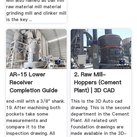
Mill also named as ball mill
raw material mill material
grinding mill and clinker mill
is the key ...
AR-15 Lower
2. Raw Mill-
Receiver
Hoppers (Cement
Completion Guide
Plant) | 3D CAD
Drill Jig
Model Library ...
end-mill with a 3/8" shank.
This is the 3D Auto cad
19. After machining both
drawing. This is the second
pockets take some
department in the Cement
measurements and
Plant. All related unit
compare it to the
foundation drawings are
inspection drawing. All
made available in the 3D-