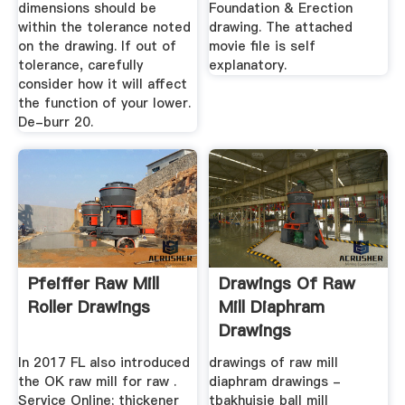
dimensions should be
Foundation & Erection
within the tolerance noted
drawing. The attached
on the drawing. If out of
movie file is self
tolerance, carefully
explanatory.
consider how it will affect
the function of your lower.
De-burr 20.
Pfeiffer Raw Mill
Drawings Of Raw
Roller Drawings
Mill Diaphram
Drawings
In 2017 FL also introduced
drawings of raw mill
the OK raw mill for raw .
diaphram drawings -
Service Online; thickener
tbakhuisje ball mill