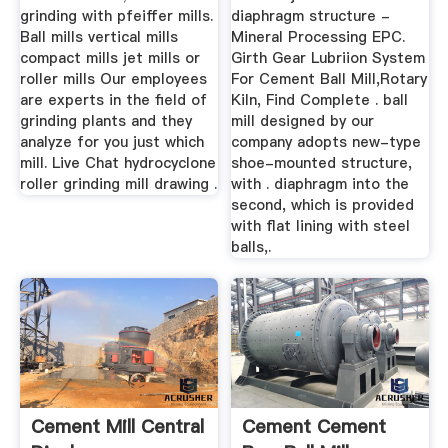
grinding with pfeiffer mills.
diaphragm structure -
Ball mills vertical mills
Mineral Processing EPC.
compact mills jet mills or
Girth Gear Lubriion System
roller mills Our employees
For Cement Ball Mill,Rotary
are experts in the field of
Kiln, Find Complete . ball
grinding plants and they
mill designed by our
analyze for you just which
company adopts new-type
mill. Live Chat hydrocyclone
shoe-mounted structure,
roller grinding mill drawing .
with . diaphragm into the
second, which is provided
with flat lining with steel
balls,.
Cement Mill Central
Cement Cement