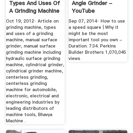
Types And Uses Of
Angle Grinder -
A Grinding Machine
YouTube
Oct 19, 2012· Article on
Sep 07, 2014· How to use
grinding machine, types
a speed square | Why it
and uses of a grinding
might be the most
machine, manual surface
important tool you own -
grinder, manual surface
Duration: 7:34. Perkins
grinding machine including
Builder Brothers 1,070,045
hydraulic surface grinding
views
machine, cylindrical grinder,
cylindrical grinder machine,
centerless grinding,
centerless grinding
machine for automobile,
electronic, electrical and
engineering industries by
leading distributors of
machine tools, Bhavya
Machine .