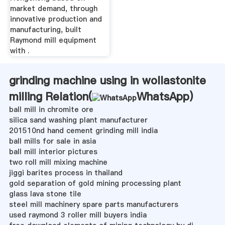
market demand, through
innovative production and
manufacturing, built
Raymond mill equipment
with .
grinding machine using in wollastonite
milling Relation(
WhatsApp
)
ball mill in chromite ore
silica sand washing plant manufacturer
201510nd hand cement grinding mill india
ball mills for sale in asia
ball mill interior pictures
two roll mill mixing machine
jiggi barites process in thailand
gold separation of gold mining processing plant
glass lava stone tile
steel mill machinery spare parts manufacturers
used raymond 3 roller mill buyers india