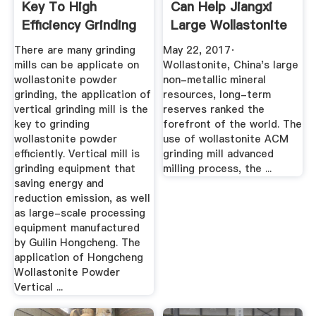
Key To High
Can Help Jiangxi
Efficiency Grinding
Large Wollastonite
Of ...
...
There are many grinding
May 22, 2017·
mills can be applicate on
Wollastonite, China's large
wollastonite powder
non-metallic mineral
grinding, the application of
resources, long-term
vertical grinding mill is the
reserves ranked the
key to grinding
forefront of the world. The
wollastonite powder
use of wollastonite ACM
efficiently. Vertical mill is
grinding mill advanced
grinding equipment that
milling process, the ...
saving energy and
reduction emission, as well
as large-scale processing
equipment manufactured
by Guilin Hongcheng. The
application of Hongcheng
Wollastonite Powder
Vertical ...