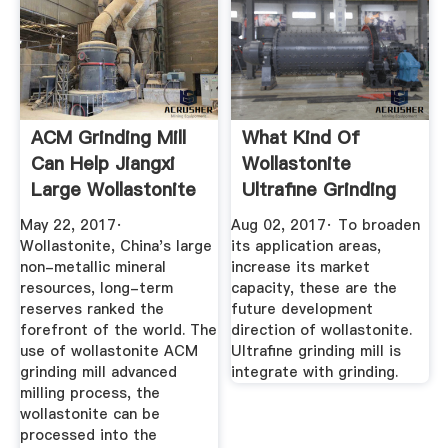
ACM Grinding Mill
What Kind Of
Can Help Jiangxi
Wollastonite
Large Wollastonite
Ultrafine Grinding
...
Mill Is More ...
May 22, 2017·
Aug 02, 2017· To broaden
Wollastonite, China's large
its application areas,
non-metallic mineral
increase its market
resources, long-term
capacity, these are the
reserves ranked the
future development
forefront of the world. The
direction of wollastonite.
use of wollastonite ACM
Ultrafine grinding mill is
grinding mill advanced
integrate with grinding.
milling process, the
wollastonite can be
processed into the