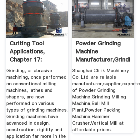
Cutting Tool
Powder Grinding
Applications,
Machine
Chapter 17:
Manufacturer,Grinding
Grinding Methods
Milling ...
Grinding, or abrasive
Shanghai Clirik Machinery
...
machining, once performed
Co. Ltd. are reliable
on conventional milling
manufacturer,supplier,exporte
machines, lathes and
of Powder Grinding
shapers, are now
Machine,Grinding Milling
performed on various
Machine,Ball Mill
types of grinding machines.
Plant,Powder Packing
Grinding machines have
Machine,Hammer
advanced in design,
Crusher,Vertical Mill at
construction, rigidity and
affordable prices.
application far more in the