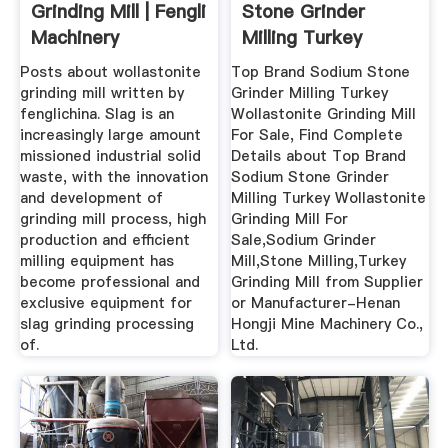
Grinding Mill | Fengli
Stone Grinder
Machinery
Milling Turkey
Wollastonite ...
Posts about wollastonite
Top Brand Sodium Stone
grinding mill written by
Grinder Milling Turkey
fenglichina. Slag is an
Wollastonite Grinding Mill
increasingly large amount
For Sale, Find Complete
missioned industrial solid
Details about Top Brand
waste, with the innovation
Sodium Stone Grinder
and development of
Milling Turkey Wollastonite
grinding mill process, high
Grinding Mill For
production and efficient
Sale,Sodium Grinder
milling equipment has
Mill,Stone Milling,Turkey
become professional and
Grinding Mill from Supplier
exclusive equipment for
or Manufacturer-Henan
slag grinding processing
Hongji Mine Machinery Co.,
of.
Ltd.