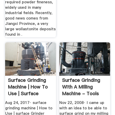
required powder fineness,
widely used in many
industrial fields. Recently,
good news comes from
Jiangxi Province, a very
large wollastonite deposits
found in .
Surface Grinding
Surface Grinding
Machine | How To
With A Milling
Use | Surface
Machine - Tools
Grinder ...
And Tool ...
Aug 24, 2017· surface
Nov 22, 2008· I came up
grinding machine | How to
with an idea to be able to
Use | surface Grinder
surface grind on my milling