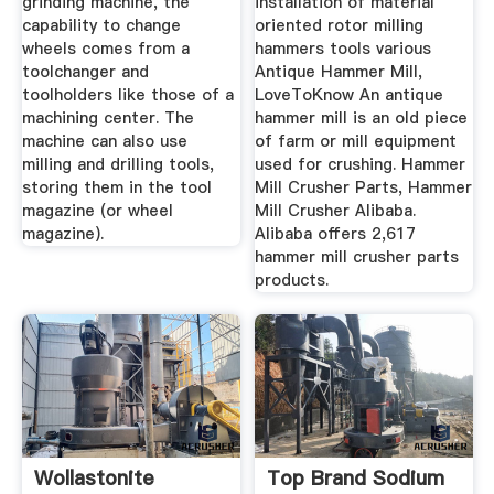
grinding machine, the
installation of material
capability to change
oriented rotor milling
wheels comes from a
hammers tools various
toolchanger and
Antique Hammer Mill,
toolholders like those of a
LoveToKnow An antique
machining center. The
hammer mill is an old piece
machine can also use
of farm or mill equipment
milling and drilling tools,
used for crushing. Hammer
storing them in the tool
Mill Crusher Parts, Hammer
magazine (or wheel
Mill Crusher Alibaba.
magazine).
Alibaba offers 2,617
hammer mill crusher parts
products.
Wollastonite
Top Brand Sodium