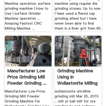
Machine operation. surface
machine using regular die
grinding machine | How to
grinding stones. Up to now
Use | surface Grinder
I have used a flared cup
Machine operation ...
grinding wheel but I have
Amazing Fastest CNC
never been able to find
Milling Machine ...
them in a finer grit then 80.
Manufacturer Low
Grinding Machine
Price Grinding Mill
Using In
Powder Grinding ...
Wollastonite Milling
Manufacturer Low Price
wollastonite ultrafine
Grinding Mill Powder
grinding mill Mar 25, 2015
Grinding Machine For
... mill or ball mill for ore