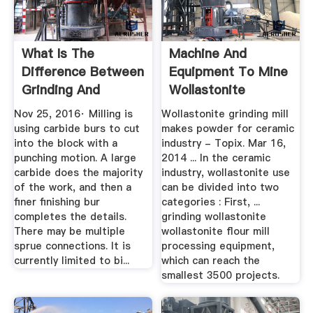
What Is The
Machine And
Difference Between
Equipment To Mine
Grinding And
Wollastonite
Milling? - Quora
Nov 25, 2016· Milling is
Wollastonite grinding mill
using carbide burs to cut
makes powder for ceramic
into the block with a
industry - Topix. Mar 16,
punching motion. A large
2014 ... In the ceramic
carbide does the majority
industry, wollastonite use
of the work, and then a
can be divided into two
finer finishing bur
categories : First, ...
completes the details.
grinding wollastonite
There may be multiple
wollastonite flour mill
sprue connections. It is
processing equipment,
currently limited to bi...
which can reach the
smallest 3500 projects.