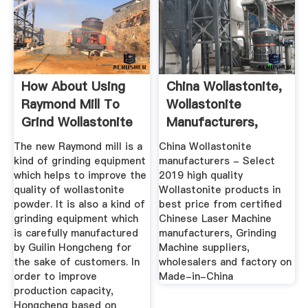
How About Using
China Wollastonite,
Raymond Mill To
Wollastonite
Grind Wollastonite
Manufacturers,
Powder?
Suppliers ...
The new Raymond mill is a
China Wollastonite
kind of grinding equipment
manufacturers - Select
which helps to improve the
2019 high quality
quality of wollastonite
Wollastonite products in
powder. It is also a kind of
best price from certified
grinding equipment which
Chinese Laser Machine
is carefully manufactured
manufacturers, Grinding
by Guilin Hongcheng for
Machine suppliers,
the sake of customers. In
wholesalers and factory on
order to improve
Made-in-China
production capacity,
Hongcheng based on