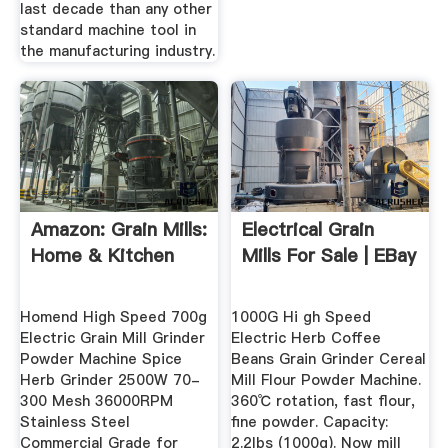
last decade than any other
standard machine tool in
the manufacturing industry.
Amazon: Grain Mills:
Electrical Grain
Home & Kitchen
Mills For Sale | EBay
Homend High Speed 700g
1000G Hi gh Speed
Electric Grain Mill Grinder
Electric Herb Coffee
Powder Machine Spice
Beans Grain Grinder Cereal
Herb Grinder 2500W 70-
Mill Flour Powder Machine.
300 Mesh 36000RPM
360℃ rotation, fast flour,
Stainless Steel
fine powder. Capacity:
Commercial Grade for
2.2lbs (1000g). Now mill