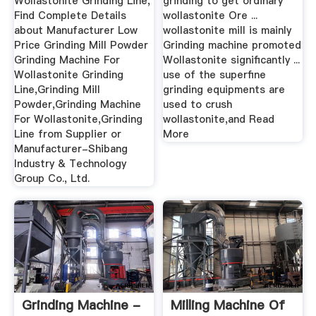
Wollastonite Grinding Line,
grinding to get ordinary
Find Complete Details
wollastonite Ore ...
about Manufacturer Low
wollastonite mill is mainly
Price Grinding Mill Powder
Grinding machine promoted
Grinding Machine For
Wollastonite significantly ...
Wollastonite Grinding
use of the superfine
Line,Grinding Mill
grinding equipments are
Powder,Grinding Machine
used to crush
For Wollastonite,Grinding
wollastonite,and Read
Line from Supplier or
More
Manufacturer-Shibang
Industry & Technology
Group Co., Ltd.
Grinding Machine -
Milling Machine Of