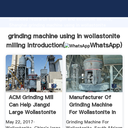
grinding machine using in wollastonite milling
manufacturer Grasping strong production capability,
advanced research strength and excellent service,
Shanghai grinding machine using in wollastonite
milling supplier create the value and bring values to
grinding machine using in wollastonite
all of customers.
milling Introduction(
WhatsApp
)
ACM Grinding Mill
Manufacturer Of
Can Help Jiangxi
Grinding Machine
Large Wollastonite
For Wollastonite In
...
South ...
May 22, 2017·
Grinding Machine For