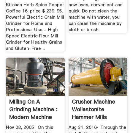
Kitchen Herb Spice Pepper
now uses, convenient and
Coffee 16. price $ 239. 95.
quick. Do not clean the
Powerful Electric Grain Mill
machine with water, you
Grinder for Home and
can clean the machine by
Professional Use - High
cloth or brush.
Speed Electric Flour Mill
Grinder for Healthy Grains
and Gluten-Free ...
Milling On A
Crusher Machine
Grinding Machine :
Wollastonite
Modern Machine
Hammer Mills
Shop
Zambia
Nov 08, 2005· On this
Aug 31, 2016· Through the