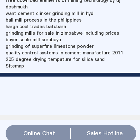
free download elements of mining technology by dj
deshmukh
want cement clinker grinding mill in hyd
ball mill process in the philippines
harga coal trades batubara
grinding mills for sale in zimbabwe including prices
buyer scale mill surabaya
grinding of superfine limestone powder
quality control systems in cement manufacture 2011
205 degree drying tempature for silica sand
Sitemap
Online Chat
Sales Hotline