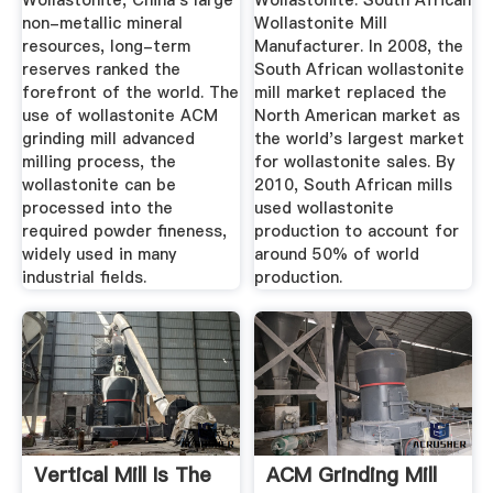
Wollastonite, China's large
Wollastonite. South African
non-metallic mineral
Wollastonite Mill
resources, long-term
Manufacturer. In 2008, the
reserves ranked the
South African wollastonite
forefront of the world. The
mill market replaced the
use of wollastonite ACM
North American market as
grinding mill advanced
the world's largest market
milling process, the
for wollastonite sales. By
wollastonite can be
2010, South African mills
processed into the
used wollastonite
required powder fineness,
production to account for
widely used in many
around 50% of world
industrial fields.
production.
Vertical Mill Is The
ACM Grinding Mill