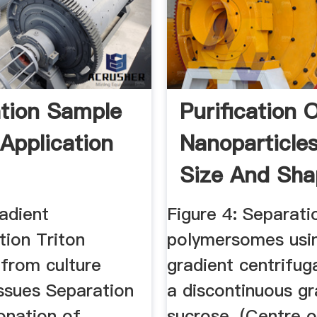
tion Sample
Purification 
 Application
Nanoparticle
Size And Shap
adient
Figure 4: Separati
tion Triton
polymersomes usin
 from culture
gradient centrifug
issues Separation
a discontinuous gr
onation of
sucrose. (Centre o