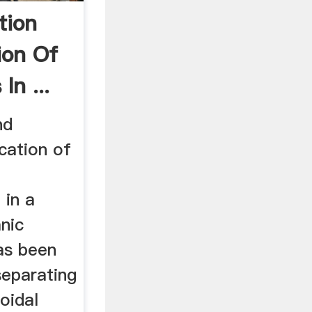
tion
ion Of
In ...
nd
cation of
 in a
nic
as been
eparating
loidal