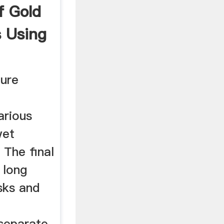
f Gold
s Using
ture
arious
wet
 The final
 long
isks and
 separate