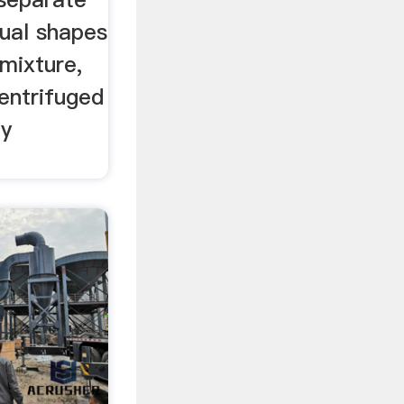
dual shapes
mixture,
entrifuged
ty