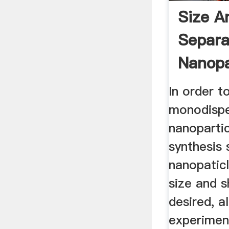
Size A
Separa
Nanopa
...
In order t
monodisp
nanopartic
synthesis 
nanopaticl
size and s
desired, a
experiment