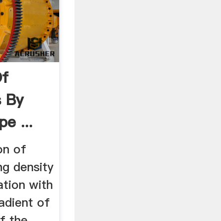
Of
s By
e ...
on of
g density
ation with
adient of
f the