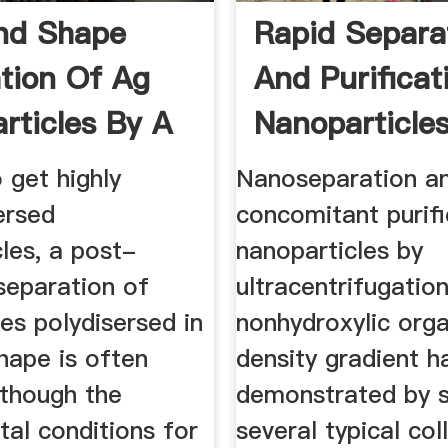
nd Shape
Rapid Separa
tion Of Ag
And Purificat
rticles By A
Nanoparticles 
o get highly
Nanoseparation a
ersed
concomitant purifi
les, a post-
nanoparticles by
separation of
ultracentrifugation
es polydisersed in
nonhydroxylic orga
hape is often
density gradient h
lthough the
demonstrated by s
al conditions for
several typical col