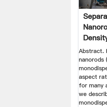
Separa
Nanoro
Density
Abstract. 
nanorods 
monodispe
aspect rat
for many a
we descri
monodispe