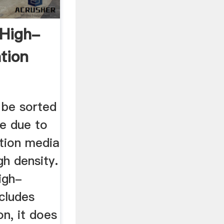
 High-
tion
..
t be sorted
ue due to
ation media
gh density.
igh-
cludes
on, it does