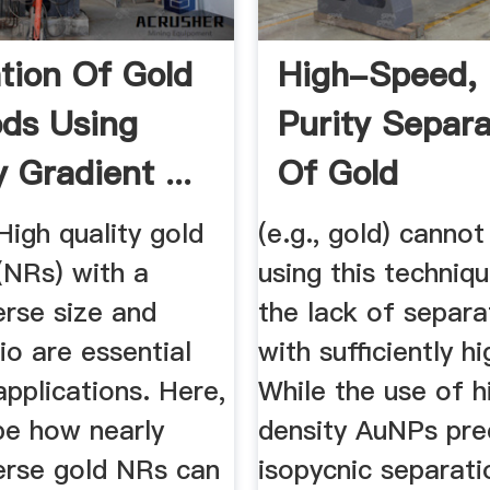
tion Of Gold
High-Speed,
ds Using
Purity Separa
 Gradient ...
Of Gold
Nanoparticle .
High quality gold
(e.g., gold) canno
(NRs) with a
using this techniq
rse size and
the lack of separ
io are essential
with suﬃciently hi
pplications. Here,
While the use of h
be how nearly
density AuNPs pre
rse gold NRs can
isopycnic separati