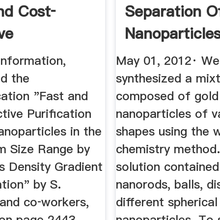
nd Cost‐
Separation O
ve
Nanoparticle
tion ...
...
information,
May 01, 2012· We
ad the
synthesized a mix
tion "Fast and
composed of gold
tive Purification
nanoparticles of v
noparticles in the
shapes using the 
m Size Range by
chemistry method.
s Density Gradient
solution contained
tion" by S.
nanorods, balls, d
 and co‐workers,
different spherical
 on page 2443.
nanoparticles. To