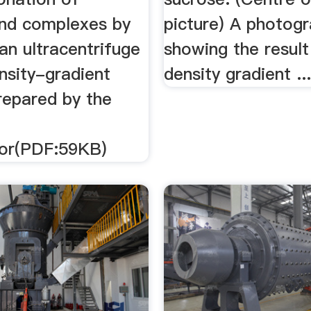
and complexes by
picture) A photog
an ultracentrifuge
showing the result
nsity-gradient
density gradient ..
repared by the
tor(PDF:59KB)