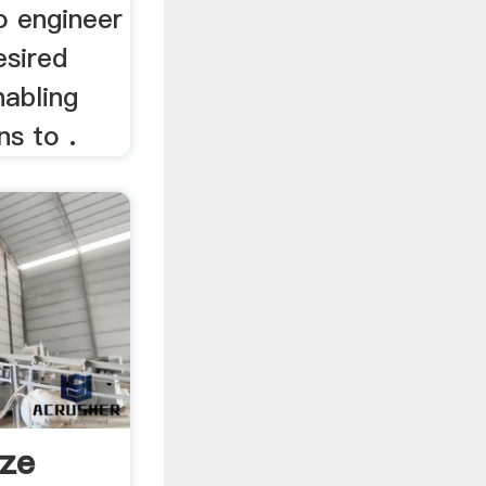
o engineer
esired
nabling
s to .
ize