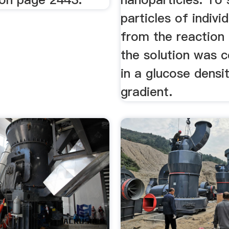
particles of indivi
from the reaction 
the solution was c
in a glucose densi
gradient.