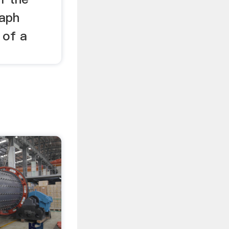
raph
 of a
.