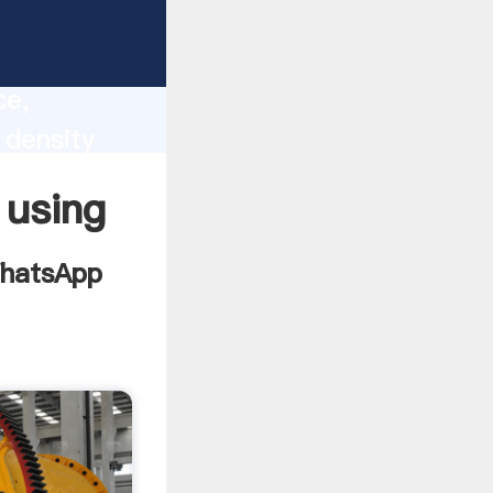
radient
lity,
ce,
 density
ues to
 using