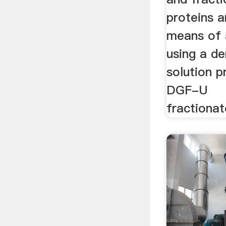
proteins 
means of 
using a de
solution p
DGF-U
fractiona