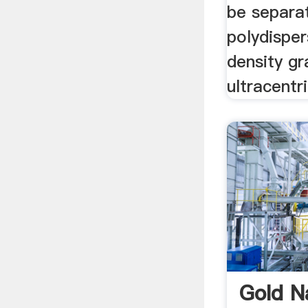
be separa
polydispe
density gr
ultracentr
Gold N