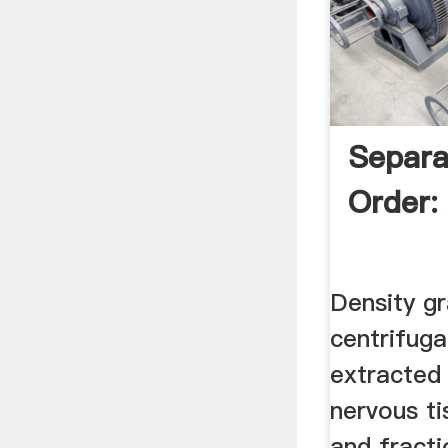
Separa
Order:
Density gr
centrifuga
extracted
nervous t
and fracti