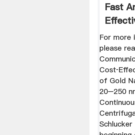
Fast A
Effecti
Purifica
For more 
please re
Communica
Cost‐Effec
of Gold Na
20–250 n
Continuou
Centrifuga
Schlucker
beginning