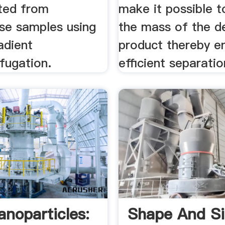
ted from
make it possible t
rse samples using
the mass of the d
adient
product thereby e
ifugation.
eﬃcient separation
anoparticles:
Shape And S