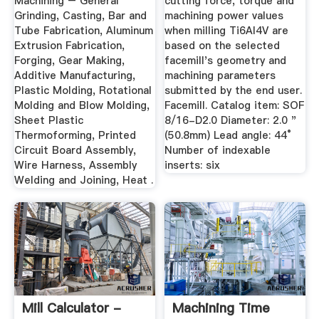
Machining – General
cutting force, torque and
Grinding, Casting, Bar and
machining power values
Tube Fabrication, Aluminum
when milling Ti6Al4V are
Extrusion Fabrication,
based on the selected
Forging, Gear Making,
facemill's geometry and
Additive Manufacturing,
machining parameters
Plastic Molding, Rotational
submitted by the end user.
Molding and Blow Molding,
Facemill. Catalog item: SOF
Sheet Plastic
8/16-D2.0 Diameter: 2.0 "
Thermoforming, Printed
(50.8mm) Lead angle: 44°
Circuit Board Assembly,
Number of indexable
Wire Harness, Assembly
inserts: six
Welding and Joining, Heat .
Mill Calculator -
Machining Time