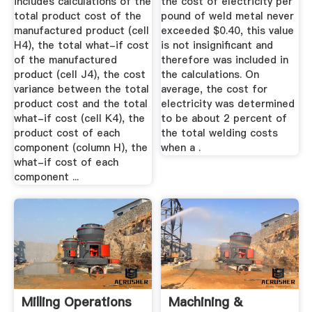
includes calculations of the
the cost of electricity per
total product cost of the
pound of weld metal never
manufactured product (cell
exceeded $0.40, this value
H4), the total what-if cost
is not insignificant and
of the manufactured
therefore was included in
product (cell J4), the cost
the calculations. On
variance between the total
average, the cost for
product cost and the total
electricity was determined
what-if cost (cell K4), the
to be about 2 percent of
product cost of each
the total welding costs
component (column H), the
when a .
what-if cost of each
component ...
Milling Operations
Machining &