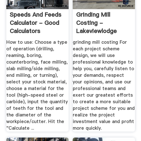
Speeds And Feeds
Grinding Mill
Calculator - Good
Costing -
Calculators
Lakeviewlodge
How to use: Choose a type
grinding mill costing For
of operation (drilling,
each project scheme
reaming, boring,
design, we will use
counterboring, face milling,
professional knowledge to
slab milling/side milling,
help you, carefully listen to
end milling, or turning),
your demands, respect
select your stock material,
your opinions, and use our
choose a material for the
professional teams and
tool (high-speed steel or
exert our greatest efforts
carbide), input the quantity
to create a more suitable
of teeth for the tool and
project scheme for you and
the diameter of the
realize the project
workpiece/cutter. Hit the
investment value and profit
"Calculate ...
more quickly.