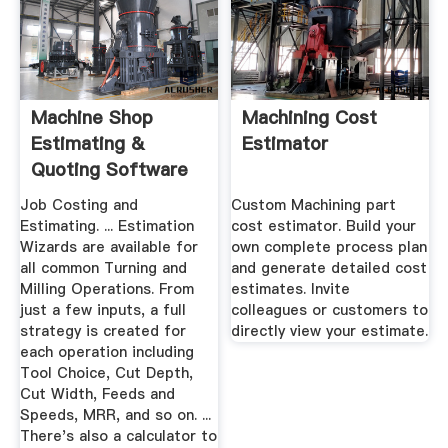
Machine Shop
Machining Cost
Estimating &
Estimator
Quoting Software
Job Costing and
Custom Machining part
Estimating. ... Estimation
cost estimator. Build your
Wizards are available for
own complete process plan
all common Turning and
and generate detailed cost
Milling Operations. From
estimates. Invite
just a few inputs, a full
colleagues or customers to
strategy is created for
directly view your estimate.
each operation including
Tool Choice, Cut Depth,
Cut Width, Feeds and
Speeds, MRR, and so on. ...
There's also a calculator to