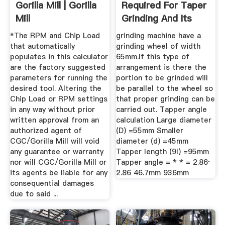
Gorilla Mill | Gorilla
Required For Taper
Mill
Grinding And Its
Cost ...
*The RPM and Chip Load
grinding machine have a
that automatically
grinding wheel of width
populates in this calculator
65mm.If this type of
are the factory suggested
arrangement is there the
parameters for running the
portion to be grinded will
desired tool. Altering the
be parallel to the wheel so
Chip Load or RPM settings
that proper grinding can be
in any way without prior
carried out. Tapper angle
written approval from an
calculation Large diameter
authorized agent of
(D) =55mm Smaller
CGC/Gorilla Mill will void
diameter (d) =45mm
any guarantee or warranty
Tapper length (9l) =95mm
nor will CGC/Gorilla Mill or
Tapper angle = * * = 2.86 ̊
its agents be liable for any
2.86 46.7mm 936mm
consequential damages
due to said ...