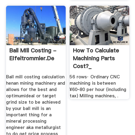
Ball Mill Costing -
How To Calculate
Eifeltrommler.de
Machining Parts
Cost?_
Ball mill costing calculation
56 rows· Ordinary CNC
henan mining machinery and
machining is between
allows for the best and
¥60~80 per hour (including
optimumideal or target
tax) Milling machines, .
grind size to be achieved
by your ball mill is an
important thing for a
mineral processing
engineer aka metallurgist
to do get price process