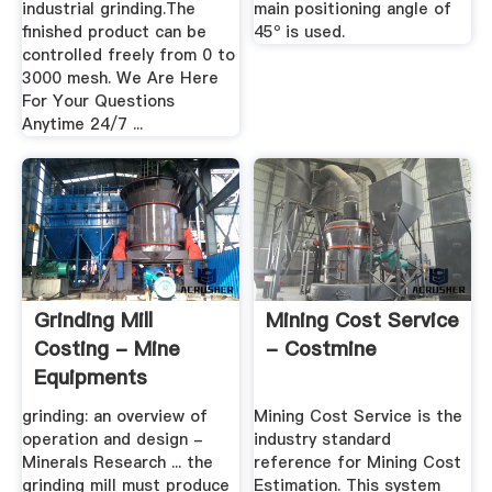
industrial grinding.The
main positioning angle of
finished product can be
45º is used.
controlled freely from 0 to
3000 mesh. We Are Here
For Your Questions
Anytime 24/7 ...
Grinding Mill
Mining Cost Service
Costing - Mine
- Costmine
Equipments
grinding: an overview of
Mining Cost Service is the
operation and design -
industry standard
Minerals Research ... the
reference for Mining Cost
grinding mill must produce
Estimation. This system