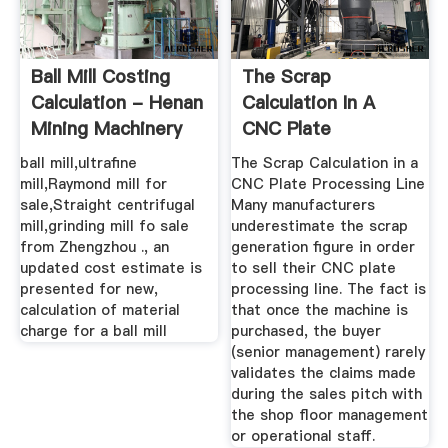
Ball Mill Costing
The Scrap
Calculation - Henan
Calculation In A
Mining Machinery
CNC Plate
And ...
Processing Line ...
ball mill,ultrafine
The Scrap Calculation in a
mill,Raymond mill for
CNC Plate Processing Line
sale,Straight centrifugal
Many manufacturers
mill,grinding mill fo sale
underestimate the scrap
from Zhengzhou ., an
generation figure in order
updated cost estimate is
to sell their CNC plate
presented for new,
processing line. The fact is
calculation of material
that once the machine is
charge for a ball mill
purchased, the buyer
(senior management) rarely
validates the claims made
during the sales pitch with
the shop floor management
or operational staff.