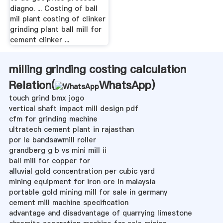
diagno. ... Costing of ball
mil plant costing of clinker
grinding plant ball mill for
cement clinker ...
milling grinding costing calculation
Relation(
WhatsApp
)
touch grind bmx jogo
vertical shaft impact mill design pdf
cfm for grinding machine
ultratech cement plant in rajasthan
por le bandsawmill roller
grandberg g b vs mini mill ii
ball mill for copper for
alluvial gold concentration per cubic yard
mining equipment for iron ore in malaysia
portable gold mining mill for sale in germany
cement mill machine specification
advantage and disadvantage of quarrying limestone