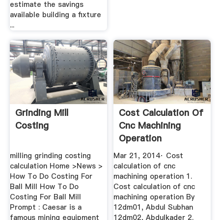
estimate the savings
available building a fixture
...
Grinding Mill
Cost Calculation Of
Costing
Cnc Machining
Operation
milling grinding costing
Mar 21, 2014· Cost
calculation Home >News >
calculation of cnc
How To Do Costing For
machining operation 1.
Ball Mill How To Do
Cost calculation of cnc
Costing For Ball Mill
machining operation By
Prompt : Caesar is a
12dm01, Abdul Subhan
famous mining equipment
12dm02, Abdulkader 2.