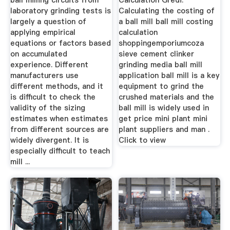
ball milling circuits from
Calculation Gredi.
laboratory grinding tests is
Calculating the costing of
largely a question of
a ball mill ball mill costing
applying empirical
calculation
equations or factors based
shoppingemporiumcoza
on accumulated
sieve cement clinker
experience. Different
grinding media ball mill
manufacturers use
application ball mill is a key
different methods, and it
equipment to grind the
is difficult to check the
crushed materials and the
validity of the sizing
ball mill is widely used in
estimates when estimates
get price mini plant mini
from different sources are
plant suppliers and man .
widely divergent. It is
Click to view
especially difficult to teach
mill ...