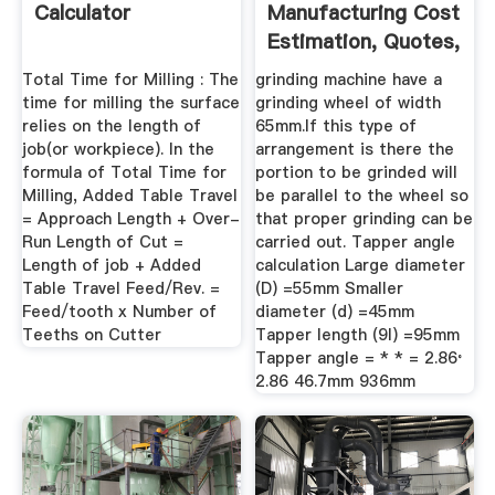
Calculator
Manufacturing Cost
Estimation, Quotes,
And Rates
Total Time for Milling : The
grinding machine have a
time for milling the surface
grinding wheel of width
relies on the length of
65mm.If this type of
job(or workpiece). In the
arrangement is there the
formula of Total Time for
portion to be grinded will
Milling, Added Table Travel
be parallel to the wheel so
= Approach Length + Over-
that proper grinding can be
Run Length of Cut =
carried out. Tapper angle
Length of job + Added
calculation Large diameter
Table Travel Feed/Rev. =
(D) =55mm Smaller
Feed/tooth x Number of
diameter (d) =45mm
Teeths on Cutter
Tapper length (9l) =95mm
Tapper angle = * * = 2.86 ̊
2.86 46.7mm 936mm