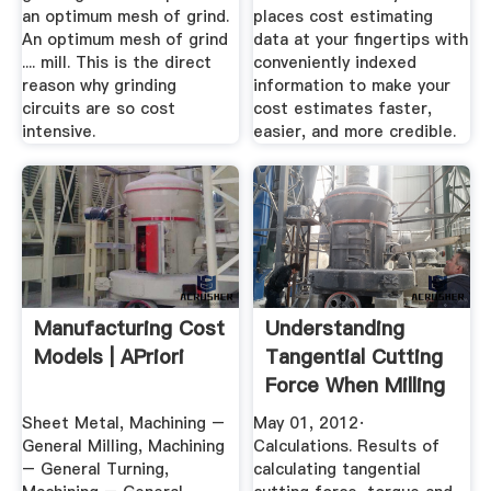
an optimum mesh of grind.
places cost estimating
An optimum mesh of grind
data at your fingertips with
.... mill. This is the direct
conveniently indexed
reason why grinding
information to make your
circuits are so cost
cost estimates faster,
intensive.
easier, and more credible.
Manufacturing Cost
Understanding
Models | APriori
Tangential Cutting
Force When Milling
...
Sheet Metal, Machining –
May 01, 2012·
General Milling, Machining
Calculations. Results of
– General Turning,
calculating tangential