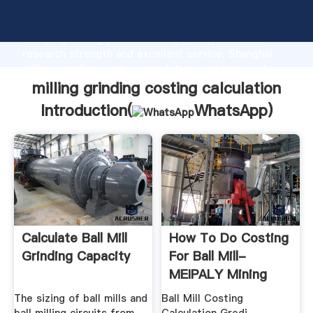
milling grinding costing calculation manufacturer
Grasping strong production capability, advanced
research strength and excellent service, Shanghai
milling grinding costing calculation supplier create
the value and bring values to all of customers.
milling grinding costing calculation
Introduction(
WhatsApp
)
Calculate Ball Mill
How To Do Costing
Grinding Capacity
For Ball Mill-
MEIPALY Mining
Machine
The sizing of ball mills and
Ball Mill Costing