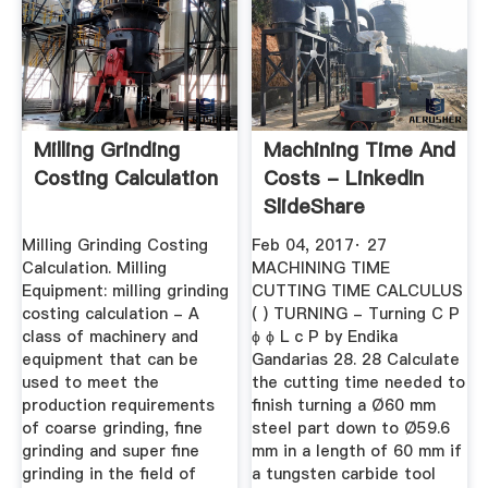
Milling Grinding
Machining Time And
Costing Calculation
Costs - LinkedIn
SlideShare
Milling Grinding Costing
Feb 04, 2017· 27
Calculation. Milling
MACHINING TIME
Equipment: milling grinding
CUTTING TIME CALCULUS
costing calculation - A
( ) TURNING - Turning C P
class of machinery and
ϕ ϕ L c P by Endika
equipment that can be
Gandarias 28. 28 Calculate
used to meet the
the cutting time needed to
production requirements
finish turning a Ø60 mm
of coarse grinding, fine
steel part down to Ø59.6
grinding and super fine
mm in a length of 60 mm if
grinding in the field of
a tungsten carbide tool