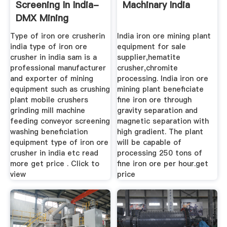
Screening In India-
Machinary India
DMX Mining
Machine ...
Type of iron ore crusherin
India iron ore mining plant
india type of iron ore
equipment for sale
crusher in india sam is a
supplier,hematite
professional manufacturer
crusher,chromite
and exporter of mining
processing. India iron ore
equipment such as crushing
mining plant beneficiate
plant mobile crushers
fine iron ore through
grinding mill machine
gravity separation and
feeding conveyor screening
magnetic separation with
washing beneficiation
high gradient. The plant
equipment type of iron ore
will be capable of
crusher in india etc read
processing 250 tons of
more get price . Click to
fine iron ore per hour.get
view
price