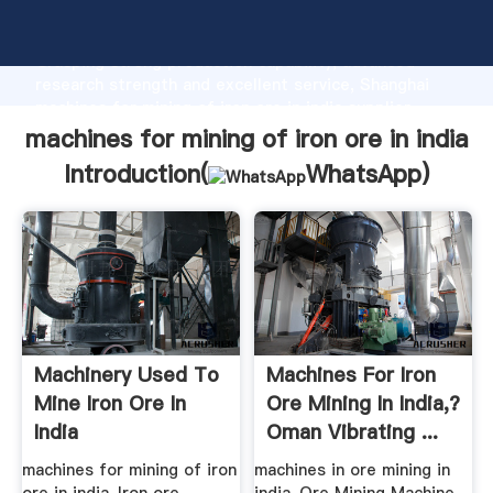
machines for mining of iron ore in india manufacturer
Grasping strong production capability, advanced
research strength and excellent service, Shanghai
machines for mining of iron ore in india supplier
create the value and bring values to all of customers.
machines for mining of iron ore in india
Introduction(
WhatsApp
)
Machinery Used To
Machines For Iron
Mine Iron Ore In
Ore Mining In India,?
India
Oman Vibrating ...
machines for mining of iron
machines in ore mining in