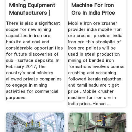
Mining Equipment
Machine For Iron
Manufacturers |
Ore In India Price
JCB India
There is also a significant
Mobile iron ore crusher
scope for new mining
provider india mobile iron
capacities in iron ore,
ore crusher provider india
bauxite and coal and
iron ore this stockpile of
considerable opportunities
iron ore pellets will be
for future discoveries of
used in steel production
sub- surface deposits. In
mining of banded iron
February 2017, the
formations involves coarse
country's coal ministry
crushing and screening
allowed private companies
followed kerala rajasthan
to engage in mining
and tamil nadu are t get
activities for commercial
price . Mobile crusher
purposes.
machine for iron ore in
india price-Henan ...