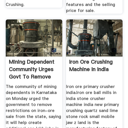
Crushing.
features and the selling
price for sale.
Mining Dependent
Iron Ore Crushing
Community Urges
Machine In India
Govt To Remove
Curbs On ...
The community of mining
Iron ore primary crusher
dependents in Karnataka
india.Iron ore ball mills in
on Monday urged the
india stone crusher
government to remove
machine india new primary
restrictions on iron-ore
crushing quartz sand lime
sale from the state, saying
stone rock small mobile
it will help create
jaw z land is the