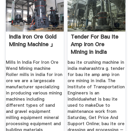
India Iron Ore Gold
Tender For Bau Ite
Mining Machine 」
Amp Iron Ore
Mining In India
Mills In India For Iron Ore
bau ite crushing machine in
Wend Mining machine
india maharashtra g. tender
Roller mills in india for iron
for bau ite amp amp iron
ore we are a largescale
ore mining in india. The
manufacturer specializing
Institute of Transportation
in producing various mining
Engineers is an
machines including
individualwhat is bau ite
different types of sand
used to makeDue to
and gravel equipment
maintenance work from
milling equipment mineral
Saturday, Get Price And
processing equipment and
Support Online; bau ite ore
building materials
dressing and processing –