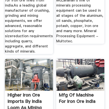
for iron ore fines from
McLanahan's line of
india.As a leading global
minerals processing
manufacturer of crushing,
equipment can be used in
grinding and mining
all stages of the aluminum,
equipments, we offer
oil sands, phosphate,
advanced, reasonable
potash, copper, iron ore
solutions for any
and many more. Mineral
sizereduction requirements
Processing Equipment -
including quarry,
Multotec.
aggregate, and different
kinds of minerals.
Higher Iron Ore
Mfg Of Machine
Imports By India
For Iron Ore India
Loom As Mining