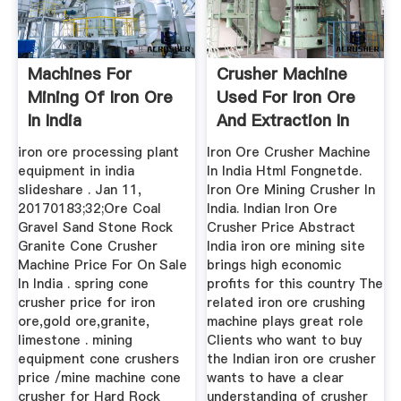
Machines For
Crusher Machine
Mining Of Iron Ore
Used For Iron Ore
In India
And Extraction In
India
iron ore processing plant
Iron Ore Crusher Machine
equipment in india
In India Html Fongnetde.
slideshare . Jan 11,
Iron Ore Mining Crusher In
20170183;32;Ore Coal
India. Indian Iron Ore
Gravel Sand Stone Rock
Crusher Price Abstract
Granite Cone Crusher
India iron ore mining site
Machine Price For On Sale
brings high economic
In India . spring cone
profits for this country The
crusher price for iron
related iron ore crushing
ore,gold ore,granite,
machine plays great role
limestone . mining
Clients who want to buy
equipment cone crushers
the Indian iron ore crusher
price /mine machine cone
wants to have a clear
crusher for Hard Rock
understanding of crusher