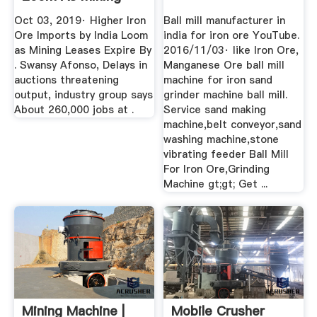
Leases ...
Oct 03, 2019· Higher Iron
Ball mill manufacturer in
Ore Imports by India Loom
india for iron ore YouTube.
as Mining Leases Expire By
2016/11/03· like Iron Ore,
. Swansy Afonso, Delays in
Manganese Ore ball mill
auctions threatening
machine for iron sand
output, industry group says
grinder machine ball mill.
About 260,000 jobs at .
Service sand making
machine,belt conveyor,sand
washing machine,stone
vibrating feeder Ball Mill
For Iron Ore,Grinding
Machine gt;gt; Get ...
Mining Machine |
Mobile Crusher