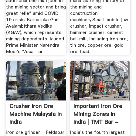
additional one lakh jobs in
manufacturing factory of
the mining sector and bring
the mining and
great relief amid COVID-
construction
19 crisis. Karnataka Gani
machinery.Small mobile jaw
Avalambithara Vedike
crusher, impact crusher,
(KGAV), which represents
hammer crusher, cement
mining dependents, lauded
ball mill, including iron ore,
Prime Minister Narendra
tin ore, copper ore, gold
Modi's 'Vocal for .
ore, lead.
Crusher Iron Ore
Important Iron Ore
Machine Malaysia In
Mining Zones In
India
India | TMT Bar -
SRMB
iron ore grinder - Feldspar
India's the fourth largest