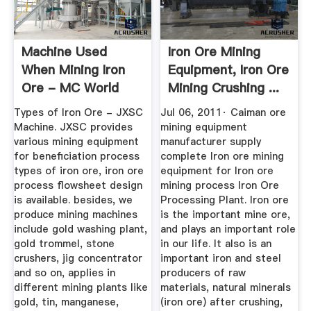
Machine Used
Iron Ore Mining
When Mining Iron
Equipment, Iron Ore
Ore - MC World
Mining Crushing ...
Types of Iron Ore - JXSC
Jul 06, 2011· Caiman ore
Machine. JXSC provides
mining equipment
various mining equipment
manufacturer supply
for beneficiation process
complete Iron ore mining
types of iron ore, iron ore
equipment for Iron ore
process flowsheet design
mining process Iron Ore
is available. besides, we
Processing Plant. Iron ore
produce mining machines
is the important mine ore,
include gold washing plant,
and plays an important role
gold trommel, stone
in our life. It also is an
crushers, jig concentrator
important iron and steel
and so on, applies in
producers of raw
different mining plants like
materials, natural minerals
gold, tin, manganese,
(iron ore) after crushing,