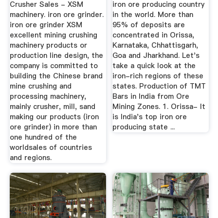
Crusher Sales - XSM
iron ore producing country
machinery. iron ore grinder.
in the world. More than
iron ore grinder XSM
95% of deposits are
excellent mining crushing
concentrated in Orissa,
machinery products or
Karnataka, Chhattisgarh,
production line design, the
Goa and Jharkhand. Let's
company is committed to
take a quick look at the
building the Chinese brand
iron-rich regions of these
mine crushing and
states. Production of TMT
processing machinery,
Bars in India from Ore
mainly crusher, mill, sand
Mining Zones. 1. Orissa- It
making our products (iron
is India's top iron ore
ore grinder) in more than
producing state ...
one hundred of the
worldsales of countries
and regions.