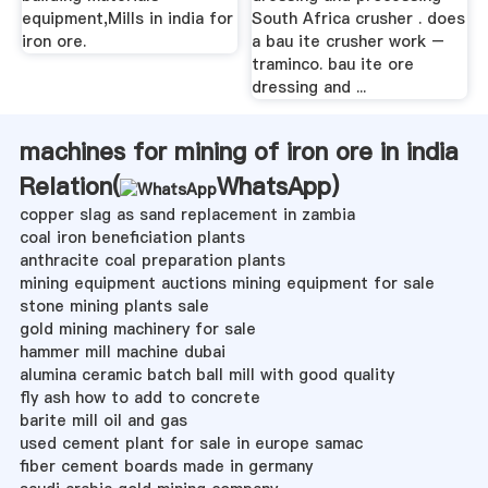
equipment,Mills in india for
South Africa crusher . does
iron ore.
a bau ite crusher work –
traminco. bau ite ore
dressing and ...
machines for mining of iron ore in india
Relation(
WhatsApp
)
copper slag as sand replacement in zambia
coal iron beneficiation plants
anthracite coal preparation plants
mining equipment auctions mining equipment for sale
stone mining plants sale
gold mining machinery for sale
hammer mill machine dubai
alumina ceramic batch ball mill with good quality
fly ash how to add to concrete
barite mill oil and gas
used cement plant for sale in europe samac
fiber cement boards made in germany