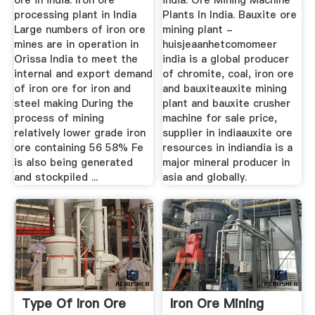
ore in india. Iron ore
india. Ore Mining Machine
processing plant in India
Plants In India. Bauxite ore
Large numbers of iron ore
mining plant -
mines are in operation in
huisjeaanhetcomomeer
Orissa India to meet the
india is a global producer
internal and export demand
of chromite, coal, iron ore
of iron ore for iron and
and bauxiteauxite mining
steel making During the
plant and bauxite crusher
process of mining
machine for sale price,
relatively lower grade iron
supplier in indiaauxite ore
ore containing 56 58% Fe
resources in indiandia is a
is also being generated
major mineral producer in
and stockpiled ...
asia and globally.
Type Of Iron Ore
Iron Ore Mining