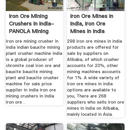
Iron Ore Mining
Iron Ore Mines In
Crushers In India-
India, Iron Ore
PANOLA Mining
Mines In India
Machine
Suppliers ...
Iron ore mining crusher in
298 iron ore mines in india
india indian bauxite mining
products are offered for
plant crusher machine india
sale by suppliers on
is a global producer of
Alibaba, of which crusher
chromite coal iron ore and
accounts for 23%, other
bauxite bauxite mining
mining machines accounts
plant and bauxite crusher
for 1%. A wide variety of
machine for sale price
iron ore mines in india
supplier in india iron ore
options are available to
mining crushers in india
you, There are 268
iron ore .
suppliers who sells iron ore
mines in india on Alibaba,
mainly located in Asia.