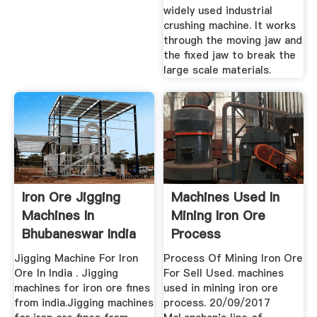
widely used industrial
crushing machine. It works
through the moving jaw and
the fixed jaw to break the
large scale materials.
Iron Ore Jigging
Machines Used In
Machines In
Mining Iron Ore
Bhubaneswar India
Process
Jigging Machine For Iron
Process Of Mining Iron Ore
Ore In India . Jigging
For Sell Used. machines
machines for iron ore fines
used in mining iron ore
from india.Jigging machines
process. 20/09/2017