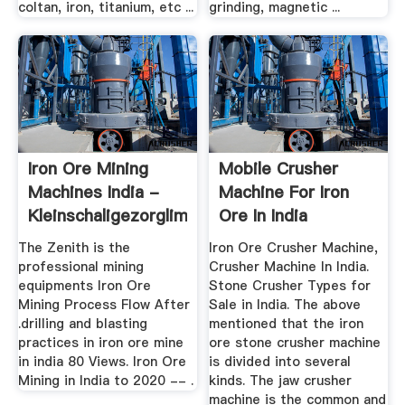
coltan, iron, titanium, etc ...
grinding, magnetic ...
Iron Ore Mining
Mobile Crusher
Machines India -
Machine For Iron
Kleinschaligezorglimburg
Ore In India
The Zenith is the
Iron Ore Crusher Machine,
professional mining
Crusher Machine In India.
equipments Iron Ore
Stone Crusher Types for
Mining Process Flow After
Sale in India. The above
.drilling and blasting
mentioned that the iron
practices in iron ore mine
ore stone crusher machine
in india 80 Views. Iron Ore
is divided into several
Mining in India to 2020 -- .
kinds. The jaw crusher
machine is the common and