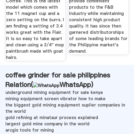
Coffee. This is the latest
provide convenient
model which comes with
products to the F&B
the 11 magnet cup and a
Industry while maintaining
zero setting on the burrs. I
consistent high product
am finding a setting of 3.4
quality. It has since then
works great with the Flair.
garnered distributorships
It is so easy to take apart
of some leading brands for
and clean using a 3/4" mop
the Philippine market's
paintbrush made with goat
demand.
hairs.
coffee grinder for sale philippines
Relation(
WhatsApp
)
underground mining equipment for sale kenya
mining equipment screen vibrator how to make
the biggest gold mining equipment suplier companies in
the world
gold refining at minataur process explained
largest gold mine company in the world
arcgis tools for mining