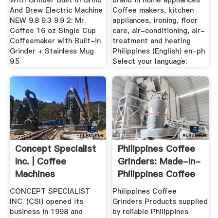
With Grinder Built In Grind
brand in home appliances
And Brew Electric Machine
Coffee makers, kitchen
NEW 9.8 9.3 9.9 2: Mr.
appliances, ironing, floor
Coffee 16 oz Single Cup
care, air-conditioning, air-
Coffeemaker with Built-in
treatment and heating
Grinder + Stainless Mug
Philippines (English) en-ph
9.5
Select your language:
Concept Specialist
Philippines Coffee
Inc. | Coffee
Grinders: Made-In-
Machines
Philippines Coffee
Philippines ...
...
CONCEPT SPECIALIST
Philippines Coffee
INC. (CSI) opened its
Grinders Products supplied
business in 1998 and
by reliable Philippines