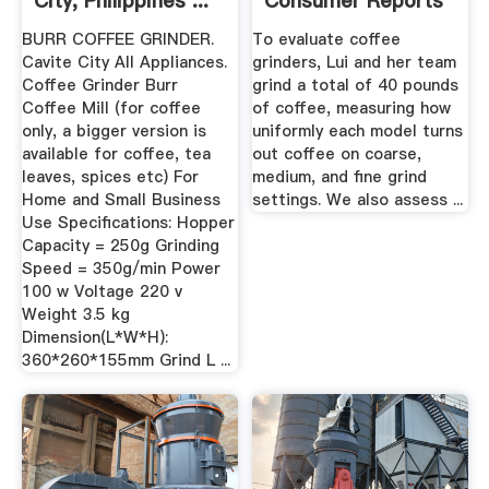
City, Philippines ...
Consumer Reports
BURR COFFEE GRINDER.
To evaluate coffee
Cavite City All Appliances.
grinders, Lui and her team
Coffee Grinder Burr
grind a total of 40 pounds
Coffee Mill (for coffee
of coffee, measuring how
only, a bigger version is
uniformly each model turns
available for coffee, tea
out coffee on coarse,
leaves, spices etc) For
medium, and fine grind
Home and Small Business
settings. We also assess ...
Use Specifications: Hopper
Capacity = 250g Grinding
Speed = 350g/min Power
100 w Voltage 220 v
Weight 3.5 kg
Dimension(L*W*H):
360*260*155mm Grind L ...