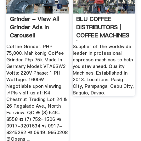
Grinder - View All
BLU COFFEE
Grinder Ads In
DISTRIBUTORS |
Carousell
COFFEE MACHINES
Philippines
| COFFEE BEANS ...
Coffee Grinder. PHP
Supplier of the worldwide
75,000. Mahlkonig Coffee
leader in professional
Grinder Php 75k Made in
espresso machines to help
Germany Model: VTA6SW3
you stay ahead. Quality
Volts: 220V Phase: 1 PH
Machines. Established In
Wattage: 1600W
2013. Locations: Pasig
Negotiable upon viewing!
City, Pampanga, Cebu City,
📌Pls visit us at: K4
Baguio, Davao.
Chestnut Trading Lot 24 &
26 Regalado Ave., North
Fairview, QC ☎️ (8) 546-
8558 ☎️ (7) 752-1506 📲
0917-3201634 📲 0917-
8345282 📲 0949-9950208
⏰Opens ...