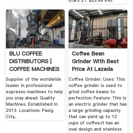
stars 21. $23.99 #43.
BLU COFFEE
Coffee Bean
DISTRIBUTORS |
Grinder With Best
COFFEE MACHINES
Price At Lazada
| COFFEE BEANS ...
Malaysia
Supplier of the worldwide
Coffee Grinder; Uses: This
leader in professional
coffee grinder is used to
espresso machines to help
grind coffee beans to
you stay ahead. Quality
perfection; Feature: This is
Machines. Established In
an electric grinder that has
2013. Locations: Pasig
a large grinding capacity
City, .
that can yield up to 12
cups of coffee.It has an
oval design and stainless