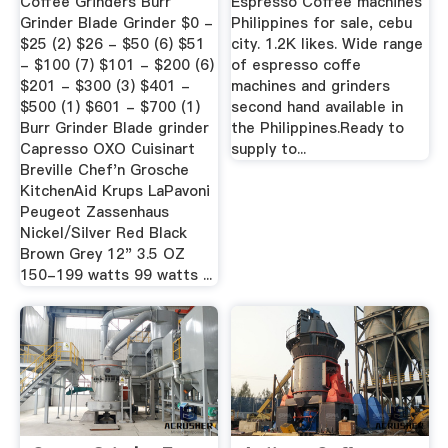
Coffee Grinders Burr
Espresso Coffee machines
Grinder Blade Grinder $0 -
Philippines for sale, cebu
$25 (2) $26 - $50 (6) $51
city. 1.2K likes. Wide range
- $100 (7) $101 - $200 (6)
of espresso coffe
$201 - $300 (3) $401 -
machines and grinders
$500 (1) $601 - $700 (1)
second hand available in
Burr Grinder Blade grinder
the Philippines.Ready to
Capresso OXO Cuisinart
supply to...
Breville Chef'n Grosche
KitchenAid Krups LaPavoni
Peugeot Zassenhaus
Nickel/Silver Red Black
Brown Grey 12" 3.5 OZ
150-199 watts 99 watts ...