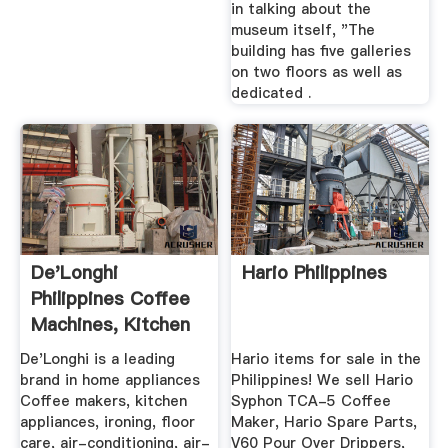
in talking about the
museum itself, "The
building has five galleries
on two floors as well as
dedicated .
De'Longhi
Hario Philippines
Philippines Coffee
Machines, Kitchen
Appliances ...
De'Longhi is a leading
Hario items for sale in the
brand in home appliances
Philippines! We sell Hario
Coffee makers, kitchen
Syphon TCA-5 Coffee
appliances, ironing, floor
Maker, Hario Spare Parts,
care, air-conditioning, air-
V60 Pour Over Drippers,