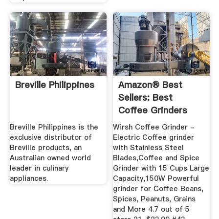
Breville Philippines
Amazon® Best
Sellers: Best
Coffee Grinders
Breville Philippines is the
Wirsh Coffee Grinder -
exclusive distributor of
Electric Coffee grinder
Breville products, an
with Stainless Steel
Australian owned world
Blades,Coffee and Spice
leader in culinary
Grinder with 15 Cups Large
appliances.
Capacity,150W Powerful
grinder for Coffee Beans,
Spices, Peanuts, Grains
and More 4.7 out of 5