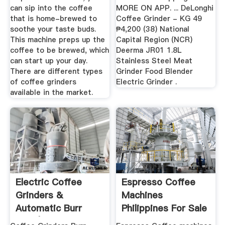
can sip into the coffee
MORE ON APP. ... DeLonghi
that is home-brewed to
Coffee Grinder - KG 49
soothe your taste buds.
₱4,200 (38) National
This machine preps up the
Capital Region (NCR)
coffee to be brewed, which
Deerma JR01 1.8L
can start up your day.
Stainless Steel Meat
There are different types
Grinder Food Blender
of coffee grinders
Electric Grinder .
available in the market.
Electric Coffee
Espresso Coffee
Grinders &
Machines
Automatic Burr
Philippines For Sale
Mills | Bed Bath ...
- Home ...