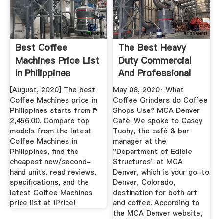
Best Coffee
The Best Heavy
Machines Price List
Duty Commercial
In Philippines
And Professional
August 2020
Coffee ...
[August, 2020] The best
May 08, 2020· What
Coffee Machines price in
Coffee Grinders do Coffee
Philippines starts from ₱
Shops Use? MCA Denver
2,456.00. Compare top
Café. We spoke to Casey
models from the latest
Tuohy, the café & bar
Coffee Machines in
manager at the
Philippines, find the
"Department of Edible
cheapest new/second-
Structures" at MCA
hand units, read reviews,
Denver, which is your go-to
specifications, and the
Denver, Colorado,
latest Coffee Machines
destination for both art
price list at iPrice!
and coffee. According to
the MCA Denver website,