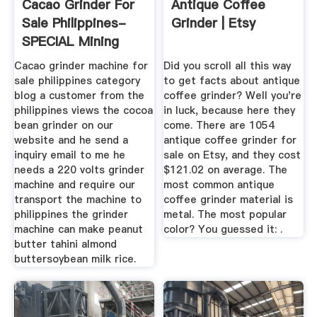
Cacao Grinder For
Antique Coffee
Sale Philippines-
Grinder | Etsy
SPECIAL Mining
Machine
Cacao grinder machine for
Did you scroll all this way
sale philippines category
to get facts about antique
blog a customer from the
coffee grinder? Well you're
philippines views the cocoa
in luck, because here they
bean grinder on our
come. There are 1054
website and he send a
antique coffee grinder for
inquiry email to me he
sale on Etsy, and they cost
needs a 220 volts grinder
$121.02 on average. The
machine and require our
most common antique
transport the machine to
coffee grinder material is
philippines the grinder
metal. The most popular
machine can make peanut
color? You guessed it: .
butter tahini almond
buttersoybean milk rice.