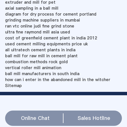
extruder and mill for pet
axial sampling in a ball mill
diagram for dry process for cement portland
grinding machine suppliers in mumbai
ran vtc online judi fine grind stone
ultra fine raymond mill asia used
cost of greenfield cement plant in india 2012
used cement milling equipments price uk
all ultratech cement plants in india
ball mill for raw mill in cement plant
combustion methods rock gold
vertical roller mill animation
ball mill manufacturers in south india
how can i enter in the abandoned mill in the witcher
Sitemap
Online Chat
Sales Hotline