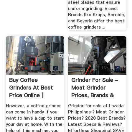
steel blades that ensure
uniform grinding. Brand:
Brands like Krups, Aerobie,
and Severin offer the best
coffee grinders ...
Buy Coffee
Grinder For Sale -
Grinders At Best
Meat Grinder
Price Online |
Prices, Brands &
Lazada.ph
Review In ...
However, a coffee grinder
Grinder for sale at Lazada
can come in handy if you
Philippines ? Meat Grinder
want to have a cup to start
Prices? 2020 Best Brands?
your day at home. With the
Latest Specs & Reviews?
help of this machine, you
Effortless Shopping! SAVE