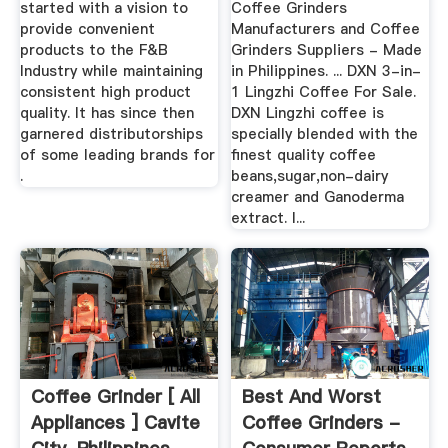
started with a vision to
Coffee Grinders
provide convenient
Manufacturers and Coffee
products to the F&B
Grinders Suppliers - Made
Industry while maintaining
in Philippines. ... DXN 3-in-
consistent high product
1 Lingzhi Coffee For Sale.
quality. It has since then
DXN Lingzhi coffee is
garnered distributorships
specially blended with the
of some leading brands for
finest quality coffee
.
beans,sugar,non-dairy
creamer and Ganoderma
extract. I...
Coffee Grinder [ All
Best And Worst
Appliances ] Cavite
Coffee Grinders -