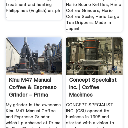
treatment and heating
Hario Buono Kettles, Hario
Philippines (English) en-ph
Coffee Grinders, Hario
.
Coffee Scale, Hario Largo
Tea Drippers. Made in
Japan!
Kinu M47 Manual
Concept Specialist
Coffee & Espresso
Inc. | Coffee
Grinder - Prima
Machines
Coffee
Philippines ...
My grinder is the awesome
CONCEPT SPECIALIST
Kinu M47 Manual Coffee
INC. (CSI) opened its
and Espresso Grinder
business in 1998 and
which I purchased at Prima
started with a vision to