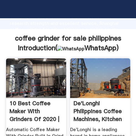
coffee grinder for sale philippines manufacturer
Grasping strong production capability, advanced
research strength and excellent service, Shanghai
coffee grinder for sale philippines supplier create
the value and bring values to all of customers.
coffee grinder for sale philippines
Introduction(
WhatsApp
)
10 Best Coffee
De'Longhi
Maker With
Philippines Coffee
Grinders Of 2020 |
Machines, Kitchen
MSN Guide ...
Appliances ...
Automatic Coffee Maker
De'Longhi is a leading