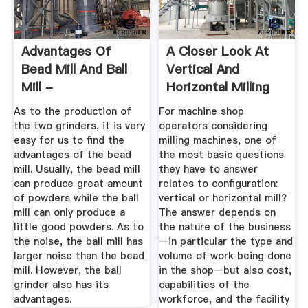
Advantages Of
A Closer Look At
Bead Mill And Ball
Vertical And
Mill -
Horizontal Milling
Zhangchun002 ...
Machines
As to the production of
For machine shop
the two grinders, it is very
operators considering
easy for us to find the
milling machines, one of
advantages of the bead
the most basic questions
mill. Usually, the bead mill
they have to answer
can produce great amount
relates to configuration:
of powders while the ball
vertical or horizontal mill?
mill can only produce a
The answer depends on
little good powders. As to
the nature of the business
the noise, the ball mill has
—in particular the type and
larger noise than the bead
volume of work being done
mill. However, the ball
in the shop—but also cost,
grinder also has its
capabilities of the
advantages.
workforce, and the facility