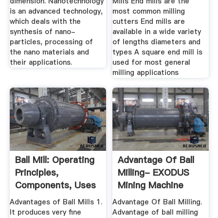
dimension. Nanotechnology
Mills End mills are the
is an advanced technology,
most common milling
which deals with the
cutters End mills are
synthesis of nano-
available in a wide variety
particles, processing of
of lengths diameters and
the nano materials and
types A square end mill is
their applications.
used for most general
milling applications
Ball Mill: Operating
Advantage Of Ball
Principles,
Milling- EXODUS
Components, Uses
Mining Machine
...
Advantages of Ball Mills 1.
Advantage Of Ball Milling.
It produces very fine
Advantage of ball milling