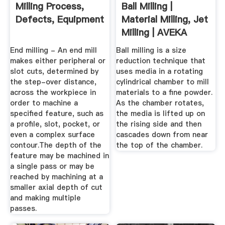
Milling Process,
Ball Milling |
Defects, Equipment
Material Milling, Jet
Milling | AVEKA
End milling - An end mill
Ball milling is a size
makes either peripheral or
reduction technique that
slot cuts, determined by
uses media in a rotating
the step-over distance,
cylindrical chamber to mill
across the workpiece in
materials to a fine powder.
order to machine a
As the chamber rotates,
specified feature, such as
the media is lifted up on
a profile, slot, pocket, or
the rising side and then
even a complex surface
cascades down from near
contour.The depth of the
the top of the chamber.
feature may be machined in
a single pass or may be
reached by machining at a
smaller axial depth of cut
and making multiple
passes.