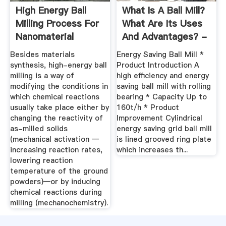
High Energy Ball
What Is A Ball Mill?
Milling Process For
What Are Its Uses
Nanomaterial
And Advantages? -
Synthesis
Quora
Besides materials
Energy Saving Ball Mill *
synthesis, high-energy ball
Product Introduction A
milling is a way of
high efficiency and energy
modifying the conditions in
saving ball mill with rolling
which chemical reactions
bearing * Capacity Up to
usually take place either by
160t/h * Product
changing the reactivity of
Improvement Cylindrical
as-milled solids
energy saving grid ball mill
(mechanical activation —
is lined grooved ring plate
increasing reaction rates,
which increases th...
lowering reaction
temperature of the ground
powders)—or by inducing
chemical reactions during
milling (mechanochemistry).