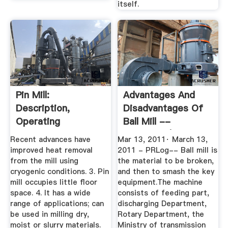
itself.
Pin Mill:
Advantages And
Description,
Disadvantages Of
Operating
Ball Mill --
Principles,
Fengantai | PRLog
Recent advances have
Mar 13, 2011· March 13,
Advantages ...
improved heat removal
2011 - PRLog-- Ball mill is
from the mill using
the material to be broken,
cryogenic conditions. 3. Pin
and then to smash the key
mill occupies little floor
equipment.The machine
space. 4. It has a wide
consists of feeding part,
range of applications; can
discharging Department,
be used in milling dry,
Rotary Department, the
moist or slurry materials.
Ministry of transmission