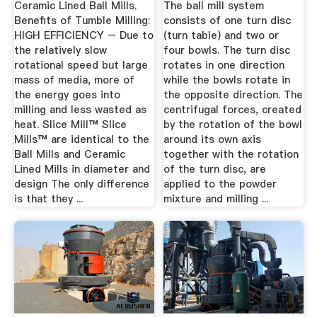
Ceramic Lined Ball Mills.
The ball mill system
Benefits of Tumble Milling:
consists of one turn disc
HIGH EFFICIENCY – Due to
(turn table) and two or
the relatively slow
four bowls. The turn disc
rotational speed but large
rotates in one direction
mass of media, more of
while the bowls rotate in
the energy goes into
the opposite direction. The
milling and less wasted as
centrifugal forces, created
heat. Slice Mill™ Slice
by the rotation of the bowl
Mills™ are identical to the
around its own axis
Ball Mills and Ceramic
together with the rotation
Lined Mills in diameter and
of the turn disc, are
design The only difference
applied to the powder
is that they ...
mixture and milling ...