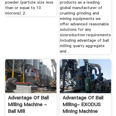
powder (particle size less
products as a leading
than or equal to 10
global manufacturer of
microns). 2.
crushing grinding and
mining equipments we
offer advanced reasonable
solutions for any
sizereduction requirements
including advantage of ball
milling quarry aggregate
and .
Advantage Of Ball
Advantage Of Ball
Milling Machine -
Milling- EXODUS
Ball Mill
Mining Machine