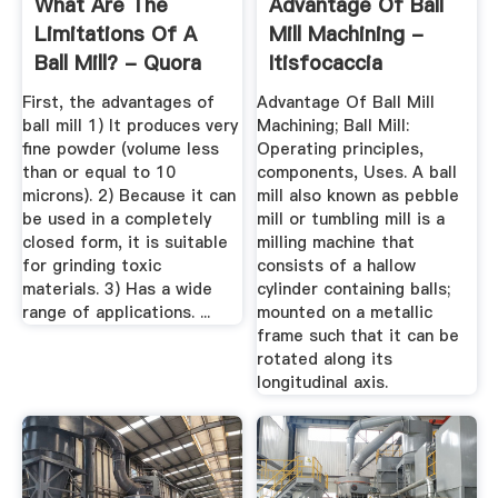
What Are The
Advantage Of Ball
Limitations Of A
Mill Machining -
Ball Mill? - Quora
Itisfocaccia
First, the advantages of
Advantage Of Ball Mill
ball mill 1) It produces very
Machining; Ball Mill:
fine powder (volume less
Operating principles,
than or equal to 10
components, Uses. A ball
microns). 2) Because it can
mill also known as pebble
be used in a completely
mill or tumbling mill is a
closed form, it is suitable
milling machine that
for grinding toxic
consists of a hallow
materials. 3) Has a wide
cylinder containing balls;
range of applications. ...
mounted on a metallic
frame such that it can be
rotated along its
longitudinal axis.