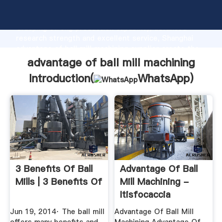
advantage of ball mill machining manufacturer
Grasping strong production capability, advanced
research strength and excellent service, Shanghai
advantage of ball mill machining supplier create the
value and bring values to all of customers.
advantage of ball mill machining
Introduction(
WhatsApp
)
3 Benefits Of Ball
Advantage Of Ball
Mills | 3 Benefits Of
Mill Machining -
Itisfocaccia
Jun 19, 2014· The ball mill
Advantage Of Ball Mill