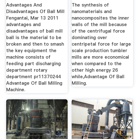
Advantages And
The synthesis of
Disadvantages Of Ball Mill
nanomaterials and
Fengantai, Mar 13 2011
nanocomposites the inner
advantages and
walls of the mill because
disadvantages of ball mill
of the centrifugal force
ball is the material to be
dominating over
broken and then to smash
centripetal force for large
the key equipment the
scale production tumbler
machine consists of
mills are more economical
feeding part discharging
when compared to the
department rotary
other high energy 26
department pr11370244
while,Advantage Of Ball
Advantage Of Ball Milling
Milling.
Machine.