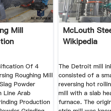
ng Mill
McLouth Stee
tion
Wikipedia
ification Of 4
The Detroit mill ini
rsing Roughing Mill
consisted of a sma
 Slag Powder
reversing hot rollin
n Line Arab
mill with a slab he
inding Production
furnace. The origi
 Powder Grinding
strip mill was kno