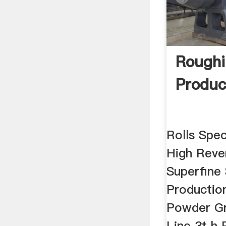
Roughi
Produc
Rolls Spec
High Reve
Superfine
Productio
Powder Gr
Line 3t h