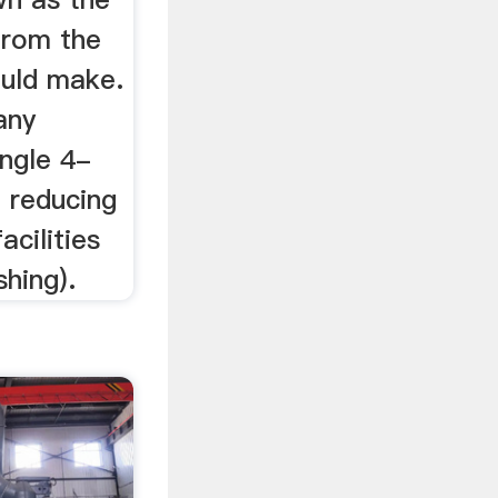
from the
ould make.
any
ingle 4-
d reducing
acilities
shing).