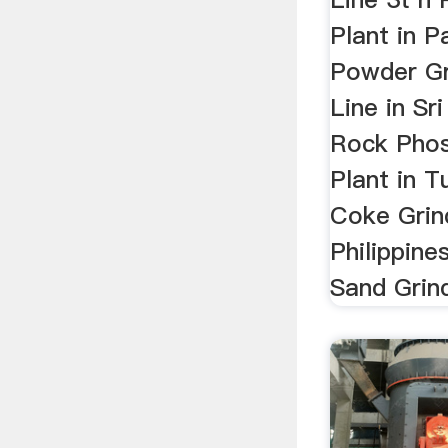
Plant in P
Powder Gr
Line in Sr
Rock Phos
Plant in T
Coke Grind
Philippine
Sand Grind