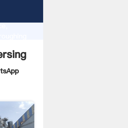
ill
lity,
ce,
 roughing
o all of
ersing