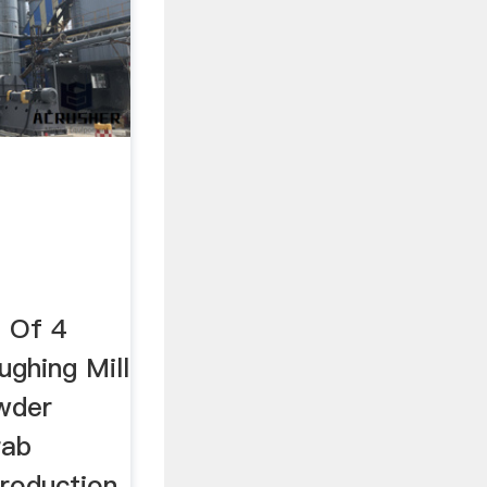
n Of 4
ughing Mill
wder
rab
roduction