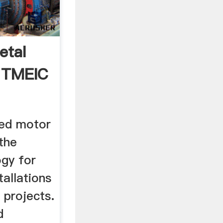
etal
 | TMEIC
eed motor
the
ogy for
tallations
 projects.
d