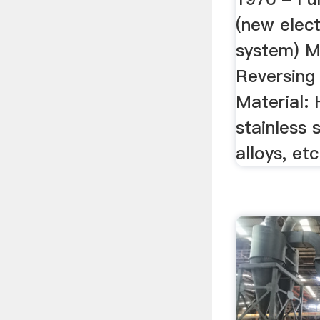
(new elect
system) Mi
Reversing 
Material: 
stainless 
alloys, etc