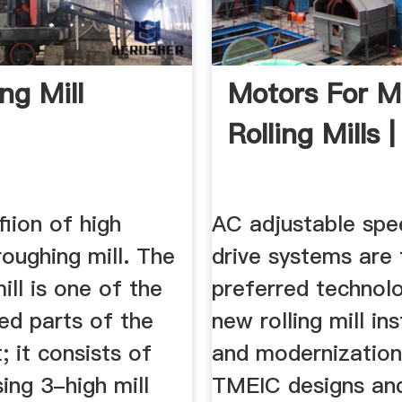
ng Mill
Motors For M
Rolling Mills
fiion of high
AC adjustable sp
roughing mill. The
drive systems are 
ill is one of the
preferred technol
ed parts of the
new rolling mill ins
; it consists of
and modernization
ing 3-high mill
TMEIC designs an