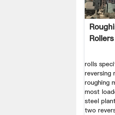
Roughi
Rollers
rolls speci
reversing 
roughing m
most load
steel plant
two revers