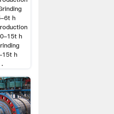
Grinding
5-6t h
roduction
10-15t h
rinding
-15t h
 .