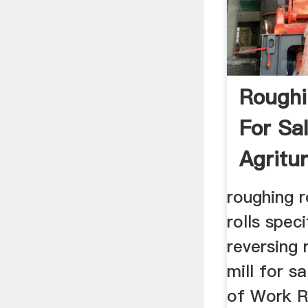
Roughin
For Sa
Agritu
roughing ro
rolls spec
reversing r
mill for s
of Work R