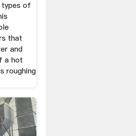
 types of
his
ole
s that
er and
f a hot
 as roughing