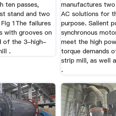
h ten passes,
manufactures two
irst stand and two
AC solutions for t
 Fig 1The failures
purpose. Salient p
ls with grooves on
synchronous motor
d of the 3-high-
meet the high pow
ll .
torque demands o
strip mill, as well
.