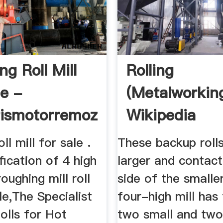
g Roll Mill
Rolling
le -
(metalworkin
rismotorremozza
Wikipedia
ll mill for sale .
These backup roll
ification of 4 high
larger and contac
oughing mill roll
side of the smaller
ale,The Specialist
four-high mill has 
olls for Hot
two small and two