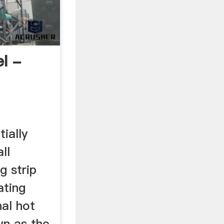
l -
tially
ll
g strip
ating
nal hot
wn as the