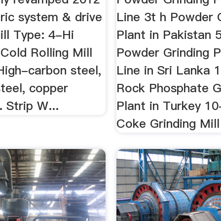
ric system & drive
Line 3t h Powder 
ll Type: 4-Hi
Plant in Pakistan 
Cold Rolling Mill
Powder Grinding P
High-carbon steel,
Line in Sri Lanka 
steel, copper
Rock Phosphate G
. Strip W...
Plant in Turkey 10
Coke Grinding Mill