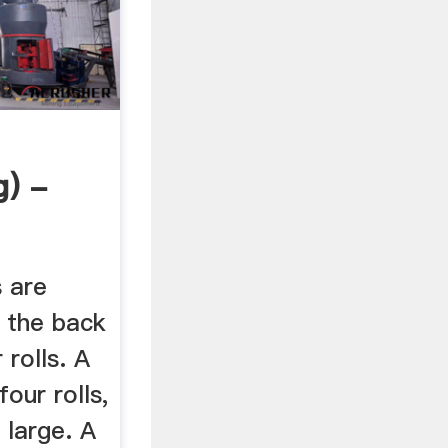
g) -
s are
t the back
 rolls. A
four rolls,
 large. A