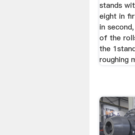
stands wit
eight in f
in second,
of the rol
the 1stan
roughing mi