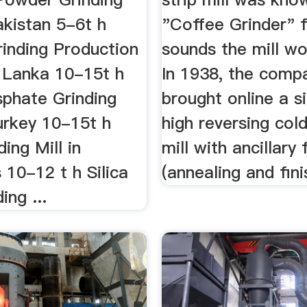
akistan 5-6t h
"Coffee Grinder" 
inding Production
sounds the mill w
i Lanka 10-15t h
In 1938, the comp
phate Grinding
brought online a s
urkey 10-15t h
high reversing col
ing Mill in
mill with ancillary f
s 10-12 t h Silica
(annealing and fini
ing ...