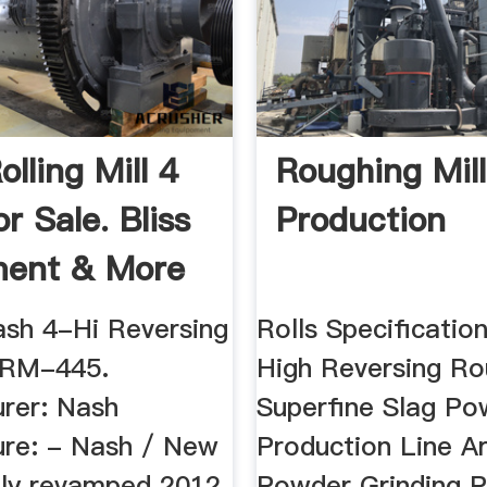
lling Mill 4
Roughing Mill
r Sale. Bliss
Production
ment & More
sh 4-Hi Reversing
Rolls Specificatio
: RM-445.
High Reversing Ro
rer: Nash
Superfine Slag Po
re: - Nash / New
Production Line A
lly revamped 2012
Powder Grinding P