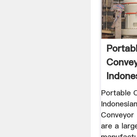
Portab
Convey
Indone
Coal Co
Portable 
Indonesia
Conveyor 
are a larg
manufactur