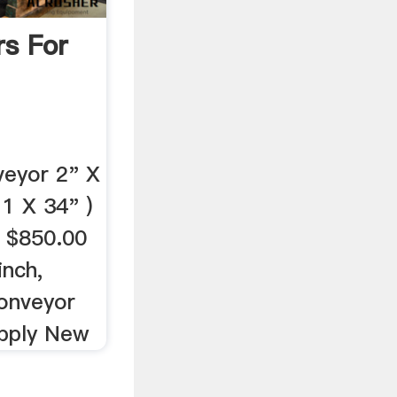
rs For
veyor 2" X
 1 X 34" )
 $850.00
inch,
Conveyor
upply New