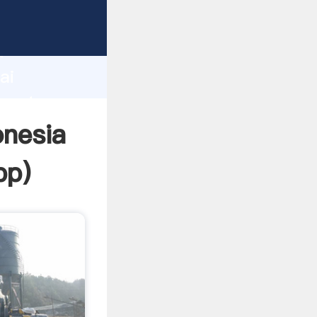
urer
d
ai
create
onesia
pp
)