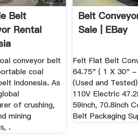
le Belt
Belt Conveyo
or Rental
Sale | EBay
sia
oal conveyor belt
Felt Flat Belt Con
portable coal
64.75" ( 1 X 30" -
elt indonesia. As
(Used and Tested)
global
110V Electric 47.2
rer of crushing,
59inch, 70.8inch 
nd mining
Belt Packaging S
, .