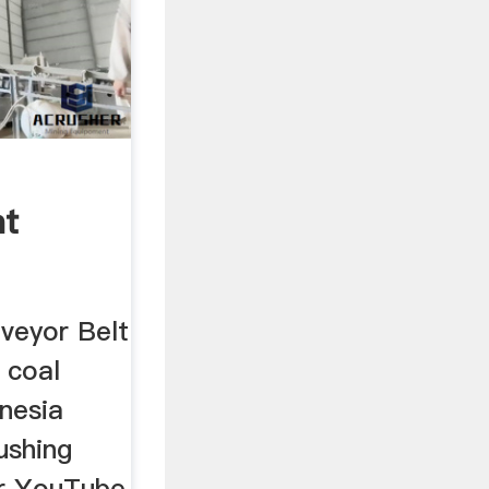
nt
veyor Belt
 coal
nesia
ushing
or YouTube