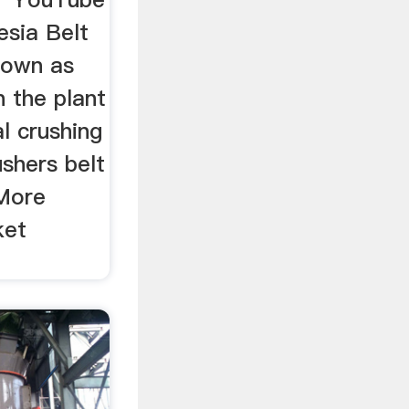
esia Belt
nown as
n the plant
al crushing
ushers belt
 More
ket