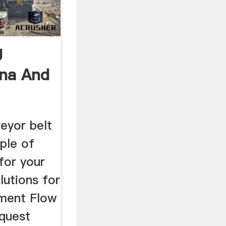
g
ina And
eyor belt
iple of
for your
olutions for
pment Flow
equest