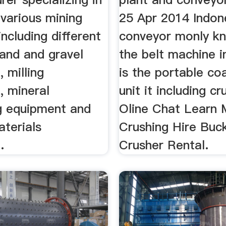
various mining
25 Apr 2014 Indon
ncluding different
conveyor monly k
sand and gravel
the belt machine i
 milling
is the portable co
, mineral
unit it including cr
g equipment and
Oline Chat Learn
aterials
Crushing Hire Buc
.
Crusher Rental.