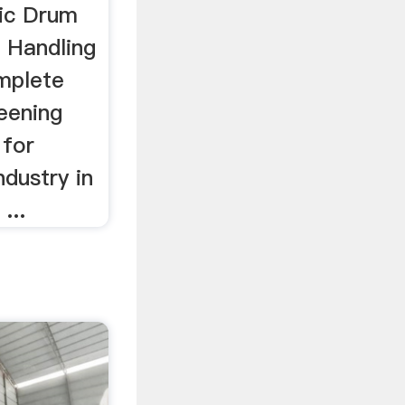
ic Drum
 Handling
omplete
eening
 for
ndustry in
...