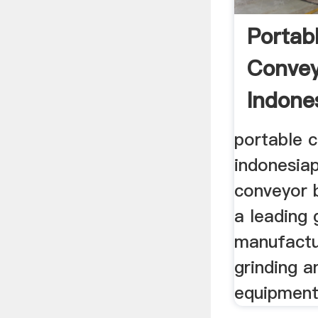
Portab
Convey
Indone
portable c
indonesia
conveyor b
a leading 
manufactu
grinding a
equipments