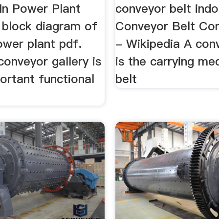
In Power Plant
conveyor belt ind
 block diagram of
Conveyor Belt Con
ower plant pdf.
- Wikipedia A con
conveyor gallery is
is the carrying me
ortant functional
belt