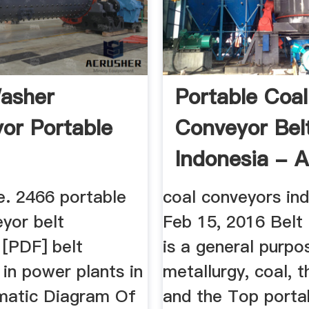
asher
Portable Coal
or Portable
Conveyor Bel
Indonesia - 
Chiropractor
. 2466 portable
coal conveyors in
yor belt
Feb 15, 2016 Belt
 [PDF] belt
is a general purpo
in power plants in
metallurgy, coal, t
matic Diagram Of
and the Top porta