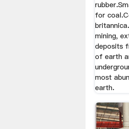
rubber.Sma
for coal.C
britannica
mining, ex
deposits 
of earth 
undergrou
most abund
earth.