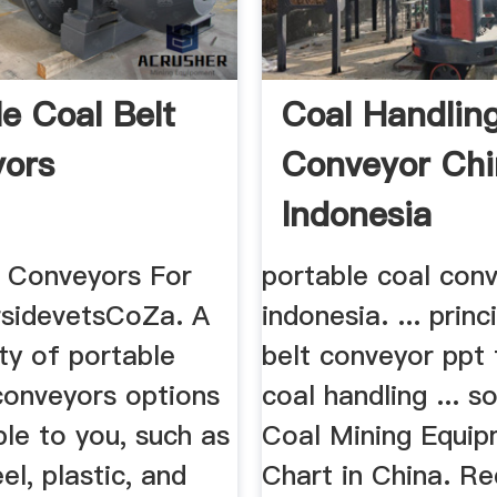
le Coal Belt
Coal Handlin
ors
Conveyor Ch
Indonesia
t Conveyors For
portable coal conv
rsidevetsCoZa. A
indonesia. ... princ
ty of portable
belt conveyor ppt 
conveyors options
coal handling ... s
ble to you, such as
Coal Mining Equi
el, plastic, and
Chart in China. R