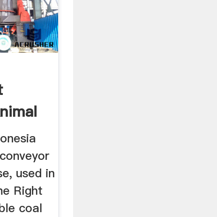
t
Animal
donesia
 conveyor
se, used in
he Right
ble coal