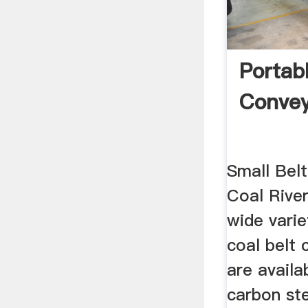
Portab
Convey
Small Bel
Coal Rive
wide varie
coal belt 
are availa
carbon ste