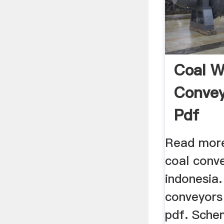
Coal W
Convey
Pdf
Read more
coal conve
indonesia.
conveyors 
pdf. Sche