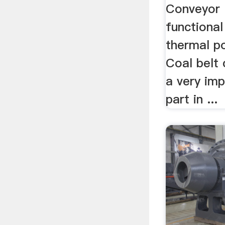
Conveyor 
functional
thermal p
Coal belt 
a very imp
part in ...