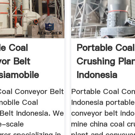
le Coal
Portable Coal
or Belt
Crushing Pla
siamobile
Indonesia
nveyor ...
Coal Conveyor Belt
Portable Coal Con
mobile Coal
Indonesia portable
Belt Indonesia. We
conveyor belt indo
e-scale
mine china coal cr
er specializing in
plant and convey