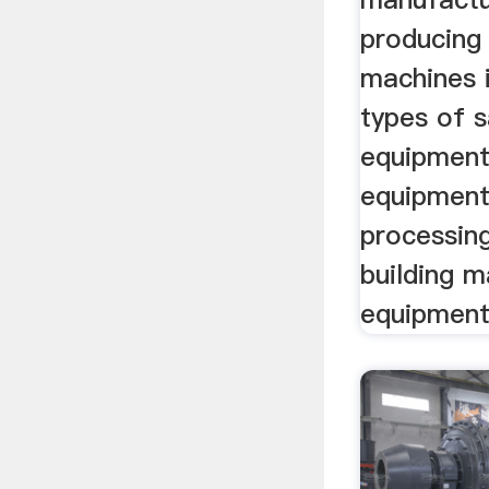
producing 
machines i
types of 
equipment,
equipment
processin
building m
equipment