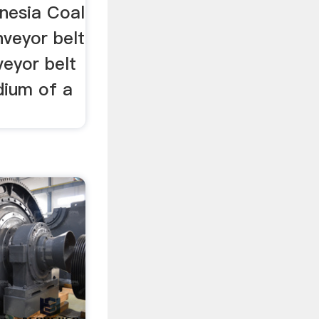
onesia Coal
veyor belt
veyor belt
dium of a