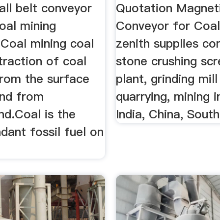
ll belt conveyor
Quotation Magnet
oal mining
Conveyor for Coal
.Coal mining coal
zenith supplies c
traction of coal
stone crushing scr
from the surface
plant, grinding mill
and from
quarrying, mining i
nd.Coal is the
India, China, South 
ant fossil fuel on