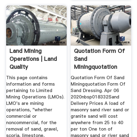
Land Mining
Quotation Form Of
Operations | Land
Sand
Quality
Miningquotation
Form Of Sand
This page contains
Quotation Form Of Sand
Dressing
information and forms
Miningquotation Form Of
pertaining to Limited
Sand Dressing. Apr 06
Mining Operations (LMOs).
2020nbsp018332Sand
LMO's are mining
Delivery Prices A load of
operations, "whether
masonry sand river sand or
commercial or
granite sand will cost
noncommercial, for the
anywhere from 25 to 40
removal of sand, gravel,
per ton One ton of
scoria, limestone,
masonry sand or river sand