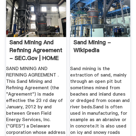
Sand Mining And
Sand Mining -
Refining Agreement
Wikipedia
- SEC.gov | HOME
SAND MINING AND
Sand mining is the
REFINING AGREEMENT .
extraction of sand, mainly
This Sand Mining and
through an open pit but
Refining Agreement (the
sometimes mined from
"Agreement") is made
beaches and inland dunes
effective the 23 rd day of
or dredged from ocean and
January, 2012 by and
river beds.Sand is often
between Green Field
used in manufacturing, for
Energy Services, Inc.
example as an abrasive or
("GFES") a Delaware
in concrete.It is also used
corporation whose address
on icy and snowy roads