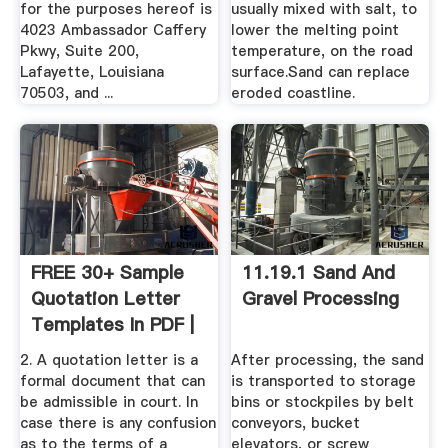
for the purposes hereof is
usually mixed with salt, to
4023 Ambassador Caffery
lower the melting point
Pkwy, Suite 200,
temperature, on the road
Lafayette, Louisiana
surface.Sand can replace
70503, and ...
eroded coastline.
FREE 30+ Sample
11.19.1 Sand And
Quotation Letter
Gravel Processing
Templates In PDF |
MS ...
2. A quotation letter is a
After processing, the sand
formal document that can
is transported to storage
be admissible in court. In
bins or stockpiles by belt
case there is any confusion
conveyors, bucket
as to the terms of a
elevators, or screw