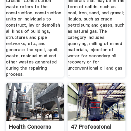
Crusher Construction
minerals that may be in the
waste refers to the
form of solids, such as
construction, construction
coal, iron, sand, and gravel;
units or individuals to
liquids, such as crude
construct, lay or demolish
petroleum; and gases, such
all kinds of buildings,
as natural gas. The
structures and pipe
category includes
networks, etc., and
quarrying, milling of mined
generate the spoil, spoil,
materials, injection of
waste, residual mud and
water for secondary oil
other wastes generated
recovery or for
during the repairing
unconventional oil and gas
process.
...
Health Concerns
47 Professional