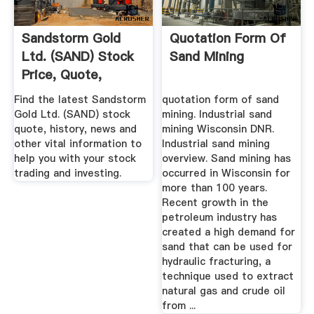
Sandstorm Gold
Quotation Form Of
Ltd. (SAND) Stock
Sand Mining
Price, Quote,
History ...
Find the latest Sandstorm
quotation form of sand
Gold Ltd. (SAND) stock
mining. Industrial sand
quote, history, news and
mining Wisconsin DNR.
other vital information to
Industrial sand mining
help you with your stock
overview. Sand mining has
trading and investing.
occurred in Wisconsin for
more than 100 years.
Recent growth in the
petroleum industry has
created a high demand for
sand that can be used for
hydraulic fracturing, a
technique used to extract
natural gas and crude oil
from ...