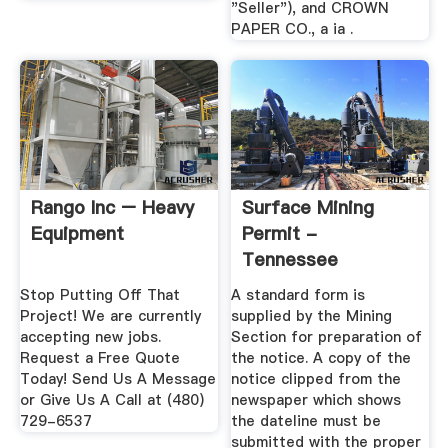
"Seller"), and CROWN
PAPER CO., a ia .
Rango Inc – Heavy
Surface Mining
Equipment
Permit -
Tennessee
Stop Putting Off That
A standard form is
Project! We are currently
supplied by the Mining
accepting new jobs.
Section for preparation of
Request a Free Quote
the notice. A copy of the
Today! Send Us A Message
notice clipped from the
or Give Us A Call at (480)
newspaper which shows
729-6537
the dateline must be
submitted with the proper