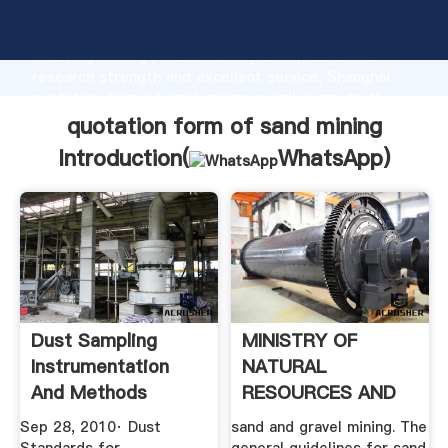
quotation form of sand mining manufacturer
Grasping strong production capability, advanced
research strength and excellent service, Shanghai
quotation form of sand mining supplier create the
value and bring values to all of customers.
quotation form of sand mining
Introduction(
WhatsApp
)
Dust Sampling
MINISTRY OF
Instrumentation
NATURAL
And Methods
RESOURCES AND
ENVIRONMENT .
Sep 28, 2010· Dust
sand and gravel mining. The