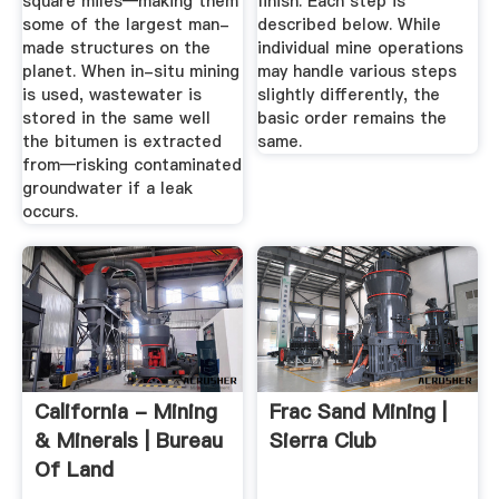
square miles—making them
finish. Each step is
some of the largest man-
described below. While
made structures on the
individual mine operations
planet. When in-situ mining
may handle various steps
is used, wastewater is
slightly differently, the
stored in the same well
basic order remains the
the bitumen is extracted
same.
from—risking contaminated
groundwater if a leak
occurs.
California - Mining
Frac Sand Mining |
& Minerals | Bureau
Sierra Club
Of Land
Management