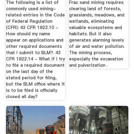
The following is a list of
Frac sand mining requires
commonly used mining-
clearing land of forests,
related entries in the Code
grasslands, meadows, and
of Federal Regulation
wetlands, eliminating
(CFR): 43 CFR 1822.10 -
valuable ecosystems and
How should my name
habitats. But it also
appear on applications and
generates alarming levels
other required documents
of air and water pollution.
that I submit to BLM?. 43
The mining process,
CFR 1822.14 - What if I try
especially the excavation
to file a required document
and pulverization .
on the last day of the
stated period for filing,
but the BLM office where it
is to be filed is officially
closed all day?