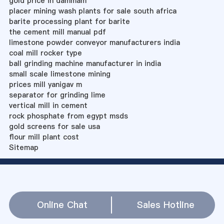
gold price in dammam
placer mining wash plants for sale south africa
barite processing plant for barite
the cement mill manual pdf
limestone powder conveyor manufacturers india
coal mill rocker type
ball grinding machine manufacturer in india
small scale limestone mining
prices mill yanigav m
separator for grinding lime
vertical mill in cement
rock phosphate from egypt msds
gold screens for sale usa
flour mill plant cost
Sitemap
Online Chat
Sales Hotline