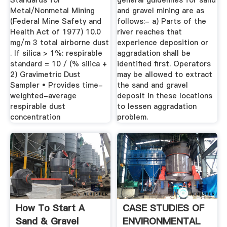
Standards for
general guidelines for sand
Metal/Nonmetal Mining
and gravel mining are as
(Federal Mine Safety and
follows:- a) Parts of the
Health Act of 1977) 10.0
river reaches that
mg/m 3 total airborne dust
experience deposition or
. If silica > 1%: respirable
aggradation shall be
standard = 10 / (% silica +
identified first. Operators
2) Gravimetric Dust
may be allowed to extract
Sampler • Provides time-
the sand and gravel
weighted-average
deposit in these locations
respirable dust
to lessen aggradation
concentration
problem.
How To Start A
CASE STUDIES OF
Sand & Gravel
ENVIRONMENTAL