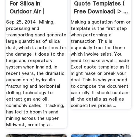
For Silica In
Quote Templates (
Outdoor Air |
Free Download) ᐅ ...
Danger In The ...
Sep 25, 2014· Mining,
Making a quotation form or
processing and
template is the first step
transporting sand generate
when performing a
large quantities of silica
transaction. This is
dust, which is notorious for
especially true for those
the damage it does to the
which involve sales. You
lungs and respiratory
need to make a well-made
system when inhaled. In
Excel quote template as it
recent years, the dramatic
might make or break your
expansion of hydraulic
deal. This is why you need
fracturing and horizontal
to compose the document
drilling technology to
carefully. It should contain
extract gas and oil,
all the details as well as
commonly called "fracking,"
competitive prices ...
has led to boom in sand
mining across the upper
Midwest, creating a ...