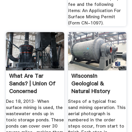
fee and the following
items: An Application For
Surface Mining Permit
(Form CN-1097).
What Are Tar
Wisconsin
Sands? | Union Of
Geological &
Concerned
Natural History
Scientists
Survey » Frac Sand
Dec 18, 2013· When
Steps of a typical frac
...
surface mining is used, the
sand mining operation. This
wastewater ends up in
aerial photograph is
toxic storage ponds. These
numbered in the order
ponds can cover over 30
steps occur, from start to