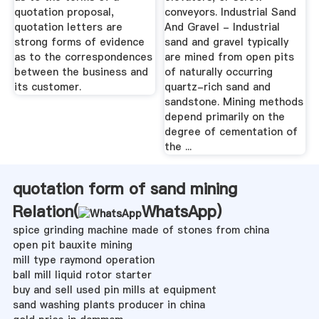
quotation proposal,
conveyors. Industrial Sand
quotation letters are
And Gravel - Industrial
strong forms of evidence
sand and gravel typically
as to the correspondences
are mined from open pits
between the business and
of naturally occurring
its customer.
quartz-rich sand and
sandstone. Mining methods
depend primarily on the
degree of cementation of
the ...
quotation form of sand mining
Relation(
WhatsApp
)
spice grinding machine made of stones from china
open pit bauxite mining
mill type raymond operation
ball mill liquid rotor starter
buy and sell used pin mills at equipment
sand washing plants producer in china