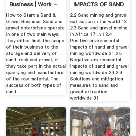
Business | Work -
IMPACTS OF SAND
Chron
.
How to Start a Sand &
2.2 Sand mining and gravel
Gravel Business. Sand and
extraction in the world 13
gravel enterprises operate
2.3 Sand and gravel mining
in one of two main ways;
in Africa 17 . vii 2.4
they either limit the scope
Positive environmental
of their business to the
impacts of sand and gravel
storage and delivery of
mining worldwide 21 2.5
sand, rock and gravel, or
Negative environmental
they take part in the actual
impacts of sand and gravel
quarrying and manufacture
mining worldwide 24 2.6
of the raw material. The
Solutions and mitigation
success of both types of
measures to sand and
sand ...
gravel extraction
worldwide 31 ...