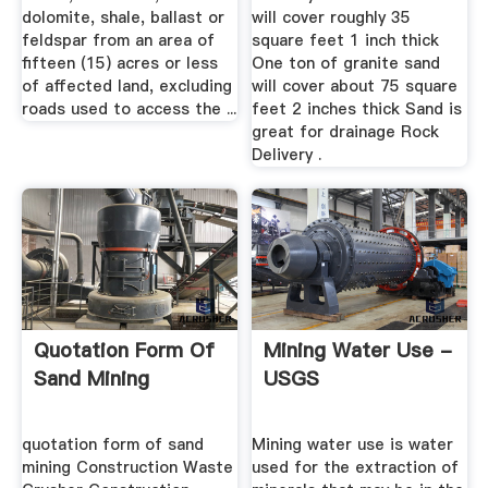
dolomite, shale, ballast or
will cover roughly 35
feldspar from an area of
square feet 1 inch thick
fifteen (15) acres or less
One ton of granite sand
of affected land, excluding
will cover about 75 square
roads used to access the ...
feet 2 inches thick Sand is
great for drainage Rock
Delivery .
Quotation Form Of
Mining Water Use -
Sand Mining
USGS
quotation form of sand
Mining water use is water
mining Construction Waste
used for the extraction of