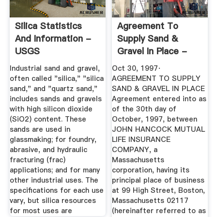
Silica Statistics
Agreement To
And Information -
Supply Sand &
USGS
Gravel In Place -
John Hancock ...
Industrial sand and gravel,
Oct 30, 1997·
often called "silica," "silica
AGREEMENT TO SUPPLY
sand," and "quartz sand,"
SAND & GRAVEL IN PLACE
includes sands and gravels
Agreement entered into as
with high silicon dioxide
of the 30th day of
(SiO2) content. These
October, 1997, between
sands are used in
JOHN HANCOCK MUTUAL
glassmaking; for foundry,
LIFE INSURANCE
abrasive, and hydraulic
COMPANY, a
fracturing (frac)
Massachusetts
applications; and for many
corporation, having its
other industrial uses. The
principal place of business
specifications for each use
at 99 High Street, Boston,
vary, but silica resources
Massachusetts 02117
for most uses are
(hereinafter referred to as