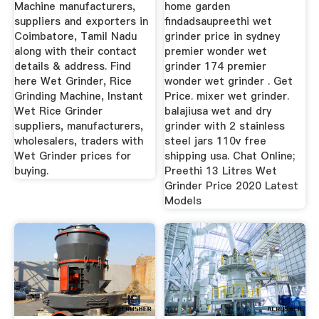
Machine manufacturers,
home garden
suppliers and exporters in
findadsaupreethi wet
Coimbatore, Tamil Nadu
grinder price in sydney
along with their contact
premier wonder wet
details & address. Find
grinder 174 premier
here Wet Grinder, Rice
wonder wet grinder . Get
Grinding Machine, Instant
Price. mixer wet grinder.
Wet Rice Grinder
balajiusa wet and dry
suppliers, manufacturers,
grinder with 2 stainless
wholesalers, traders with
steel jars 110v free
Wet Grinder prices for
shipping usa. Chat Online;
buying.
Preethi 13 Litres Wet
Grinder Price 2020 Latest
Models