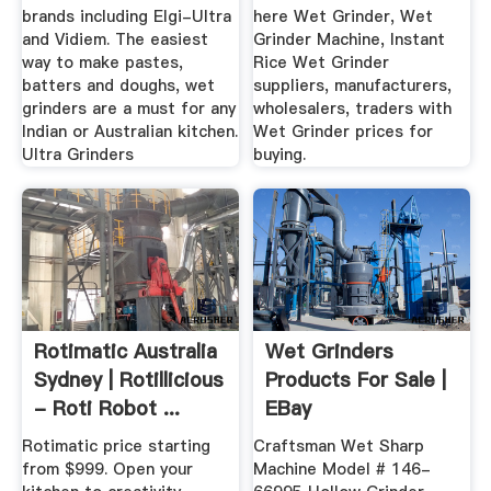
brands including Elgi-Ultra
here Wet Grinder, Wet
and Vidiem. The easiest
Grinder Machine, Instant
way to make pastes,
Rice Wet Grinder
batters and doughs, wet
suppliers, manufacturers,
grinders are a must for any
wholesalers, traders with
Indian or Australian kitchen.
Wet Grinder prices for
Ultra Grinders
buying.
Rotimatic Australia
Wet Grinders
Sydney | Rotillicious
Products For Sale |
- Roti Robot ...
EBay
Rotimatic price starting
Craftsman Wet Sharp
from $999. Open your
Machine Model # 146-