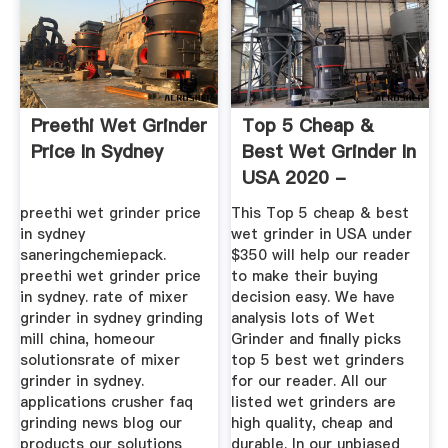
Preethi Wet Grinder
Top 5 Cheap &
Price In Sydney
Best Wet Grinder In
USA 2020 -
Reviews ...
preethi wet grinder price
This Top 5 cheap & best
in sydney
wet grinder in USA under
saneringchemiepack.
$350 will help our reader
preethi wet grinder price
to make their buying
in sydney. rate of mixer
decision easy. We have
grinder in sydney grinding
analysis lots of Wet
mill china, homeour
Grinder and finally picks
solutionsrate of mixer
top 5 best wet grinders
grinder in sydney.
for our reader. All our
applications crusher faq
listed wet grinders are
grinding news blog our
high quality, cheap and
products our solutions
durable. In our unbiased