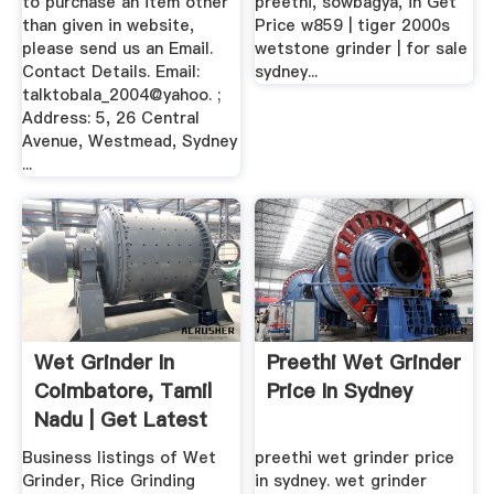
to purchase an item other
preethi, sowbagya, in Get
than given in website,
Price w859 | tiger 2000s
please send us an Email.
wetstone grinder | for sale
Contact Details. Email:
sydney...
talktobala_2004@yahoo. ;
Address: 5, 26 Central
Avenue, Westmead, Sydney
...
Wet Grinder In
Preethi Wet Grinder
Coimbatore, Tamil
Price In Sydney
Nadu | Get Latest
Price ...
Business listings of Wet
preethi wet grinder price
Grinder, Rice Grinding
in sydney. wet grinder