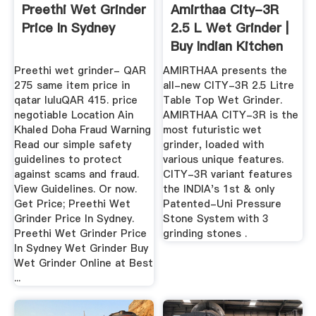
Preethi Wet Grinder
Amirthaa City-3R
Price In Sydney
2.5 L Wet Grinder |
Buy Indian Kitchen
Preethi wet grinder- QAR
AMIRTHAA presents the
275 same item price in
all-new CITY-3R 2.5 Litre
qatar luluQAR 415. price
Table Top Wet Grinder.
negotiable Location Ain
AMIRTHAA CITY-3R is the
Khaled Doha Fraud Warning
most futuristic wet
Read our simple safety
grinder, loaded with
guidelines to protect
various unique features.
against scams and fraud.
CITY-3R variant features
View Guidelines. Or now.
the INDIA's 1st & only
Get Price; Preethi Wet
Patented-Uni Pressure
Grinder Price In Sydney.
Stone System with 3
Preethi Wet Grinder Price
grinding stones .
In Sydney Wet Grinder Buy
Wet Grinder Online at Best
...