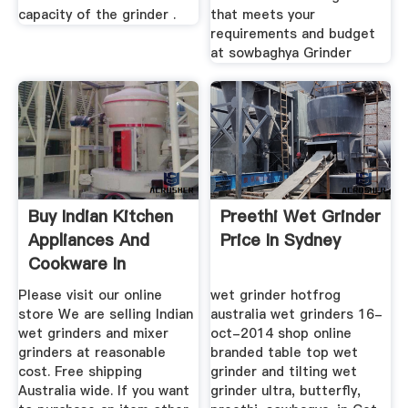
capacity of the grinder .
that meets your
requirements and budget
at sowbaghya Grinder
Buy Indian Kitchen
Preethi Wet Grinder
Appliances And
Price In Sydney
Cookware In
Australia
Please visit our online
wet grinder hotfrog
store We are selling Indian
australia wet grinders 16-
wet grinders and mixer
oct-2014 shop online
grinders at reasonable
branded table top wet
cost. Free shipping
grinder and tilting wet
Australia wide. If you want
grinder ultra, butterfly,