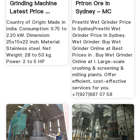
Grinding Machine
Priron Ore In
Latest Price ...
Sydney - MC
World.INC
Country of Origin: Made in
Preethi Wet Grinder Price
India. Consumption: 0.75 to
In SydneyPreethi Wet
2.20 kW. Dimension:
Grinder Price In Sydney.
25x15x22 Inch. Material:
Wet Grinder: Buy Wet
Stainless steel. Net
Grinder Online at Best
Weight: 28 to 50 kg.
Prices in . Buy Wet Grinder
Power: 2 to 5 HP
Online at l. Large-scale
crushing & screening &
milling plants. Offer
efficient, cost-effective
services for you.
+7(927)687 07 58