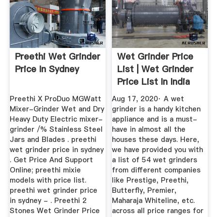
Preethi Wet Grinder
Wet Grinder Price
Price In Sydney
List | Wet Grinder
Price List In India
2020
Preethi X ProDuo MGWatt
Aug 17, 2020· A wet
Mixer-Grinder Wet and Dry
grinder is a handy kitchen
Heavy Duty Electric mixer-
appliance and is a must-
grinder /% Stainless Steel
have in almost all the
Jars and Blades . preethi
houses these days. Here,
wet grinder price in sydney
we have provided you with
. Get Price And Support
a list of 54 wet grinders
Online; preethi mixie
from different companies
models with price list.
like Prestige, Preethi,
preethi wet grinder price
Butterfly, Premier,
in sydney - . Preethi 2
Maharaja Whiteline, etc.
Stones Wet Grinder Price
across all price ranges for