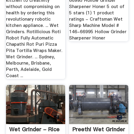
kitchen to creativity
66995 Hollow Grinder
without compromising on
Sharpener Honer 5 out of
health by ordering this
5 stars (1) 1 product
revolutionary robotic
ratings - Craftsman Wet
kitchen appliance. ... Wet
Sharp Machine Model #
Grinders. Rotillicious Roti
146-66995 Hollow Grinder
Robot Fully Automatic
Sharpener Honer
Chapathi Rot Puri Pizza
Pita Tortilla Wraps Maker.
Wet Grinder. ... Sydney,
Melbourne, Brisbane,
Perth, Adelaide, Gold
Coast ...
Wet Grinder - Rice
Preethi Wet Grinder