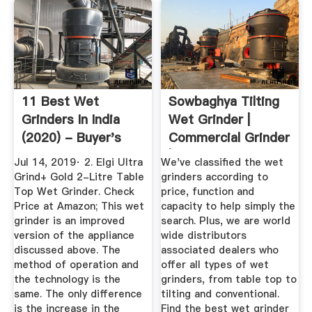
11 Best Wet
Sowbaghya Tilting
Grinders In India
Wet Grinder |
(2020) - Buyer's
Commercial Grinder
Guide ...
| Wet ...
Jul 14, 2019· 2. Elgi Ultra
We've classified the wet
Grind+ Gold 2-Litre Table
grinders according to
Top Wet Grinder. Check
price, function and
Price at Amazon; This wet
capacity to help simply the
grinder is an improved
search. Plus, we are world
version of the appliance
wide distributors
discussed above. The
associated dealers who
method of operation and
offer all types of wet
the technology is the
grinders, from table top to
same. The only difference
tilting and conventional.
is the increase in the
Find the best wet grinder