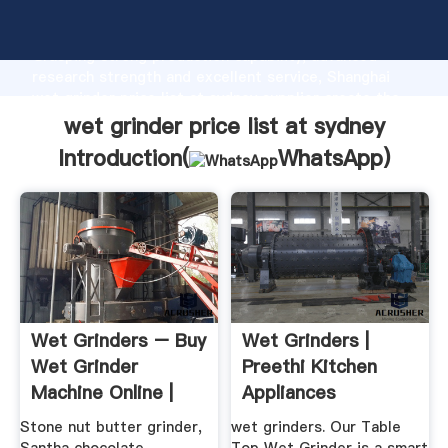
wet grinder price list at sydney manufacturer
Grasping strong production capability, advanced
research strength and excellent service, Shanghai
wet grinder price list at sydney supplier create the
value and bring values to all of customers.
wet grinder price list at sydney
Introduction(
WhatsApp
)
Wet Grinders – Buy
Wet Grinders |
Wet Grinder
Preethi Kitchen
Machine Online |
Appliances
Buy Indian ...
Stone nut butter grinder,
wet grinders. Our Table