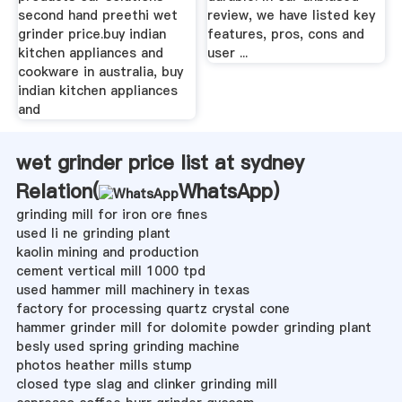
second hand preethi wet
review, we have listed key
grinder price.buy indian
features, pros, cons and
kitchen appliances and
user ...
cookware in australia, buy
indian kitchen appliances
and
wet grinder price list at sydney
Relation(
WhatsApp
)
grinding mill for iron ore fines
used li ne grinding plant
kaolin mining and production
cement vertical mill 1000 tpd
used hammer mill machinery in texas
factory for processing quartz crystal cone
hammer grinder mill for dolomite powder grinding plant
besly used spring grinding machine
photos heather mills stump
closed type slag and clinker grinding mill