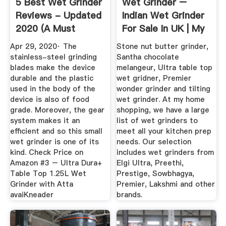
5 Best Wet Grinder
Wet Grinder –
Reviews - Updated
Indian Wet Grinder
2020 (A Must
For Sale In UK | My
Read!)
Home ...
Apr 29, 2020· The
Stone nut butter grinder,
stainless-steel grinding
Santha chocolate
blades make the device
melangeur, Ultra table top
durable and the plastic
wet gridner, Premier
used in the body of the
wonder grinder and tilting
device is also of food
wet grinder. At my home
grade. Moreover, the gear
shopping, we have a large
system makes it an
list of wet grinders to
efficient and so this small
meet all your kitchen prep
wet grinder is one of its
needs. Our selection
kind. Check Price on
includes wet grinders from
Amazon #3 – Ultra Dura+
Elgi Ultra, Preethi,
Table Top 1.25L Wet
Prestige, Sowbhagya,
Grinder with Atta
Premier, Lakshmi and other
avaiKneader
brands.