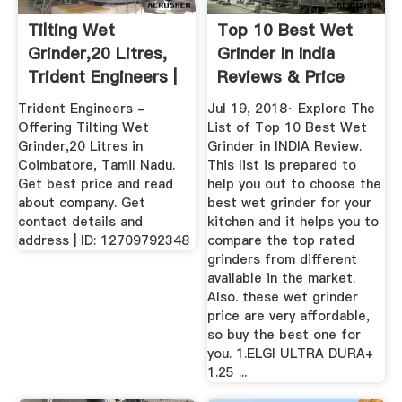
Tilting Wet
Top 10 Best Wet
Grinder,20 Litres,
Grinder In India
Trident Engineers |
Reviews & Price
ID ...
List
Trident Engineers -
Jul 19, 2018· Explore The
Offering Tilting Wet
List of Top 10 Best Wet
Grinder,20 Litres in
Grinder in INDIA Review.
Coimbatore, Tamil Nadu.
This list is prepared to
Get best price and read
help you out to choose the
about company. Get
best wet grinder for your
contact details and
kitchen and it helps you to
address | ID: 12709792348
compare the top rated
grinders from different
available in the market.
Also. these wet grinder
price are very affordable,
so buy the best one for
you. 1.ELGI ULTRA DURA+
1.25 ...