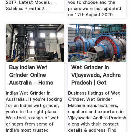
2017, Latest Models . -
you to choose and the
Sulekha. Preethi 2 ...
prices were last updated
on 17th August 2020.
Buy Indian Wet
Wet Grinder In
Grinder Online
Vijayawada, Andhra
Australia - Home
Pradesh | Get
Appliances ...
Latest ...
Indian Wet Grinder in
Business listings of Wet
Australia . If you're looking
Grinder, Wet Grinder
for an Indian wet grinder,
Machine manufacturers,
you're in the right place.
suppliers and exporters in
We stock a range of wet
Vijayawada, Andhra Pradesh
grinders from some of
along with their contact
India's most trusted
details & address. Find