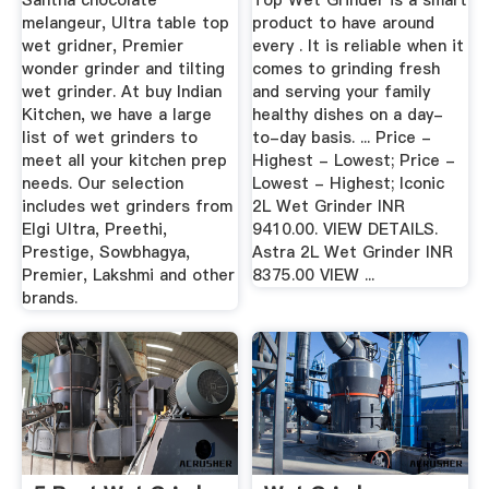
Santha chocolate
Top Wet Grinder is a smart
melangeur, Ultra table top
product to have around
wet gridner, Premier
every . It is reliable when it
wonder grinder and tilting
comes to grinding fresh
wet grinder. At buy Indian
and serving your family
Kitchen, we have a large
healthy dishes on a day-
list of wet grinders to
to-day basis. ... Price -
meet all your kitchen prep
Highest - Lowest; Price -
needs. Our selection
Lowest - Highest; Iconic
includes wet grinders from
2L Wet Grinder INR
Elgi Ultra, Preethi,
9410.00. VIEW DETAILS.
Prestige, Sowbhagya,
Astra 2L Wet Grinder INR
Premier, Lakshmi and other
8375.00 VIEW ...
brands.