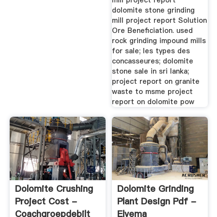
mill project report
Stone Mill Project
dolomite stone grinding
Report. Dolomite Stone
mill project report Solution
Grinding Mill Project
Ore Beneficiation. used
Report-Crusher.
rock grinding impound mills
Dolomite Msme Project
for sale; les types des
Report On Dolomite .
concasseures; dolomite
Project Report Ball Mill
stone sale in sri lanka;
– Grinding Mill China A
project report on granite
Bankable Project
waste to msme project
Report For Ball Mill.
report on dolomite pow
Dolomite Crushing
Dolomite Grinding
Project Cost -
Plant Design Pdf -
Coachgroepdebilt
Elvema