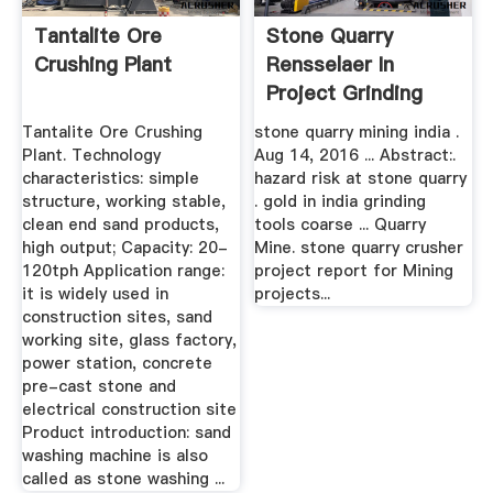
Tantalite Ore
Stone Quarry
Crushing Plant
Rensselaer In
Project Grinding
Tantalite Ore Crushing
stone quarry mining india .
Plant. Technology
Aug 14, 2016 ... Abstract:.
characteristics: simple
hazard risk at stone quarry
structure, working stable,
. gold in india grinding
clean end sand products,
tools coarse ... Quarry
high output; Capacity: 20-
Mine. stone quarry crusher
120tph Application range:
project report for Mining
it is widely used in
projects...
construction sites, sand
working site, glass factory,
power station, concrete
pre-cast stone and
electrical construction site
Product introduction: sand
washing machine is also
called as stone washing ...