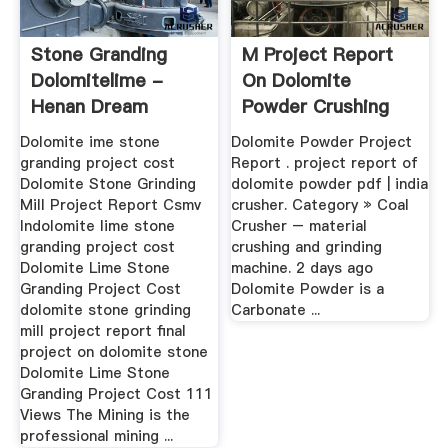
Stone Granding
M Project Report
Dolomitelime -
On Dolomite
Henan Dream
Powder Crushing
Mining Co., Ltd.
Dolomite ime stone
Dolomite Powder Project
granding project cost
Report . project report of
Dolomite Stone Grinding
dolomite powder pdf | india
Mill Project Report Csmv
crusher. Category » Coal
Indolomite lime stone
Crusher – material
granding project cost
crushing and grinding
Dolomite Lime Stone
machine. 2 days ago
Granding Project Cost
Dolomite Powder is a
dolomite stone grinding
Carbonate ...
mill project report final
project on dolomite stone
Dolomite Lime Stone
Granding Project Cost 111
Views The Mining is the
professional mining ...