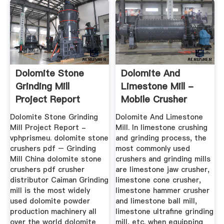
Dolomite Stone
Dolomite And
Grinding Mill
Limestone Mill -
Project Report
Mobile Crusher
Dolomite Stone Grinding
Dolomite And Limestone
Mill Project Report -
Mill. In limestone crushing
vphprismeu. dolomite stone
and grinding process, the
crushers pdf – Grinding
most commonly used
Mill China dolomite stone
crushers and grinding mills
crushers pdf crusher
are limestone jaw crusher,
distributor Caiman Grinding
limestone cone crusher,
mill is the most widely
limestone hammer crusher
used dolomite powder
and limestone ball mill,
production machinery all
limestone ultrafine grinding
over the world dolomite
mill, etc. when equipping