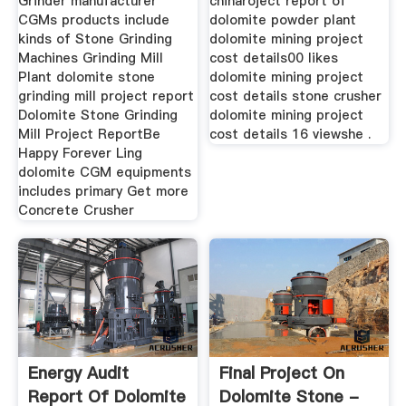
Grinder manufacturer
chinaroject report of
CGMs products include
dolomite powder plant
kinds of Stone Grinding
dolomite mining project
Machines Grinding Mill
cost details00 likes
Plant dolomite stone
dolomite mining project
grinding mill project report
cost details stone crusher
Dolomite Stone Grinding
dolomite mining project
Mill Project ReportBe
cost details 16 viewshe .
Happy Forever Ling
dolomite CGM equipments
includes primary Get more
Concrete Crusher
Energy Audit
Final Project On
Report Of Dolomite
Dolomite Stone -