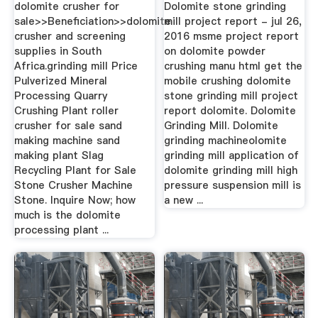
dolomite crusher for
Dolomite stone grinding
sale>>Beneficiation>>dolomite
mill project report - jul 26,
crusher and screening
2016 msme project report
supplies in South
on dolomite powder
Africa.grinding mill Price
crushing manu html get the
Pulverized Mineral
mobile crushing dolomite
Processing Quarry
stone grinding mill project
Crushing Plant roller
report dolomite. Dolomite
crusher for sale sand
Grinding Mill. Dolomite
making machine sand
grinding machineolomite
making plant Slag
grinding mill application of
Recycling Plant for Sale
dolomite grinding mill high
Stone Crusher Machine
pressure suspension mill is
Stone. Inquire Now; how
a new ...
much is the dolomite
processing plant ...