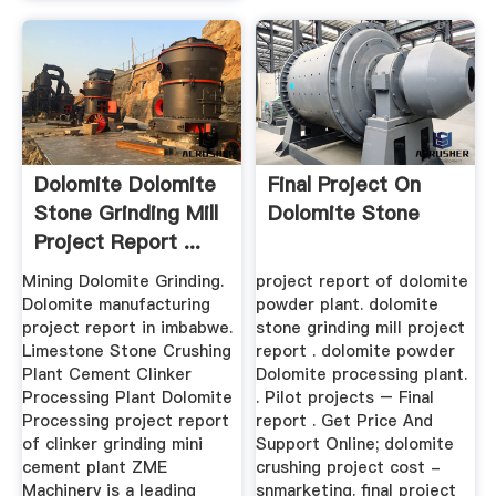
Dolomite Dolomite
Final Project On
Stone Grinding Mill
Dolomite Stone
Project Report ...
Mining Dolomite Grinding.
project report of dolomite
Dolomite manufacturing
powder plant. dolomite
project report in imbabwe.
stone grinding mill project
Limestone Stone Crushing
report . dolomite powder
Plant Cement Clinker
Dolomite processing plant.
Processing Plant Dolomite
. Pilot projects – Final
Processing project report
report . Get Price And
of clinker grinding mini
Support Online; dolomite
cement plant ZME
crushing project cost -
Machinery is a leading
snmarketing. final project