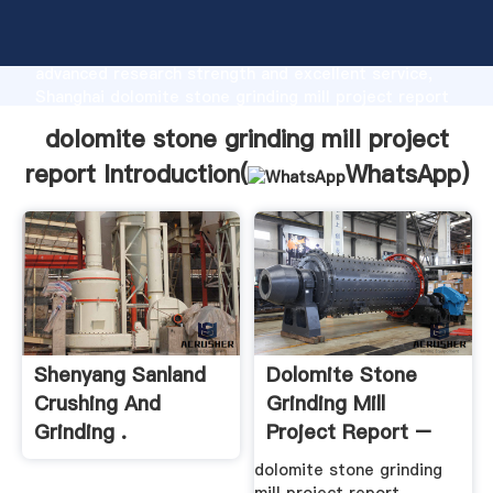
dolomite stone grinding mill project report
manufacturer Grasping strong production capability,
advanced research strength and excellent service,
Shanghai dolomite stone grinding mill project report
supplier create the value and bring values to all of
dolomite stone grinding mill project
customers.
report Introduction(
WhatsApp
)
Shenyang Sanland
Dolomite Stone
Crushing And
Grinding Mill
Grinding .
Project Report –
Project Report Of
Be Happy ...
dolomite stone grinding
Grinding Mill. Dolomite