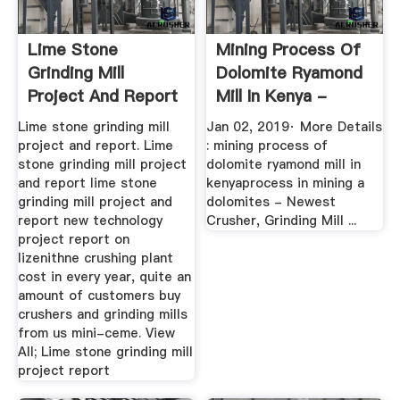
Lime Stone
Mining Process Of
Grinding Mill
Dolomite Ryamond
Project And Report
Mill In Kenya -
YouTube
Lime stone grinding mill
Jan 02, 2019· More Details
project and report. Lime
: mining process of
stone grinding mill project
dolomite ryamond mill in
and report lime stone
kenyaprocess in mining a
grinding mill project and
dolomites - Newest
report new technology
Crusher, Grinding Mill ...
project report on
lizenithne crushing plant
cost in every year, quite an
amount of customers buy
crushers and grinding mills
from us mini-ceme. View
All; Lime stone grinding mill
project report