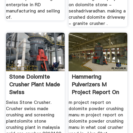
enterprise in RD
on dolomite stone -
manufacturing and selling
seshadrivaradhan. making a
of.
crushed dolomite driveway
- granite crusher .
Stone Dolomite
Hammering
Crusher Plant Made
Pulverizers M
Swiss
Project Report On
Dolomite Powder ...
Swiss Stone Crusher.
m project report on
Crusher swiss made
dolomite powder crushing
crushing and screening
manu m project report on
plantolomite stone
dolomite powder crushing
crushing plant in malaysia
manu in what coal crusher