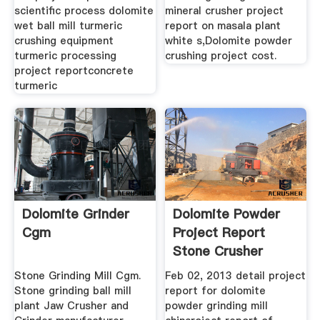
scientific process dolomite
mineral crusher project
wet ball mill turmeric
report on masala plant
crushing equipment
white s,Dolomite powder
turmeric processing
crushing project cost.
project reportconcrete
turmeric
Dolomite Grinder
Dolomite Powder
Cgm
Project Report
Stone Crusher
Machine
Stone Grinding Mill Cgm.
Feb 02, 2013 detail project
Stone grinding ball mill
report for dolomite
plant Jaw Crusher and
powder grinding mill