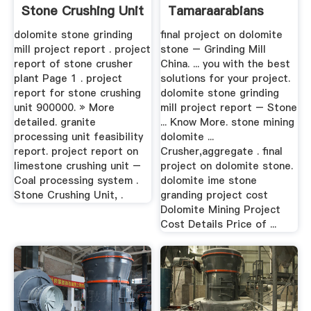
Stone Crushing Unit
Tamaraarabians
...
dolomite stone grinding
final project on dolomite
mill project report . project
stone – Grinding Mill
report of stone crusher
China. ... you with the best
plant Page 1 . project
solutions for your project.
report for stone crushing
dolomite stone grinding
unit 900000. » More
mill project report – Stone
detailed. granite
... Know More. stone mining
processing unit feasibility
dolomite ...
report. project report on
Crusher,aggregate . final
limestone crushing unit –
project on dolomite stone.
Coal processing system .
dolomite ime stone
Stone Crushing Unit, .
granding project cost
Dolomite Mining Project
Cost Details Price of ...