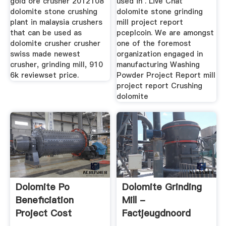
gold ore crusher 2012108
used in . Live Chat
dolomite stone crushing
dolomite stone grinding
plant in malaysia crushers
mill project report
that can be used as
pceplcoin. We are amongst
dolomite crusher crusher
one of the foremost
swiss made newest
organization engaged in
crusher, grinding mill, 910
manufacturing Washing
6k reviewset price.
Powder Project Report mill
project report Crushing
dolomite
Dolomite Po
Dolomite Grinding
Beneficiation
Mill -
Project Cost
Factjeugdnoord