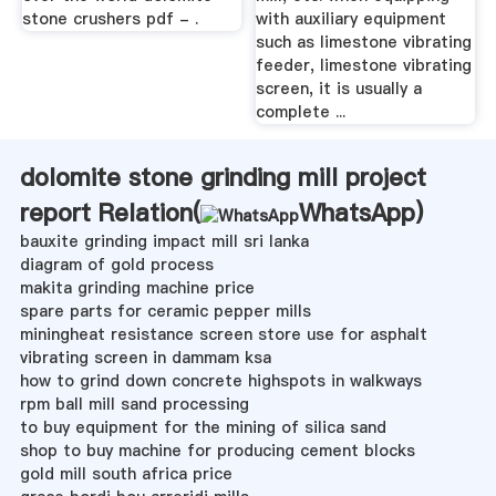
stone crushers pdf - .
with auxiliary equipment
such as limestone vibrating
feeder, limestone vibrating
screen, it is usually a
complete ...
dolomite stone grinding mill project
report Relation(
WhatsApp
)
bauxite grinding impact mill sri lanka
diagram of gold process
makita grinding machine price
spare parts for ceramic pepper mills
miningheat resistance screen store use for asphalt
vibrating screen in dammam ksa
how to grind down concrete highspots in walkways
rpm ball mill sand processing
to buy equipment for the mining of silica sand
shop to buy machine for producing cement blocks
gold mill south africa price