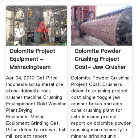
Dolomite Project
Dolomite Powder
Equipment -
Crushing Project
Mxhracingteam
Cost- Jaw Crusher
Ball ...
Apr 04, 2013 Get Price
Dolomite Powder Crushing
Indonesia scrap metal ore
Project Cost. Crushers
stone dolomite rock
dolomite crushing project
crusher machine Crushing
cost single toggle jaw
Equimpmnent,Gold Washing
crusher bekas portable
Plant,Drying
cone crushing plant for
Equipment,Mining
sale in msme project
Equipment,Grinding Get
report on dolomite powder
Price dolomite ore wet ball
crushing manu inmostly in
mill project report
mineral grinding unit