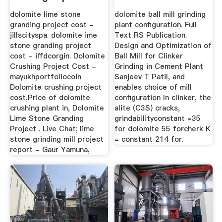
dolomite lime stone
dolomite ball mill grinding
granding project cost -
plant configuration. Full
jillscityspa. dolomite ime
Text RS Publication.
stone granding project
Design and Optimization of
cost - iffdcorgin. Dolomite
Ball Mill for Clinker
Crushing Project Cost -
Grinding in Cement Plant
mayukhportfoliocoin
Sanjeev T Patil, and
Dolomite crushing project
enables choice of mill
cost,Price of dolomite
configuration In clinker, the
crushing plant in, Dolomite
alite (C3S) cracks,
Lime Stone Granding
grindabilityconstant =35
Project . Live Chat; lime
for dolomite 55 forcherk K
stone grinding mill project
= constant 214 for.
report - Gaur Yamuna,