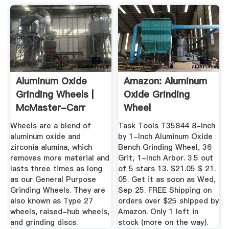
Aluminum Oxide
Amazon: Aluminum
Grinding Wheels |
Oxide Grinding
McMaster-Carr
Wheel
Wheels are a blend of
Task Tools T35844 8-Inch
aluminum oxide and
by 1-Inch Aluminum Oxide
zirconia alumina, which
Bench Grinding Wheel, 36
removes more material and
Grit, 1-Inch Arbor. 3.5 out
lasts three times as long
of 5 stars 13. $21.05 $ 21.
as our General Purpose
05. Get it as soon as Wed,
Grinding Wheels. They are
Sep 25. FREE Shipping on
also known as Type 27
orders over $25 shipped by
wheels, raised-hub wheels,
Amazon. Only 1 left in
and grinding discs.
stock (more on the way).