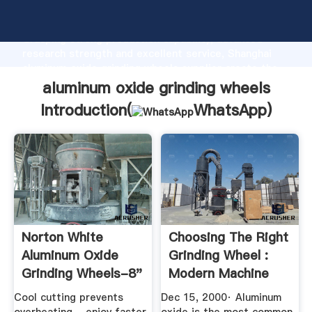
aluminum oxide grinding wheels manufacturer
Grasping strong production capability, advanced
research strength and excellent service, Shanghai
aluminum oxide grinding wheels supplier create the
value and bring values to all of customers.
aluminum oxide grinding wheels
Introduction(
WhatsApp
)
Norton White
Choosing The Right
Aluminum Oxide
Grinding Wheel :
Grinding Wheels-8"
Modern Machine
Grinding Wheels
Shop
Cool cutting prevents
Dec 15, 2000· Aluminum