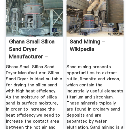
Ghana Small Silica
Sand Mining -
Sand Dryer
Wikipedia
Manufacturer -
Scaie Heavy ...
Ghana Small Silica Sand
Sand mining presents
Dryer Manufacturer. Silica
opportunities to extract
Sand Dryer is ideal suitable
rutile, ilmenite and zircon,
for drying the silica sand
which contain the
with high heat efficiency.
industrially useful elements
As the moisture of silica
titanium and zirconium.
sand is surface moisture,
These minerals typically
in order to increase the
are found in ordinary sand
heat efficiency,we need to
deposits and are
increase the contact area
separated by water
between the hot air and
elutriation. Sand mining is a