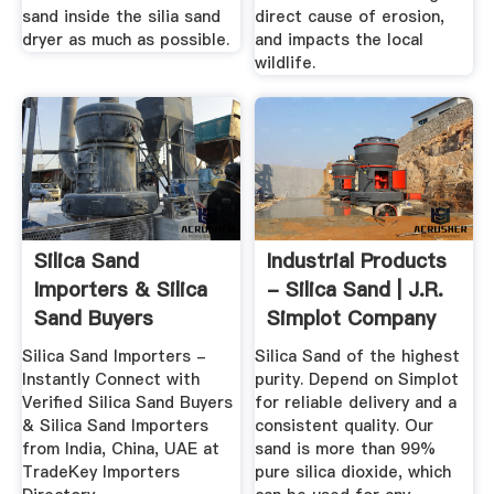
sand inside the silia sand
direct cause of erosion,
dryer as much as possible.
and impacts the local
wildlife.
Silica Sand
Industrial Products
Importers & Silica
- Silica Sand | J.R.
Sand Buyers
Simplot Company
Silica Sand Importers -
Silica Sand of the highest
Instantly Connect with
purity. Depend on Simplot
Verified Silica Sand Buyers
for reliable delivery and a
& Silica Sand Importers
consistent quality. Our
from India, China, UAE at
sand is more than 99%
TradeKey Importers
pure silica dioxide, which