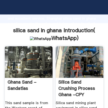
silica sand in ghana manufacturer Grasping strong
production capability, advanced research strength
and excellent service, Shanghai silica sand in ghana
supplier create the value and bring values to all of
customers.
silica sand in ghana Introduction(
WhatsApp
)
Ghana Sand -
Silica Sand
Sandatlas
Crushing Process
Ghana -CPY
Manufacturers
This sand sample is from
Silica sand mining plant