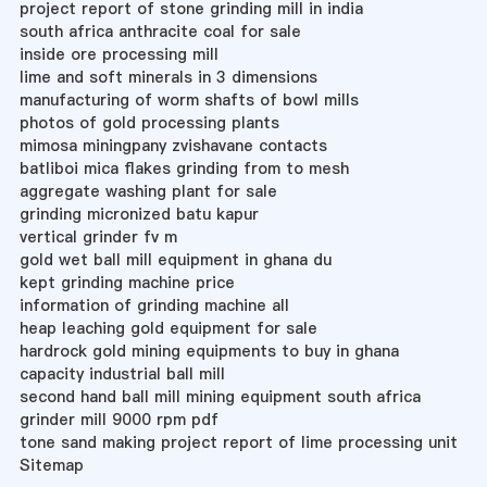
project report of stone grinding mill in india
south africa anthracite coal for sale
inside ore processing mill
lime and soft minerals in 3 dimensions
manufacturing of worm shafts of bowl mills
photos of gold processing plants
mimosa miningpany zvishavane contacts
batliboi mica flakes grinding from to mesh
aggregate washing plant for sale
grinding micronized batu kapur
vertical grinder fv m
gold wet ball mill equipment in ghana du
kept grinding machine price
information of grinding machine all
heap leaching gold equipment for sale
hardrock gold mining equipments to buy in ghana
capacity industrial ball mill
second hand ball mill mining equipment south africa
grinder mill 9000 rpm pdf
tone sand making project report of lime processing unit
Sitemap