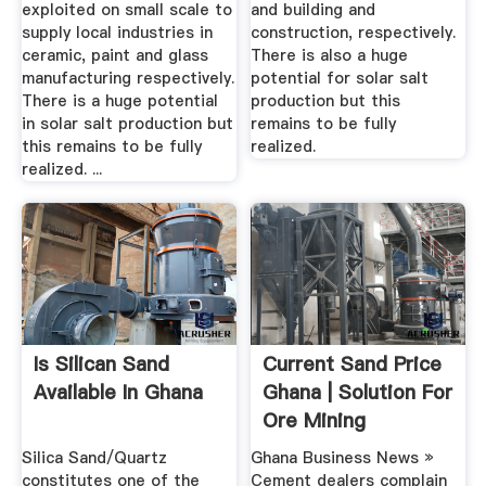
exploited on small scale to
and building and
supply local industries in
construction, respectively.
ceramic, paint and glass
There is also a huge
manufacturing respectively.
potential for solar salt
There is a huge potential
production but this
in solar salt production but
remains to be fully
this remains to be fully
realized.
realized. ...
Is Silican Sand
Current Sand Price
Available In Ghana
Ghana | Solution For
Ore Mining
Silica Sand/Quartz
Ghana Business News »
constitutes one of the
Cement dealers complain