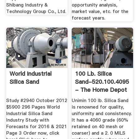
Shibang Industry &
opportunity analysis,
Technology Group Co., Ltd.
market value, etc. for the
forecast years.
World Industrial
100 Lb. Silica
Silica Sand
Sand-520.100.4095
- The Home Depot
Study #2940 October 2012
Unimin 100 lb. Silica Sand
$5900 296 Pages World
is renowned for quality,
Industrial Silica Sand
uniformity and consistency.
Industry Study with
It has a 4060 grade (60%
Forecasts for 2016 & 2021
retained on 40 mesh or
Page 3 Order now, click
coarser) and a 2. 0 MILS