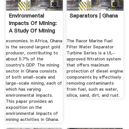
Environmental
Separators | Ghana
Impacts Of Mining:
A Study Of Mining
...
economies. In Africa, Ghana
The Racor Marine Fuel
is the second largest gold
Filter Water Separator
producer, contributing to
Turbine Series is a UL-
about 5.7% of the
approved filtration system
country's GDP. The mining
that offers maximum
sector in Ghana consists
protection of diesel engine
of both small-scale and
components by effectively
large-scale mining, each of
removing contaminants
which has varying
from fuel, such as water,
environmental impacts.
silica, sand, dirt, and rust.
This paper provides an
exposition on the
environmental impacts of
mining activities in Ghana.