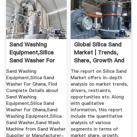
Sand Washing
Global Silica Sand
Equipment,Silica
Market | Trends,
Sand Washer For
Share, Growth And
Ghana - Buy ...
...
Sand Washing
The report on Silica Sand
Equipment,Silica Sand
Market offers in-depth
Washer For Ghana, Find
analysis on market trends,
Complete Details about
drivers, restraints,
Sand Washing
opportunities etc. Along
Equipment,Silica Sand
with qualitative
Washer For Ghana,Sand
information, this report
Washing Equipment,Silica
include the quantitative
Sand Washer,Sand Wash
analysis of various
Machine from Sand Washer
segments in terms of
Supplier or Manufacturer-
market share, growth,