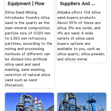
Equipment | Flow
Suppliers And ...
Chart | Cases ...
Silica Sand Mining
Alibaba offers 158 silica
introduces. Foundry silica
sand buyers products.
sand is the quartz as the
About 55% of these are
main mineral composition,
silica, 6% are oxide, and
particle size of 0.020 mm
4% are sand. A wide
to 3.350 mm refractory
variety of silica sand
particles, according to the
buyers options are
mining and processing
available to you, such as
methods of different can
silica quartz, silica powder,
be divided into artificial
and silicon metal.
silica sand and sand
washing, sand washing,
selection of natural silica
sand such as sand
(flotation).