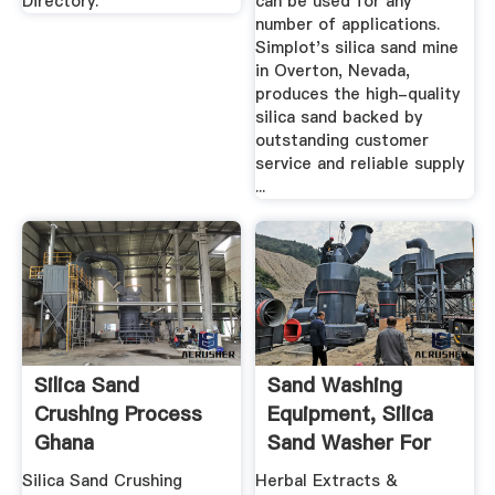
Directory.
can be used for any
number of applications.
Simplot's silica sand mine
in Overton, Nevada,
produces the high-quality
silica sand backed by
outstanding customer
service and reliable supply
...
Silica Sand
Sand Washing
Crushing Process
Equipment, Silica
Ghana
Sand Washer For
Ghana_OKCHEM
Silica Sand Crushing
Herbal Extracts &