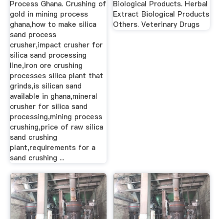
Process Ghana. Crushing of
Biological Products. Herbal
gold in mining process
Extract Biological Products
ghana,how to make silica
Others. Veterinary Drugs
sand process
crusher,impact crusher for
silica sand processing
line,iron ore crushing
processes silica plant that
grinds,is silican sand
available in ghana,mineral
crusher for silica sand
processing,mining process
crushing,price of raw silica
sand crushing
plant,requirements for a
sand crushing ...