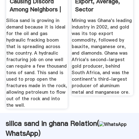
Causing Discord
Export, Average,
Among Neighbors |
Sector
DryCal
Silica sand is growing in
Mining was Ghana's leading
demand because it is ideal
industry in 2002, and gold
for the oil and gas
was its top export
hydraulic fracking boom
commodity, followed by
that is spreading across
bauxite, manganese ore,
the country. A hydraulic
and diamonds. Ghana was
fracturing job on one well
Africa's second-largest
can require a few thousand
gold producer, behind
tons of sand. This sand is
South Africa, and was the
used to prop open the
continent's third-largest
fractures made in the rock,
producer of aluminum
allowing petroleum to flow
metal and manganese ore.
out of the rock and into
the well.
silica sand in ghana Relation(
WhatsApp
)