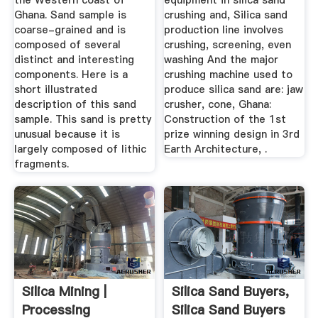
the Western coast of
equipment in silica sand
Ghana. Sand sample is
crushing and, Silica sand
coarse-grained and is
production line involves
composed of several
crushing, screening, even
distinct and interesting
washing And the major
components. Here is a
crushing machine used to
short illustrated
produce silica sand are: jaw
description of this sand
crusher, cone, Ghana:
sample. This sand is pretty
Construction of the 1st
unusual because it is
prize winning design in 3rd
largely composed of lithic
Earth Architecture, .
fragments.
Silica Mining |
Silica Sand Buyers,
Processing
Silica Sand Buyers