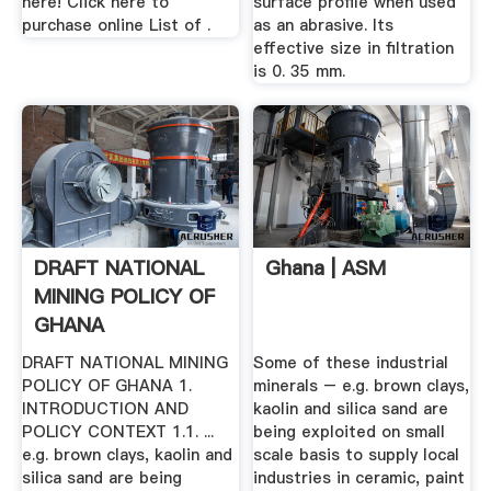
here! Click here to
surface profile when used
purchase online List of .
as an abrasive. Its
effective size in filtration
is 0. 35 mm.
DRAFT NATIONAL
Ghana | ASM
MINING POLICY OF
GHANA
DRAFT NATIONAL MINING
Some of these industrial
POLICY OF GHANA 1.
minerals – e.g. brown clays,
INTRODUCTION AND
kaolin and silica sand are
POLICY CONTEXT 1.1. ...
being exploited on small
e.g. brown clays, kaolin and
scale basis to supply local
silica sand are being
industries in ceramic, paint