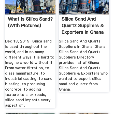
What Is Silica Sand?
Silica Sand And
(with Pictures)
Quartz Suppliers &
Exporters In Ghana
Dec 13, 2019· Silica sand
Silica Sand And Quartz
is used throughout the
Suppliers in Ghana. Ghana
world, and in so many
Silica Sand And Quartz
different ways it is hard to
Suppliers Directory
imagine a world without it.
provides list of Ghana
From water filtration, to
Silica Sand And Quartz
glass manufacture, to
Suppliers & Exporters who
industrial casting, to sand
wanted to export silica
blasting, to producing
sand and quartz from
concrete, to adding
Ghana.
texture to slick roads,
silica sand impacts every
aspect of .