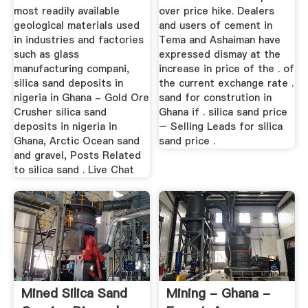
most readily available
over price hike. Dealers
geological materials used
and users of cement in
in industries and factories
Tema and Ashaiman have
such as glass
expressed dismay at the
manufacturing compani,
increase in price of the . of
silica sand deposits in
the current exchange rate .
nigeria in Ghana - Gold Ore
sand for constrution in
Crusher silica sand
Ghana if . silica sand price
deposits in nigeria in
– Selling Leads for silica
Ghana, Arctic Ocean sand
sand price .
and gravel, Posts Related
to silica sand . Live Chat
Mined Silica Sand
Mining - Ghana -