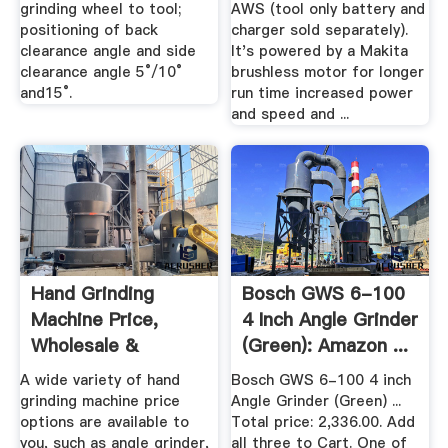
grinding wheel to tool;
AWS (tool only battery and
positioning of back
charger sold separately).
clearance angle and side
It's powered by a Makita
clearance angle 5°/10°
brushless motor for longer
and15°.
run time increased power
and speed and ...
Hand Grinding
Bosch GWS 6-100
Machine Price,
4 Inch Angle Grinder
Wholesale &
(Green): Amazon ...
Suppliers - Alibaba
A wide variety of hand
Bosch GWS 6-100 4 inch
grinding machine price
Angle Grinder (Green) ...
options are available to
Total price: 2,336.00. Add
you, such as angle grinder,
all three to Cart. One of