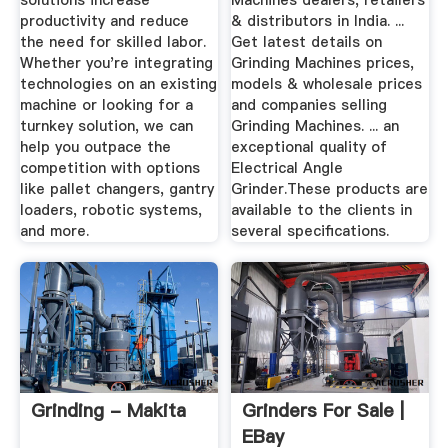
solutions increase
Machines dealers, retailers
productivity and reduce
& distributors in India. ...
the need for skilled labor.
Get latest details on
Whether you're integrating
Grinding Machines prices,
technologies on an existing
models & wholesale prices
machine or looking for a
and companies selling
turnkey solution, we can
Grinding Machines. ... an
help you outpace the
exceptional quality of
competition with options
Electrical Angle
like pallet changers, gantry
Grinder.These products are
loaders, robotic systems,
available to the clients in
and more.
several specifications.
Grinding - Makita
Grinders For Sale |
EBay