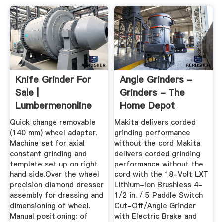
Knife Grinder For
Angle Grinders -
Sale |
Grinders - The
Lumbermenonline
Home Depot
Quick change removable
Makita delivers corded
(140 mm) wheel adapter.
grinding performance
Machine set for axial
without the cord Makita
constant grinding and
delivers corded grinding
template set up on right
performance without the
hand side.Over the wheel
cord with the 18-Volt LXT
precision diamond dresser
Lithium-Ion Brushless 4-
assembly for dressing and
1/2 in. / 5 Paddle Switch
dimensioning of wheel.
Cut-Off/Angle Grinder
Manual positioning: of
with Electric Brake and