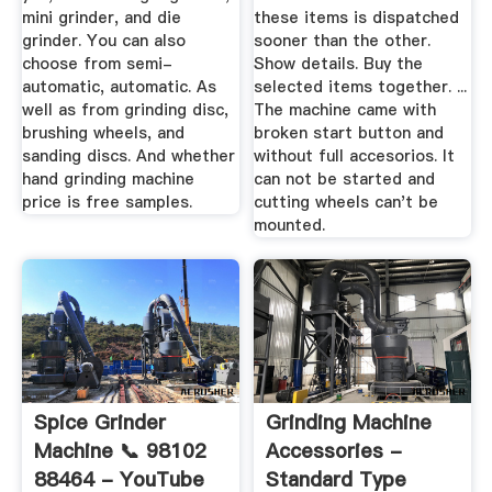
mini grinder, and die
these items is dispatched
grinder. You can also
sooner than the other.
choose from semi-
Show details. Buy the
automatic, automatic. As
selected items together. ...
well as from grinding disc,
The machine came with
brushing wheels, and
broken start button and
sanding discs. And whether
without full accesorios. It
hand grinding machine
can not be started and
price is free samples.
cutting wheels can't be
mounted.
Spice Grinder
Grinding Machine
Machine 📞 98102
Accessories -
88464 - YouTube
Standard Type