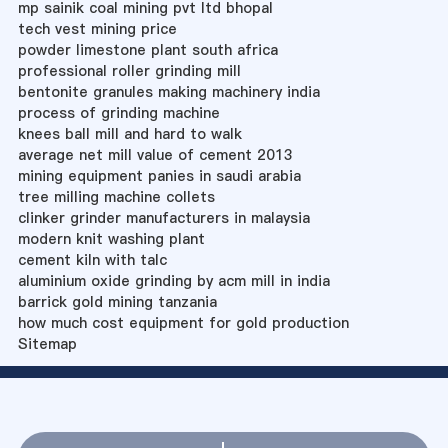
mp sainik coal mining pvt ltd bhopal
tech vest mining price
powder limestone plant south africa
professional roller grinding mill
bentonite granules making machinery india
process of grinding machine
knees ball mill and hard to walk
average net mill value of cement 2013
mining equipment panies in saudi arabia
tree milling machine collets
clinker grinder manufacturers in malaysia
modern knit washing plant
cement kiln with talc
aluminium oxide grinding by acm mill in india
barrick gold mining tanzania
how much cost equipment for gold production
Sitemap