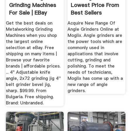
Grinding Machines
Lowest Price From
For Sale | EBay
Best Sellers
Get the best deals on
Acquire New Range Of
Metalworking Grinding
Angle Grinders Online at
Machines when you shop
Moglix. Angle grinders are
the largest online
the power tools which are
selection at eBay. Free
commonly used in
shipping on many items |
applications that involve
Browse your favorite
cutting, grinding and
brands | affordable prices.
polishing. To meet the
... 4" Adjustable knife
needs of technicians,
angle, 2x72 grinding jig 4''
Moglix has come up with a
belt grinder bevel jig,
new range of angle
sharp. $99.99. From
grinders.
Bulgaria. Free shipping.
Brand: Unbranded.