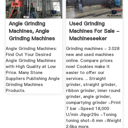
Angle Grinding
Used Grinding
Machines, Angle
Machines For Sale -
Grinding Machines
Machineseeker
Products ...
Angle Grinding Machines:
Grinding machines - 3.028
Find Out Your Desired
new and used machines
Angle Grinding Machines
online. Compare prices
with High Quality at Low
now! Cookies make it
Price. Many Stone
easier to offer our
Suppliers Publishing Angle
services. ... Straight
Grinding Machines
grinder, straight grinder,
Products.
ribbon grinder, inner round
grinder, angle grinder,
compartying grinder -Print
7 bar -Speed 18,000
U/min Jhpgr29o -Toning
toning shot-6 mm -Weight
2.6kg more.