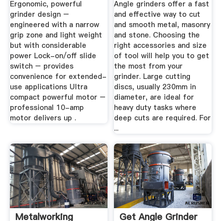
Ergonomic, powerful
Angle grinders offer a fast
grinder design –
and effective way to cut
engineered with a narrow
and smooth metal, masonry
grip zone and light weight
and stone. Choosing the
but with considerable
right accessories and size
power Lock-on/off slide
of tool will help you to get
switch – provides
the most from your
convenience for extended-
grinder. Large cutting
use applications Ultra
discs, usually 230mm in
compact powerful motor –
diameter, are ideal for
professional 10-amp
heavy duty tasks where
motor delivers up .
deep cuts are required. For
...
Metalworking
Get Angle Grinder