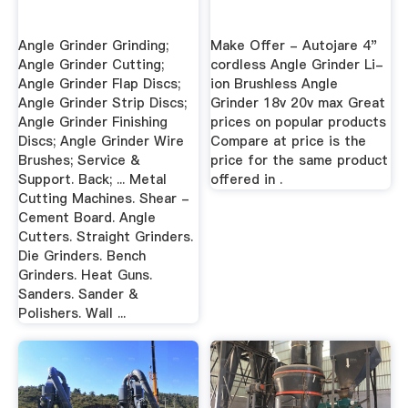
Angle Grinder Grinding;
Make Offer - Autojare 4"
Angle Grinder Cutting;
cordless Angle Grinder Li-
Angle Grinder Flap Discs;
ion Brushless Angle
Angle Grinder Strip Discs;
Grinder 18v 20v max Great
Angle Grinder Finishing
prices on popular products
Discs; Angle Grinder Wire
Compare at price is the
Brushes; Service &
price for the same product
Support. Back; ... Metal
offered in .
Cutting Machines. Shear -
Cement Board. Angle
Cutters. Straight Grinders.
Die Grinders. Bench
Grinders. Heat Guns.
Sanders. Sander &
Polishers. Wall ...