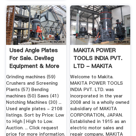
Used Angle Plates
MAKITA POWER
For Sale. Devlieg
TOOLS INDIA PVT.
Equipment & More
LTD - MAKITA
...
INDIA - MAKITA.
Grinding machines (59)
Welcome to Makita.
Crushers and Screening
MAKITA POWER TOOLS
Plants (57) Bending
INDIA PVT. LTD. was
machines (50) Saws (41)
incorporated in the year
Notching Machines (30) ...
2008 and is a wholly owned
Used angle plates - 2108
subsidiary of MAKITA
listings. Sort by Price: Low
CORPORATION, JAPAN.
to High | High to Low.
Established in 1915 as an
Auction. ... Click request
electric motor sales and
price for more information.
repair company, MAKITA