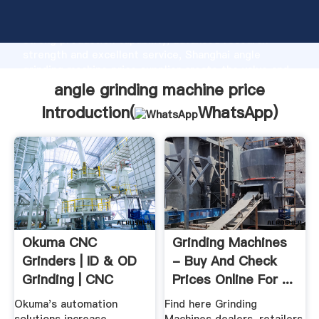
angle grinding machine price manufacturer Grasping
strong production capability, advanced research
strength and excellent service, Shanghai angle
grinding machine price supplier create the value and
bring values to all of customers.
angle grinding machine price
Introduction(
WhatsApp
)
Okuma CNC
Grinding Machines
Grinders | ID & OD
- Buy And Check
Grinding | CNC
Prices Online For ...
Machine Tools
Okuma's automation
Find here Grinding