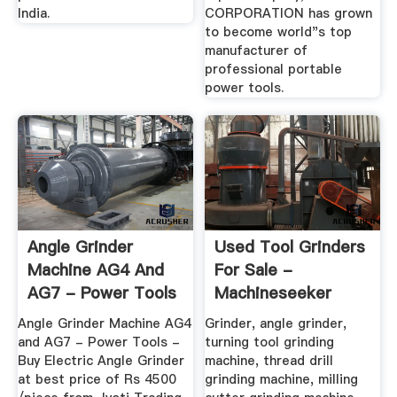
India.
CORPORATION has grown
to become world"s top
manufacturer of
professional portable
power tools.
Angle Grinder
Used Tool Grinders
Machine AG4 And
For Sale -
AG7 - Power Tools
Machineseeker
At Rs 4500 ...
Angle Grinder Machine AG4
Grinder, angle grinder,
and AG7 - Power Tools -
turning tool grinding
Buy Electric Angle Grinder
machine, thread drill
at best price of Rs 4500
grinding machine, milling