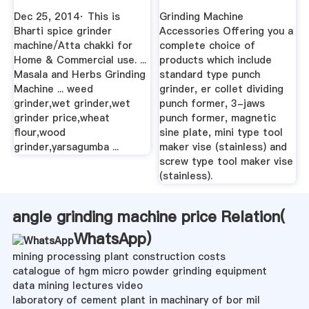
Punch Grinder ...
Dec 25, 2014· This is
Grinding Machine
Bharti spice grinder
Accessories Offering you a
machine/Atta chakki for
complete choice of
Home & Commercial use. ...
products which include
Masala and Herbs Grinding
standard type punch
Machine ... weed
grinder, er collet dividing
grinder,wet grinder,wet
punch former, 3-jaws
grinder price,wheat
punch former, magnetic
flour,wood
sine plate, mini type tool
grinder,yarsagumba ...
maker vise (stainless) and
screw type tool maker vise
(stainless).
angle grinding machine price Relation(
WhatsApp
)
mining processing plant construction costs
catalogue of hgm micro powder grinding equipment
data mining lectures video
laboratory of cement plant in machinary of bor mil