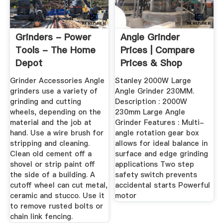
Grinders - Power
Angle Grinder
Tools - The Home
Prices | Compare
Depot
Prices & Shop
Online ...
Grinder Accessories Angle
Stanley 2000W Large
grinders use a variety of
Angle Grinder 230MM.
grinding and cutting
Description : 2000W
wheels, depending on the
230mm Large Angle
material and the job at
Grinder Features : Multi-
hand. Use a wire brush for
angle rotation gear box
stripping and cleaning.
allows for ideal balance in
Clean old cement off a
surface and edge grinding
shovel or strip paint off
applications Two step
the side of a building. A
safety switch prevents
cutoff wheel can cut metal,
accidental starts Powerful
ceramic and stucco. Use it
motor
to remove rusted bolts or
chain link fencing.