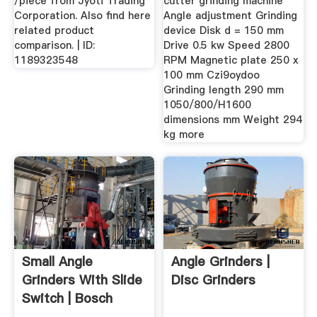
/piece from Jyoti Trading
cutter grinding machine
Corporation. Also find here
Angle adjustment Grinding
related product
device Disk d = 150 mm
comparison. | ID:
Drive 0.5 kw Speed 2800
1189323548
RPM Magnetic plate 250 x
100 mm Czi9oydoo
Grinding length 290 mm
1050/800/H1600
dimensions mm Weight 294
kg more
Small Angle
Angle Grinders |
Grinders With Slide
Disc Grinders
Switch | Bosch
Power Tools