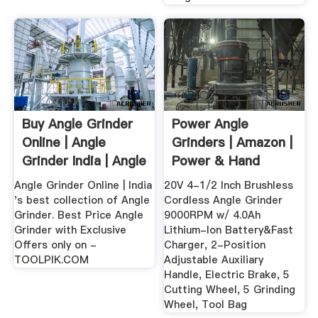
Buy Angle Grinder
Power Angle
Online | Angle
Grinders | Amazon |
Grinder India | Angle
Power & Hand
...
Tools ...
Angle Grinder Online | India
20V 4-1/2 Inch Brushless
's best collection of Angle
Cordless Angle Grinder
Grinder. Best Price Angle
9000RPM w/ 4.0Ah
Grinder with Exclusive
Lithium-Ion Battery&Fast
Offers only on -
Charger, 2-Position
TOOLPIK.COM
Adjustable Auxiliary
Handle, Electric Brake, 5
Cutting Wheel, 5 Grinding
Wheel, Tool Bag