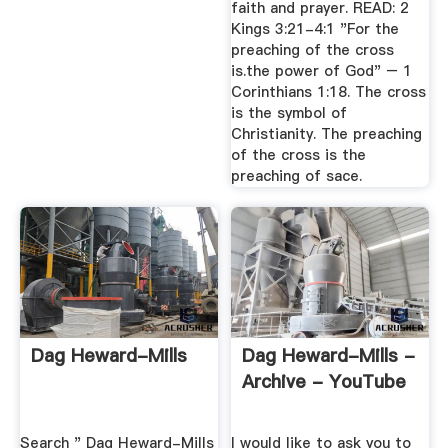
faith and prayer. READ: 2
Kings 3:21-4:1 "For the
preaching of the cross
is.the power of God" – 1
Corinthians 1:18. The cross
is the symbol of
Christianity. The preaching
of the cross is the
preaching of sace.
Dag Heward-Mills
Dag Heward-Mills -
Archive - YouTube
Search " Dag Heward-Mills
I would like to ask you to