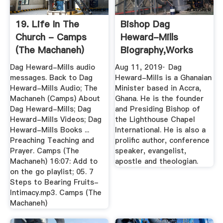
19. Life In The
Bishop Dag
Church - Camps
Heward-Mills
(The Machaneh)
Biography,Works
And Personal Life ...
Dag Heward-Mills audio
Aug 11, 2019· Dag
messages. Back to Dag
Heward-Mills is a Ghanaian
Heward-Mills Audio; The
Minister based in Accra,
Machaneh (Camps) About
Ghana. He is the founder
Dag Heward-Mills; Dag
and Presiding Bishop of
Heward-Mills Videos; Dag
the Lighthouse Chapel
Heward-Mills Books ...
International. He is also a
Preaching Teaching and
prolific author, conference
Prayer. Camps (The
speaker, evangelist,
Machaneh) 16:07: Add to
apostle and theologian.
on the go playlist; 05. 7
Steps to Bearing Fruits-
Intimacy.mp3. Camps (The
Machaneh)