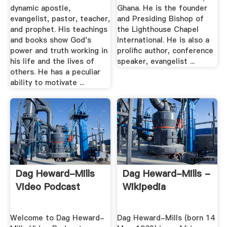
dynamic apostle,
Ghana. He is the founder
evangelist, pastor, teacher,
and Presiding Bishop of
and prophet. His teachings
the Lighthouse Chapel
and books show God's
International. He is also a
power and truth working in
prolific author, conference
his life and the lives of
speaker, evangelist ...
others. He has a peculiar
ability to motivate ...
Dag Heward-Mills
Dag Heward-Mills -
Video Podcast
Wikipedia
Welcome to Dag Heward-
Dag Heward-Mills (born 14