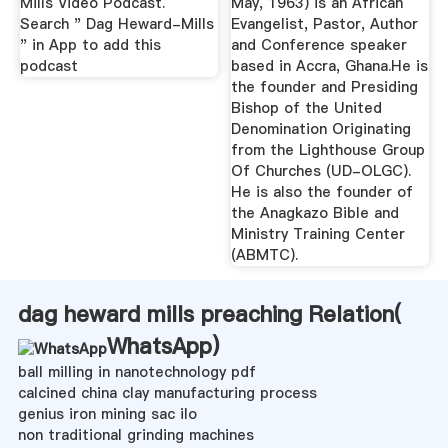
Mills Video Podcast.
May, 1963) is an African
Search " Dag Heward-Mills
Evangelist, Pastor, Author
" in App to add this
and Conference speaker
podcast
based in Accra, Ghana.He is
the founder and Presiding
Bishop of the United
Denomination Originating
from the Lighthouse Group
Of Churches (UD-OLGC).
He is also the founder of
the Anagkazo Bible and
Ministry Training Center
(ABMTC).
dag heward mills preaching Relation(
WhatsApp
)
ball milling in nanotechnology pdf
calcined china clay manufacturing process
genius iron mining sac ilo
non traditional grinding machines