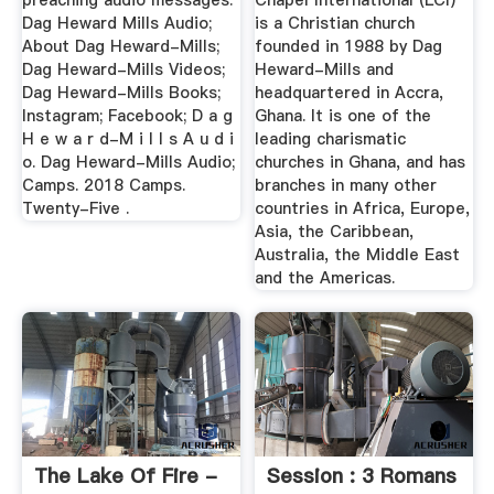
preaching audio messages.
Chapel International (LCI)
Dag Heward Mills Audio;
is a Christian church
About Dag Heward-Mills;
founded in 1988 by Dag
Dag Heward-Mills Videos;
Heward-Mills and
Dag Heward-Mills Books;
headquartered in Accra,
Instagram; Facebook; D a g
Ghana. It is one of the
H e w a r d-M i l l s A u d i
leading charismatic
o. Dag Heward-Mills Audio;
churches in Ghana, and has
Camps. 2018 Camps.
branches in many other
Twenty-Five .
countries in Africa, Europe,
Asia, the Caribbean,
Australia, the Middle East
and the Americas.
The Lake Of Fire -
Session : 3 Romans