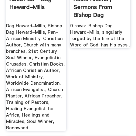
Heward-Mills
Sermons From
Bishop Dag
Heward-Mills
Dag Heward-Mills, Bishop
9 rows· Bishop Dag
Dag Heward-Mills, Pan-
Heward-Mills, singularly
African Ministry, Christian
forged by the fire of the
Author, Church with many
Word of God, has his eyes .
branches, 21st Century
Soul Winner, Evangelistic
Crusades, Christian Books,
African Christian Author,
Work of Ministry,
Worldwide Denomination,
African Evangelist, Church
Planter, African Preacher,
Training of Pastors,
Healing Evangelist for
Africa, Healings and
Miracles, Soul Winner,
Renowned ...