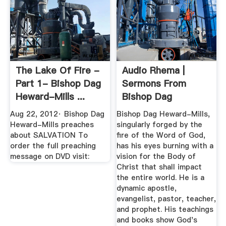
The Lake Of Fire -
Audio Rhema |
Part 1- Bishop Dag
Sermons From
Heward-Mills ...
Bishop Dag
Heward-Mills
Aug 22, 2012· Bishop Dag
Bishop Dag Heward-Mills,
Heward-Mills preaches
singularly forged by the
about SALVATION To
fire of the Word of God,
order the full preaching
has his eyes burning with a
message on DVD visit:
vision for the Body of
Christ that shall impact
the entire world. He is a
dynamic apostle,
evangelist, pastor, teacher,
and prophet. His teachings
and books show God's