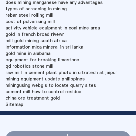
does mining manganese have any advantages
types of screening in mining
rebar steel rolling mill
cost of pulverising mill
activity vehicle equipment in coal mine area
gold in french broad rivewr
mill gold mining south africa
information mica mineral in sri lanka
gold mine in alabama
equipment for breaking limestone
qd robotics stone mill
raw mill in cement plant photo in ultratech at jaipur
mining equipment update philippines
miningusing webgis to locate quarry sites
cement mill how to control residue
china ore treatment gold
Sitemap