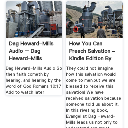
Dag Heward-Mills
How You Can
Audio – Dag
Preach Salvation -
Heward-Mills
Kindle Edition By
Dag ...
Dag Heward-Mills Audio So
They could not imagine
then faith cometh by
how this salvation would
hearing, and hearing by the
come to men.but we are
word of God Romans 10:17
blessed to receive this
Add to watch later
salvation! We have
received salvation because
someone told us about it.
In this riveting book,
Evangelist Dag Heward-
Mills leads us not only to