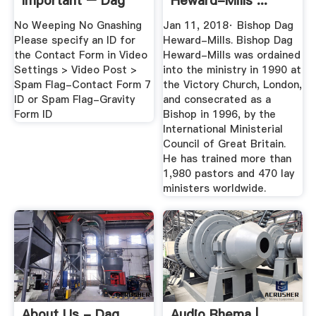
Important – Dag
Heward-Mills ...
Heward-Mills ...
No Weeping No Gnashing
Jan 11, 2018· Bishop Dag
Please specify an ID for
Heward-Mills. Bishop Dag
the Contact Form in Video
Heward-Mills was ordained
Settings > Video Post >
into the ministry in 1990 at
Spam Flag-Contact Form 7
the Victory Church, London,
ID or Spam Flag-Gravity
and consecrated as a
Form ID
Bishop in 1996, by the
International Ministerial
Council of Great Britain.
He has trained more than
1,980 pastors and 470 lay
ministers worldwide.
About Us - Dag
Audio Rhema |