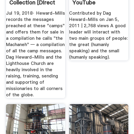
Collection [Direct
YouTube
Download ...
Jul 19, 2018· Heward-Mills
Contributed by Dag
records the messages
Heward-Mills on Jan 5,
preached at these "camps"
2011 | 2,768 views A good
and offers them for sale in
leader will interact with
a compilation he calls "the
two main groups of people:
Machaneh" — a compilation
the great (humanly
of all the camp messages.
speaking) and the small
Dag Heward-Mills and the
(humanly speaking).
Lighthouse Church are
heavily involved in the
raising, training, sending
and supporting of
missionaries to all corners
of the globe.