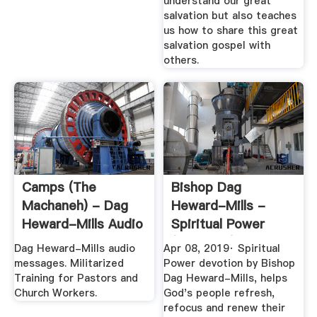
understand our great
salvation but also teaches
us how to share this great
salvation gospel with
others.
Camps (The
Bishop Dag
Machaneh) - Dag
Heward-Mills -
Heward-Mills Audio
Spiritual Power
(Devotion)
Dag Heward-Mills audio
Apr 08, 2019· Spiritual
messages. Militarized
Power devotion by Bishop
Training for Pastors and
Dag Heward-Mills, helps
Church Workers.
God's people refresh,
refocus and renew their