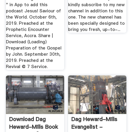
" in App to add this
kindly subscribe to my new
podcast Jesus! Saviour of
channel in addition to this
the World. October 6th,
one. The new channel has
2019. Preached at the
been specially designed to
Prophetic Encounter
bring you fresh, up-to-...
Service, Accra. Share |
Download (Loading)
Preparation of the Gospel
by John. September 30th,
2019. Preached at the
Revival @ 7 Service.
Download Dag
Dag Heward-Mills
Heward-Mills Book
Evangelist -