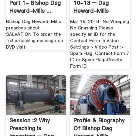
Part 1- Bishop Dag
10-13 – Dag
Heward-Mills ...
Heward-Mills
Videos
Bishop Dag Heward-Mills
Mar 18, 2019· No Weeping
preaches about
No Gnashing Please
SALVATION To order the
specify an ID for the
full preaching message on
Contact Form in Video
DVD visit:
Settings > Video Post >
Spam Flag-Contact Form 7
ID or Spam Flag-Gravity
Form ID
Session :2 Why
Profile & Biography
Preaching Is
Of Bishop Dag