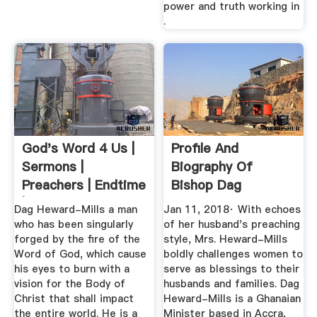
power and truth working in
.
God's Word 4 Us |
Profile And
Sermons |
Biography Of
Preachers | Endtime
Bishop Dag
| Rapture ...
Heward-Mills ...
Dag Heward-Mills a man
Jan 11, 2018· With echoes
who has been singularly
of her husband's preaching
forged by the fire of the
style, Mrs. Heward-Mills
Word of God, which cause
boldly challenges women to
his eyes to burn with a
serve as blessings to their
vision for the Body of
husbands and families. Dag
Christ that shall impact
Heward-Mills is a Ghanaian
the entire world. He is a
Minister based in Accra,