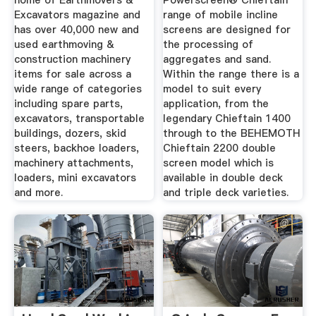
home of Earthmovers &
Powerscreen® Chieftain
Excavators magazine and
range of mobile incline
has over 40,000 new and
screens are designed for
used earthmoving &
the processing of
construction machinery
aggregates and sand.
items for sale across a
Within the range there is a
wide range of categories
model to suit every
including spare parts,
application, from the
excavators, transportable
legendary Chieftain 1400
buildings, dozers, skid
through to the BEHEMOTH
steers, backhoe loaders,
Chieftain 2200 double
machinery attachments,
screen model which is
loaders, mini excavators
available in double deck
and more.
and triple deck varieties.