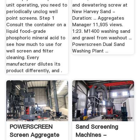
unit operating, you need to
and dewatering screw at
periodically unclog well
New Harvey Sand -
point screens. Step 1
Duration: ... Aggregates
Consult the container on a
Manager 11,935 views.
liquid food-grade
1:23. M1400 washing sand
phosphoric mineral acid to
and gravel from washout ...
see how much to use for
Powerscreen Dual Sand
well screen and filter
Washing Plant ...
cleaning. Every
manufacturer dilutes its
product differently, and .
POWERSCREEN
Sand Screening
Screen Aggregate
Machines -