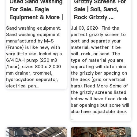
Used Sand Washing
Grizzly Screens For
For Sale. Eagle
Sale | Soil, Sand,
Equipment & More |
Rock Grizzly ...
Machinio
Sand washing equipment.
Jul 03, 2020· Find the
Sand washing equipment
perfect grizzly screen to
manufactured by M-S
sort and separate your
(France) is like new, with
material, whether it be
very little use. Including a
soil, rock, or sand. The
6/4 DAH pump (250 m3
type of material you are
/hour), sizes 800 x 2,000
separating will determine
mm drainer, trommel,
the grizzly bar spacing on
hydrocycloon separator,
the deck (grid or vertical
electrical pan...
bars). Read More Some of
the grizzly screens listed
below will have fixed deck
bar openings but some will
also have adjustable deck
...