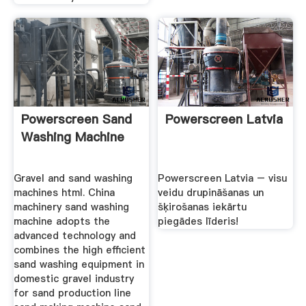
Powerscreen Sand
Powerscreen Latvia
Washing Machine
Gravel and sand washing
Powerscreen Latvia – visu
machines html. China
veidu drupināšanas un
machinery sand washing
šķirošanas iekārtu
machine adopts the
piegādes līderis!
advanced technology and
combines the high efficient
sand washing equipment in
domestic gravel industry
for sand production line