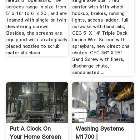
needs of operators. The
single axle dual tired
screens range in size from
carrier with fifth wheel
5' x 16' to 6 'x 20', and are
hookup, brakes, running
teamed with single or twin
lights, access ladder, full
dewatering screws.
catwalks with handrails,
Besides, the screens are
CEC 5' X 14' Triple Deck
equipped with strategically
Incline Wet Screen with
placed nozzles to scrub
spraybars, new directional
materials clean.
chutes, CEC 36" X 25'
Sand Screw with liners,
discharge chute,
sandblasted ...
Put A Clock On
Washing Systems
Your Home Screen
M1700 |