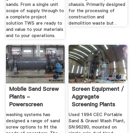
sands. From a single unit
chassis. Primarily designed
scope of supply through to
for the processing of
a complete project
construction and
solution TWS are ready to
demolition waste but .
and value to your materials
and to your operations.
Mobile Sand Screw
Screen Equipment /
Plants -
Aggregate
Powerscreen
Screening Plants
For Sale ...
washing systems has
Used 1994 CEC Portable
designed a range of sand
Sand & Gravel Wash Plant,
screw options to fit the
SN:96280, mounted on