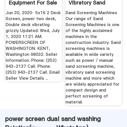
Equipment For Sale
Vibratory Sand
- 375 ...
Screening Machine
Jun 30, 2020· 5x16 2 Deck
Sand Screening Machines
...
Screen, power two deck,
Our range of Sand
Double deck vibrating
Screening Machines is one
grizzly Updated: Wed, July
of the highly acclaimed
1, 2020 11:21 AM.
machines in the
POWERSCREEN OF
construction industry. Sand
WASHINGTON. KENT,
screening machines is
Washington 98032. Seller
available in wide variety
Information. Phone: (253)
such as power / manual
943-2137 Call. Phone:
sand screening machine,
(253) 943-2137 Call. Email
vibratory sand screening
Seller View Details ...
machine and more which
are widely appreciated for
compact design and
perfect screening of
material.
power screen dual sand washing