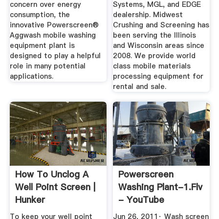
concern over energy
Systems, MGL, and EDGE
consumption, the
dealership. Midwest
innovative Powerscreen®
Crushing and Screening has
Aggwash mobile washing
been serving the Illinois
equipment plant is
and Wisconsin areas since
designed to play a helpful
2008. We provide world
role in many potential
class mobile materials
applications.
processing equipment for
rental and sale.
How To Unclog A
Powerscreen
Well Point Screen |
Washing Plant-1.flv
Hunker
- YouTube
To keep your well point
Jun 26, 2011· Wash screen