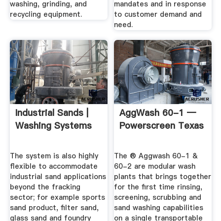
washing, grinding, and
mandates and in response
recycling equipment.
to customer demand and
need.
Industrial Sands |
AggWash 60-1 —
Washing Systems
Powerscreen Texas
The system is also highly
The ® Aggwash 60-1 &
flexible to accommodate
60-2 are modular wash
industrial sand applications
plants that brings together
beyond the fracking
for the first time rinsing,
sector; for example sports
screening, scrubbing and
sand product, filter sand,
sand washing capabilities
glass sand and foundry
on a single transportable