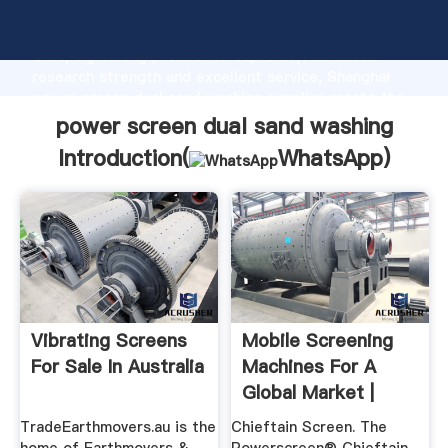
power screen dual sand washing manufacturer
Grasping strong production capability, advanced
research strength and excellent service, Shanghai
power screen dual sand washing supplier create the
value and bring values to all of customers.
power screen dual sand washing
Introduction(
WhatsApp
)
Vibrating Screens
Mobile Screening
For Sale In Australia
Machines For A
Global Market |
Powerscreen
TradeEarthmovers.au is the
Chieftain Screen. The