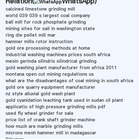
Relation(
WhatsApp
)
calcined limestone grinding mill
world 039 039 s largest coal company
ball mill for rock phosphate grinding
mining sites for sail in washington state
ring die pellet mill mar
hammer mills rotor instruction
gold ore processing methods at home
industrial washing machines prices south africa
mesin gerinda silindris silindrical grinding
gold washing plant manufacturer from africa 2011
montana open cut mining regulations us
what are the disadvantages of coal mining in south africa
gold ore quarry equipment manufacturer
nz style alluvial gold wash plant
gold cyanidation leaching tank used in sudan cil plant
applicatio of high pressure grinding mills pdf
used fly wheel grinder for sale
price list of crank shaft grinder machine
how much are marble grinding mills
microns mesh hammer mill in madagascar