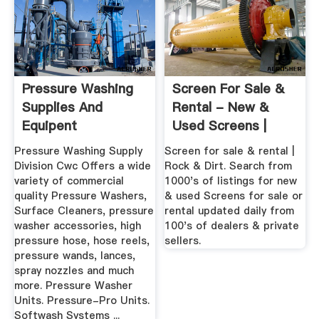
Pressure Washing
Screen For Sale &
Supplies And
Rental - New &
Equipent
Used Screens |
Rock & Dirt
Pressure Washing Supply
Screen for sale & rental |
Division Cwc Offers a wide
Rock & Dirt. Search from
variety of commercial
1000's of listings for new
quality Pressure Washers,
& used Screens for sale or
Surface Cleaners, pressure
rental updated daily from
washer accessories, high
100's of dealers & private
pressure hose, hose reels,
sellers.
pressure wands, lances,
spray nozzles and much
more. Pressure Washer
Units. Pressure-Pro Units.
Softwash Systems ...