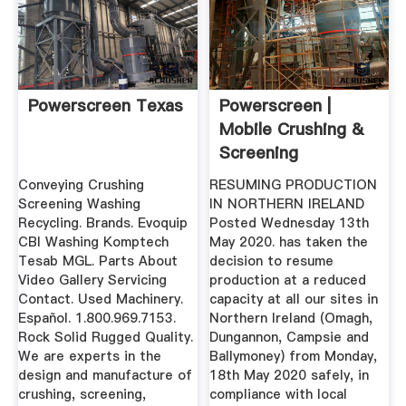
Powerscreen Texas
Powerscreen |
Mobile Crushing &
Screening
Equipment
Conveying Crushing
RESUMING PRODUCTION
Screening Washing
IN NORTHERN IRELAND
Recycling. Brands. Evoquip
Posted Wednesday 13th
CBI Washing Komptech
May 2020. has taken the
Tesab MGL. Parts About
decision to resume
Video Gallery Servicing
production at a reduced
Contact. Used Machinery.
capacity at all our sites in
Español. 1.800.969.7153.
Northern Ireland (Omagh,
Rock Solid Rugged Quality.
Dungannon, Campsie and
We are experts in the
Ballymoney) from Monday,
design and manufacture of
18th May 2020 safely, in
crushing, screening,
compliance with local