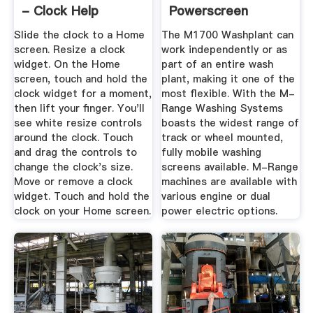
- Clock Help
Powerscreen
Slide the clock to a Home
The M1700 Washplant can
screen. Resize a clock
work independently or as
widget. On the Home
part of an entire wash
screen, touch and hold the
plant, making it one of the
clock widget for a moment,
most flexible. With the M-
then lift your finger. You'll
Range Washing Systems
see white resize controls
boasts the widest range of
around the clock. Touch
track or wheel mounted,
and drag the controls to
fully mobile washing
change the clock's size.
screens available. M-Range
Move or remove a clock
machines are available with
widget. Touch and hold the
various engine or dual
clock on your Home screen.
power electric options.