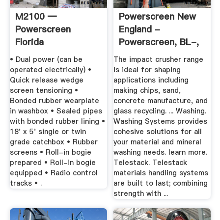
M2100 —
Powerscreen New
Powerscreen
England -
Florida
Powerscreen, BL-,
...
• Dual power (can be
The impact crusher range
operated electrically) •
is ideal for shaping
Quick release wedge
applications including
screen tensioning •
making chips, sand,
Bonded rubber wearplate
concrete manufacture, and
in washbox • Sealed pipes
glass recycling. ... Washing.
with bonded rubber lining •
Washing Systems provides
18' x 5' single or twin
cohesive solutions for all
grade catchbox • Rubber
your material and mineral
screens • Roll-in bogie
washing needs. learn more.
prepared • Roll-in bogie
Telestack. Telestack
equipped • Radio control
materials handling systems
tracks • .
are built to last; combining
strength with ...