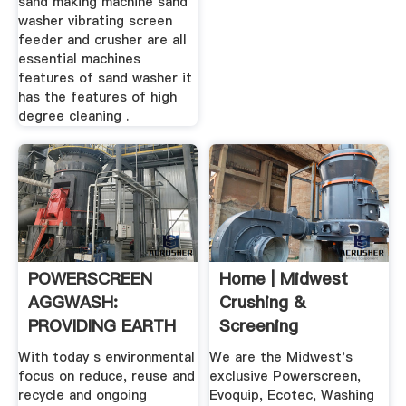
sand making machine sand
washer vibrating screen
feeder and crusher are all
essential machines
features of sand washer it
has the features of high
degree cleaning .
POWERSCREEN
Home | Midwest
AGGWASH:
Crushing &
PROVIDING EARTH
Screening
FRIENDLY .
With today s environmental
We are the Midwest's
focus on reduce, reuse and
exclusive Powerscreen,
recycle and ongoing
Evoquip, Ecotec, Washing