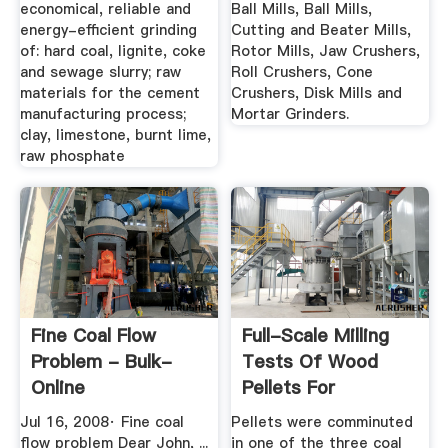
economical, reliable and
Ball Mills, Ball Mills,
energy-efficient grinding
Cutting and Beater Mills,
of: hard coal, lignite, coke
Rotor Mills, Jaw Crushers,
and sewage slurry; raw
Roll Crushers, Cone
materials for the cement
Crushers, Disk Mills and
manufacturing process;
Mortar Grinders.
clay, limestone, burnt lime,
raw phosphate
Fine Coal Flow
Full-Scale Milling
Problem - Bulk-
Tests Of Wood
Online
Pellets For
Combustion In ...
Jul 16, 2008· Fine coal
Pellets were comminuted
flow problem Dear John, ...
in one of the three coal