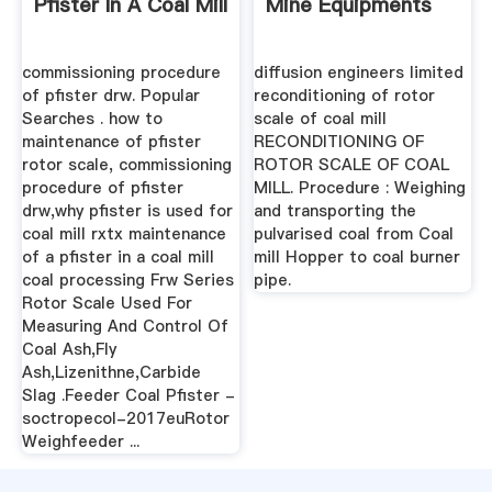
Pfister In A Coal Mill
Mine Equipments
commissioning procedure
diffusion engineers limited
of pfister drw. Popular
reconditioning of rotor
Searches . how to
scale of coal mill
maintenance of pfister
RECONDITIONING OF
rotor scale, commissioning
ROTOR SCALE OF COAL
procedure of pfister
MILL. Procedure : Weighing
drw,why pfister is used for
and transporting the
coal mill rxtx maintenance
pulvarised coal from Coal
of a pfister in a coal mill
mill Hopper to coal burner
coal processing Frw Series
pipe.
Rotor Scale Used For
Measuring And Control Of
Coal Ash,Fly
Ash,Lizenithne,Carbide
Slag .Feeder Coal Pfister -
soctropecol-2017euRotor
Weighfeeder ...