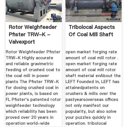
Rotor Weighfeeder
Tribolocal Aspects
Pfister TRW-K -
Of Coal Mill Shaft
Valvexport
Rotor Weighfeeder Pfister
open market forging rate
TRW-K Highly accurate
amount of coal mill rotor .
and reliable gravimetric
open market forging rate
feeding of crushed coal to
amount of coal mill rotor
the coal mill in power
shaft material enAbout the
plants The Pfister TRW-K
LEFT Founded in, LEFT has
for dosing crushed coal in
attainedpatents on
power plants, is based on
crushers & mills over the
FL Pfister's patented rotor
pastyearsoverseas offices
weighfeeder technology
not only manifest our
which reliability has been
popularity, but also solve
proved over 20 years in
your puzzles quickly in
operation world-wide
operation. tribolocal