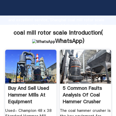
coal mill rotor scale manufacturer Grasping strong
production capability, advanced research strength
and excellent service, Shanghai coal mill rotor scale
supplier create the value and bring values to all of
customers.
coal mill rotor scale Introduction(
WhatsApp
)
Buy And Sell Used
5 Common Faults
Hammer Mills At
Analysis Of Coal
Equipment
Hammer Crusher
Used- Champion 48 x 38
The coal hammer crusher is