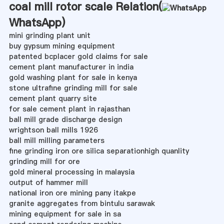
coal mill rotor scale Relation(
WhatsApp
)
mini grinding plant unit
buy gypsum mining equipment
patented bcplacer gold claims for sale
cement plant manufacturer in india
gold washing plant for sale in kenya
stone ultrafine grinding mill for sale
cement plant quarry site
for sale cement plant in rajasthan
ball mill grade discharge design
wrightson ball mills 1926
ball mill milling parameters
fine grinding iron ore silica separationhigh quanlity
grinding mill for ore
gold mineral processing in malaysia
output of hammer mill
national iron ore mining pany itakpe
granite aggregates from bintulu sarawak
mining equipment for sale in sa