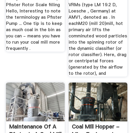
Pfister Rotor Scale filling
VRMs (type LM 19.2 D,
Hello, Interesting to note
Loesche , Germany) at
the terminology as Pfister
AMV1, denoted as . In
Pump ... One tip is to keep
eachM20 (mill 20)mill, hot
as much coal in the bin as
primary air lifts the
you can - means you have
comminuted wood particles
to run your coal mill more
into the spinning rotor of
frequently .
the dynamic classifier (or
rotor classifier). Here, drag
or centripetal forces
(generated by the airflow
to the rotor), and
Maintenance Of A
Coal Mill Hopper -