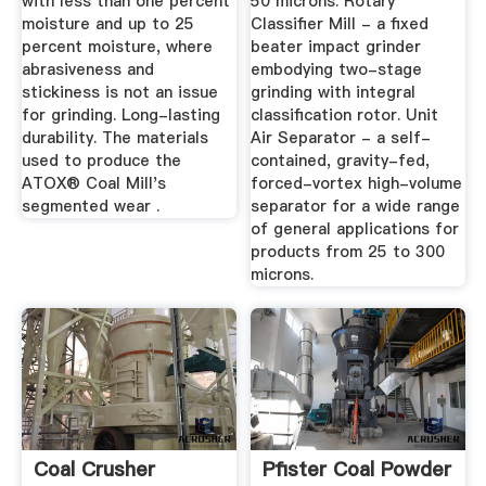
with less than one percent
50 microns. Rotary
moisture and up to 25
Classifier Mill - a fixed
percent moisture, where
beater impact grinder
abrasiveness and
embodying two-stage
stickiness is not an issue
grinding with integral
for grinding. Long-lasting
classification rotor. Unit
durability. The materials
Air Separator - a self-
used to produce the
contained, gravity-fed,
ATOX® Coal Mill's
forced-vortex high-volume
segmented wear .
separator for a wide range
of general applications for
products from 25 to 300
microns.
Coal Crusher
Pfister Coal Powder