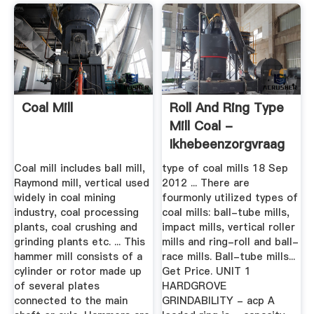
Coal Mill
Roll And Ring Type
Mill Coal -
Ikhebeenzorgvraag
Coal mill includes ball mill,
type of coal mills 18 Sep
Raymond mill, vertical used
2012 ... There are
widely in coal mining
fourmonly utilized types of
industry, coal processing
coal mills: ball-tube mills,
plants, coal crushing and
impact mills, vertical roller
grinding plants etc. ... This
mills and ring-roll and ball-
hammer mill consists of a
race mills. Ball-tube mills...
cylinder or rotor made up
Get Price. UNIT 1
of several plates
HARDGROVE
connected to the main
GRINDABILITY - acp A