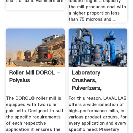
shaft or axle. Hammers are
loaded ring is ... capacity
.
the mill produces coal with
a higher proportion less
than 75 microns and ...
Roller Mill DOROL -
Laboratory
Polysius
Crushers,
Pulverizers,
Grinders | Laval Lab
The DOROL® roller mill is
For this reason, LAVAL LAB
equipped with two roller
offers a wide selection of
pair units. Designed to suit
high-performance mills, in
the specific requirements
various product groups, for
of each respective
every application and every
application it ensures the
specific need: Planetary