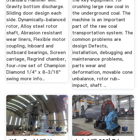
Standard Hammer Mill.
the key equipment for
Gravity bottom discharge.
crushing large raw coal in
Sliding door design each
the underground coal. The
side. Dynamically-balanced
machine is an important
rotor, Alloy steel rotor
part of the raw coal
shaft, Abrasion resistant
transportation system. The
wear liners, Flexible motor
common problems are
coupling, Inboard and
design Defects,
outboard bearings, Screen
installation, debugging and
carriage, Regrind chamber,
maintenance problems,
four-row set of Champion
parts wear and
Diamond 1/4" x 8-3/16"
deformation, movable cone
swing more info...
unbalance, rotor rub-
impact, shaft ...