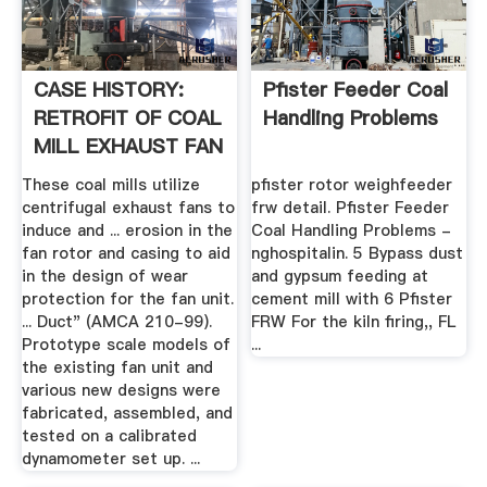
CASE HISTORY:
Pfister Feeder Coal
RETROFIT OF COAL
Handling Problems
MILL EXHAUST FAN
– .
These coal mills utilize
pfister rotor weighfeeder
centrifugal exhaust fans to
frw detail. Pfister Feeder
induce and ... erosion in the
Coal Handling Problems -
fan rotor and casing to aid
nghospitalin. 5 Bypass dust
in the design of wear
and gypsum feeding at
protection for the fan unit.
cement mill with 6 Pfister
... Duct" (AMCA 210-99).
FRW For the kiln firing,, FL
Prototype scale models of
...
the existing fan unit and
various new designs were
fabricated, assembled, and
tested on a calibrated
dynamometer set up. ...