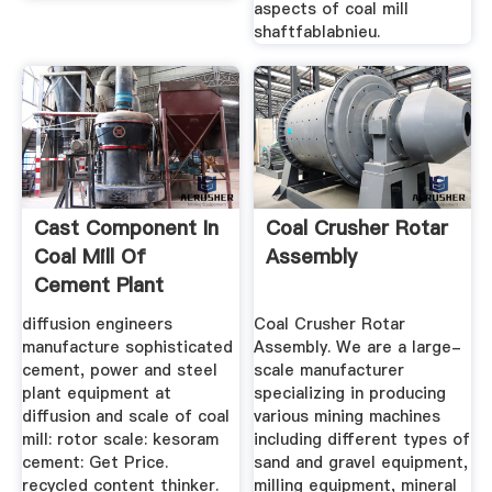
aspects of coal mill
shaftfablabnieu.
Cast Component In
Coal Crusher Rotar
Coal Mill Of
Assembly
Cement Plant
diffusion engineers
Coal Crusher Rotar
manufacture sophisticated
Assembly. We are a large-
cement, power and steel
scale manufacturer
plant equipment at
specializing in producing
diffusion and scale of coal
various mining machines
mill: rotor scale: kesoram
including different types of
cement: Get Price.
sand and gravel equipment,
recycled content thinker.
milling equipment, mineral