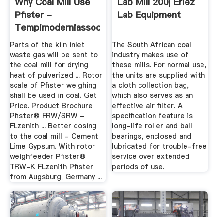
Why Coal Mill Use
Lab Mill 200| Eriez
Pfister -
Lab Equipment
Tempimoderniassociazione
Parts of the kiln inlet
The South African coal
waste gas will be sent to
industry makes use of
the coal mill for drying
these mills. For normal use,
heat of pulverized ... Rotor
the units are supplied with
scale of Pfister weighing
a cloth collection bag,
shall be used in coal. Get
which also serves as an
Price. Product Brochure
effective air filter. A
Pfister® FRW/SRW -
specification feature is
FLzenith ... Better dosing
long-life roller and ball
to the coal mill - Cement
bearings, enclosed and
Lime Gypsum. With rotor
lubricated for trouble-free
weighfeeder Pfister®
service over extended
TRW-K FLzenith Pfister
periods of use.
from Augsburg, Germany ...