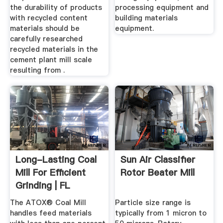
the durability of products
processing equipment and
with recycled content
building materials
materials should be
equipment.
carefully researched
recycled materials in the
cement plant mill scale
resulting from .
Long-Lasting Coal
Sun Air Classifier
Mill For Efficient
Rotor Beater Mill
Grinding | FL
The ATOX® Coal Mill
Particle size range is
handles feed materials
typically from 1 micron to