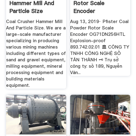
Hammer Mill And
Rotor Scale
Particle Size
Encoder
OG71DN256HTL ...
Coal Crusher Hammer Mill
Aug 13, 2019· Pfister Coal
And Particle Size. We are a
Powder Rotor Scale
large-scale manufacturer
Encoder OG71DN256HTL
specializing in producing
Explosion-proof
various mining machines
893.742.02.01 🏛 CÔNG TY
including different types of
TNHH CÔNG NGHỆ SỐ
sand and gravel equipment,
TÂN THÀNH 🗝 Trụ sở
milling equipment, mineral
công ty: số 189, Nguyễn
processing equipment and
Văn...
building materials
equipment.