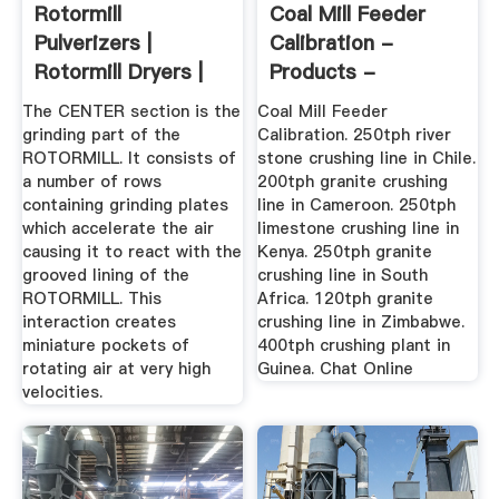
Rotormill
Coal Mill Feeder
Pulverizers |
Calibration -
Rotormill Dryers |
Products -
IPEC
Machinery
The CENTER section is the
Coal Mill Feeder
grinding part of the
Calibration. 250tph river
ROTORMILL. It consists of
stone crushing line in Chile.
a number of rows
200tph granite crushing
containing grinding plates
line in Cameroon. 250tph
which accelerate the air
limestone crushing line in
causing it to react with the
Kenya. 250tph granite
grooved lining of the
crushing line in South
ROTORMILL. This
Africa. 120tph granite
interaction creates
crushing line in Zimbabwe.
miniature pockets of
400tph crushing plant in
rotating air at very high
Guinea. Chat Online
velocities.