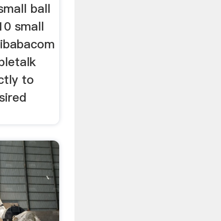
mall ball
10 small
alibabacom
bletalk
ctly to
sired