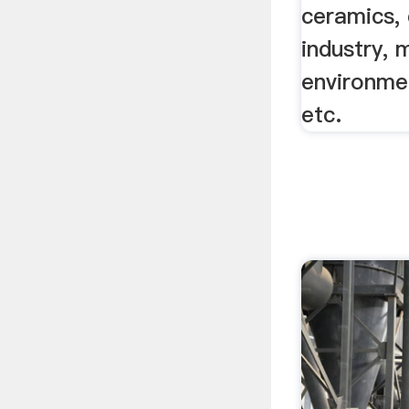
ceramics, 
industry, 
environme
etc.