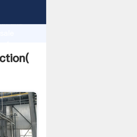
g strong
gth and
 sale
 of
uction(