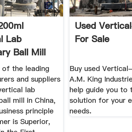
200ml
Used Vertical
al Lab
For Sale
ry Ball Mill
cturers ...
 of the leading
Buy used Vertical-
rers and suppliers
A.M. King Industri
ertical lab
help guide you to 
all mill in China,
solution for your 
usiness principle
needs.
er is Superior,