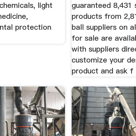
chemicals, light
guaranteed 8,431 s
medicine,
products from 2,8
ntal protection
ball suppliers on 
for sale are availa
with suppliers dire
customize your de
product and ask f