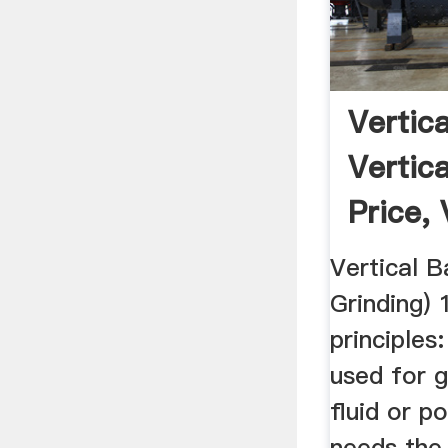
Vertica
Vertica
Price, V
Vertical Ba
Grinding) 
principles:
used for g
fluid or p
needs the