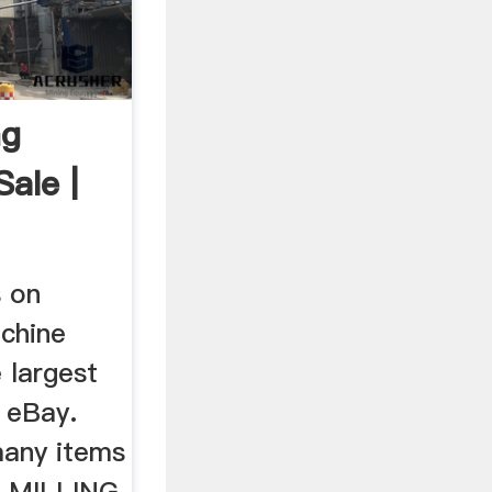
ng
ale |
s on
achine
 largest
t eBay.
many items
L MILLING