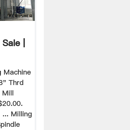
Sale |
ng Machine
8" Thrd
Mill
$20.00.
.. Milling
pindle