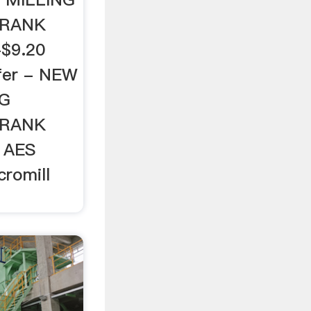
CRANK
$9.20
ffer - NEW
NG
CRANK
 AES
romill