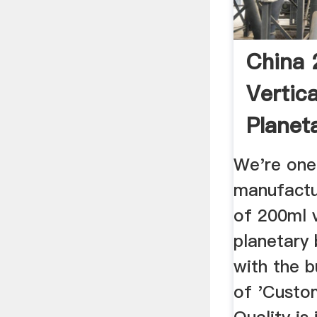
China 
Vertic
Planeta
Manufa
We're one
manufactu
of 200ml v
planetary b
with the b
of 'Custom