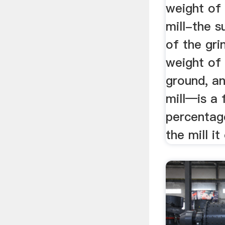
weight of 
mill-the 
of the gri
weight of 
ground, an
mill—is a 
percentag
the mill it