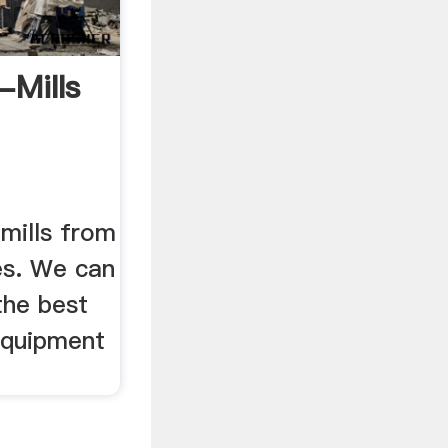
-Mills
mills from
es. We can
the best
equipment