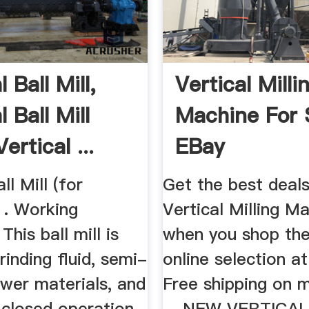
l Ball Mill,
Vertical Milli
l Ball Mill
Machine For S
ertical ...
EBay
ll Mill (for
Get the best deal
1. Working
Vertical Milling M
 This ball mill is
when you shop the
rinding fluid, semi-
online selection a
ower materials, and
Free shipping on 
 closed operation.
... NEW VERTICA