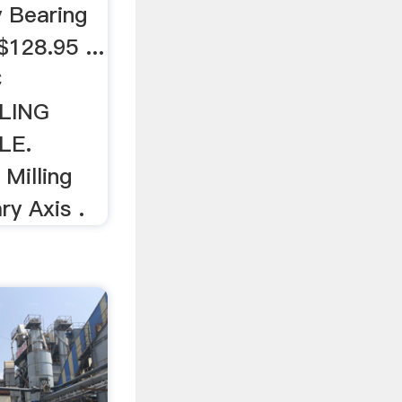
 Bearing
$128.95 ...
C
LING
LE.
Milling
ry Axis .