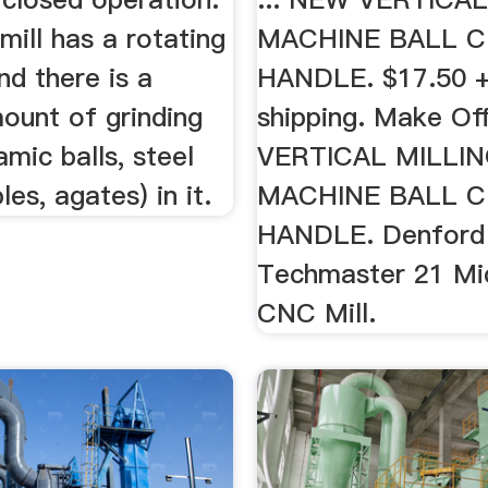
 mill has a rotating
MACHINE BALL 
and there is a
HANDLE. $17.50 +
ount of grinding
shipping. Make O
amic balls, steel
VERTICAL MILLI
les, agates) in it.
MACHINE BALL 
HANDLE. Denford
Techmaster 21 Mic
CNC Mill.