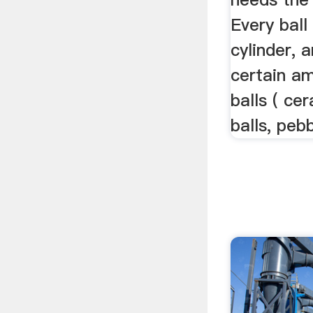
Every ball
cylinder, 
certain am
balls ( cer
balls, pebb