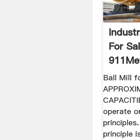
Industr
For Sa
911Met
Ball Mill f
APPROXI
CAPACITIES
operate o
principles
principle i