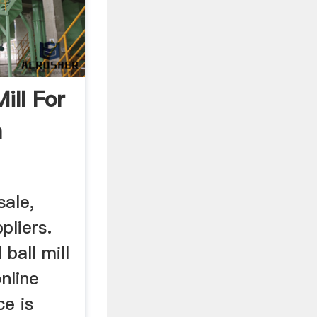
Mill For
a
sale,
pliers.
ball mill
nline
ce is