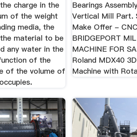
the charge in the
Bearings Assembly
sum of the weight
Vertical Mill Part. 
nding media, the
Make Offer - CN
the material to be
BRIDGEPORT MIL
d any water in the
MACHINE FOR SA
function of the
Roland MDX40 3D 
e of the volume of
Machine with Rota
 occupies.