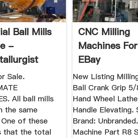
ial Ball Mills
CNC Milling
le -
Machines For 
allurgist
EBay
or Sale.
New Listing Milli
MATE
Ball Crank Grip 5/
. All ball mills
Hand Wheel Lathe 
n the same
Handle Elevating. 
. One of these
Brand: Unbranded. .
s that the total
Machine Part R8 S