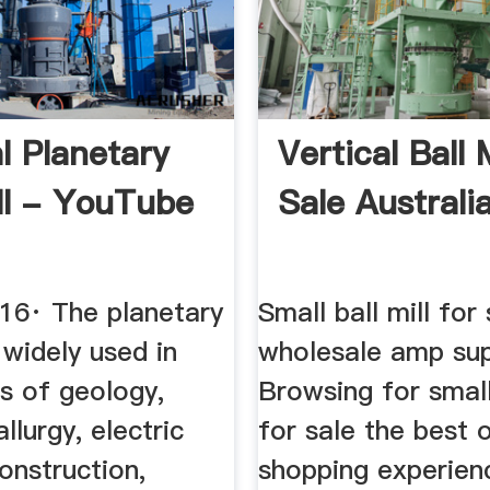
l Planetary
Vertical Ball 
ill - YouTube
Sale Australi
016· The planetary
Small ball mill for 
s widely used in
wholesale amp sup
s of geology,
Browsing for small 
llurgy, electric
for sale the best o
construction,
shopping experien