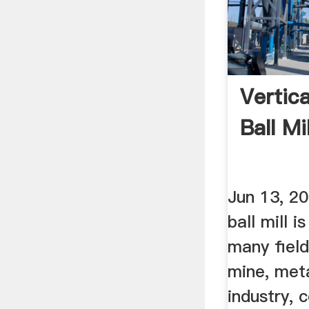
Vertica
Ball M
Jun 13, 2
ball mill i
many field
mine, meta
industry, 