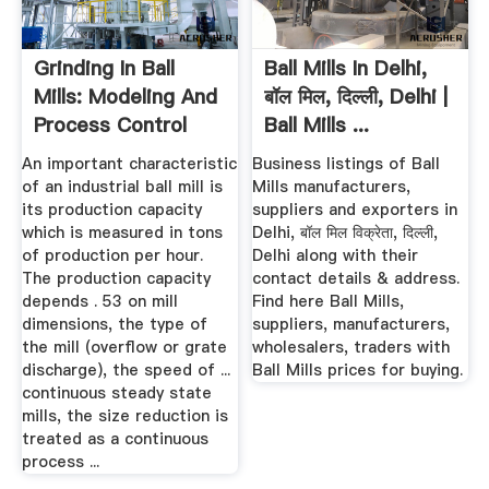
Grinding In Ball
Ball Mills In Delhi,
Mills: Modeling And
बॉल मिल, दिल्ली, Delhi |
Process Control
Ball Mills ...
An important characteristic
Business listings of Ball
of an industrial ball mill is
Mills manufacturers,
its production capacity
suppliers and exporters in
which is measured in tons
Delhi, बॉल मिल विक्रेता, दिल्ली,
of production per hour.
Delhi along with their
The production capacity
contact details & address.
depends . 53 on mill
Find here Ball Mills,
dimensions, the type of
suppliers, manufacturers,
the mill (overflow or grate
wholesalers, traders with
discharge), the speed of ...
Ball Mills prices for buying.
continuous steady state
mills, the size reduction is
treated as a continuous
process ...