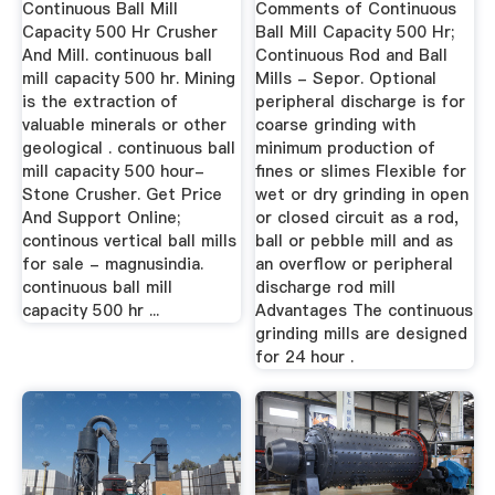
Continuous Ball Mill
Comments of Continuous
Capacity 500 Hr Crusher
Ball Mill Capacity 500 Hr;
And Mill. continuous ball
Continuous Rod and Ball
mill capacity 500 hr. Mining
Mills - Sepor. Optional
is the extraction of
peripheral discharge is for
valuable minerals or other
coarse grinding with
geological . continuous ball
minimum production of
mill capacity 500 hour-
fines or slimes Flexible for
Stone Crusher. Get Price
wet or dry grinding in open
And Support Online;
or closed circuit as a rod,
continous vertical ball mills
ball or pebble mill and as
for sale - magnusindia.
an overflow or peripheral
continuous ball mill
discharge rod mill
capacity 500 hr ...
Advantages The continuous
grinding mills are designed
for 24 hour .