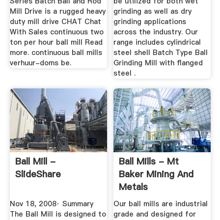
Series Batch Ball and Rod
be utilized for both wet
Mill Drive is a rugged heavy
grinding as well as dry
duty mill drive CHAT Chat
grinding applications
With Sales continuous two
across the industry. Our
ton per hour ball mill Read
range includes cylindrical
more. continuous ball mills
steel shell Batch Type Ball
verhuur-doms be.
Grinding Mill with flanged
steel .
Ball Mill -
Ball Mills - Mt
SlideShare
Baker Mining And
Metals
Nov 18, 2008· Summary
Our ball mills are industrial
The Ball Mill is designed to
grade and designed for