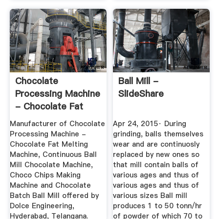
Chocolate
Ball Mill -
Processing Machine
SlideShare
- Chocolate Fat
Melting ...
Manufacturer of Chocolate
Apr 24, 2015· During
Processing Machine -
grinding, balls themselves
Chocolate Fat Melting
wear and are continuosly
Machine, Continuous Ball
replaced by new ones so
Mill Chocolate Machine,
that mill contain balls of
Choco Chips Making
various ages and thus of
Machine and Chocolate
various ages and thus of
Batch Ball Mill offered by
various sizes Ball mill
Dolce Engineering,
produces 1 to 50 tonn/hr
Hyderabad, Telangana.
of powder of which 70 to