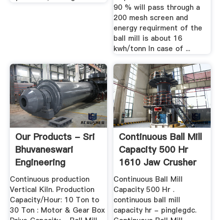
90 % will pass through a
200 mesh screen and
energy requirment of the
ball mill is about 16
kwh/tonn In case of ...
Our Products - Sri
Continuous Ball Mill
Bhuvaneswari
Capacity 500 Hr
Engineering
1610 Jaw Crusher
...
Continuous production
Continuous Ball Mill
Vertical Kiln. Production
Capacity 500 Hr .
Capacity/Hour: 10 Ton to
continuous ball mill
30 Ton : Motor & Gear Box
capacity hr - pinglegdc.