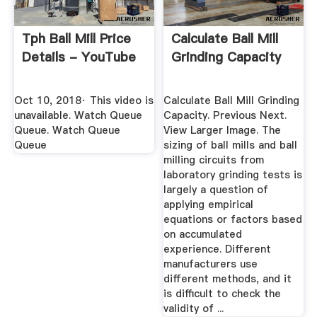
Tph Ball Mill Price
Calculate Ball Mill
Details - YouTube
Grinding Capacity
Oct 10, 2018· This video is
Calculate Ball Mill Grinding
unavailable. Watch Queue
Capacity. Previous Next.
Queue. Watch Queue
View Larger Image. The
Queue
sizing of ball mills and ball
milling circuits from
laboratory grinding tests is
largely a question of
applying empirical
equations or factors based
on accumulated
experience. Different
manufacturers use
different methods, and it
is difficult to check the
validity of ...