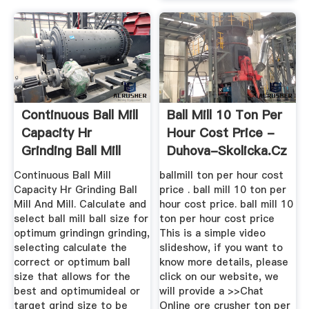
Continuous Ball Mill
Ball Mill 10 Ton Per
Capacity Hr
Hour Cost Price -
Grinding Ball Mill
Duhova-Skolicka.cz
And Mill
Continuous Ball Mill
ballmill ton per hour cost
Capacity Hr Grinding Ball
price . ball mill 10 ton per
Mill And Mill. Calculate and
hour cost price. ball mill 10
select ball mill ball size for
ton per hour cost price
optimum grindingn grinding,
This is a simple video
selecting calculate the
slideshow, if you want to
correct or optimum ball
know more details, please
size that allows for the
click on our website, we
best and optimumideal or
will provide a >>Chat
target grind size to be
Online ore crusher ton per