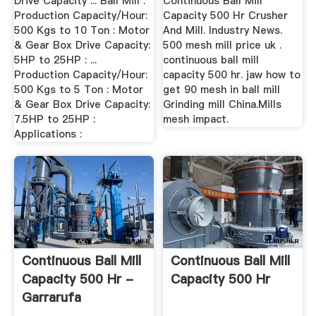
Drive Capacity ... Ball Mill .
Continuous Ball Mill
Production Capacity/Hour:
Capacity 500 Hr Crusher
500 Kgs to 10 Ton : Motor
And Mill. Industry News.
& Gear Box Drive Capacity:
500 mesh mill price uk .
5HP to 25HP : ...
continuous ball mill
Production Capacity/Hour:
capacity 500 hr. jaw how to
500 Kgs to 5 Ton : Motor
get 90 mesh in ball mill
& Gear Box Drive Capacity:
Grinding mill China.Mills
7.5HP to 25HP :
mesh impact.
Applications :
Continuous Ball Mill
Continuous Ball Mill
Capacity 500 Hr -
Capacity 500 Hr
Garrarufa