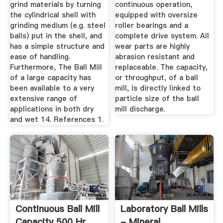
grind materials by turning
continuous operation,
the cylindrical shell with
equipped with oversize
grinding medium (e.g. steel
roller bearings and a
balls) put in the shell, and
complete drive system. All
has a simple structure and
wear parts are highly
ease of handling.
abrasion resistant and
Furthermore, The Ball Mill
replaceable. The capacity,
of a large capacity has
or throughput, of a ball
been available to a very
mill, is directly linked to
extensive range of
particle size of the ball
applications in both dry
mill discharge.
and wet 14. References 1.
Continuous Ball Mill
Laboratory Ball Mills
Capacity 500 Hr
- Mineral