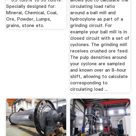
– 0.5 ton/hr to 50 ton/hr.
allows you to calculate the
Specially designed for:
circulating load ratio
Mineral, Chemical, Coal,
around a ball mill and
Ore, Powder, Lumps,
hydrocylone as part of a
grains, stone etc.
grinding circuit. For
example your ball mill is in
closed circuit with a set of
cyclones. The grinding mill
receives crushed ore feed.
The pulp densities around
your cyclone are sampled
and known over an 8-hour
shift, allowing to calculate
corresponding to
circulating load ...