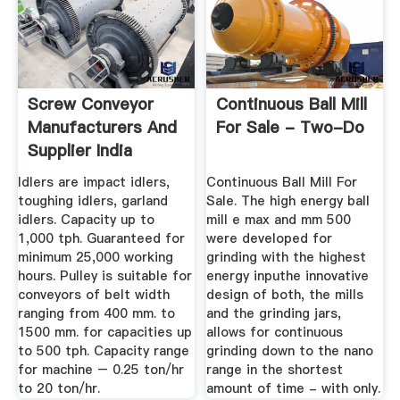
Screw Conveyor
Continuous Ball Mill
Manufacturers And
For Sale - Two-Do
Supplier India
Idlers are impact idlers,
Continuous Ball Mill For
toughing idlers, garland
Sale. The high energy ball
idlers. Capacity up to
mill e max and mm 500
1,000 tph. Guaranteed for
were developed for
minimum 25,000 working
grinding with the highest
hours. Pulley is suitable for
energy inputhe innovative
conveyors of belt width
design of both, the mills
ranging from 400 mm. to
and the grinding jars,
1500 mm. for capacities up
allows for continuous
to 500 tph. Capacity range
grinding down to the nano
for machine – 0.25 ton/hr
range in the shortest
to 20 ton/hr.
amount of time - with only.