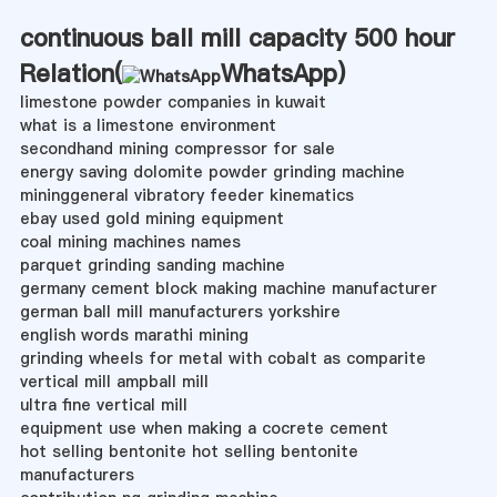
continuous ball mill capacity 500 hour
Relation(
WhatsApp
)
limestone powder companies in kuwait
what is a limestone environment
secondhand mining compressor for sale
energy saving dolomite powder grinding machine
mininggeneral vibratory feeder kinematics
ebay used gold mining equipment
coal mining machines names
parquet grinding sanding machine
germany cement block making machine manufacturer
german ball mill manufacturers yorkshire
english words marathi mining
grinding wheels for metal with cobalt as comparite
vertical mill ampball mill
ultra fine vertical mill
equipment use when making a cocrete cement
hot selling bentonite hot selling bentonite
manufacturers