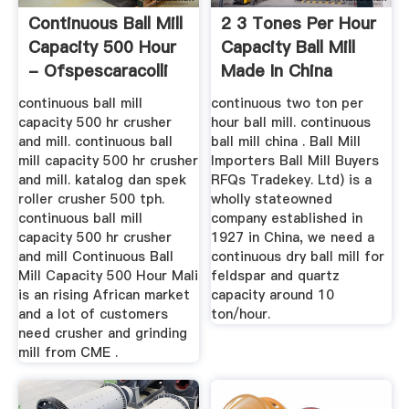
Continuous Ball Mill
2 3 Tones Per Hour
Capacity 500 Hour
Capacity Ball Mill
- Ofspescaracolli
Made In China
continuous ball mill
continuous two ton per
capacity 500 hr crusher
hour ball mill. continuous
and mill. continuous ball
ball mill china . Ball Mill
mill capacity 500 hr crusher
Importers Ball Mill Buyers
and mill. katalog dan spek
RFQs Tradekey. Ltd) is a
roller crusher 500 tph.
wholly stateowned
continuous ball mill
company established in
capacity 500 hr crusher
1927 in China, we need a
and mill Continuous Ball
continuous dry ball mill for
Mill Capacity 500 Hour Mali
feldspar and quartz
is an rising African market
capacity around 10
and a lot of customers
ton/hour.
need crusher and grinding
mill from CME .