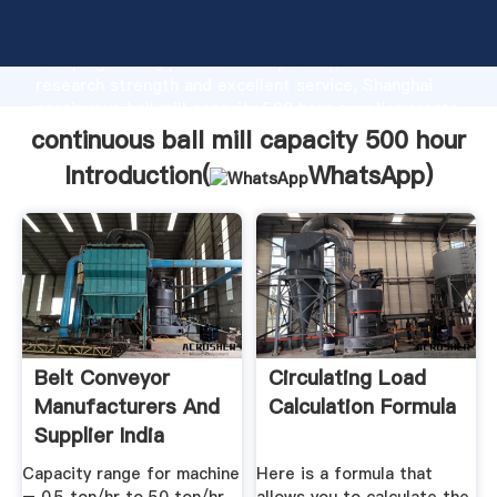
continuous ball mill capacity 500 hour manufacturer
Grasping strong production capability, advanced
research strength and excellent service, Shanghai
continuous ball mill capacity 500 hour supplier create
the value and bring values to all of customers.
continuous ball mill capacity 500 hour
Introduction(
WhatsApp
)
Belt Conveyor
Circulating Load
Manufacturers And
Calculation Formula
Supplier India
Capacity range for machine
Here is a formula that