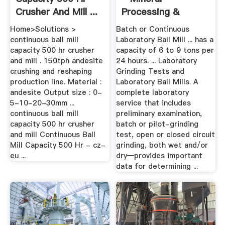
Crusher And Mill ...
Processing &
Metallurgy
Home>Solutions >
Batch or Continuous
continuous ball mill
Laboratory Ball Mill ... has a
capacity 500 hr crusher
capacity of 6 to 9 tons per
and mill . 150tph andesite
24 hours. ... Laboratory
crushing and reshaping
Grinding Tests and
production line. Material :
Laboratory Ball Mills. A
andesite Output size : 0-
complete laboratory
5-10-20-30mm ...
service that includes
continuous ball mill
preliminary examination,
capacity 500 hr crusher
batch or pilot-grinding
and mill Continuous Ball
test, open or closed circuit
Mill Capacity 500 Hr - cz-
grinding, both wet and/or
eu ...
dry—provides important
data for determining ...