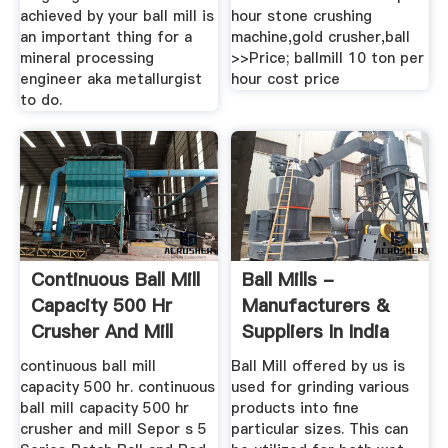
achieved by your ball mill is
hour stone crushing
an important thing for a
machine,gold crusher,ball
mineral processing
>>Price; ballmill 10 ton per
engineer aka metallurgist
hour cost price
to do.
Continuous Ball Mill
Ball Mills -
Capacity 500 Hr
Manufacturers &
Crusher And Mill
Suppliers In India
continuous ball mill
Ball Mill offered by us is
capacity 500 hr. continuous
used for grinding various
ball mill capacity 500 hr
products into fine
crusher and mill Sepor s 5
particular sizes. This can