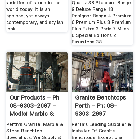
varieties of stone in the
Quartz 38 Standard Range
world today. It is an
9 Deluxe Range 13
ageless, yet always
Designer Range 4 Premium
contemporary, and stylish
6 Premium Plus 3 Premium
look.
Plus Extra 3 Paris 7 Milan
6 Special Editions 2
Essastone 38 ...
Our Products - Ph
Granite Benchtops
08-9303-2697 -
Perth - Ph: 08-
Medici Marble &
9303-2697 -
Granite
Medici Marble ...
Perth's Granite, Marble &
Perth's Leading Supplier &
Stone Benchtop
Installer Of Granite
Specialists. We Supply &
Benchtops. Exceptional