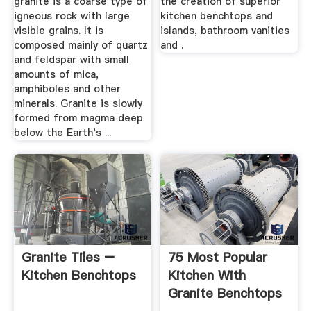
granite is a coarse type of
the creation of superior
igneous rock with large
kitchen benchtops and
visible grains. It is
islands, bathroom vanities
composed mainly of quartz
and .
and feldspar with small
amounts of mica,
amphiboles and other
minerals. Granite is slowly
formed from magma deep
below the Earth's ...
Granite Tiles –
75 Most Popular
Kitchen Benchtops
Kitchen With
Granite Benchtops