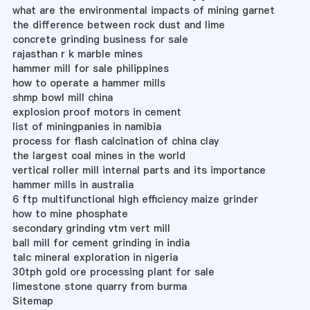
what are the environmental impacts of mining garnet
the difference between rock dust and lime
concrete grinding business for sale
rajasthan r k marble mines
hammer mill for sale philippines
how to operate a hammer mills
shmp bowl mill china
explosion proof motors in cement
list of miningpanies in namibia
process for flash calcination of china clay
the largest coal mines in the world
vertical roller mill internal parts and its importance
hammer mills in australia
6 ftp multifunctional high efficiency maize grinder
how to mine phosphate
secondary grinding vtm vert mill
ball mill for cement grinding in india
talc mineral exploration in nigeria
30tph gold ore processing plant for sale
limestone stone quarry from burma
Sitemap