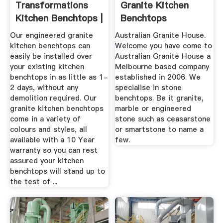
Transformations
Granite Kitchen
Kitchen Benchtops |
Benchtops
Kitchen ...
Melbourne
Our engineered granite
Australian Granite House.
kitchen benchtops can
Welcome you have come to
easily be installed over
Australian Granite House a
your existing kitchen
Melbourne based company
benchtops in as little as 1-
established in 2006. We
2 days, without any
specialise in stone
demolition required. Our
benchtops. Be it granite,
granite kitchen benchtops
marble or engineered
come in a variety of
stone such as ceasarstone
colours and styles, all
or smartstone to name a
available with a 10 Year
few.
warranty so you can rest
assured your kitchen
benchtops will stand up to
the test of ...