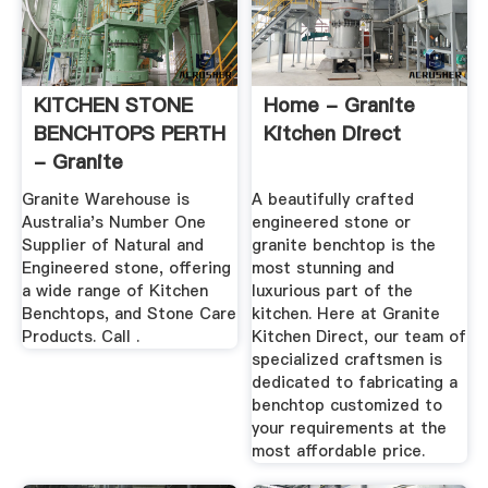
KITCHEN STONE
Home - Granite
BENCHTOPS PERTH
Kitchen Direct
- Granite
Warehouse
Granite Warehouse is
A beautifully crafted
Australia's Number One
engineered stone or
Supplier of Natural and
granite benchtop is the
Engineered stone, offering
most stunning and
a wide range of Kitchen
luxurious part of the
Benchtops, and Stone Care
kitchen. Here at Granite
Products. Call .
Kitchen Direct, our team of
specialized craftsmen is
dedicated to fabricating a
benchtop customized to
your requirements at the
most affordable price.