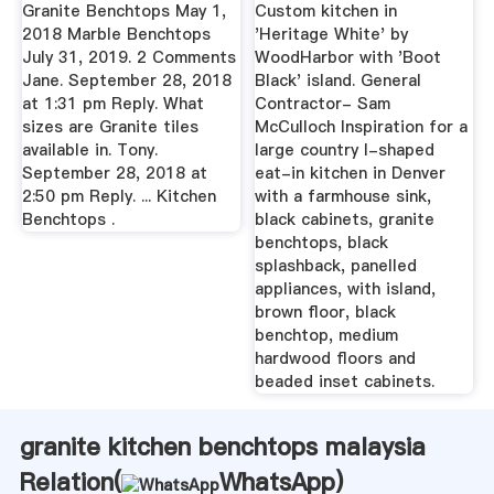
And Black ...
Granite Benchtops May 1,
Custom kitchen in
2018 Marble Benchtops
'Heritage White' by
July 31, 2019. 2 Comments
WoodHarbor with 'Boot
Jane. September 28, 2018
Black' island. General
at 1:31 pm Reply. What
Contractor- Sam
sizes are Granite tiles
McCulloch Inspiration for a
available in. Tony.
large country l-shaped
September 28, 2018 at
eat-in kitchen in Denver
2:50 pm Reply. ... Kitchen
with a farmhouse sink,
Benchtops .
black cabinets, granite
benchtops, black
splashback, panelled
appliances, with island,
brown floor, black
benchtop, medium
hardwood floors and
beaded inset cabinets.
granite kitchen benchtops malaysia
Relation(
WhatsApp
)