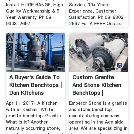
Install. HUGE RANGE, High
Service, 30+ Years
Quality Workmanship & 5
Experience, Customer
Year Warranty. Ph 08-
Satisfaction. Ph 08-9303-
9303-2697
2697 For A FREE Quote.
A Buyer's Guide To
Custom Granite
Kitchen Benchtops |
And Stone Kitchen
Dan Kitchens
Benchtops |
Emperor Stone
Apr 11, 2017· A kitchen
Emperor Stone is a granite
with a "Kashmir White"
and stone benchtop
granite benchtop. Granite
manufacturing company
What is it? Another
operating in the Adelaide
naturally occurring stone,
area. We are specializing in