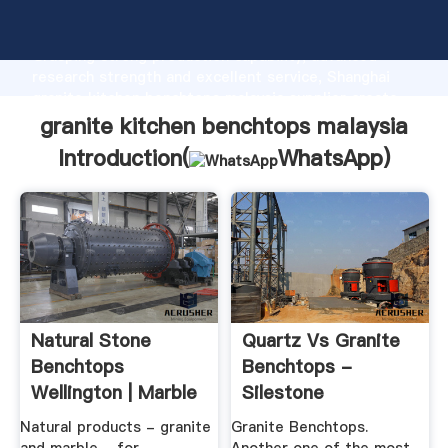
granite kitchen benchtops malaysia manufacturer
Grasping strong production capability, advanced
research strength and excellent service, Shanghai
granite kitchen benchtops malaysia supplier create
the value and bring values to all of customers.
granite kitchen benchtops malaysia
Introduction(
WhatsApp
)
Natural Stone
Quartz Vs Granite
Benchtops
Benchtops -
Wellington | Marble
Silestone
Benchtops
Natural products - granite
Granite Benchtops.