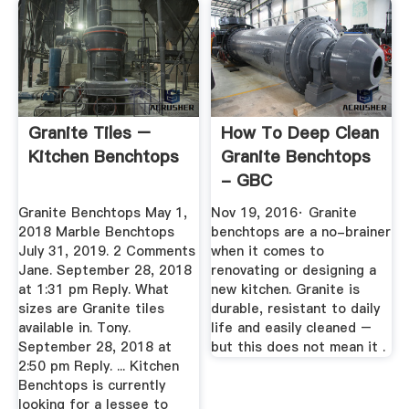
Granite Tiles –
How To Deep Clean
Kitchen Benchtops
Granite Benchtops
- GBC
Granite Benchtops May 1,
Nov 19, 2016· Granite
2018 Marble Benchtops
benchtops are a no-brainer
July 31, 2019. 2 Comments
when it comes to
Jane. September 28, 2018
renovating or designing a
at 1:31 pm Reply. What
new kitchen. Granite is
sizes are Granite tiles
durable, resistant to daily
available in. Tony.
life and easily cleaned –
September 28, 2018 at
but this does not mean it .
2:50 pm Reply. ... Kitchen
Benchtops is currently
looking for a lessee to