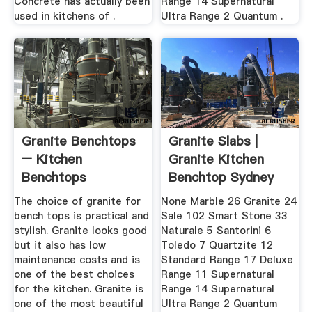
Concrete has actually been
Range 14 Supernatural
used in kitchens of .
Ultra Range 2 Quantum .
Granite Benchtops
Granite Slabs |
– Kitchen
Granite Kitchen
Benchtops
Benchtop Sydney
Archive ...
The choice of granite for
None Marble 26 Granite 24
bench tops is practical and
Sale 102 Smart Stone 33
stylish. Granite looks good
Naturale 5 Santorini 6
but it also has low
Toledo 7 Quartzite 12
maintenance costs and is
Standard Range 17 Deluxe
one of the best choices
Range 11 Supernatural
for the kitchen. Granite is
Range 14 Supernatural
one of the most beautiful
Ultra Range 2 Quantum