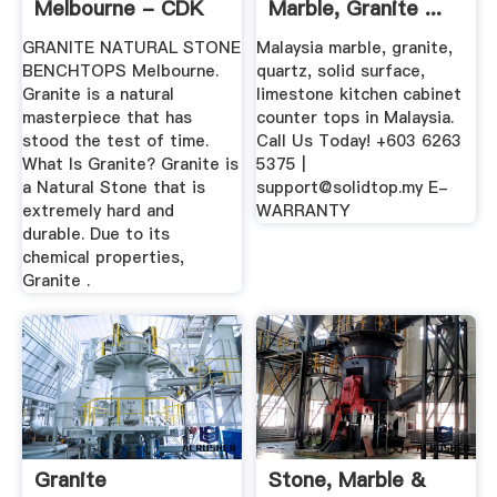
Melbourne - CDK
Marble, Granite ...
Stone
GRANITE NATURAL STONE
Malaysia marble, granite,
BENCHTOPS Melbourne.
quartz, solid surface,
Granite is a natural
limestone kitchen cabinet
masterpiece that has
counter tops in Malaysia.
stood the test of time.
Call Us Today! +603 6263
What Is Granite? Granite is
5375 |
a Natural Stone that is
support@solidtop.my
E-
extremely hard and
WARRANTY
durable. Due to its
chemical properties,
Granite .
Granite
Stone, Marble &