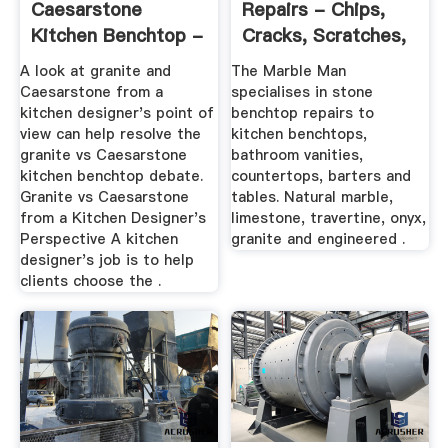
Caesarstone
Repairs - Chips,
Kitchen Benchtop -
Cracks, Scratches,
Hipages.au
Stains ...
A look at granite and
The Marble Man
Caesarstone from a
specialises in stone
kitchen designer's point of
benchtop repairs to
view can help resolve the
kitchen benchtops,
granite vs Caesarstone
bathroom vanities,
kitchen benchtop debate.
countertops, barters and
Granite vs Caesarstone
tables. Natural marble,
from a Kitchen Designer's
limestone, travertine, onyx,
Perspective A kitchen
granite and engineered .
designer's job is to help
clients choose the .