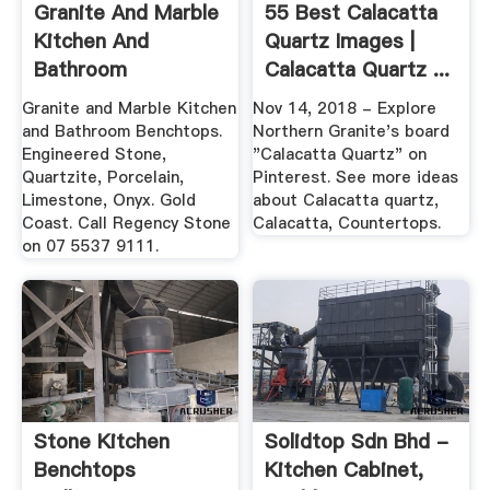
Granite And Marble
55 Best Calacatta
Kitchen And
Quartz Images |
Bathroom
Calacatta Quartz ...
Benchtops - Gold
Granite and Marble Kitchen
Nov 14, 2018 - Explore
Coast
and Bathroom Benchtops.
Northern Granite's board
Engineered Stone,
"Calacatta Quartz" on
Quartzite, Porcelain,
Pinterest. See more ideas
Limestone, Onyx. Gold
about Calacatta quartz,
Coast. Call Regency Stone
Calacatta, Countertops.
on 07 5537 9111.
Stone Kitchen
Solidtop Sdn Bhd -
Benchtops
Kitchen Cabinet,