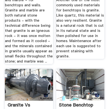
and marble - for
Another one of the most
benchtops and walls.
commonly used materials
Granite and marble are
for benchtops is granite.
both natural stone
Like quartz, this material is
products - with the
also very resilient. Granite
technical difference being
is a natural rock that is cut
that granite is an igneous
in its natural state and is
rock - it was once molten
then polished for use in
and formed as it cooled -
homes. Maintenance after
and the minerals contained
each use is suggested to
in granite usually appear as
prevent staining with
small flecks throughout the
granite.
stone; and marble was ...
Granite Vs
Stone Benchtop