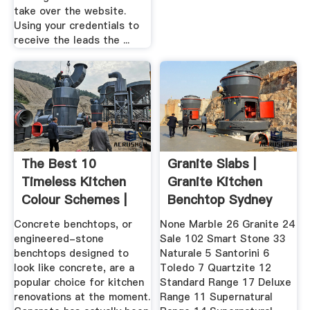
take over the website.
Using your credentials to
receive the leads the ...
The Best 10
Granite Slabs |
Timeless Kitchen
Granite Kitchen
Colour Schemes |
Benchtop Sydney
Houzz AU
Archive ...
Concrete benchtops, or
None Marble 26 Granite 24
engineered-stone
Sale 102 Smart Stone 33
benchtops designed to
Naturale 5 Santorini 6
look like concrete, are a
Toledo 7 Quartzite 12
popular choice for kitchen
Standard Range 17 Deluxe
renovations at the moment.
Range 11 Supernatural