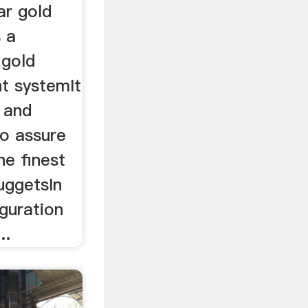
ar gold
s a
 gold
t systemIt
n and
to assure
he finest
uggetsIn
guration
..