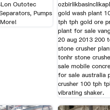
 SLon Outotec
ozbirlikbasinclika
Separators, Pumps
gold wash plant 1
 More!
tph tph gold ore p
plant for sale van
20 aug 2013 200 t
stone crusher plan
tonhr stone crushe
sale mobile concre
for sale australia
crusher 100 tph tp
vibrating shaker.