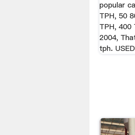
popular ca
TPH, 50 8
TPH, 400 
2004, Tha
tph. USE