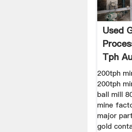
Used G
Proces
Tph Au
Sale
200tph min
200tph min
ball mill 8
mine facto
major part
gold cont