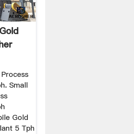
 Gold
her
 Process
h. Small
ess
ph
ile Gold
lant 5 Tph