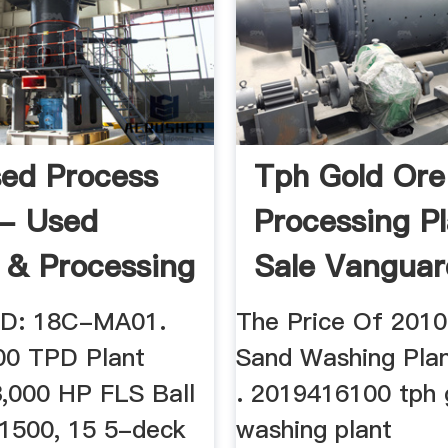
ed Process
Tph Gold Ore
 - Used
Processing Pl
 & Processing
Sale Vanguar
ment
 ID: 18C-MA01.
The Price Of 201
00 TPD Plant
Sand Washing Plan
3,000 HP FLS Ball
. 2019416100 tph 
 1500, 15 5-deck
washing plant