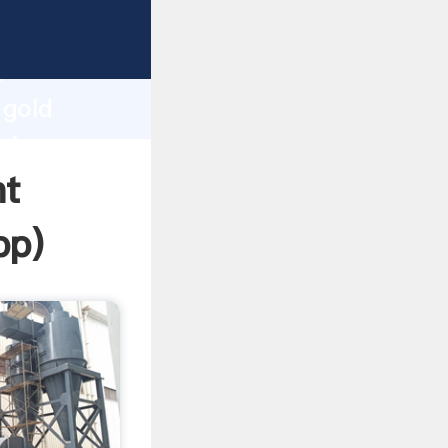
sping
h
 gold
ring
nt
pp
)