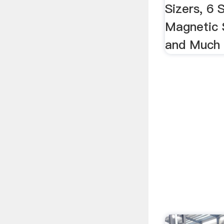
Sizers, 6
Magnetic 
and Much