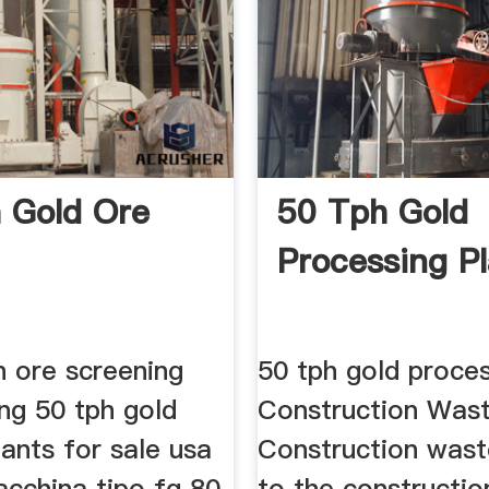
 Gold Ore
50 Tph Gold
Processing P
n ore screening
50 tph gold proces
ng 50 tph gold
Construction Was
ants for sale usa
Construction wast
acchina tipo fg 80
to the constructio