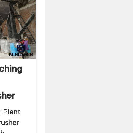
ching
her
.
 Plant
usher