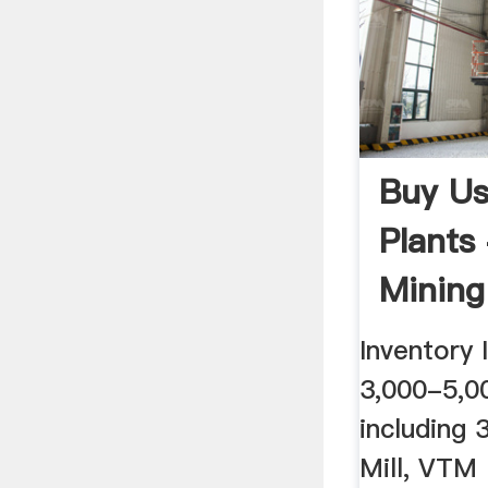
Buy Us
Plants
Mining
Equip
Inventory
3,000-5,0
including 
Mill, VTM