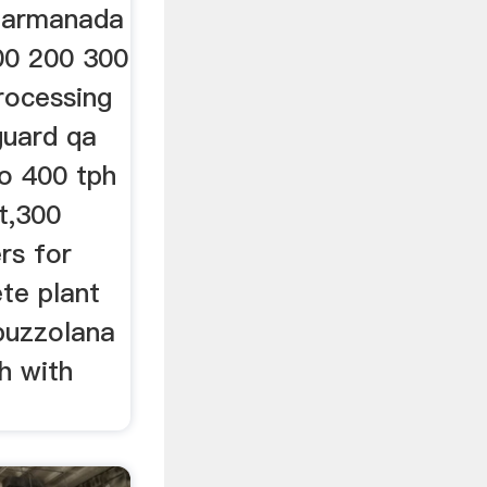
plarmanada
00 200 300
rocessing
guard qa
o 400 tph
t,300
rs for
te plant
 puzzolana
h with