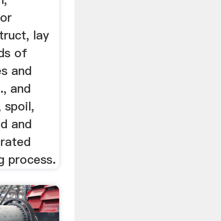
 or
truct, lay
ds of
es and
., and
 spoil,
ud and
erated
ng process.