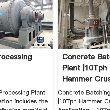
rocessing
Concrete Bat
Plant |10Tph
Hammer Crus
Application ..
Processing Plant
Concrete Batching
ation includes the
|10Tph Hammer Cr