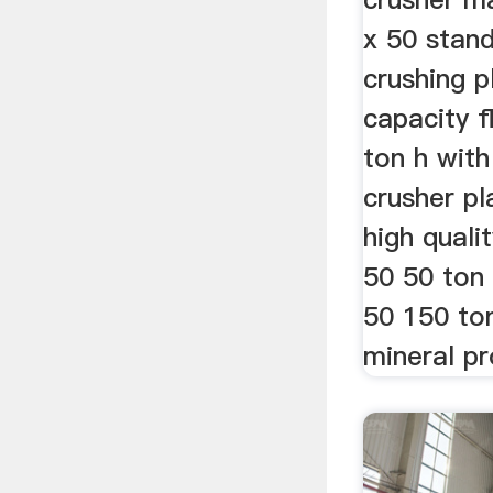
x 50 stan
crushing p
capacity f
ton h with
crusher pl
high quali
50 50 ton 
50 150 to
mineral pr