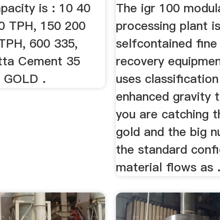
pacity is : 10 40
The igr 100 modul
0 TPH, 150 200
processing plant i
TPH, 600 335,
selfcontained fine
tta Cement 35
recovery equipmen
D GOLD .
uses classificatio
enhanced gravity 
you are catching t
gold and the big n
the standard confi
material flows as .