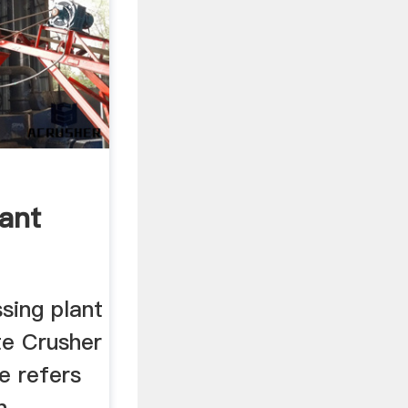
lant
sing plant
te Crusher
e refers
n,