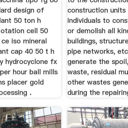
dard design of
construction units
lant 50 ton h
individuals to cons
lotation cell 50
or demolish all kin
 ce iso mineral
buildings, structur
ant cap 40 50 t h
pipe networks, etc
ty hydrocyclone fx
generate the spoil,
per hour ball mills
waste, residual m
ns placer gold
other wastes gen
ocessing .
during the repairi