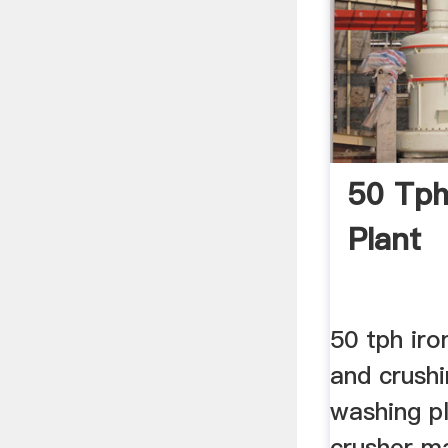
50 Tph
Plant
50 tph iro
and crushi
washing pl
crusher m