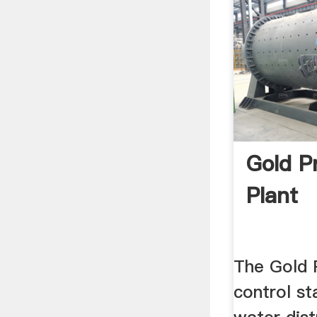
Gold P
Plant
The Gold 
control st