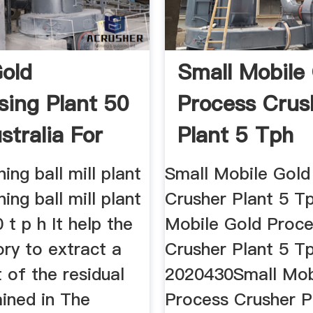
old
Small Mobile
sing Plant 50
Process Crus
stralia For
Plant 5 Tph
ing ball mill plant
Small Mobile Gold
ing ball mill plant
Crusher Plant 5 Tp
0 t p h It help the
Mobile Gold Proc
ry to extract a
Crusher Plant 5 T
 of the residual
2020430Small Mob
ained in The
Process Crusher P