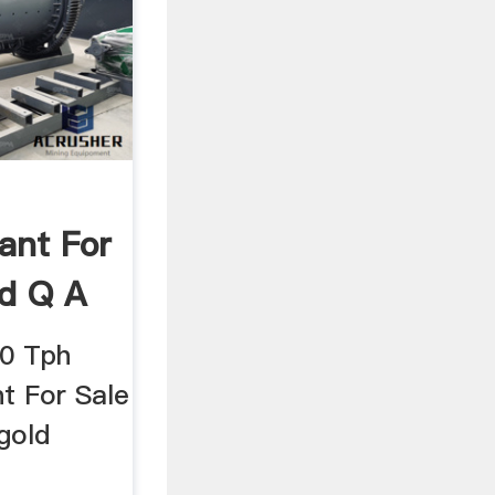
ant For
d Q A
00 Tph
t For Sale
gold