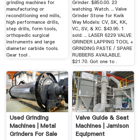
grinding machines for
Grinder. $850.00. 23
manufacturing or
watching. Watch. ... Valve
reconditioning end mills,
Grinder Stone for Kwik
high performance drills,
Way Models: CV, SK, KK,
step drills, form tools,
VC, SV, & XC. $43.95. 1
orthopedic surgical
sold. ... LASER 6229 VALVE
instruments and large
GRINDER LAPPING TOOL +
diameter carbide tools.
GRINDING PASTE / SPARE
Gear tool .
RUBBERS AVAILABLE.
$21.70. Got one to .
Used Grinding
Valve Guide & Seat
Machines | Metal
Machines | Jamison
Grinders For Sale
Equipment