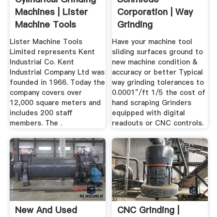
Machines | Lister
Corporation | Way
Machine Tools
Grinding
Ireland
Lister Machine Tools
Have your machine tool
Limited represents Kent
sliding surfaces ground to
Industrial Co. Kent
new machine condition &
Industrial Company Ltd was
accuracy or better Typical
founded in 1966. Today the
way grinding tolerances to
company covers over
0.0001″/ft 1/5 the cost of
12,000 square meters and
hand scraping Grinders
includes 200 staff
equipped with digital
members. The .
readouts or CNC controls.
New And Used
CNC Grinding |