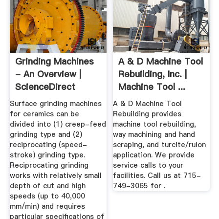
Grinding Machines
A & D Machine Tool
- An Overview |
Rebuilding, Inc. |
ScienceDirect
Machine Tool ...
Topics
Surface grinding machines
A & D Machine Tool
for ceramics can be
Rebuilding provides
divided into (1) creep-feed
machine tool rebuilding,
grinding type and (2)
way machining and hand
reciprocating (speed-
scraping, and turcite/rulon
stroke) grinding type.
application. We provide
Reciprocating grinding
service calls to your
works with relatively small
facilities. Call us at 715-
depth of cut and high
749-3065 for .
speeds (up to 40,000
mm/min) and requires
particular specifications of