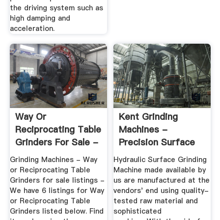
the driving system such as
high damping and
acceleration.
Way Or
Kent Grinding
Reciprocating Table
Machines -
Grinders For Sale -
Precision Surface
Machine Tools
Grinder ...
Grinding Machines - Way
Hydraulic Surface Grinding
or Reciprocating Table
Machine made available by
Grinders for sale listings -
us are manufactured at the
We have 6 listings for Way
vendors' end using quality-
or Reciprocating Table
tested raw material and
Grinders listed below. Find
sophisticated