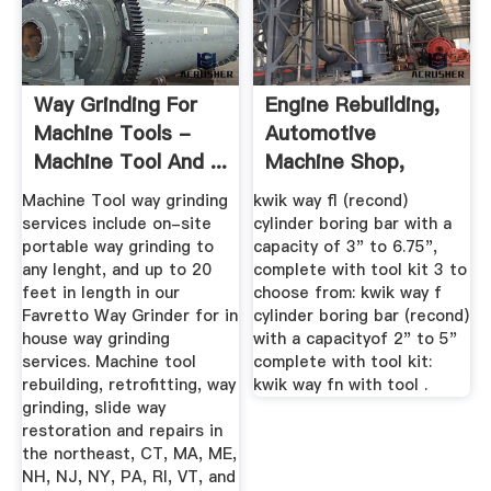
Way Grinding For
Engine Rebuilding,
Machine Tools -
Automotive
Machine Tool And ...
Machine Shop,
Used, New ...
Machine Tool way grinding
kwik way fl (recond)
services include on-site
cylinder boring bar with a
portable way grinding to
capacity of 3" to 6.75",
any lenght, and up to 20
complete with tool kit 3 to
feet in length in our
choose from: kwik way f
Favretto Way Grinder for in
cylinder boring bar (recond)
house way grinding
with a capacityof 2" to 5"
services. Machine tool
complete with tool kit:
rebuilding, retrofitting, way
kwik way fn with tool .
grinding, slide way
restoration and repairs in
the northeast, CT, MA, ME,
NH, NJ, NY, PA, RI, VT, and