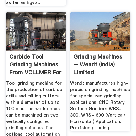
as far as Egypt.
Carbide Tool
Grinding Machines
Grinding Machines
– Wendt (India)
From VOLLMER For
Limited
Best Tool ...
Tool grinding machine for
Wendt manufactures high-
the production of carbide
precision grinding machines
drills and milling cutters
for specialized grinding
with a diameter of up to
applications. CNC Rotary
100 mm. The workpieces
Surface Grinders WRS-
can be machined on two
300, WRS- 600 (Vertical/
vertically configured
Horizontal) Application:
grinding spindles. The
Precision grinding .
optional tool automation