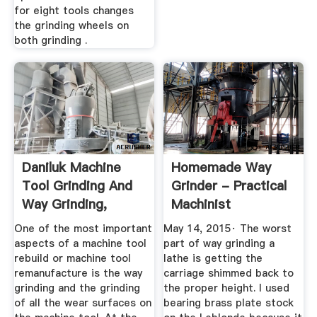
for eight tools changes
the grinding wheels on
both grinding .
Daniluk Machine
Homemade Way
Tool Grinding And
Grinder - Practical
Way Grinding,
Machinist
Cincinnati ...
One of the most important
May 14, 2015· The worst
aspects of a machine tool
part of way grinding a
rebuild or machine tool
lathe is getting the
remanufacture is the way
carriage shimmed back to
grinding and the grinding
the proper height. I used
of all the wear surfaces on
bearing brass plate stock