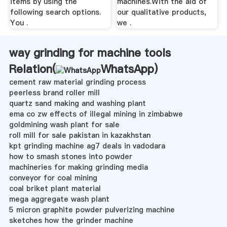
items by using the
machines.With the aid of
following search options.
our qualitative products,
You .
we .
way grinding for machine tools
Relation(
WhatsApp
)
cement raw material grinding process
peerless brand roller mill
quartz sand making and washing plant
ema co zw effects of illegal mining in zimbabwe
goldmining wash plant for sale
roll mill for sale pakistan in kazakhstan
kpt grinding machine ag7 deals in vadodara
how to smash stones into powder
machineries for making grinding media
conveyor for coal mining
coal briket plant material
mega aggregate wash plant
5 micron graphite powder pulverizing machine
sketches how the grinder machine