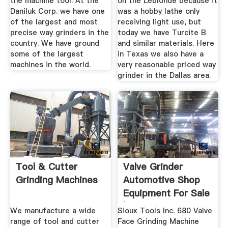
the machine tool. At the
on the Leblonde because it
Daniluk Corp. we have one
was a hobby lathe only
of the largest and most
receiving light use, but
precise way grinders in the
today we have Turcite B
country. We have ground
and similar materials. Here
some of the largest
in Texas we also have a
machines in the world.
very reasonable priced way
grinder in the Dallas area.
Tool & Cutter
Valve Grinder
Grinding Machines
Automotive Shop
Equipment For Sale
| EBay
We manufacture a wide
Sioux Tools Inc. 680 Valve
range of tool and cutter
Face Grinding Machine