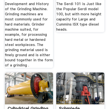
Development and History
The Serdi 101 is Just like
of the Grinding Machine.
the Popular Serdi model
Grinding machines are
100, but with more height
most commonly used for
capacity for Large and
hard materials. Grinder
Cummins ISX type diesel
machine suited, for
heads.
example, for processing
hard metal or hardened
steel workpieces. The
grinding material used is
finely ground and is either
bound together in the form
of a grinding .
Cylindrical Grinding
Schmiede