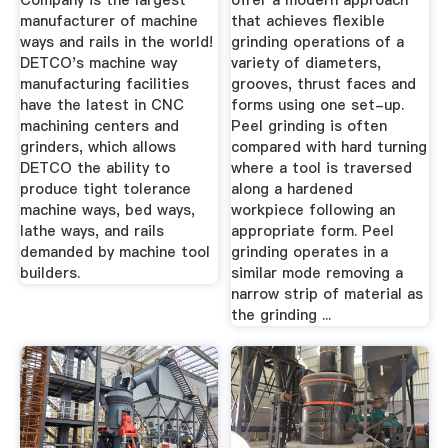
Company is the largest
offer a modern approach
manufacturer of machine
that achieves flexible
ways and rails in the world!
grinding operations of a
DETCO's machine way
variety of diameters,
manufacturing facilities
grooves, thrust faces and
have the latest in CNC
forms using one set-up.
machining centers and
Peel grinding is often
grinders, which allows
compared with hard turning
DETCO the ability to
where a tool is traversed
produce tight tolerance
along a hardened
machine ways, bed ways,
workpiece following an
lathe ways, and rails
appropriate form. Peel
demanded by machine tool
grinding operates in a
builders.
similar mode removing a
narrow strip of material as
the grinding ...