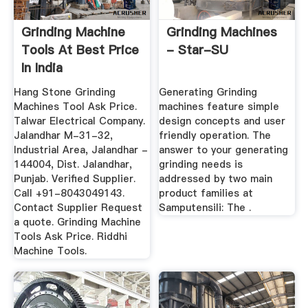
Grinding Machine
Grinding Machines
Tools At Best Price
- Star-SU
In India
Hang Stone Grinding
Generating Grinding
Machines Tool Ask Price.
machines feature simple
Talwar Electrical Company.
design concepts and user
Jalandhar M-31-32,
friendly operation. The
Industrial Area, Jalandhar -
answer to your generating
144004, Dist. Jalandhar,
grinding needs is
Punjab. Verified Supplier.
addressed by two main
Call +91-8043049143.
product families at
Contact Supplier Request
Samputensili: The .
a quote. Grinding Machine
Tools Ask Price. Riddhi
Machine Tools.