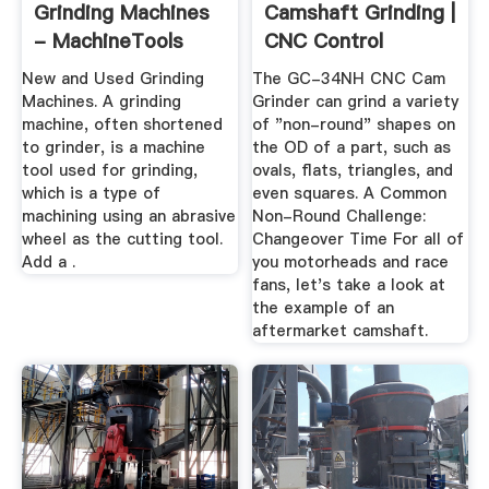
Grinding Machines
Camshaft Grinding |
- MachineTools
CNC Control
New and Used Grinding
The GC-34NH CNC Cam
Machines. A grinding
Grinder can grind a variety
machine, often shortened
of "non-round" shapes on
to grinder, is a machine
the OD of a part, such as
tool used for grinding,
ovals, flats, triangles, and
which is a type of
even squares. A Common
machining using an abrasive
Non-Round Challenge:
wheel as the cutting tool.
Changeover Time For all of
Add a .
you motorheads and race
fans, let's take a look at
the example of an
aftermarket camshaft.