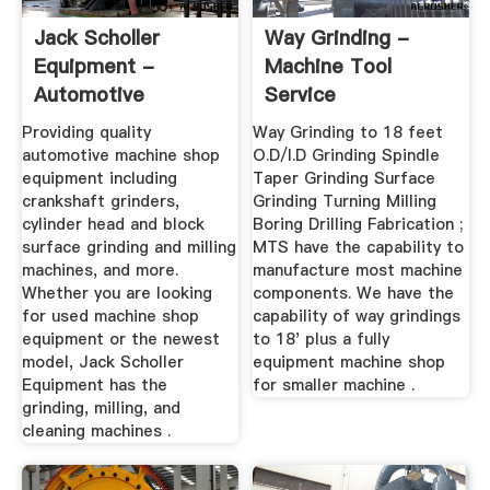
Jack Scholler
Way Grinding -
Equipment -
Machine Tool
Automotive
Service
Machine Shop ...
Providing quality
Way Grinding to 18 feet
automotive machine shop
O.D/I.D Grinding Spindle
equipment including
Taper Grinding Surface
crankshaft grinders,
Grinding Turning Milling
cylinder head and block
Boring Drilling Fabrication ;
surface grinding and milling
MTS have the capability to
machines, and more.
manufacture most machine
Whether you are looking
components. We have the
for used machine shop
capability of way grindings
equipment or the newest
to 18' plus a fully
model, Jack Scholler
equipment machine shop
Equipment has the
for smaller machine .
grinding, milling, and
cleaning machines .