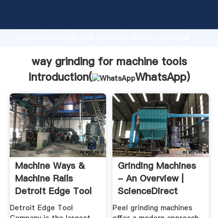
way grinding for machine tools manufacturer
Grasping strong production capability, advanced
research strength and excellent service, Shanghai
way grinding for machine tools supplier create the
value and bring values to all of customers.
way grinding for machine tools
Introduction(
WhatsApp
)
Machine Ways &
Grinding Machines
Machine Rails
- An Overview |
Detroit Edge Tool
ScienceDirect
Company
Topics
Detroit Edge Tool
Peel grinding machines