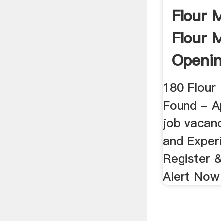
Flour M
Flour M
Openin
Shine
180 Flour 
Found - Ap
job vacanc
and Exper
Register 
Alert Now