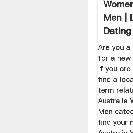
Women
Men |
Dating
Are you a
for a new 
If you are
find a loc
term relat
Australia
Men categ
find your 
Australia