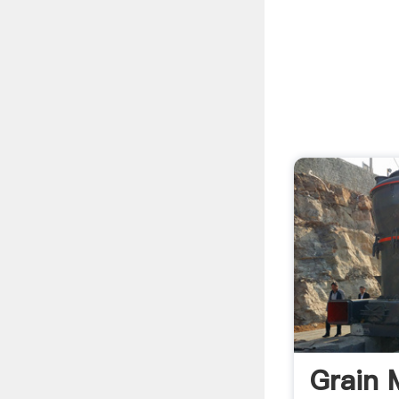
Grain M