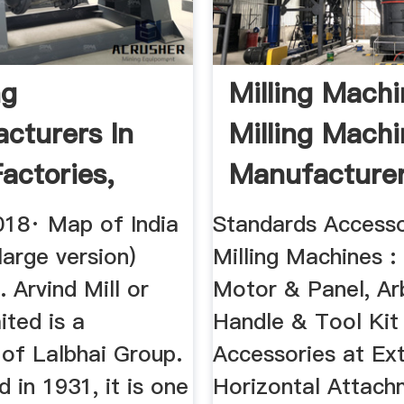
ng
Milling Machi
cturers In
Milling Mach
Factories,
Manufacturer
, MOQ & More
India ...
018· Map of India
Standards Accesso
 large version)
Milling Machines : 
. Arvind Mill or
Motor & Panel, Ar
ited is a
Handle & Tool Kit
 of Lalbhai Group.
Accessories at Ext
d in 1931, it is one
Horizontal Attach