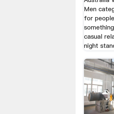
Men catego
for peopl
something 
casual rel
night stan