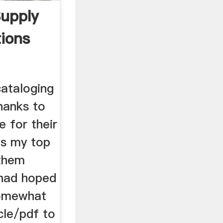
upply
tions
 cataloging
hanks to
 for their
is my top
 them
 had hoped
somewhat
cle/pdf to