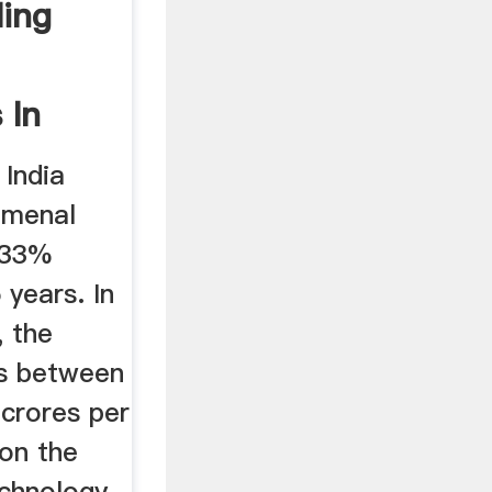
ling
 In
 India
omenal
 33%
 years. In
, the
es between
 crores per
on the
echnology,