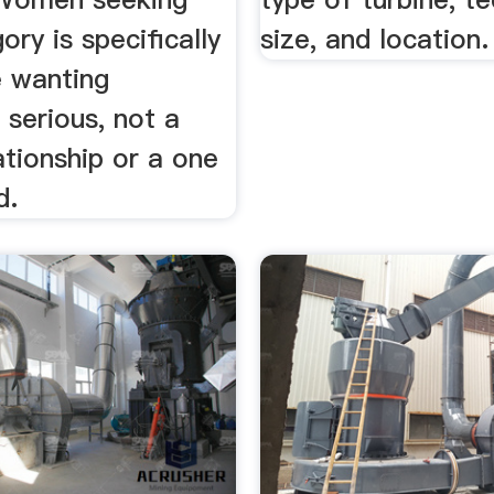
ry is specifically
size, and location.
e wanting
serious, not a
ationship or a one
d.