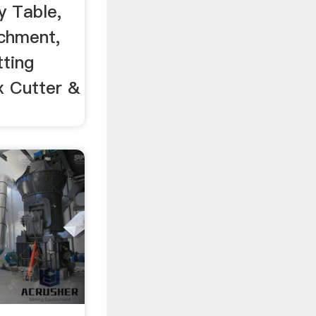
y Table,
chment,
tting
x Cutter &