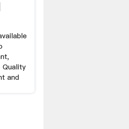
|
available
o
nt,
 Quality
nt and