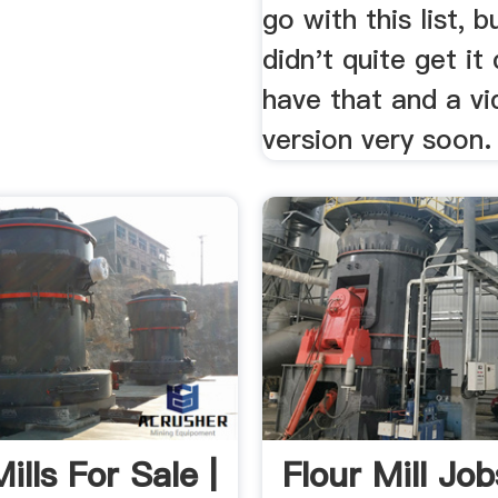
go with this list, b
didn't quite get it
have that and a v
version very soon.
ills For Sale |
Flour Mill Job