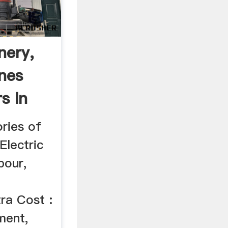
nery,
ines
s In
ries of
Electric
bour,
ra Cost :
ment,