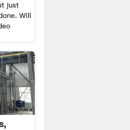
ut just
 done. Will
ideo
s,