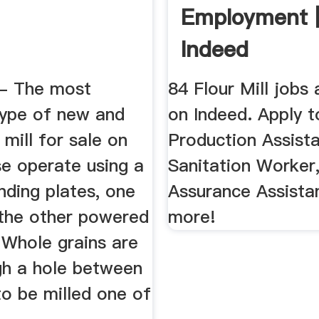
Employment 
Indeed
 - The most
84 Flour Mill jobs 
ype of new and
on Indeed. Apply t
 mill for sale on
Production Assista
se operate using a
Sanitation Worker,
inding plates, one
Assurance Assista
 the other powered
more!
 Whole grains are
gh a hole between
to be milled one of