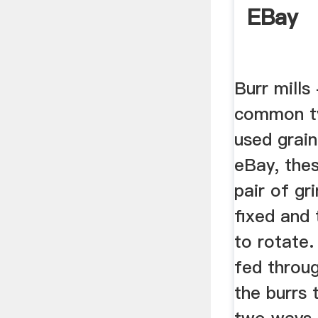
EBay
Burr mills
common t
used grain
eBay, the
pair of gr
fixed and
to rotate.
fed throu
the burrs 