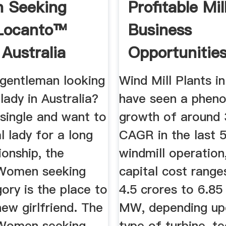
 Seeking
Profitable Mil
 Locanto™
Business
 Australia
Opportunities
India ...
 gentleman looking
Wind Mill Plants in
lady in Australia?
have seen a phen
 single and want to
growth of around
al lady for a long
CAGR in the last 5
ionship, the
windmill operation
 Women seeking
capital cost rang
ory is the place to
4.5 crores to 6.85
new girlfriend. The
MW, depending up
 Women seeking
type of turbine, t