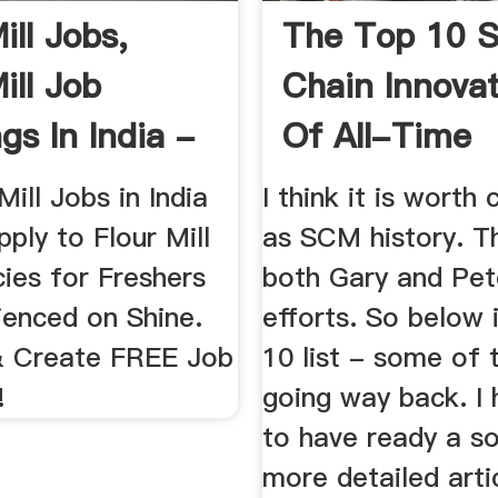
ill Jobs,
The Top 10 S
ill Job
Chain Innova
gs In India -
Of All-Time
Mill Jobs in India
I think it is worth
ply to Flour Mill
as SCM history. T
ies for Freshers
both Gary and Pete
ienced on Shine.
efforts. So below 
& Create FREE Job
10 list - some of
!
going way back. I
to have ready a 
more detailed arti