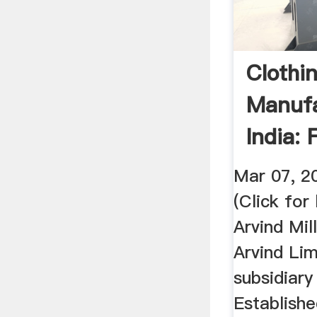
Clothi
Manufa
India: 
Prices
Mar 07, 2
(Click for
Arvind Mill
Arvind Lim
subsidiary
Establishe