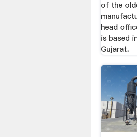
of the old
manufactur
head offi
is based 
Gujarat.