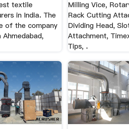
est textile
Milling Vice, Rotar
ers in India. The
Rack Cutting Atta
ce of the company
Dividing Head, Slo
in Ahmedabad,
Attachment, Time
Tips, .