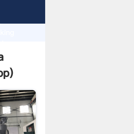
ping
h
oking
ring
a
pp
)