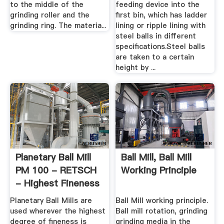
to the middle of the
feeding device into the
grinding roller and the
first bin, which has ladder
grinding ring. The materia...
lining or ripple lining with
steel balls in different
specifications.Steel balls
are taken to a certain
height by ...
Planetary Ball Mill
Ball Mill, Ball Mill
PM 100 - RETSCH
Working Principle
- Highest Fineness
Planetary Ball Mills are
Ball Mill working principle.
used wherever the highest
Ball mill rotation, grinding
degree of fineness is
grinding media in the