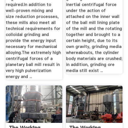
required.In addition to
inertial centrifugal force
well-proven mixing and
under the action of
size reduction processes,
attached on the inner wall
these mills also meet all
of the ball mill lining plate
technical requirements for
of the mill and the rotating
colloidal grinding and
together and brought to a
provide the energy input
certain height, due to its
necessary for mechanical
own gravity, grinding media
alloying.The extremely high
whereabouts, the cylinder
centrifugal forces of a
body materials are crushed;
planetary ball mill result in
in addition, grinding ore
very high pulverization
media still exist ...
energy and ...
The Working
The Working