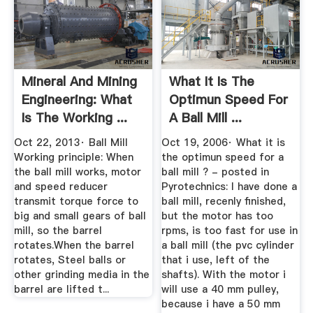
Mineral And Mining
What It Is The
Engineering: What
Optimun Speed For
Is The Working ...
A Ball Mill ...
Oct 22, 2013· Ball Mill
Oct 19, 2006· What it is
Working principle: When
the optimun speed for a
the ball mill works, motor
ball mill ? - posted in
and speed reducer
Pyrotechnics: I have done a
transmit torque force to
ball mill, recenly finished,
big and small gears of ball
but the motor has too
mill, so the barrel
rpms, is too fast for use in
rotates.When the barrel
a ball mill (the pvc cylinder
rotates, Steel balls or
that i use, left of the
other grinding media in the
shafts). With the motor i
barrel are lifted t...
will use a 40 mm pulley,
because i have a 50 mm