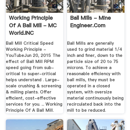
Working Principle
Ball Mills - Mine
Of A Ball Mill - MC
Engineer.Com
World.INC
Ball Mill Critical Speed
Ball Mills are generally
Working Principle -
used to grind material 1/4
YouTubeJun 20, 2015 The
inch and finer, down to the
effect of Ball Mill RPM
particle size of 20 to 75
speed going from sub-
microns. To achieve a
critical to super-critical
reasonable efficiency with
helps understand . Large-
ball mills, they must be
scale crushing & screening
operated in a closed
& milling plants. Offer
system, with oversize
efficient, cost-effective
material continuously being
services for you. ... Working
recirculated back into the
Principle Of A Ball Mill.
mill to be reduced.