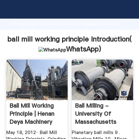
ball mill working principle manufacturer Grasping
strong production capability, advanced research
strength and excellent service, Shanghai ball mill
working principle supplier create the value and bring
values to all of customers.
ball mill working principle Introduction(
WhatsApp
)
Ball Mill Working
Ball Milling -
Principle | Henan
University Of
Deya Machinery
Massachusetts
Co., Ltd.
Boston
May 18, 2012· Ball Mill
Planetary ball mills 9 .