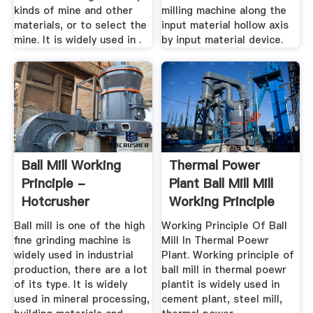
kinds of mine and other
milling machine along the
materials, or to select the
input material hollow axis
mine. It is widely used in .
by input material device.
Ball Mill Working
Thermal Power
Principle -
Plant Ball Mill Mill
Hotcrusher
Working Principle
Ball mill is one of the high
Working Principle Of Ball
fine grinding machine is
Mill In Thermal Poewr
widely used in industrial
Plant. Working principle of
production, there are a lot
ball mill in thermal poewr
of its type. It is widely
plantit is widely used in
used in mineral processing,
cement plant, steel mill,