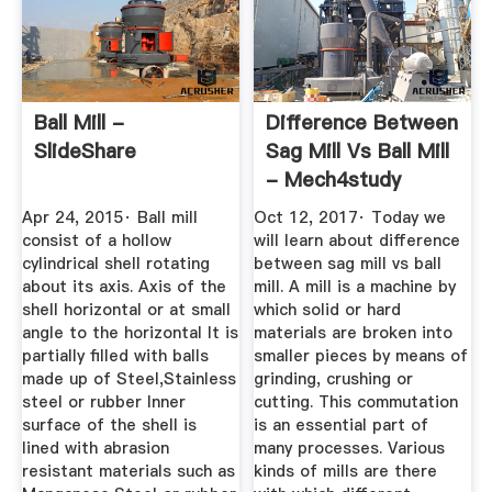
Ball Mill -
Difference Between
SlideShare
Sag Mill Vs Ball Mill
- Mech4study
Apr 24, 2015· Ball mill
Oct 12, 2017· Today we
consist of a hollow
will learn about difference
cylindrical shell rotating
between sag mill vs ball
about its axis. Axis of the
mill. A mill is a machine by
shell horizontal or at small
which solid or hard
angle to the horizontal It is
materials are broken into
partially filled with balls
smaller pieces by means of
made up of Steel,Stainless
grinding, crushing or
steel or rubber Inner
cutting. This commutation
surface of the shell is
is an essential part of
lined with abrasion
many processes. Various
resistant materials such as
kinds of mills are there