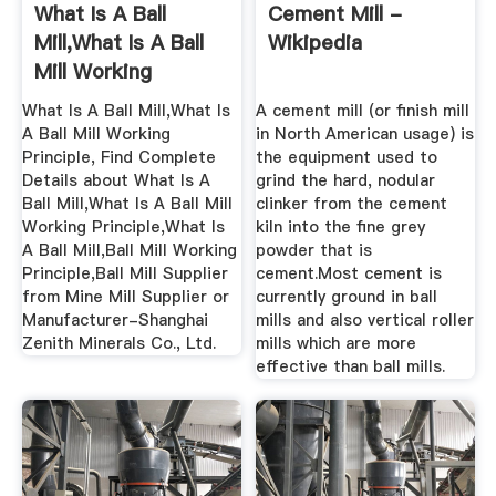
What Is A Ball
Cement Mill -
Mill,What Is A Ball
Wikipedia
Mill Working
Principle ...
What Is A Ball Mill,What Is
A cement mill (or finish mill
A Ball Mill Working
in North American usage) is
Principle, Find Complete
the equipment used to
Details about What Is A
grind the hard, nodular
Ball Mill,What Is A Ball Mill
clinker from the cement
Working Principle,What Is
kiln into the fine grey
A Ball Mill,Ball Mill Working
powder that is
Principle,Ball Mill Supplier
cement.Most cement is
from Mine Mill Supplier or
currently ground in ball
Manufacturer-Shanghai
mills and also vertical roller
Zenith Minerals Co., Ltd.
mills which are more
effective than ball mills.