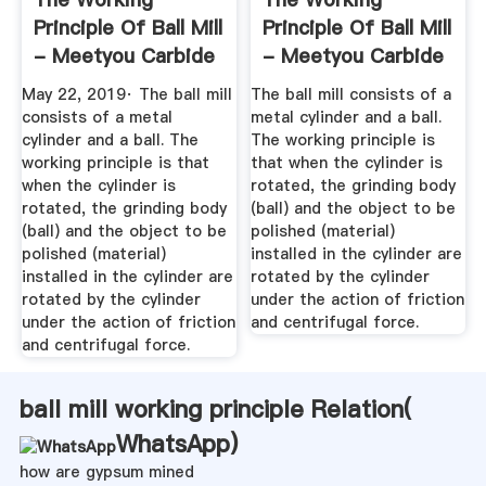
Principle Of Ball Mill
Principle Of Ball Mill
- Meetyou Carbide
- Meetyou Carbide
May 22, 2019· The ball mill
The ball mill consists of a
consists of a metal
metal cylinder and a ball.
cylinder and a ball. The
The working principle is
working principle is that
that when the cylinder is
when the cylinder is
rotated, the grinding body
rotated, the grinding body
(ball) and the object to be
(ball) and the object to be
polished (material)
polished (material)
installed in the cylinder are
installed in the cylinder are
rotated by the cylinder
rotated by the cylinder
under the action of friction
under the action of friction
and centrifugal force.
and centrifugal force.
ball mill working principle Relation(
WhatsApp
)
how are gypsum mined