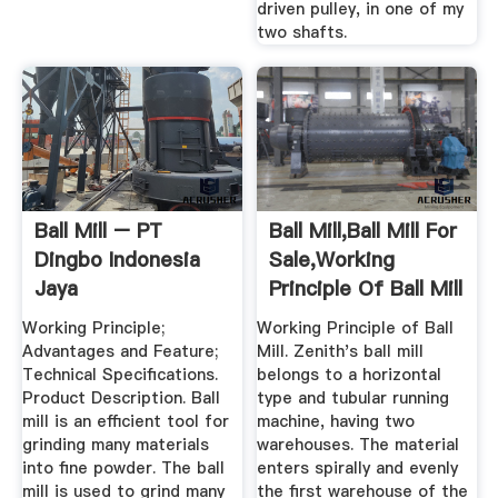
driven pulley, in one of my
two shafts.
Ball Mill – PT
Ball Mill,Ball Mill For
Dingbo Indonesia
Sale,Working
Jaya
Principle Of Ball Mill
Working Principle;
Working Principle of Ball
Advantages and Feature;
Mill. Zenith's ball mill
Technical Specifications.
belongs to a horizontal
Product Description. Ball
type and tubular running
mill is an efficient tool for
machine, having two
grinding many materials
warehouses. The material
into fine powder. The ball
enters spirally and evenly
mill is used to grind many
the first warehouse of the