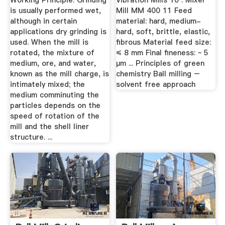
Working Principle. Grinding
Vibration Mills 10 . Mixer
is usually performed wet,
Mill MM 400 11 Feed
although in certain
material: hard, medium-
applications dry grinding is
hard, soft, brittle, elastic,
used. When the mill is
fibrous Material feed size:
rotated, the mixture of
≤ 8 mm Final fineness: ~ 5
medium, ore, and water,
µm ... Principles of green
known as the mill charge, is
chemistry Ball milling –
intimately mixed; the
solvent free approach
medium comminuting the
particles depends on the
speed of rotation of the
mill and the shell liner
structure. ...