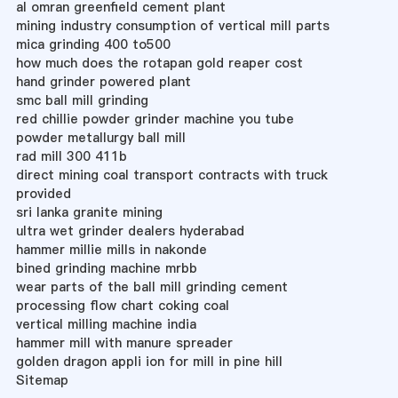
al omran greenfield cement plant
mining industry consumption of vertical mill parts
mica grinding 400 to500
how much does the rotapan gold reaper cost
hand grinder powered plant
smc ball mill grinding
red chillie powder grinder machine you tube
powder metallurgy ball mill
rad mill 300 411b
direct mining coal transport contracts with truck
provided
sri lanka granite mining
ultra wet grinder dealers hyderabad
hammer millie mills in nakonde
bined grinding machine mrbb
wear parts of the ball mill grinding cement
processing flow chart coking coal
vertical milling machine india
hammer mill with manure spreader
golden dragon appli ion for mill in pine hill
Sitemap