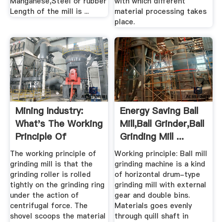
Manganese,Steel or rubber
with which different
Length of the mill is ...
material processing takes
place.
Mining Industry:
Energy Saving Ball
What's The Working
Mill,Ball Grinder,Ball
Principle Of
Grinding Mill ...
Grinding ...
The working principle of
Working principle: Ball mill
grinding mill is that the
grinding machine is a kind
grinding roller is rolled
of horizontal drum-type
tightly on the grinding ring
grinding mill with external
under the action of
gear and double bins.
centrifugal force. The
Materials goes evenly
shovel scoops the material
through quill shaft in