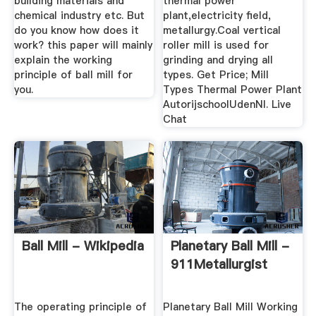
building materials and
thermal power
chemical industry etc. But
plant,electricity field,
do you know how does it
metallurgy.Coal vertical
work? this paper will mainly
roller mill is used for
explain the working
grinding and drying all
principle of ball mill for
types. Get Price; Mill
you.
Types Thermal Power Plant
AutorijschoolUdenNl. Live
Chat
Ball Mill - Wikipedia
Planetary Ball Mill -
911Metallurgist
The operating principle of
Planetary Ball Mill Working