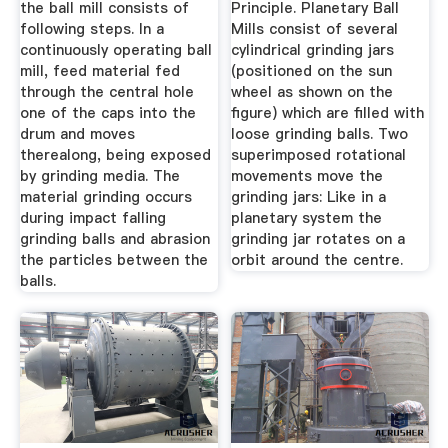
the ball mill consists of
Principle. Planetary Ball
following steps. In a
Mills consist of several
continuously operating ball
cylindrical grinding jars
mill, feed material fed
(positioned on the sun
through the central hole
wheel as shown on the
one of the caps into the
figure) which are filled with
drum and moves
loose grinding balls. Two
therealong, being exposed
superimposed rotational
by grinding media. The
movements move the
material grinding occurs
grinding jars: Like in a
during impact falling
planetary system the
grinding balls and abrasion
grinding jar rotates on a
the particles between the
orbit around the centre.
balls.