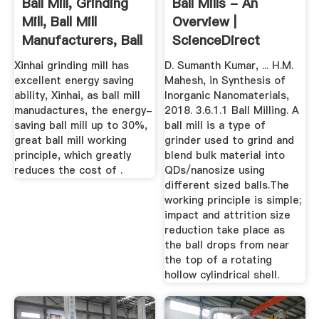
Ball Mill, Grinding
Ball Mills - An
Mill, Ball Mill
Overview |
Manufacturers, Ball
ScienceDirect
...
Topics
Xinhai grinding mill has
D. Sumanth Kumar, ... H.M.
excellent energy saving
Mahesh, in Synthesis of
ability, Xinhai, as ball mill
Inorganic Nanomaterials,
manudactures, the energy-
2018. 3.6.1.1 Ball Milling. A
saving ball mill up to 30%,
ball mill is a type of
great ball mill working
grinder used to grind and
principle, which greatly
blend bulk material into
reduces the cost of .
QDs/nanosize using
different sized balls.The
working principle is simple;
impact and attrition size
reduction take place as
the ball drops from near
the top of a rotating
hollow cylindrical shell.