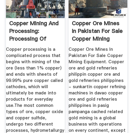
Copper Mining And
Copper Ore Mines
Processing:
In Pakistan For Sale
Processing Of
Copper Mining
Copper Ores ...
Equipment
Copper processing is a
Copper Ore Mines In
complicated process that
Pakistan For Sale Copper
begins with mining of the
Mining Equipment. Copper
ore (less than 1% copper)
ore and gold refineries
and ends with sheets of
philippin copper ore and
99.99% pure copper called
gold refineries philippines
cathodes, which will
- sunkartin copper refining
ultimately be made into
machines in davao copper
products for everyday
ore and gold refineries
use.The most common
philippines in pasig
types of ore, copper oxide
pampanga cached related
and copper sulfide,
gold mining is a global
undergo two different
business with operations
processes, hydrometallurgy
on every continent, except