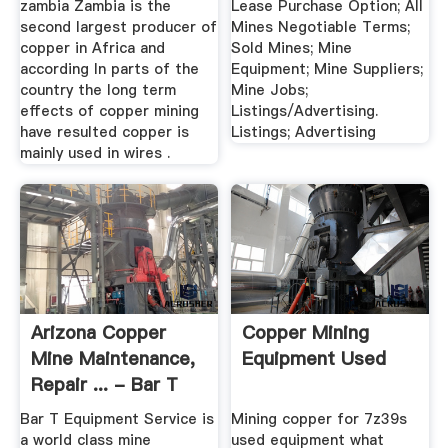
zambia Zambia is the
Lease Purchase Option; All
second largest producer of
Mines Negotiable Terms;
copper in Africa and
Sold Mines; Mine
according In parts of the
Equipment; Mine Suppliers;
country the long term
Mine Jobs;
effects of copper mining
Listings/Advertising.
have resulted copper is
Listings; Advertising
mainly used in wires .
Arizona Copper
Copper Mining
Mine Maintenance,
Equipment Used
Repair ... - Bar T
Equipment
Bar T Equipment Service is
Mining copper for 7z39s
a world class mine
used equipment what