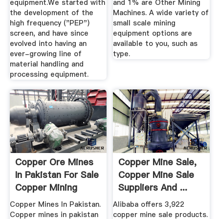
equipment.We started with
and 1% are Other Mining
the development of the
Machines. A wide variety of
high frequency ("PEP")
small scale mining
screen, and have since
equipment options are
evolved into having an
available to you, such as
ever-growing line of
type.
material handling and
processing equipment.
Copper Ore Mines
Copper Mine Sale,
In Pakistan For Sale
Copper Mine Sale
Copper Mining
Suppliers And ...
Equipment
Copper Mines In Pakistan.
Alibaba offers 3,922
Copper mines in pakistan
copper mine sale products.