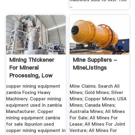
...
Mining Thickener
Mine Suppliers -
For Mineral
MineListings
Processing, Low
Cost ...
copper mining equipment
Mine Claims. Search All
zambia Foxing Heavy
Mines; Gold Mines; Silver
Machinery. Copper mining
Mines; Copper Mines; USA
equipment used in zambia
Mines; Canada Mines;
Manufacturer. Copper
Australia Mines; All Mines
mining equipment zambia
For Sale; All Mines For
for sale ibpunion used
Lease; All Mines For Joint
copper mining equipment in
Venture; All Mines For