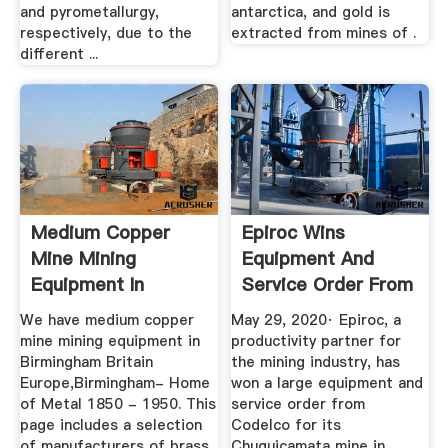
and pyrometallurgy,
antarctica, and gold is
respectively, due to the
extracted from mines of .
different ...
Medium Copper
Epiroc Wins
Mine Mining
Equipment And
Equipment In
Service Order From
Birmingham Britain
... - Mining
We have medium copper
May 29, 2020· Epiroc, a
...
mine mining equipment in
productivity partner for
Birmingham Britain
the mining industry, has
Europe,Birmingham- Home
won a large equipment and
of Metal 1850 - 1950. This
service order from
page includes a selection
Codelco for its
of manufacturers of brass
Chuquicamata mine in