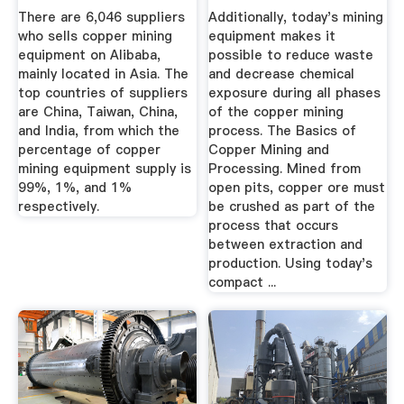
Suppliers ...
Need To Know
There are 6,046 suppliers
Additionally, today's mining
who sells copper mining
equipment makes it
equipment on Alibaba,
possible to reduce waste
mainly located in Asia. The
and decrease chemical
top countries of suppliers
exposure during all phases
are China, Taiwan, China,
of the copper mining
and India, from which the
process. The Basics of
percentage of copper
Copper Mining and
mining equipment supply is
Processing. Mined from
99%, 1%, and 1%
open pits, copper ore must
respectively.
be crushed as part of the
process that occurs
between extraction and
production. Using today's
compact ...