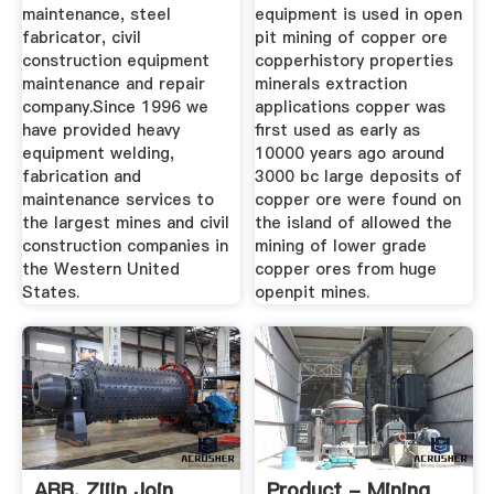
maintenance, steel
equipment is used in open
fabricator, civil
pit mining of copper ore
construction equipment
copperhistory properties
maintenance and repair
minerals extraction
company.Since 1996 we
applications copper was
have provided heavy
first used as early as
equipment welding,
10000 years ago around
fabrication and
3000 bc large deposits of
maintenance services to
copper ore were found on
the largest mines and civil
the island of allowed the
construction companies in
mining of lower grade
the Western United
copper ores from huge
States.
openpit mines.
ABB, Zijin Join
Product - Mining