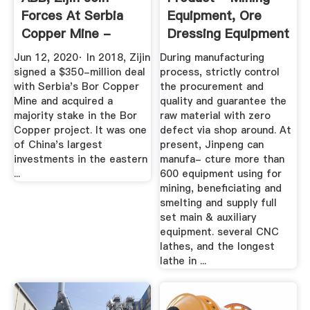
Forces At Serbia
Equipment, Ore
Copper Mine -
Dressing Equipment
MINING.COM
...
Jun 12, 2020· In 2018, Zijin
During manufacturing
signed a $350-million deal
process, strictly control
with Serbia's Bor Copper
the procurement and
Mine and acquired a
quality and guarantee the
majority stake in the Bor
raw material with zero
Copper project. It was one
defect via shop around. At
of China's largest
present, Jinpeng can
investments in the eastern
manufa- cture more than
...
600 equipment using for
mining, beneficiating and
smelting and supply full
set main & auxiliary
equipment. several CNC
lathes, and the longest
lathe in ...