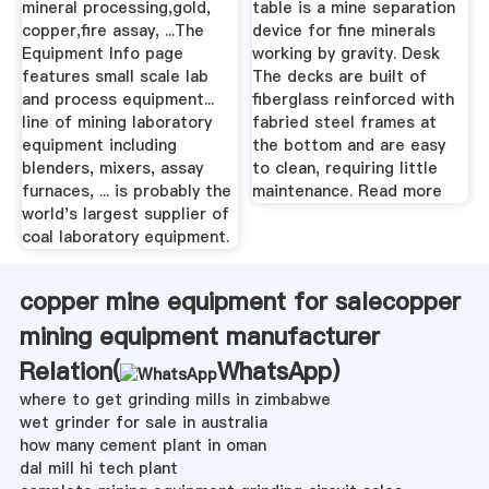
mineral processing,gold,
table is a mine separation
copper,fire assay, ...The
device for fine minerals
Equipment Info page
working by gravity. Desk
features small scale lab
The decks are built of
and process equipment...
fiberglass reinforced with
line of mining laboratory
fabried steel frames at
equipment including
the bottom and are easy
blenders, mixers, assay
to clean, requiring little
furnaces, ... is probably the
maintenance. Read more
world's largest supplier of
coal laboratory equipment.
copper mine equipment for salecopper
mining equipment manufacturer
Relation(
WhatsApp
)
where to get grinding mills in zimbabwe
wet grinder for sale in australia
how many cement plant in oman
dal mill hi tech plant