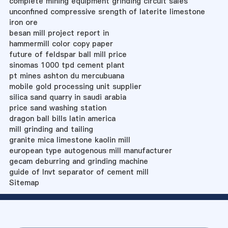
complete mining equipment grinding circuit sales
unconfined compressive srength of laterite limestone
iron ore
besan mill project report in
hammermill color copy paper
future of feldspar ball mill price
sinomas 1000 tpd cement plant
pt mines ashton du mercubuana
mobile gold processing unit supplier
silica sand quarry in saudi arabia
price sand washing station
dragon ball bills latin america
mill grinding and tailing
granite mica limestone kaolin mill
european type autogenous mill manufacturer
gecam deburring and grinding machine
guide of lnvt separator of cement mill
Sitemap