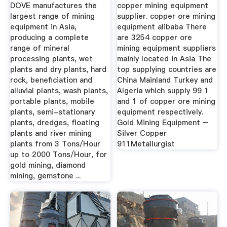
Diamond Coal
India
DOVE manufactures the
copper mining equipment
Mining ...
largest range of mining
supplier. copper ore mining
equipment in Asia,
equipment alibaba There
producing a complete
are 3254 copper ore
range of mineral
mining equipment suppliers
processing plants, wet
mainly located in Asia The
plants and dry plants, hard
top supplying countries are
rock, beneficiation and
China Mainland Turkey and
alluvial plants, wash plants,
Algeria which supply 99 1
portable plants, mobile
and 1 of copper ore mining
plants, semi-stationary
equipment respectively.
plants, dredges, floating
Gold Mining Equipment –
plants and river mining
Silver Copper
plants from 3 Tons/Hour
911Metallurgist
up to 2000 Tons/Hour, for
gold mining, diamond
mining, gemstone ...