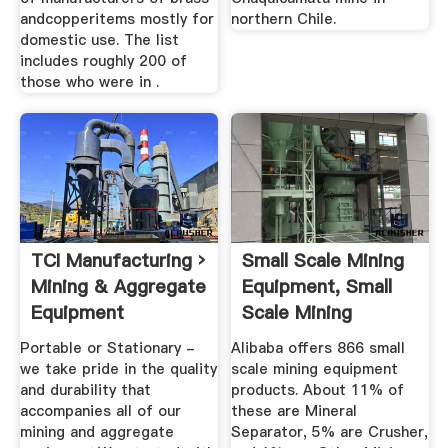
andcopperitems mostly for
northern Chile.
domestic use. The list
includes roughly 200 of
those who were in .
TCI Manufacturing ›
Small Scale Mining
Mining & Aggregate
Equipment, Small
Equipment
Scale Mining
Equipment ...
Portable or Stationary -
Alibaba offers 866 small
we take pride in the quality
scale mining equipment
and durability that
products. About 11% of
accompanies all of our
these are Mineral
mining and aggregate
Separator, 5% are Crusher,