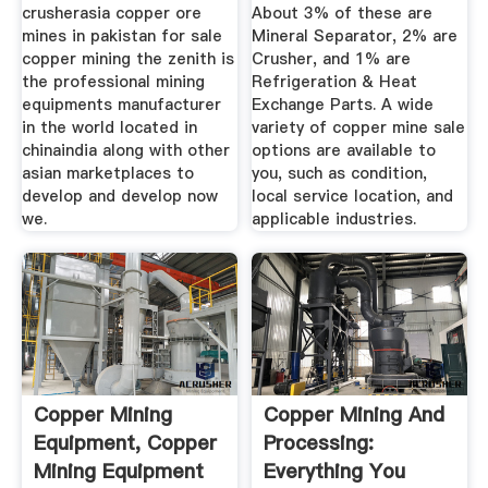
crusherasia copper ore
About 3% of these are
mines in pakistan for sale
Mineral Separator, 2% are
copper mining the zenith is
Crusher, and 1% are
the professional mining
Refrigeration & Heat
equipments manufacturer
Exchange Parts. A wide
in the world located in
variety of copper mine sale
chinaindia along with other
options are available to
asian marketplaces to
you, such as condition,
develop and develop now
local service location, and
we.
applicable industries.
Copper Mining
Copper Mining And
Equipment, Copper
Processing:
Mining Equipment
Everything You