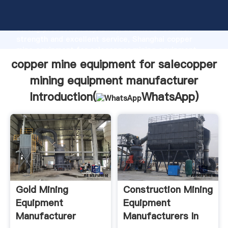
copper mine equipment for salecopper mining
equipment manufacturer manufacturer Grasping
strong production capability, advanced research
strength and excellent service, Shanghai copper
mine equipment for salecopper mining equipment
manufacturer supplier create the value and bring
copper mine equipment for salecopper
values to all of customers.
mining equipment manufacturer
Introduction(
WhatsApp
)
Gold Mining
Construction Mining
Equipment
Equipment
Manufacturer
Manufacturers In