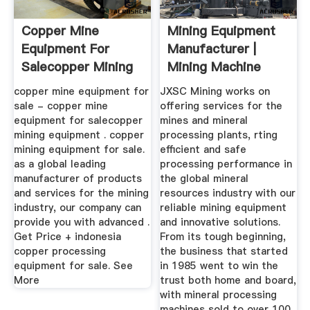
Copper Mine
Mining Equipment
Equipment For
Manufacturer |
Salecopper Mining
Mining Machine
Equipment ...
Supplier - .
copper mine equipment for
JXSC Mining works on
sale - copper mine
offering services for the
equipment for salecopper
mines and mineral
mining equipment . copper
processing plants, rting
mining equipment for sale.
efficient and safe
as a global leading
processing performance in
manufacturer of products
the global mineral
and services for the mining
resources industry with our
industry, our company can
reliable mining equipment
provide you with advanced .
and innovative solutions.
Get Price + indonesia
From its tough beginning,
copper processing
the business that started
equipment for sale. See
in 1985 went to win the
More
trust both home and board,
with mineral processing
machines sold to over 100