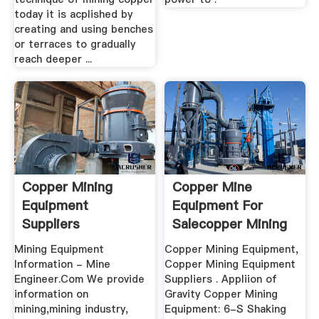
today it is acplished by
creating and using benches
or terraces to gradually
reach deeper ...
Copper Mining
Copper Mine
Equipment
Equipment For
Suppliers
Salecopper Mining
Equipment ...
Mining Equipment
Copper Mining Equipment,
Information - Mine
Copper Mining Equipment
Engineer.Com We provide
Suppliers . Appliion of
information on
Gravity Copper Mining
mining,mining industry,
Equipment: 6-S Shaking