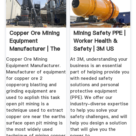
Copper Ore Mining
Mining Safety PPE |
Equipment
Worker Health &
Manufacturer | The
Safety | 3M US
Worlds Top ...
Copper Ore Mining
At 3M, understanding your
Equipment Manufacturer.
business is an essential
Manufacturer of equipment
part of helping provide you
for copper ore 2
with needed safety
copperorg blasting and
solutions and personal
grinding equipment are
protective equipment
used to acplish this task
(PPE). We offer our
open pit mining is a
industry-diverse expertise
technique used to extract
to help you solve your
copper ore near the earths
safety challenges, and will
surface open pit mining is
help you design a solution
the most widely used
that will give you the
technique of mining copper
power to .